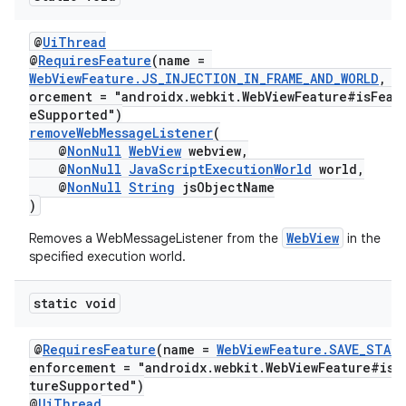
@
UiThread
@
RequiresFeature
(name =
WebViewFeature.JS_INJECTION_IN_FRAME_AND_WORLD
, e
orcement = "androidx.webkit.WebViewFeature#isFeat
eSupported")
removeWebMessageListener
(
@
NonNull
WebView
webview,
@
NonNull
JavaScriptExecutionWorld
world,
@
NonNull
String
jsObjectName
)
WebView
Removes a WebMessageListener from the
in the
specified execution world.
static void
@
RequiresFeature
(name =
WebViewFeature.SAVE_STAT
enforcement = "androidx.webkit.WebViewFeature#isF
tureSupported")
@
UiThread