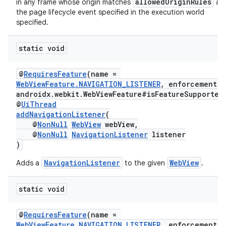
allowedOriginRules
in any frame whose origin matches
at
the page lifecycle event specified in the execution world
specified.
static void
fragment
ragment.ui
@
RequiresFeature
(name =
WebViewFeature.NAVIGATION_LISTENER
, enforcement =
androidx.webkit.WebViewFeature#isFeatureSupported
@
UiThread
addNavigationListener
(
@
NonNull
WebView
webView,
@
NonNull
NavigationListener
listener
)
NavigationListener
WebView
Adds a
to the given
.
static void
@
RequiresFeature
(name =
WebViewFeature.NAVIGATION_LISTENER
, enforcement =