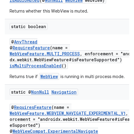
isAudioMuted
(@
NonNull
WebView
webView)
nt
Returns whether this WebView is muted.
static boolean
@
AnyThread
@
RequiresFeature
(name =
WebViewFeature.MULTI_PROCESS
, enforcement = "andr
dx.webkit.WebViewFeature#isFeatureSupported")
isMultiProcessEnabled
()
tion
WebView
Returns true if
is running in multi process mode.
static @
Non
Null
Navigation
@
RequiresFeature
(name =
WebViewFeature.WEBVIEW_NAVIGATE_EXPERIMENTAL_V1
, e
orcement = "androidx.webkit.WebViewFeature#isFeat
eSupported")
@
WebViewCompat.ExperimentalNavigate