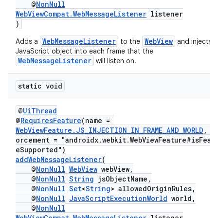
@
NonNull
WebViewCompat.WebMessageListener
listener
)
WebMessageListener
WebView
Adds a
to the
and injects a
JavaScript object into each frame that the
WebMessageListener
will listen on.
static void
@
UiThread
der
@
RequiresFeature
(name =
es.adid
WebViewFeature.JS_INJECTION_IN_FRAME_AND_WORLD
, e
orcement = "androidx.webkit.WebViewFeature#isFeat
es.adselection
eSupported")
es.appsetid
addWebMessageListener
(
@
NonNull
WebView
webView,
ces.common
@
NonNull
String
jsObjectName,
@
NonNull
Set
<
String
> allowedOriginRules,
ces.customaudience
@
NonNull
JavaScriptExecutionWorld
world,
s.java.adid
@
NonNull
WebViewCompat.WebMessageListener
listener