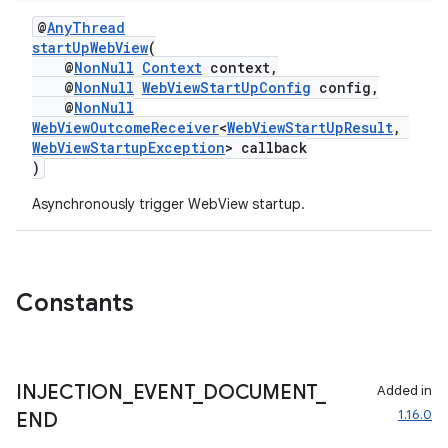
@
AnyThread
startUpWebView
(
@
NonNull
Context
context,
@
NonNull
WebViewStartUpConfig
config,
@
NonNull
WebViewOutcomeReceiver
<
WebViewStartUpResult
,
WebViewStartupException
> callback
)
Asynchronously trigger WebView startup.
Constants
INJECTION
_
EVENT
_
DOCUMENT
_
Added in
1.16.0
END