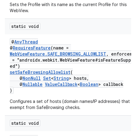
Sets the Profile with its name as the current Profile for this
WebView.
static void
@
AnyThread
@
RequiresFeature
(name =
WebViewFeature.SAFE_BROWSING_ALLOWLIST
, enforceme
= "androidx.webkit.WebViewFeature#isFeatureSuppo
ed")
setSafeBrowsingAllowlist
(
@
NonNull
Set
<
String
> hosts,
@
Nullable
ValueCallback
<
Boolean
> callback
)
Configures a set of hosts (domain names/IP addresses) that ar
exempt from SafeBrowsing checks.
static void