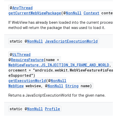
@
AnyThread
getCurrentWebViewPackage
(@
NonNull
Context
context
If WebView has already been loaded into the current process t
method will return the package that was used to load it.
static @
Non
Null
Java
Script
Execution
World
@
UiThread
@
RequiresFeature
(name =
WebViewFeature.JS_INJECTION_IN_FRAME_AND_WORLD
, e
orcement = "androidx.webkit.WebViewFeature#isFeat
eSupported")
getExecutionWorld
(@
NonNull
WebView
webview, @
NonNull
String
name)
on
Returns a JavaScriptExecutionWorld for the given name.
static @
Non
Null
Profile