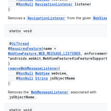
@
NonNull
NavigationListener
listener
)
NavigationListener
WebView
Removes a
from the given
.
static void
@
UiThread
@
RequiresFeature
(name =
WebViewFeature.WEB_MESSAGE_LISTENER
, enforcement
s
"androidx.webkit.WebViewFeature#isFeatureSupporte
)
s.data
removeWebMessageListener
(
.data.formatting
@
NonNull
WebView
webview,
@
NonNull
String
jsObjectName
s.data.parser
)
s.datasource
WebMessageListener
Removes the
associated with
s.rendering
jsObjectName
.
static void