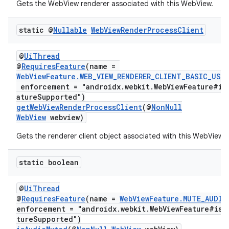
Gets the WebView renderer associated with this WebView.
static @
Nullable
Web
View
Render
Process
Client
@
UiThread
@
RequiresFeature
(name =
WebViewFeature.WEB_VIEW_RENDERER_CLIENT_BASIC_USA
enforcement = "androidx.webkit.WebViewFeature#is
atureSupported")
getWebViewRenderProcessClient
(@
NonNull
deps.guava.base
WebView
webview)
Gets the renderer client object associated with this WebView.
static boolean
er
@
UiThread
@
RequiresFeature
(name =
WebViewFeature.MUTE_AUDIO
enforcement = "androidx.webkit.WebViewFeature#isF
s
tureSupported")