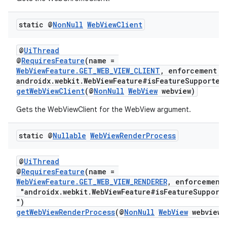
static @
Non
Null
Web
View
Client
@
UiThread
@
RequiresFeature
(name =
WebViewFeature.GET_WEB_VIEW_CLIENT
, enforcement =
androidx.webkit.WebViewFeature#isFeatureSupported
getWebViewClient
(@
NonNull
WebView
webview)
Gets the WebViewClient for the WebView argument.
static @
Nullable
Web
View
Render
Process
@
UiThread
@
RequiresFeature
(name =
WebViewFeature.GET_WEB_VIEW_RENDERER
, enforcement
"androidx.webkit.WebViewFeature#isFeatureSupport
")
getWebViewRenderProcess
(@
NonNull
WebView
webview)