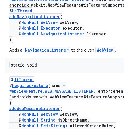
androidx.webkit.WebViewFeature#isFeatureSupported
@
UiThread
addNavigationListener
(
@
NonNull
WebView
webView,
@
NonNull
Executor
executor,
@
NonNull
NavigationListener
listener
)
NavigationListener
WebView
Adds a
to the given
.
static void
@
UiThread
@
RequiresFeature
(name =
WebViewFeature.WEB_MESSAGE_LISTENER
, enforcement
"androidx.webkit.WebViewFeature#isFeatureSupporte
)
addWebMessageListener
(
@
NonNull
WebView
webView,
@
NonNull
String
jsObjectName,
@
NonNull
Set
<
String
> allowedOriginRules,