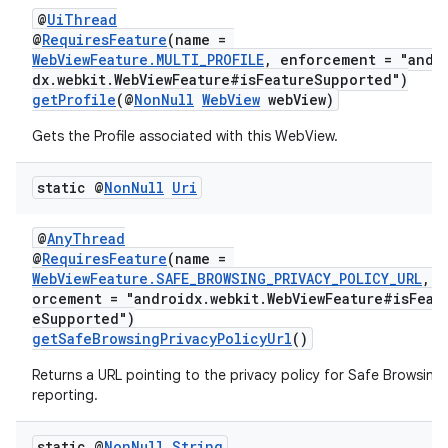
@
UiThread
@
RequiresFeature
(name =
WebViewFeature.MULTI_PROFILE
, enforcement = "andr
dx.webkit.WebViewFeature#isFeatureSupported")
getProfile
(@
NonNull
WebView
webView)
Gets the Profile associated with this WebView.
static @
Non
Null
Uri
@
AnyThread
@
RequiresFeature
(name =
WebViewFeature.SAFE_BROWSING_PRIVACY_POLICY_URL
, e
orcement = "androidx.webkit.WebViewFeature#isFeat
eSupported")
getSafeBrowsingPrivacyPolicyUrl
()
Returns a URL pointing to the privacy policy for Safe Browsing
reporting.
static @
Non
Null
String