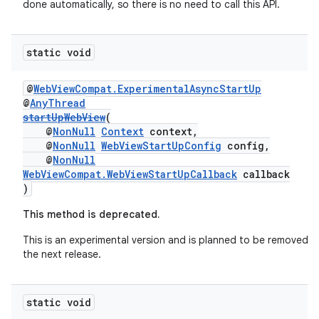
done automatically, so there is no need to call this API.
static void
@
WebViewCompat.ExperimentalAsyncStartUp
@
AnyThread
startUpWebView
(
@
NonNull
Context
context,
@
NonNull
WebViewStartUpConfig
config,
@
NonNull
WebViewCompat.WebViewStartUpCallback
callback
)
This method is deprecated.
This is an experimental version and is planned to be removed in
the next release.
static void