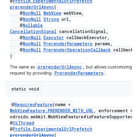
@
Profile.ExperimentalUrlPrefetch
prerenderUrlAsync
(
@
NonNull
WebView
webView,
@
NonNull
String
url,
@
Nullable
CancellationSignal
cancellationSignal,
@
NonNull
Executor
callbackExecutor,
@
NonNull
PrerenderParameters
params,
@
NonNull
PrerenderOperationCallback
callback
)
entication
prerenderUrlAsync
The same as
, but allows customizing t
ications
PrerenderParameters
request by providing
.
static void
ipeline
@
RequiresFeature
(name =
til
WebViewFeature.PRERENDER_WITH_URL
, enforcement = 
ndroidx.webkit.WebViewFeature#isFeatureSupported"
@
UiThread
@
Profile.ExperimentalUrlPrefetch
prerenderUrlAsync
(