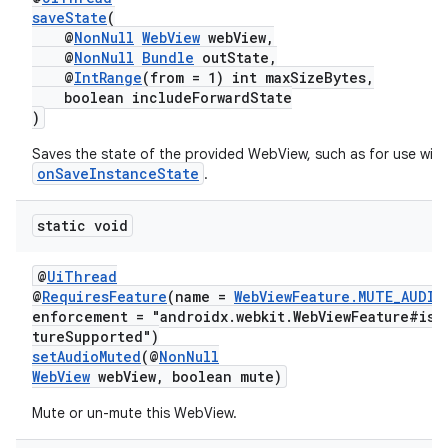
saveState
(
@
NonNull
WebView
webView,
@
NonNull
Bundle
outState,
@
IntRange
(from = 1) int maxSizeBytes,
boolean includeForwardState
)
Saves the state of the provided WebView, such as for use with
onSaveInstanceState
.
static void
@
UiThread
@
RequiresFeature
(name =
WebViewFeature.MUTE_AUDIO
enforcement = "androidx.webkit.WebViewFeature#isF
tureSupported")
setAudioMuted
(@
NonNull
WebView
webView, boolean mute)
Mute or un-mute this WebView.