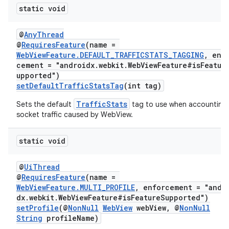
static void
@
AnyThread
@
RequiresFeature
(name =
WebViewFeature.DEFAULT_TRAFFICSTATS_TAGGING
, enf
cement = "androidx.webkit.WebViewFeature#isFeatur
upported")
setDefaultTrafficStatsTag
(int tag)
TrafficStats
Sets the default
tag to use when accounting
socket traffic caused by WebView.
static void
@
UiThread
@
RequiresFeature
(name =
WebViewFeature.MULTI_PROFILE
, enforcement = "andr
dx.webkit.WebViewFeature#isFeatureSupported")
setProfile
(@
NonNull
WebView
webView, @
NonNull
String
profileName)