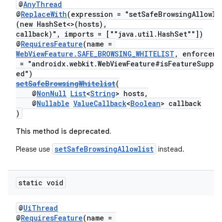
@
AnyThread
@
ReplaceWith
(expression = "setSafeBrowsingAllowli
(new HashSet<>(hosts),
callback)", imports = [""java.util.HashSet""])
@
RequiresFeature
(name =
WebViewFeature.SAFE_BROWSING_WHITELIST
, enforceme
= "androidx.webkit.WebViewFeature#isFeatureSuppo
ed")
setSafeBrowsingWhitelist
(
@
NonNull
List
<
String
> hosts,
@
Nullable
ValueCallback
<
Boolean
> callback
)
This method is deprecated.
setSafeBrowsingAllowlist
Please use
instead.
static void
@
UiThread
@
RequiresFeature
(name =