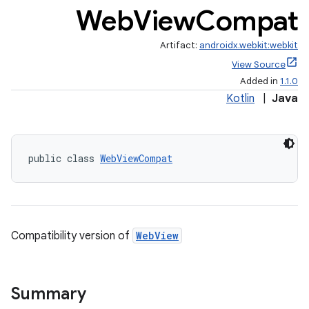
Web
View
Compat
Artifact:
androidx.webkit:webkit
View Source
est
Added in
1.1.0
Kotlin
|
Java
public class 
WebViewCompat
Compatibility version of
WebView
c
Summary