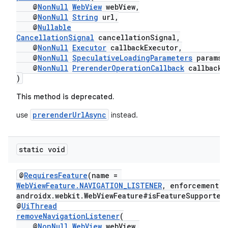
outs
@
NonNull
WebView
webView,
@
NonNull
String
url,
@
Nullable
CancellationSignal
cancellationSignal,
@
NonNull
Executor
callbackExecutor,
@
NonNull
SpeculativeLoadingParameters
params,
@
NonNull
PrerenderOperationCallback
callback
)
This method is deprecated.
prerenderUrlAsync
use
instead.
static void
@
RequiresFeature
(name =
WebViewFeature.NAVIGATION_LISTENER
, enforcement =
androidx.webkit.WebViewFeature#isFeatureSupported
@
UiThread
removeNavigationListener
(
@
NonNull
WebView
webView,