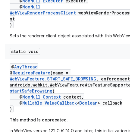
@
NonNull
Executor
executor,
@
NonNull
WebViewRenderProcessClient
webViewRenderProcessCl
nt
)
Sets the renderer client object associated with this WebView.
static void
@
AnyThread
@
RequiresFeature
(name =
WebViewFeature.START_SAFE_BROWSING
, enforcement =
unction
androidx.webkit.WebViewFeature#isFeatureSupported
startSafeBrowsing
(
@
NonNull
Context
context,
@
Nullable
ValueCallback
<
Boolean
> callback
)
This method is deprecated.
In WebView version 122.0.6174.0 and later, this initialization is