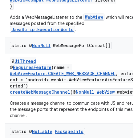
s.java.adselection
)
s.java.appsetid
WebView
Adds a WebMessageListener to the
which will receiv
es.java.customaudience
messages posted from the specified
JavaScriptExecutionWorld
.
es.java.measurement
s.java.signals
static @
Non
Null
Web
Message
Port
Compat[]
s.java.topics
ces.measurement
@
UiThread
@
RequiresFeature
(name =
s.signals
WebViewFeature.CREATE_WEB_MESSAGE_CHANNEL
, enforc
ent = "androidx.webkit.WebViewFeature#isFeatureSu
es.topics
orted")
ient
createWebMessageChannel
(@
NonNull
WebView
webview)
ore
Creates a message channel to communicate with JS and return
the message ports that represent the endpoints of this mess
re.activity
channel.
rovider
ovider.controller
static @
Nullable
Package
Info