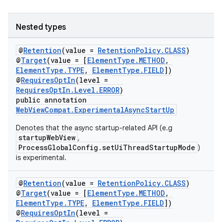
Nested types
eaming
@
Retention
(value =
RetentionPolicy.CLASS
)
@
Target
(value = [
ElementType.METHOD
,
aming.manifest
ElementType.TYPE
,
ElementType.FIELD
])
@
RequiresOptIn
(level =
ming.offline
RequiresOptIn.Level.ERROR
)
public annotation
WebViewCompat.ExperimentalAsyncStartUp
Denotes that the async startup-related API (e.g
nk
startupWebView
,
iaparser
ProcessGlobalConfig.setUiThreadStartupMode
)
is experimental.
load
@
Retention
(value =
RetentionPolicy.CLASS
)
ion
@
Target
(value = [
ElementType.METHOD
,
ElementType.TYPE
,
ElementType.FIELD
])
@
RequiresOptIn
(level =