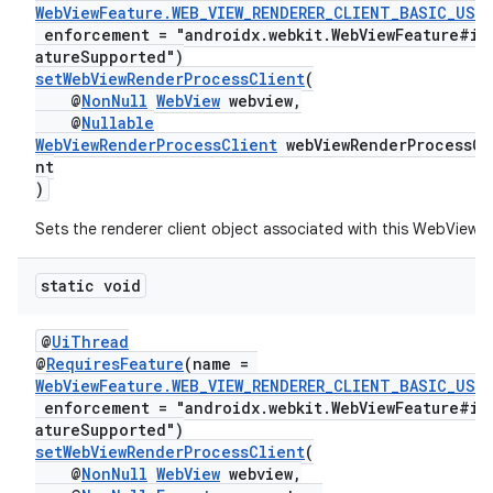
WebViewFeature.WEB_VIEW_RENDERER_CLIENT_BASIC_USA
enforcement = "androidx.webkit.WebViewFeature#is
atureSupported")
setWebViewRenderProcessClient
(
@
NonNull
WebView
webview,
@
Nullable
WebViewRenderProcessClient
webViewRenderProcessCl
nt
)
Sets the renderer client object associated with this WebView.
static void
@
UiThread
@
RequiresFeature
(name =
WebViewFeature.WEB_VIEW_RENDERER_CLIENT_BASIC_USA
enforcement = "androidx.webkit.WebViewFeature#is
atureSupported")
setWebViewRenderProcessClient
(
@
NonNull
WebView
webview,