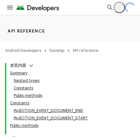
API REFERENCE
Android Developers
Develop
API reference
本页内容
Summary
Nested types
Constants
Public methods
Constants
INJECTION_EVENT_DOCUMENT_END
INJECTION_EVENT_DOCUMENT_START
Public methods