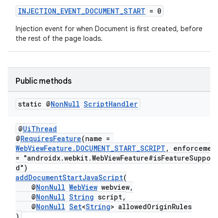
INJECTION_EVENT_DOCUMENT_START
= 0
Injection event for when Document is first created, before
the rest of the page loads.
Public methods
static @
Non
Null
Script
Handler
@
UiThread
@
RequiresFeature
(name =
WebViewFeature.DOCUMENT_START_SCRIPT
, enforceme
= "androidx.webkit.WebViewFeature#isFeatureSuppor
d")
addDocumentStartJavaScript
(
@
NonNull
WebView
webview,
@
NonNull
String
script,
@
NonNull
Set
<
String
> allowedOriginRules
)