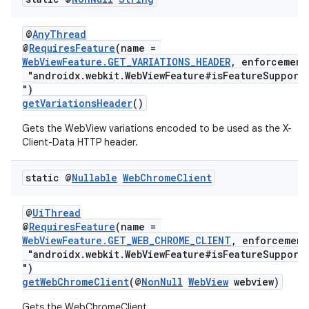
@
AnyThread
@
RequiresFeature
(name =
WebViewFeature.GET_VARIATIONS_HEADER
, enforcement
"androidx.webkit.WebViewFeature#isFeatureSupport
")
getVariationsHeader
()
izers
Gets the WebView variations encoded to be used as the X-
Client-Data HTTP header.
static @
Nullable
Web
Chrome
Client
@
UiThread
@
RequiresFeature
(name =
WebViewFeature.GET_WEB_CHROME_CLIENT
, enforcement
"androidx.webkit.WebViewFeature#isFeatureSupport
")
getWebChromeClient
(@
NonNull
WebView
webview)
Gets the WebChromeClient.