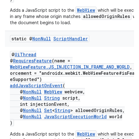
WebView
Adds a JavaScript script to the
which will be execu
allowedOriginRules
in any frame whose origin matches
wh
the document begins to load.
static @
Non
Null
Script
Handler
@
UiThread
@
RequiresFeature
(name =
WebViewFeature.JS_INJECTION_IN_FRAME_AND_WORLD
, e
orcement = "androidx.webkit.WebViewFeature#isFeat
eSupported")
addJavaScriptOnEvent
(
@
NonNull
WebView
webview,
@
NonNull
String
script,
int injectionEvent,
@
NonNull
Set
<
String
> allowedOriginRules,
@
NonNull
JavaScriptExecutionWorld
world
)
WebView
Adds a JavaScript script to the
which will be execu