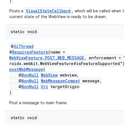
)
VisualStateCallback
Posts a
, which will be called when the
current state of the WebView is ready to be drawn.
static void
@
UiThread
@
RequiresFeature
(name =
WebViewFeature.POST_WEB_MESSAGE
, enforcement = "a
roidx.webkit.WebViewFeature#isFeatureSupported")
postWebMessage
(
@
NonNull
WebView
webview,
@
NonNull
WebMessageCompat
message,
@
NonNull
Uri
targetOrigin
)
Post a message to main frame.
static void