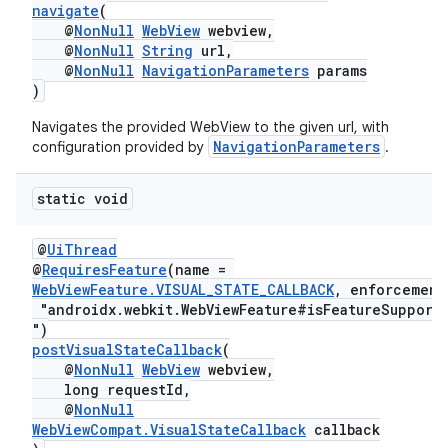
navigate
(
@
NonNull
WebView
webview,
@
NonNull
String
url,
@
NonNull
NavigationParameters
params
)
Navigates the provided WebView to the given url, with
NavigationParameters
configuration provided by
.
static void
@
UiThread
ult
@
RequiresFeature
(name =
WebViewFeature.VISUAL_STATE_CALLBACK
, enforcement
"androidx.webkit.WebViewFeature#isFeatureSupport
")
postVisualStateCallback
(
@
NonNull
WebView
webview,
long requestId,
@
NonNull
WebViewCompat.VisualStateCallback
callback