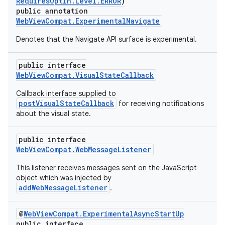
RequiresOptIn.Level.ERROR
)
ontentsteering
public annotation
xperimental
WebViewCompat.ExperimentalNavigate
Denotes that the Navigate API surface is experimental.
public interface
cal
WebViewCompat.VisualStateCallback
er
Callback interface supplied to
postVisualStateCallback
for receiving notifications
about the visual state.
public interface
WebViewCompat.WebMessageListener
This listener receives messages sent on the JavaScript
object which was injected by
addWebMessageListener
.
@
WebViewCompat.ExperimentalAsyncStartUp
public interface