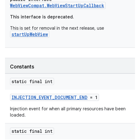
WebViewCompat.WebViewStartUpCallback
This interface is deprecated.
vbsi
This is set for removal in the next release, use
emsg
startUpWebView
ac
y
d3
Constants
mp4
cte35
static final int
rbis
INJECTION_EVENT_DOCUMENT_END
= 1
Injection event for when all primary resources have been
loaded.
static final int