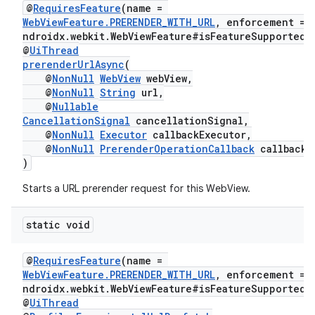
@
RequiresFeature
(name =
WebViewFeature.PRERENDER_WITH_URL
, enforcement = 
ndroidx.webkit.WebViewFeature#isFeatureSupported"
@
UiThread
prerenderUrlAsync
(
@
NonNull
WebView
webView,
@
NonNull
String
url,
rotocol
@
Nullable
CancellationSignal
cancellationSignal,
@
NonNull
Executor
callbackExecutor,
@
NonNull
PrerenderOperationCallback
callback
)
wable
Starts a URL prerender request for this WebView.
static void
@
RequiresFeature
(name =
WebViewFeature.PRERENDER_WITH_URL
, enforcement = 
ndroidx.webkit.WebViewFeature#isFeatureSupported"
@
UiThread