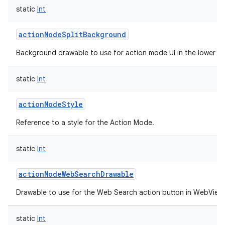
static
Int
actionModeSplitBackground
Background drawable to use for action mode UI in the lower spl
static
Int
actionModeStyle
Reference to a style for the Action Mode.
static
Int
actionModeWebSearchDrawable
Drawable to use for the Web Search action button in WebView 
static
Int