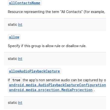
allContactsName
Resource representing the term "All Contacts" (for example, "All
static
Int
allow
Specify if this group is allow rule or disallow rule.
static
Int
allowAudioPlaybackCapture
true
If
the app's non sensitive audio can be captured by oth
android.media.AudioPlaybackCaptureConfiguration
a
android.media.projection.MediaProjection
.
static
Int