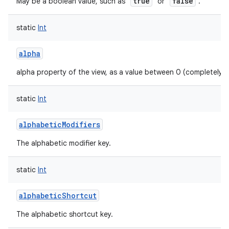
true
false
May be a boolean value, such as "
" or "
".
static
Int
alpha
alpha property of the view, as a value between 0 (completely 
static
Int
alphabeticModifiers
The alphabetic modifier key.
static
Int
alphabeticShortcut
The alphabetic shortcut key.