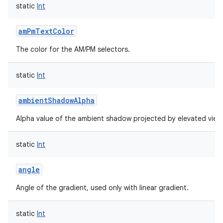
static
Int
amPmTextColor
The color for the AM/PM selectors.
static
Int
ambientShadowAlpha
Alpha value of the ambient shadow projected by elevated view
static
Int
angle
Angle of the gradient, used only with linear gradient.
static
Int