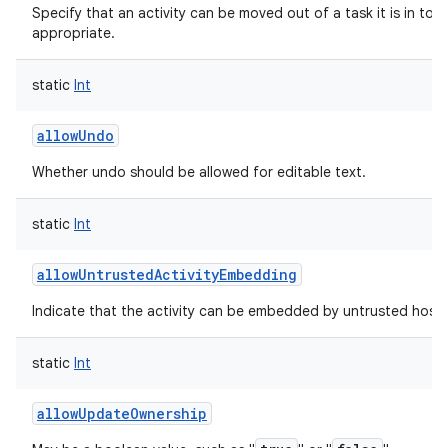
Specify that an activity can be moved out of a task it is in to t
appropriate.
static
Int
allowUndo
Whether undo should be allowed for editable text.
static
Int
allowUntrustedActivityEmbedding
Indicate that the activity can be embedded by untrusted hosts
static
Int
allowUpdateOwnership