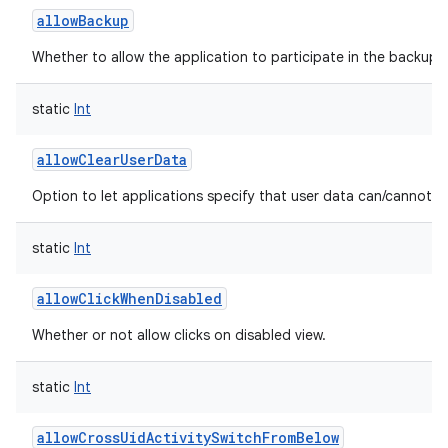
allowBackup
Whether to allow the application to participate in the backup a
static
Int
allowClearUserData
Option to let applications specify that user data can/cannot b
static
Int
allowClickWhenDisabled
Whether or not allow clicks on disabled view.
static
Int
allowCrossUidActivitySwitchFromBelow