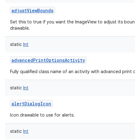
adjustViewBounds
Set this to true if you want the ImageView to adjust its bounds
drawable.
static
Int
advancedPrintOptionsActivity
Fully qualified class name of an activity with advanced print opti
static
Int
alertDialogIcon
Icon drawable to use for alerts.
static
Int