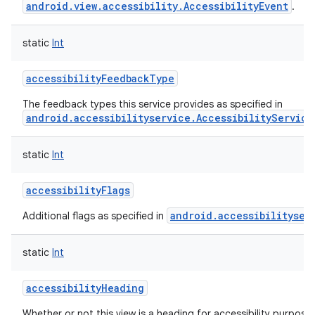
android.view.accessibility.AccessibilityEvent
.
static
Int
accessibilityFeedbackType
The feedback types this service provides as specified in
android.accessibilityservice.AccessibilityService
lization
static
Int
accessibilityFlags
android.accessibilityser
Additional flags as specified in
static
Int
accessibilityHeading
Whether or not this view is a heading for accessibility purposes