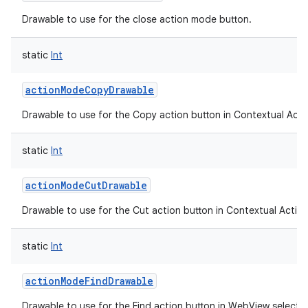
ces
Drawable to use for the close action mode button.
ets
static
Int
actionModeCopyDrawable
Drawable to use for the Copy action button in Contextual Acti
static
Int
actionModeCutDrawable
Drawable to use for the Cut action button in Contextual Action
static
Int
actionModeFindDrawable
Drawable to use for the Find action button in WebView selecti