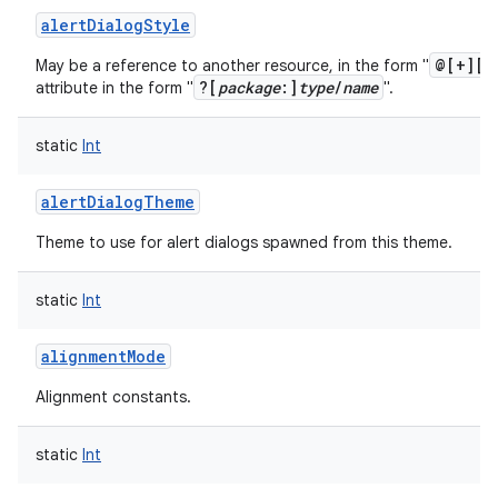
alertDialogStyle
@[+][
p
May be a reference to another resource, in the form "
?[
package
:]
type
/
name
attribute in the form "
".
static
Int
alertDialogTheme
Theme to use for alert dialogs spawned from this theme.
static
Int
alignmentMode
Alignment constants.
static
Int