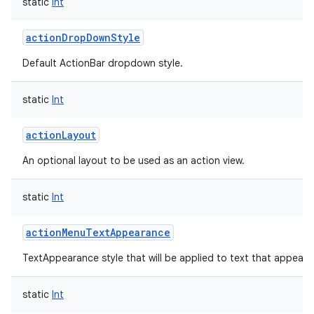
static
Int
actionDropDownStyle
Default ActionBar dropdown style.
static
Int
actionLayout
An optional layout to be used as an action view.
static
Int
actionMenuTextAppearance
TextAppearance style that will be applied to text that appears
static
Int