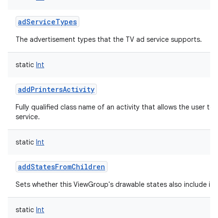
adServiceTypes
The advertisement types that the TV ad service supports.
static
Int
addPrintersActivity
Fully qualified class name of an activity that allows the user to 
service.
static
Int
addStatesFromChildren
Sets whether this ViewGroup's drawable states also include its 
static
Int