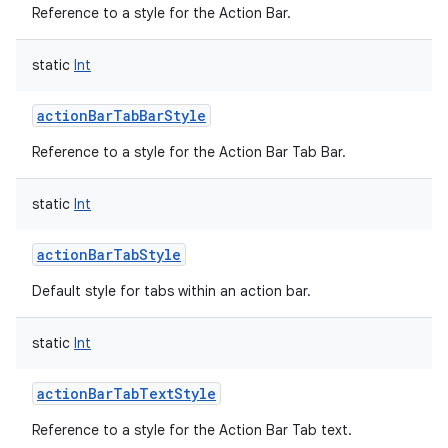
Reference to a style for the Action Bar.
static
Int
actionBarTabBarStyle
Reference to a style for the Action Bar Tab Bar.
nits
static
Int
actionBarTabStyle
Default style for tabs within an action bar.
static
Int
actionBarTabTextStyle
Reference to a style for the Action Bar Tab text.