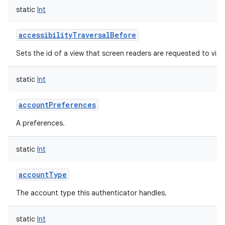
static
Int
accessibilityTraversalBefore
Sets the id of a view that screen readers are requested to visit 
static
Int
accountPreferences
A preferences.
static
Int
accountType
The account type this authenticator handles.
static
Int