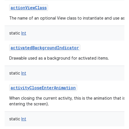
actionViewClass
The name of an optional View class to instantiate and use as a
static
Int
activatedBackgroundIndicator
Drawable used as a background for activated items.
static
Int
activityCloseEnterAnimation
When closing the current activity, this is the animation that is r
entering the screen).
static
Int