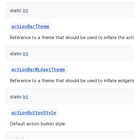
static
Int
actionBarTheme
Reference to a theme that should be used to inflate the action
static
Int
actionBarWidgetTheme
Reference to a theme that should be used to inflate widgets an
static
Int
actionButtonStyle
Default action button style.