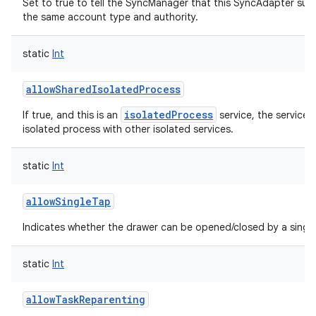
Set to true to tell the SyncManager that this SyncAdapter sup
the same account type and authority.
static
Int
allowSharedIsolatedProcess
isolatedProcess
If true, and this is an
service, the service 
isolated process with other isolated services.
static
Int
allowSingleTap
Indicates whether the drawer can be opened/closed by a single
static
Int
allowTaskReparenting