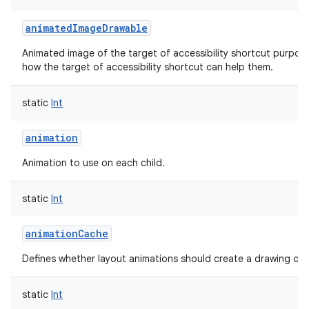
animatedImageDrawable
Animated image of the target of accessibility shortcut purpos
how the target of accessibility shortcut can help them.
static
Int
animation
Animation to use on each child.
static
Int
animationCache
Defines whether layout animations should create a drawing cach
static
Int