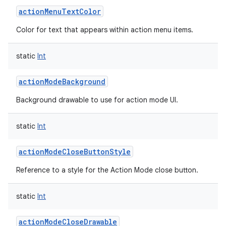
actionMenuTextColor
Color for text that appears within action menu items.
static
Int
actionModeBackground
Background drawable to use for action mode UI.
static
Int
actionModeCloseButtonStyle
Reference to a style for the Action Mode close button.
static
Int
actionModeCloseDrawable