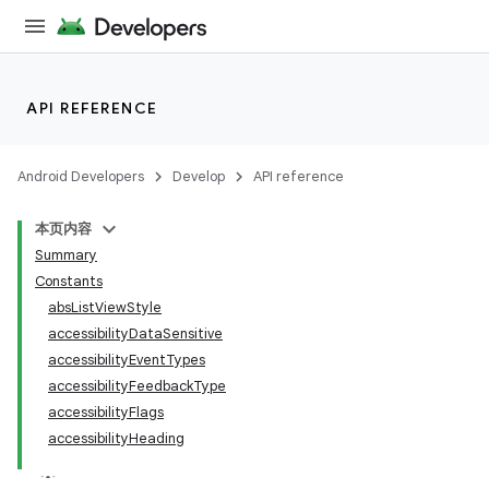
API REFERENCE
Android Developers
Develop
API reference
本页内容
Summary
Constants
absListViewStyle
accessibilityDataSensitive
accessibilityEventTypes
accessibilityFeedbackType
accessibilityFlags
accessibilityHeading