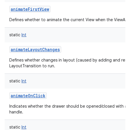
animateFirstView
Defines whether to animate the current View when the ViewAnima
static
Int
animateLayoutChanges
Defines whether changes in layout (caused by adding and remo
LayoutTransition to run.
static
Int
animateOnClick
Indicates whether the drawer should be opened/closed with an 
handle.
static
Int