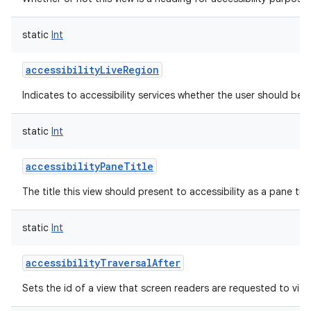
static
Int
accessibilityLiveRegion
Indicates to accessibility services whether the user should be 
static
Int
accessibilityPaneTitle
The title this view should present to accessibility as a pane titl
static
Int
accessibilityTraversalAfter
Sets the id of a view that screen readers are requested to visit
r