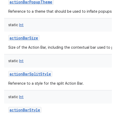
actionBarPopupTheme
Reference to a theme that should be used to inflate popups sh
static
Int
on
actionBarSize
Size of the Action Bar, including the contextual bar used to p
static
Int
actionBarSplitStyle
Reference to a style for the split Action Bar.
static
Int
actionBarStyle