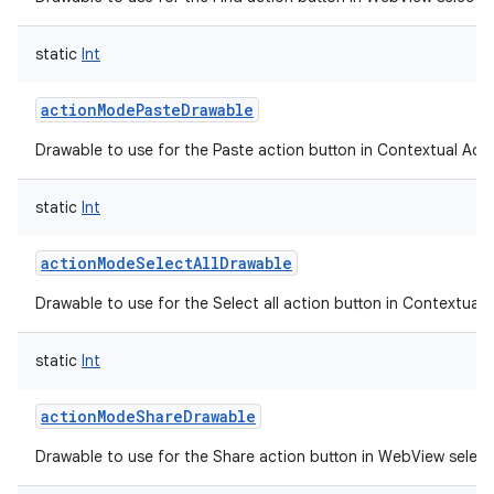
static
Int
actionModePasteDrawable
Drawable to use for the Paste action button in Contextual Acti
static
Int
actionModeSelectAllDrawable
Drawable to use for the Select all action button in Contextual 
n
y
static
Int
actionModeShareDrawable
Drawable to use for the Share action button in WebView selec