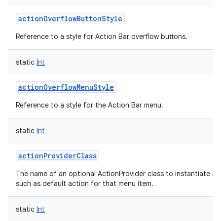
actionOverflowButtonStyle
Reference to a style for Action Bar overflow buttons.
static
Int
actionOverflowMenuStyle
Reference to a style for the Action Bar menu.
static
Int
actionProviderClass
The name of an optional ActionProvider class to instantiate a
such as default action for that menu item.
static
Int