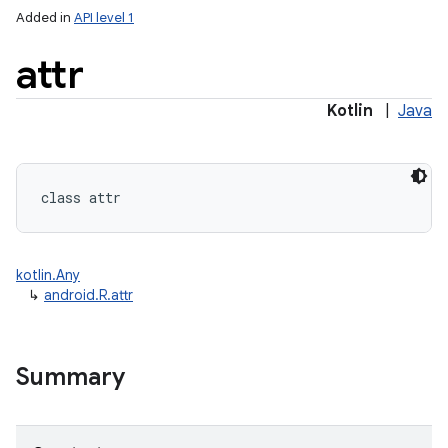
Added in
API level 1
attr
Kotlin
|
Java
class 
attr
kotlin.Any
↳
android.R.attr
Summary