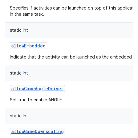
Specifies if activities can be launched on top of this applicati
in the same task.
static
Int
allowEmbedded
Indicate that the activity can be launched as the embedded chil
static
Int
allowGameAngleDriver
Set true to enable ANGLE.
static
Int
allowGameDownscaling