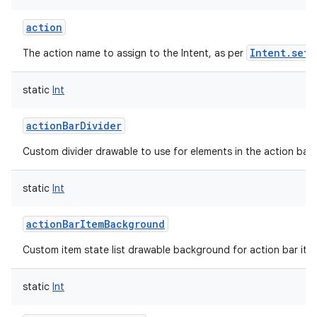
action
Intent.setA
The action name to assign to the Intent, as per
static
Int
actionBarDivider
Custom divider drawable to use for elements in the action bar.
static
Int
actionBarItemBackground
Custom item state list drawable background for action bar ite
static
Int