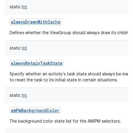
static
Int
alwaysDrawnWithCache
Defines whether the ViewGroup should always draw its children 
static
Int
alwaysRetainTaskState
Specify whether an activity's task state should always be mainta
to reset the task to its initial state in certain situations.
static
Int
amPmBackgroundColor
The background color state list for the AM/PM selectors.