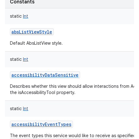
Constants
static
Int
absListViewStyle
Default AbsListView style.
static
Int
accessibilityDataSensitive
Describes whether this view should allow interactions from Acces
the isAccessibilityTool property.
static
Int
accessibilityEventTypes
The event types this service would like to receive as specified i