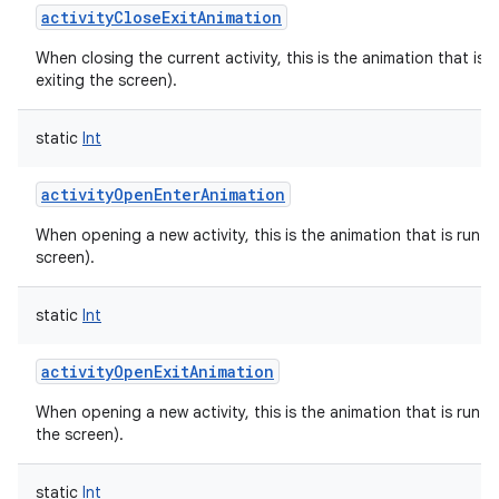
activityCloseExitAnimation
When closing the current activity, this is the animation that is r
exiting the screen).
static
Int
activityOpenEnterAnimation
When opening a new activity, this is the animation that is run on
screen).
static
Int
activityOpenExitAnimation
When opening a new activity, this is the animation that is run on
the screen).
static
Int