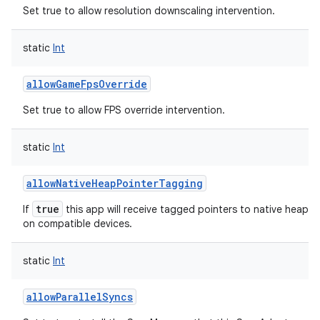
Set true to allow resolution downscaling intervention.
static
Int
allowGameFpsOverride
Set true to allow FPS override intervention.
static
Int
allowNativeHeapPointerTagging
true
If
this app will receive tagged pointers to native heap al
on compatible devices.
static
Int
allowParallelSyncs