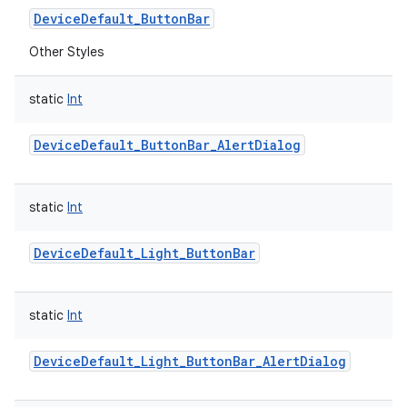
DeviceDefault_ButtonBar
Other Styles
static
Int
DeviceDefault_ButtonBar_AlertDialog
static
Int
DeviceDefault_Light_ButtonBar
static
Int
DeviceDefault_Light_ButtonBar_AlertDialog
r