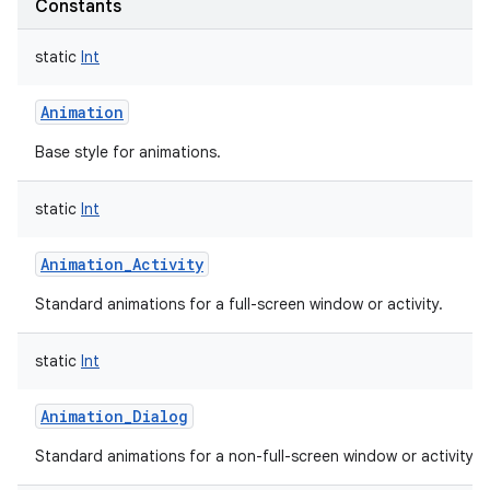
Constants
static
Int
Animation
Base style for animations.
static
Int
Animation_Activity
Standard animations for a full-screen window or activity.
static
Int
Animation_Dialog
Standard animations for a non-full-screen window or activity.