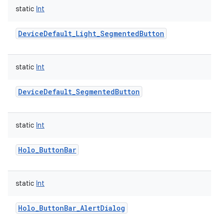
static
Int
DeviceDefault_Light_SegmentedButton
static
Int
DeviceDefault_SegmentedButton
static
Int
Holo_ButtonBar
static
Int
Holo_ButtonBar_AlertDialog