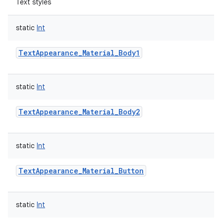
Text styles
static
Int
TextAppearance_Material_Body1
static
Int
TextAppearance_Material_Body2
static
Int
TextAppearance_Material_Button
static
Int