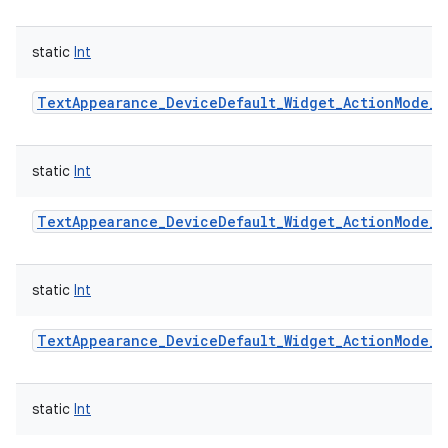
static
Int
TextAppearance_DeviceDefault_Widget_ActionMode_S
static
Int
TextAppearance_DeviceDefault_Widget_ActionMode_S
static
Int
TextAppearance_DeviceDefault_Widget_ActionMode_T
static
Int