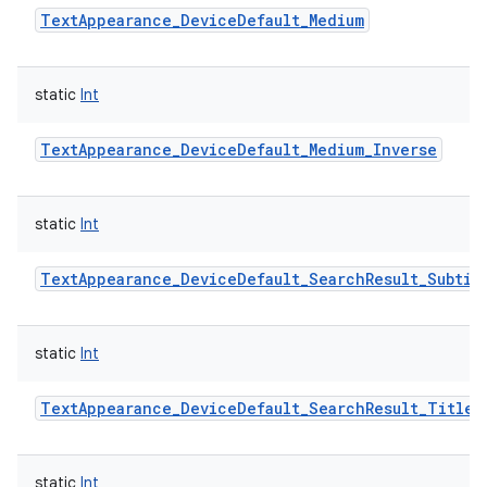
TextAppearance_DeviceDefault_Medium
static
Int
TextAppearance_DeviceDefault_Medium_Inverse
static
Int
TextAppearance_DeviceDefault_SearchResult_Subtit
static
Int
TextAppearance_DeviceDefault_SearchResult_Title
static
Int