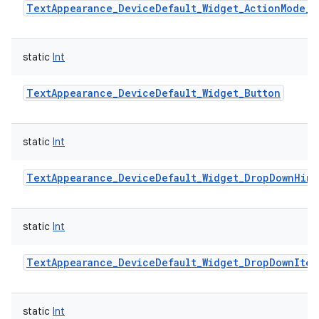
TextAppearance_DeviceDefault_Widget_ActionMode_T
static
Int
TextAppearance_DeviceDefault_Widget_Button
static
Int
TextAppearance_DeviceDefault_Widget_DropDownHint
static
Int
TextAppearance_DeviceDefault_Widget_DropDownItem
static
Int