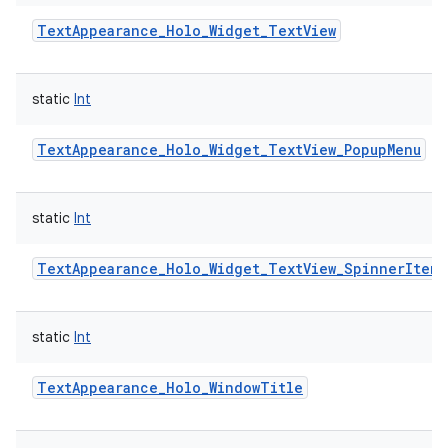
TextAppearance_Holo_Widget_TextView
static
Int
TextAppearance_Holo_Widget_TextView_PopupMenu
static
Int
TextAppearance_Holo_Widget_TextView_SpinnerItem
static
Int
TextAppearance_Holo_WindowTitle