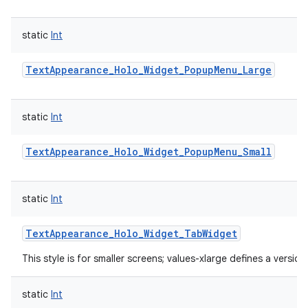
static
Int
TextAppearance_Holo_Widget_PopupMenu_Large
static
Int
TextAppearance_Holo_Widget_PopupMenu_Small
static
Int
TextAppearance_Holo_Widget_TabWidget
This style is for smaller screens; values-xlarge defines a version
static
Int