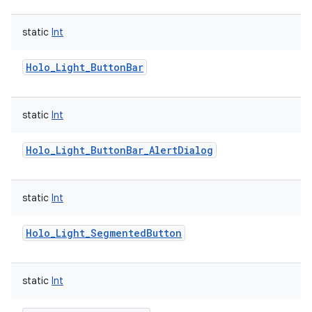
static
Int
Holo_Light_ButtonBar
static
Int
Holo_Light_ButtonBar_AlertDialog
static
Int
Holo_Light_SegmentedButton
static
Int