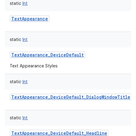
static
Int
TextAppearance
static
Int
TextAppearance_DeviceDefault
Text Appearance Styles
static
Int
TextAppearance_DeviceDefault_DialogWindowTitle
static
Int
TextAppearance_DeviceDefault_Headline