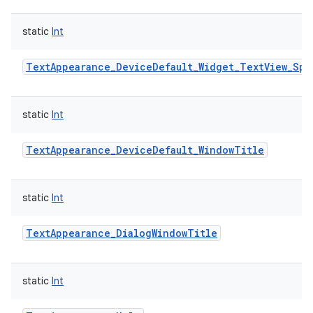
static
Int
TextAppearance_DeviceDefault_Widget_TextView_Spi
static
Int
TextAppearance_DeviceDefault_WindowTitle
static
Int
TextAppearance_DialogWindowTitle
static
Int