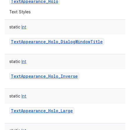
TextAppearance_Holo
Text Styles
static
Int
TextAppearance_Holo_DialogWindowTitle
static
Int
TextAppearance_Holo_Inverse
static
Int
TextAppearance_Holo_Large