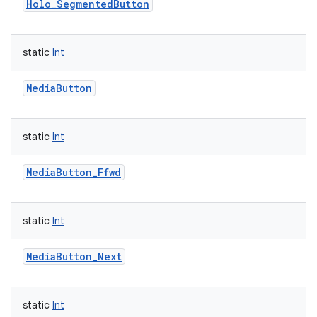
Holo_SegmentedButton
static
Int
on
MediaButton
static
Int
MediaButton_Ffwd
static
Int
MediaButton_Next
static
Int