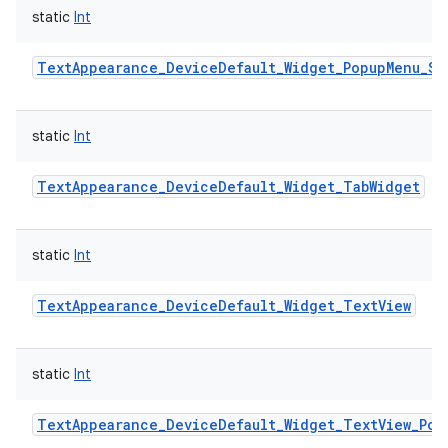
static
Int
TextAppearance_DeviceDefault_Widget_PopupMenu_Sm
static
Int
TextAppearance_DeviceDefault_Widget_TabWidget
static
Int
TextAppearance_DeviceDefault_Widget_TextView
static
Int
TextAppearance_DeviceDefault_Widget_TextView_Pop