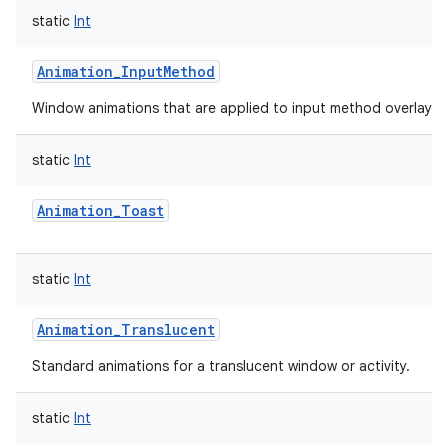
static
Int
Animation_InputMethod
Window animations that are applied to input method overlay w
static
Int
lization
Animation_Toast
static
Int
Animation_Translucent
Standard animations for a translucent window or activity.
static
Int