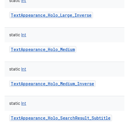
static
Int
TextAppearance_Holo_Large_Inverse
static
Int
TextAppearance_Holo_Medium
static
Int
TextAppearance_Holo_Medium_Inverse
static
Int
TextAppearance_Holo_SearchResult_Subtitle