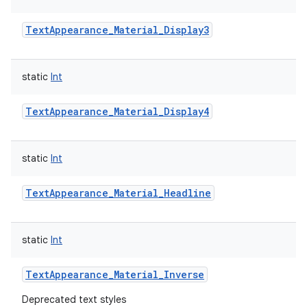
TextAppearance_Material_Display3
static
Int
TextAppearance_Material_Display4
static
Int
TextAppearance_Material_Headline
static
Int
TextAppearance_Material_Inverse
Deprecated text styles