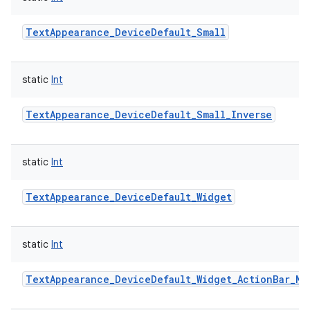
ces
TextAppearance_DeviceDefault_Small
ets
static
Int
TextAppearance_DeviceDefault_Small_Inverse
static
Int
TextAppearance_DeviceDefault_Widget
static
Int
TextAppearance_DeviceDefault_Widget_ActionBar_Me