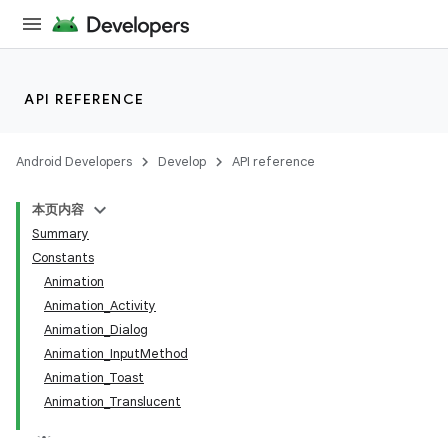
API REFERENCE
Android Developers
Develop
API reference
本页内容
Summary
Constants
Animation
Animation_Activity
Animation_Dialog
Animation_InputMethod
Animation_Toast
Animation_Translucent