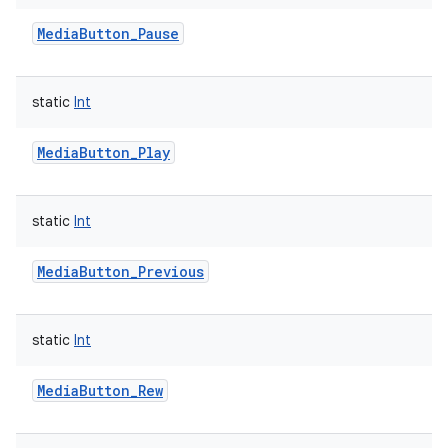
MediaButton_Pause
static
Int
MediaButton_Play
nits
static
Int
MediaButton_Previous
static
Int
MediaButton_Rew