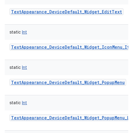
TextAppearance_DeviceDefault_Widget_EditText
static
Int
TextAppearance_DeviceDefault_Widget_IconMenu_Ite
static
Int
TextAppearance_DeviceDefault_Widget_PopupMenu
static
Int
TextAppearance_DeviceDefault_Widget_PopupMenu_La