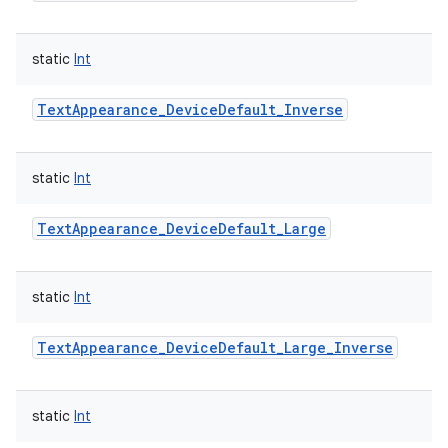
static
Int
TextAppearance_DeviceDefault_Inverse
static
Int
TextAppearance_DeviceDefault_Large
static
Int
TextAppearance_DeviceDefault_Large_Inverse
static
Int