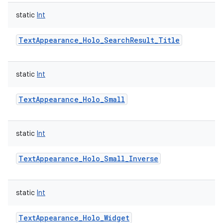
static
Int
TextAppearance_Holo_SearchResult_Title
static
Int
TextAppearance_Holo_Small
static
Int
TextAppearance_Holo_Small_Inverse
static
Int
TextAppearance_Holo_Widget