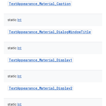
TextAppearance_Material_Caption
static
Int
TextAppearance_Material_DialogWindowTitle
static
Int
TextAppearance_Material_Display1
static
Int
TextAppearance_Material_Display2
static
Int