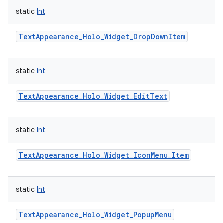
static
Int
TextAppearance_Holo_Widget_DropDownItem
static
Int
TextAppearance_Holo_Widget_EditText
static
Int
TextAppearance_Holo_Widget_IconMenu_Item
static
Int
TextAppearance_Holo_Widget_PopupMenu