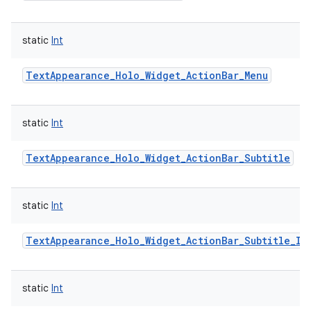
static
Int
TextAppearance_Holo_Widget_ActionBar_Menu
static
Int
TextAppearance_Holo_Widget_ActionBar_Subtitle
static
Int
TextAppearance_Holo_Widget_ActionBar_Subtitle_In
static
Int