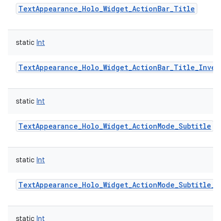
TextAppearance_Holo_Widget_ActionBar_Title
static
Int
TextAppearance_Holo_Widget_ActionBar_Title_Inver
static
Int
TextAppearance_Holo_Widget_ActionMode_Subtitle
static
Int
TextAppearance_Holo_Widget_ActionMode_Subtitle_I
static
Int