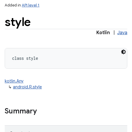
Added in
API level 1
style
Kotlin
|
Java
class 
style
kotlin.Any
↳
android.R.style
Summary