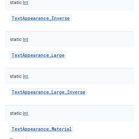
static
Int
TextAppearance_Inverse
static
Int
TextAppearance_Large
static
Int
TextAppearance_Large_Inverse
static
Int
TextAppearance_Material