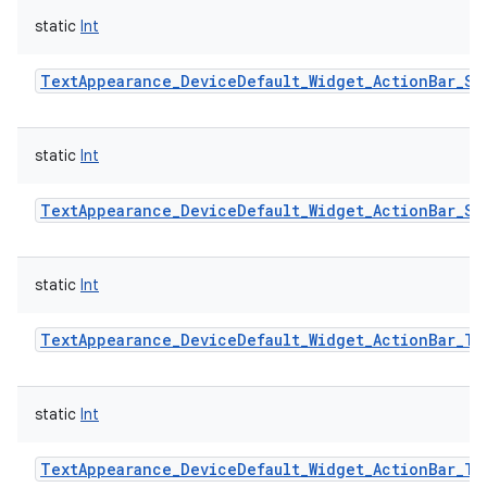
static
Int
TextAppearance_DeviceDefault_Widget_ActionBar_Su
static
Int
TextAppearance_DeviceDefault_Widget_ActionBar_Su
static
Int
n
TextAppearance_DeviceDefault_Widget_ActionBar_Ti
y
static
Int
TextAppearance_DeviceDefault_Widget_ActionBar_Ti