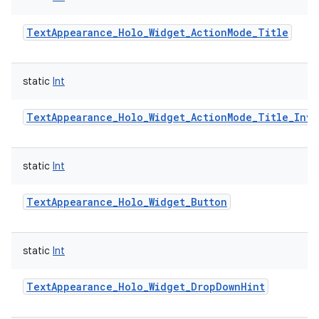
TextAppearance_Holo_Widget_ActionMode_Title
static
Int
TextAppearance_Holo_Widget_ActionMode_Title_Inve
static
Int
TextAppearance_Holo_Widget_Button
static
Int
TextAppearance_Holo_Widget_DropDownHint