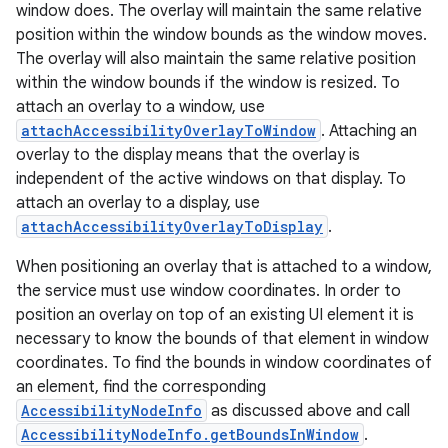
window does. The overlay will maintain the same relative
position within the window bounds as the window moves.
The overlay will also maintain the same relative position
within the window bounds if the window is resized. To
attach an overlay to a window, use
attachAccessibilityOverlayToWindow
. Attaching an
overlay to the display means that the overlay is
independent of the active windows on that display. To
attach an overlay to a display, use
attachAccessibilityOverlayToDisplay
.
When positioning an overlay that is attached to a window,
the service must use window coordinates. In order to
position an overlay on top of an existing UI element it is
necessary to know the bounds of that element in window
coordinates. To find the bounds in window coordinates of
an element, find the corresponding
AccessibilityNodeInfo
as discussed above and call
AccessibilityNodeInfo.getBoundsInWindow
.