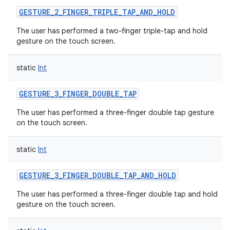
GESTURE_2_FINGER_TRIPLE_TAP_AND_HOLD
The user has performed a two-finger triple-tap and hold
gesture on the touch screen.
static
Int
GESTURE_3_FINGER_DOUBLE_TAP
The user has performed a three-finger double tap gesture
on the touch screen.
static
Int
GESTURE_3_FINGER_DOUBLE_TAP_AND_HOLD
The user has performed a three-finger double tap and hold
gesture on the touch screen.