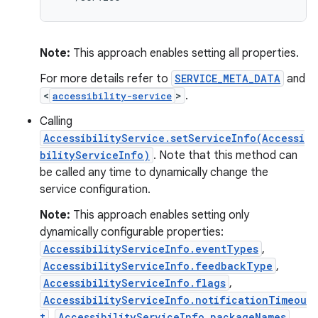
Note:
This approach enables setting all properties.
For more details refer to
SERVICE_META_DATA
and
<
>
.
accessibility-service
Calling
AccessibilityService.setServiceInfo(Accessi
bilityServiceInfo)
. Note that this method can
be called any time to dynamically change the
service configuration.
Note:
This approach enables setting only
dynamically configurable properties:
AccessibilityServiceInfo.eventTypes
,
AccessibilityServiceInfo.feedbackType
,
AccessibilityServiceInfo.flags
,
AccessibilityServiceInfo.notificationTimeou
t
,
AccessibilityServiceInfo.packageNames