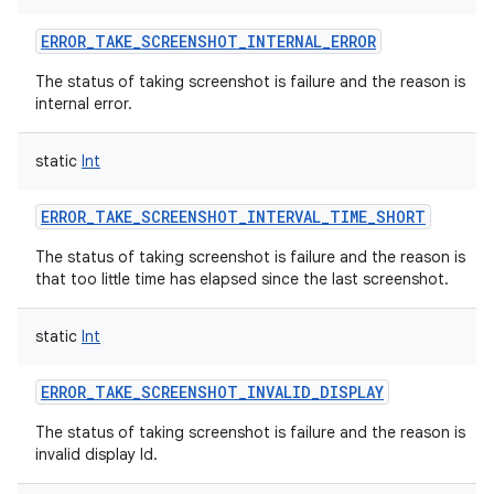
ERROR_TAKE_SCREENSHOT_INTERNAL_ERROR
The status of taking screenshot is failure and the reason is
internal error.
static
Int
ERROR_TAKE_SCREENSHOT_INTERVAL_TIME_SHORT
The status of taking screenshot is failure and the reason is
that too little time has elapsed since the last screenshot.
static
Int
ERROR_TAKE_SCREENSHOT_INVALID_DISPLAY
The status of taking screenshot is failure and the reason is
invalid display Id.