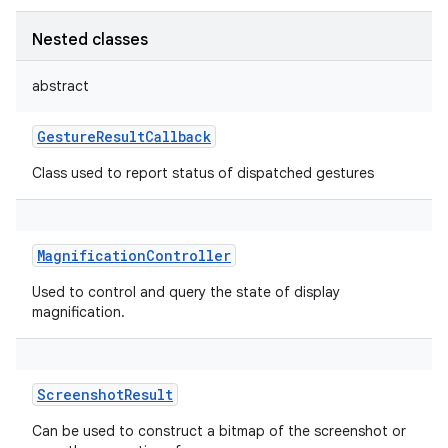
Nested classes
abstract
GestureResultCallback
Class used to report status of dispatched gestures
MagnificationController
Used to control and query the state of display
magnification.
ScreenshotResult
Can be used to construct a bitmap of the screenshot or