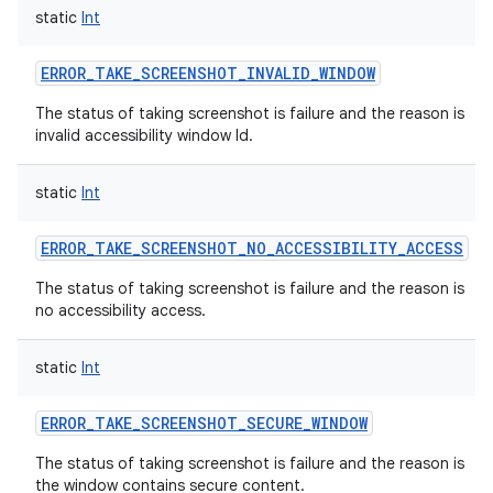
static
Int
ERROR_TAKE_SCREENSHOT_INVALID_WINDOW
The status of taking screenshot is failure and the reason is
invalid accessibility window Id.
static
Int
ERROR_TAKE_SCREENSHOT_NO_ACCESSIBILITY_ACCESS
The status of taking screenshot is failure and the reason is
no accessibility access.
static
Int
ERROR_TAKE_SCREENSHOT_SECURE_WINDOW
The status of taking screenshot is failure and the reason is
the window contains secure content.