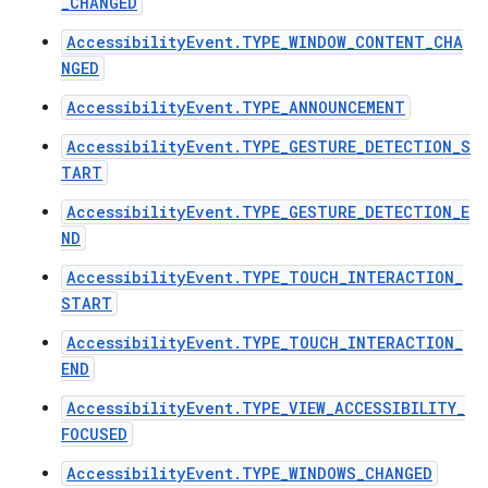
_CHANGED
AccessibilityEvent.TYPE_WINDOW_CONTENT_CHA
NGED
ces
AccessibilityEvent.TYPE_ANNOUNCEMENT
ets
AccessibilityEvent.TYPE_GESTURE_DETECTION_S
TART
AccessibilityEvent.TYPE_GESTURE_DETECTION_E
ND
AccessibilityEvent.TYPE_TOUCH_INTERACTION_
START
AccessibilityEvent.TYPE_TOUCH_INTERACTION_
END
AccessibilityEvent.TYPE_VIEW_ACCESSIBILITY_
FOCUSED
AccessibilityEvent.TYPE_WINDOWS_CHANGED