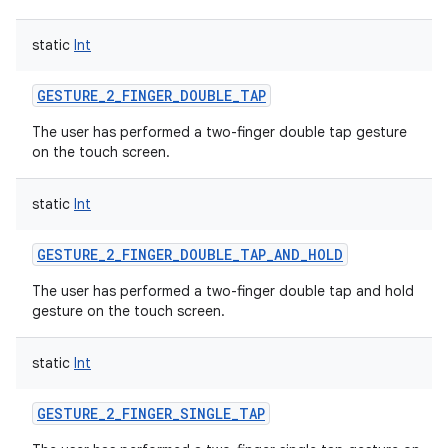
static
Int
GESTURE_2_FINGER_DOUBLE_TAP
The user has performed a two-finger double tap gesture
on the touch screen.
static
Int
GESTURE_2_FINGER_DOUBLE_TAP_AND_HOLD
The user has performed a two-finger double tap and hold
gesture on the touch screen.
static
Int
GESTURE_2_FINGER_SINGLE_TAP