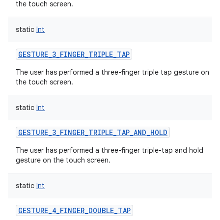
the touch screen.
static
Int
GESTURE_3_FINGER_TRIPLE_TAP
The user has performed a three-finger triple tap gesture on
the touch screen.
static
Int
GESTURE_3_FINGER_TRIPLE_TAP_AND_HOLD
The user has performed a three-finger triple-tap and hold
gesture on the touch screen.
static
Int
GESTURE_4_FINGER_DOUBLE_TAP