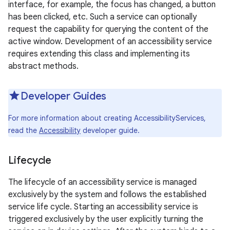
interface, for example, the focus has changed, a button
has been clicked, etc. Such a service can optionally
request the capability for querying the content of the
active window. Development of an accessibility service
requires extending this class and implementing its
abstract methods.
Developer Guides
For more information about creating AccessibilityServices,
read the
Accessibility
developer guide.
Lifecycle
The lifecycle of an accessibility service is managed
exclusively by the system and follows the established
service life cycle. Starting an accessibility service is
triggered exclusively by the user explicitly turning the