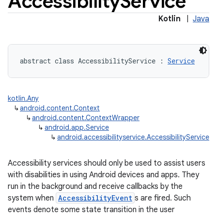
Accessibility
Service
Kotlin
|
Java
abstract
class 
AccessibilityService
:
Service
kotlin.Any
↳
android.content.Context
↳
android.content.ContextWrapper
↳
android.app.Service
↳
android.accessibilityservice.AccessibilityService
Accessibility services should only be used to assist users
with disabilities in using Android devices and apps. They
run in the background and receive callbacks by the
system when
AccessibilityEvent
s are fired. Such
events denote some state transition in the user