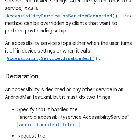
service on in device settings. After the system binds to a
service, it calls
AccessibilityService.onServiceConnected()
. This
method can be overridden by clients that want to
perform post binding setup.
An accessibility service stops either when the user turns
it off in device settings or when it calls
AccessibilityService.disableSelf()
.
Declaration
lization
An accessibility is declared as any other service in an
AndroidManifest.xml, but it must do two things:
Specify that it handles the
"android.accessibilityservice.AccessibilityService"
android.content.Intent
.
Request the