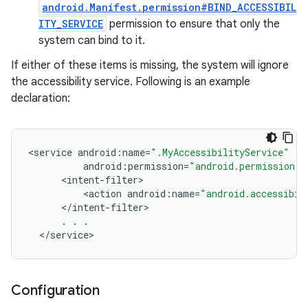
android.Manifest.permission#BIND_ACCESSIBIL
ITY_SERVICE
permission to ensure that only the
system can bind to it.
If either of these items is missing, the system will ignore
the accessibility service. Following is an example
declaration:
<
service
android
:
name
=
".MyAccessibilityService"
android
:
permission
=
"android.permission.B
<
intent
-
filter
<
action
android
:
name
=
"android.accessibil
<
/
intent
-
filter
.
.
.
<
/
service
>
Configuration