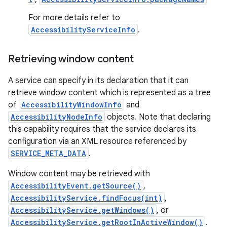
For more details refer to
AccessibilityServiceInfo
.
Retrieving window content
A service can specify in its declaration that it can
retrieve window content which is represented as a tree
on
of
AccessibilityWindowInfo
and
AccessibilityNodeInfo
objects. Note that declaring
this capability requires that the service declares its
configuration via an XML resource referenced by
SERVICE_META_DATA
.
Window content may be retrieved with
AccessibilityEvent.getSource()
,
AccessibilityService.findFocus(int)
,
AccessibilityService.getWindows()
, or
AccessibilityService.getRootInActiveWindow()
.