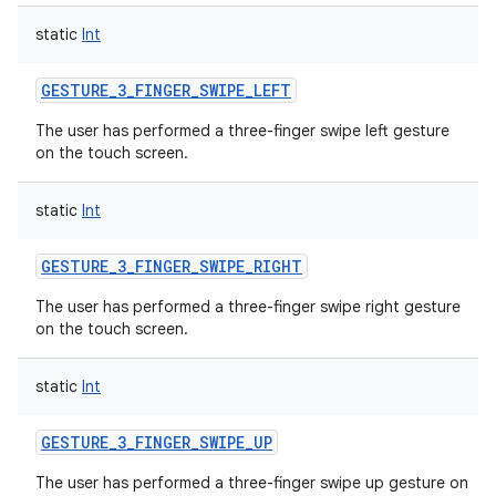
static
Int
GESTURE_3_FINGER_SWIPE_LEFT
The user has performed a three-finger swipe left gesture
on the touch screen.
static
Int
GESTURE_3_FINGER_SWIPE_RIGHT
The user has performed a three-finger swipe right gesture
on the touch screen.
static
Int
GESTURE_3_FINGER_SWIPE_UP
The user has performed a three-finger swipe up gesture on