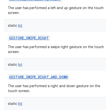
The user has performed a left and up gesture on the touch
screen.
static
Int
GESTURE_SWIPE_RIGHT
The user has performed a swipe right gesture on the touch
screen.
static
Int
GESTURE_SWIPE_RIGHT_AND_DOWN
The user has performed a right and down gesture on the
touch screen.
static
Int