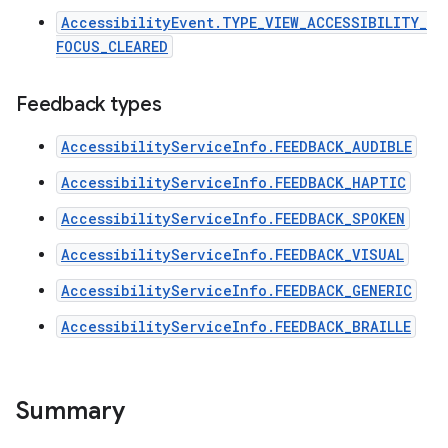
AccessibilityEvent.TYPE_VIEW_ACCESSIBILITY_
FOCUS_CLEARED
Feedback types
AccessibilityServiceInfo.FEEDBACK_AUDIBLE
AccessibilityServiceInfo.FEEDBACK_HAPTIC
AccessibilityServiceInfo.FEEDBACK_SPOKEN
AccessibilityServiceInfo.FEEDBACK_VISUAL
AccessibilityServiceInfo.FEEDBACK_GENERIC
AccessibilityServiceInfo.FEEDBACK_BRAILLE
n
y
Summary