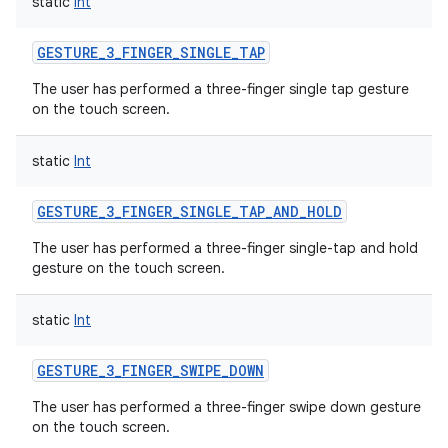
static
Int
GESTURE_3_FINGER_SINGLE_TAP
The user has performed a three-finger single tap gesture
on the touch screen.
static
Int
GESTURE_3_FINGER_SINGLE_TAP_AND_HOLD
The user has performed a three-finger single-tap and hold
gesture on the touch screen.
static
Int
GESTURE_3_FINGER_SWIPE_DOWN
The user has performed a three-finger swipe down gesture
on the touch screen.