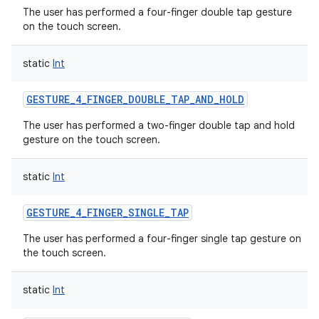
The user has performed a four-finger double tap gesture
on the touch screen.
static
Int
GESTURE_4_FINGER_DOUBLE_TAP_AND_HOLD
The user has performed a two-finger double tap and hold
gesture on the touch screen.
static
Int
GESTURE_4_FINGER_SINGLE_TAP
The user has performed a four-finger single tap gesture on
the touch screen.
static
Int