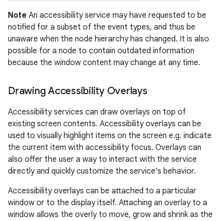
Note
An accessibility service may have requested to be
notified for a subset of the event types, and thus be
unaware when the node hierarchy has changed. It is also
possible for a node to contain outdated information
because the window content may change at any time.
Drawing Accessibility Overlays
nits
Accessibility services can draw overlays on top of
existing screen contents. Accessibility overlays can be
used to visually highlight items on the screen e.g. indicate
the current item with accessibility focus. Overlays can
also offer the user a way to interact with the service
directly and quickly customize the service's behavior.
Accessibility overlays can be attached to a particular
window or to the display itself. Attaching an overlay to a
window allows the overly to move, grow and shrink as the