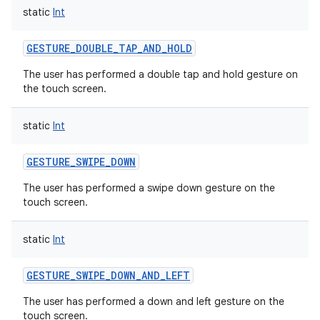
static
Int
GESTURE_DOUBLE_TAP_AND_HOLD
The user has performed a double tap and hold gesture on
the touch screen.
static
Int
GESTURE_SWIPE_DOWN
The user has performed a swipe down gesture on the
touch screen.
static
Int
GESTURE_SWIPE_DOWN_AND_LEFT
The user has performed a down and left gesture on the
touch screen.