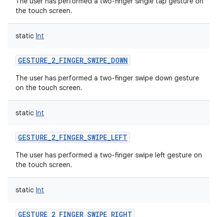
The user has performed a two-finger single tap gesture on
the touch screen.
static
Int
GESTURE_2_FINGER_SWIPE_DOWN
The user has performed a two-finger swipe down gesture
on the touch screen.
static
Int
GESTURE_2_FINGER_SWIPE_LEFT
The user has performed a two-finger swipe left gesture on
the touch screen.
static
Int
GESTURE_2_FINGER_SWIPE_RIGHT