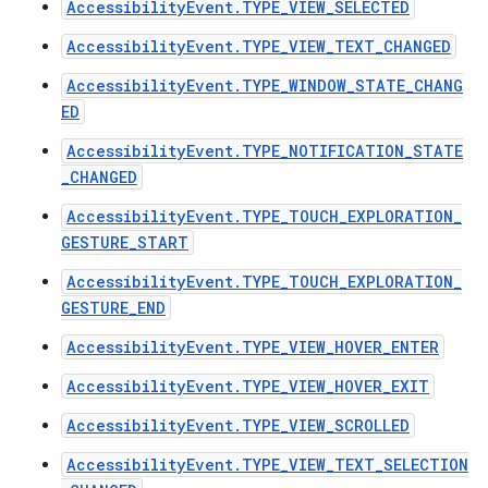
AccessibilityEvent.TYPE_VIEW_SELECTED
AccessibilityEvent.TYPE_VIEW_TEXT_CHANGED
AccessibilityEvent.TYPE_WINDOW_STATE_CHANG
ED
AccessibilityEvent.TYPE_NOTIFICATION_STATE
_CHANGED
AccessibilityEvent.TYPE_TOUCH_EXPLORATION_
GESTURE_START
AccessibilityEvent.TYPE_TOUCH_EXPLORATION_
GESTURE_END
AccessibilityEvent.TYPE_VIEW_HOVER_ENTER
AccessibilityEvent.TYPE_VIEW_HOVER_EXIT
AccessibilityEvent.TYPE_VIEW_SCROLLED
AccessibilityEvent.TYPE_VIEW_TEXT_SELECTION