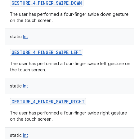
GESTURE_4_FINGER_SWIPE_DOWN
The user has performed a four-finger swipe down gesture
on the touch screen.
static
Int
GESTURE_4_FINGER_SWIPE_LEFT
The user has performed a four-finger swipe left gesture on
the touch screen.
static
Int
GESTURE_4_FINGER_SWIPE_RIGHT
The user has performed a four-finger swipe right gesture
on the touch screen.
static
Int