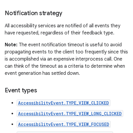
Notification strategy
All accessibility services are notified of all events they
have requested, regardless of their feedback type.
Note:
The event notification timeout is useful to avoid
propagating events to the client too frequently since this
is accomplished via an expensive interprocess call. One
can think of the timeout as a criteria to determine when
event generation has settled down.
Event types
AccessibilityEvent.TYPE_VIEW_CLICKED
AccessibilityEvent.TYPE_VIEW_LONG_CLICKED
AccessibilityEvent.TYPE_VIEW_FOCUSED