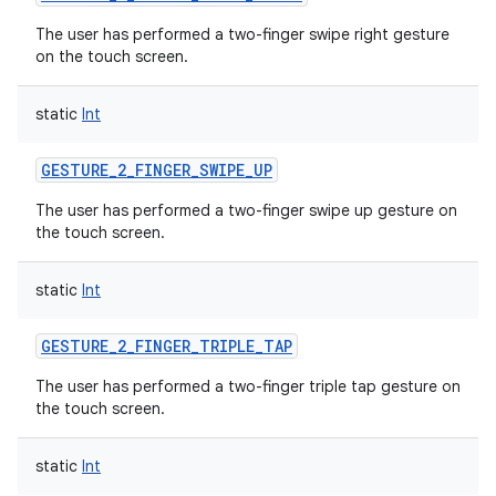
The user has performed a two-finger swipe right gesture
on the touch screen.
static
Int
GESTURE_2_FINGER_SWIPE_UP
The user has performed a two-finger swipe up gesture on
the touch screen.
static
Int
GESTURE_2_FINGER_TRIPLE_TAP
The user has performed a two-finger triple tap gesture on
the touch screen.
static
Int