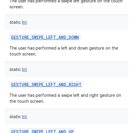
The user has performed a swipe left gesture on the touch
screen.
static
Int
GESTURE_SWIPE_LEFT_AND_DOWN
The user has performed a left and down gesture on the
touch screen.
static
Int
GESTURE_SWIPE_LEFT_AND_RIGHT
The user has performed a swipe left and right gesture on
the touch screen.
static
Int
GESTURE_SWIPE_LEFT_AND_UP