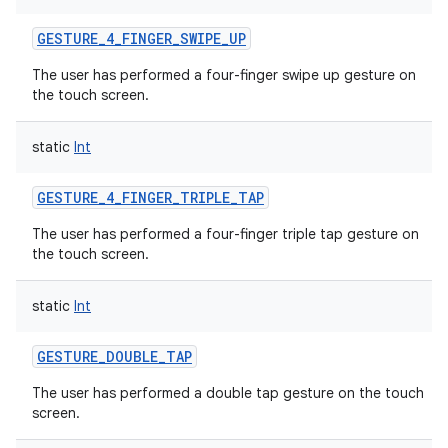
GESTURE_4_FINGER_SWIPE_UP
The user has performed a four-finger swipe up gesture on
the touch screen.
static
Int
GESTURE_4_FINGER_TRIPLE_TAP
The user has performed a four-finger triple tap gesture on
the touch screen.
static
Int
GESTURE_DOUBLE_TAP
The user has performed a double tap gesture on the touch
screen.