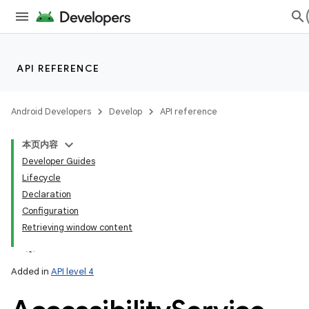
API REFERENCE
Android Developers
Develop
API reference
本页内容
Developer Guides
Lifecycle
Declaration
Configuration
Retrieving window content
Added in
API level 4