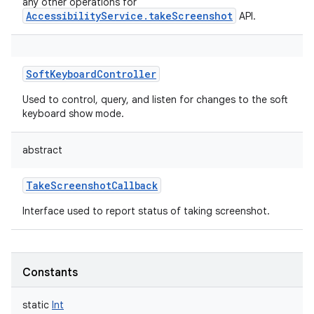
any other operations for
AccessibilityService.takeScreenshot
API.
SoftKeyboardController
Used to control, query, and listen for changes to the soft
keyboard show mode.
abstract
TakeScreenshotCallback
Interface used to report status of taking screenshot.
Constants
static
Int