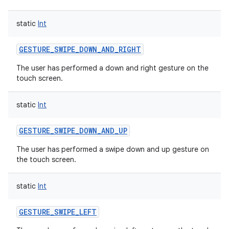
static
Int
GESTURE_SWIPE_DOWN_AND_RIGHT
The user has performed a down and right gesture on the
touch screen.
static
Int
GESTURE_SWIPE_DOWN_AND_UP
The user has performed a swipe down and up gesture on
the touch screen.
static
Int
GESTURE_SWIPE_LEFT