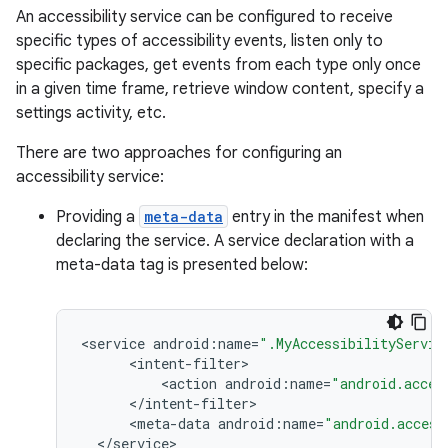
An accessibility service can be configured to receive
specific types of accessibility events, listen only to
r
specific packages, get events from each type only once
in a given time frame, retrieve window content, specify a
settings activity, etc.
There are two approaches for configuring an
accessibility service:
Providing a
meta-data
entry in the manifest when
declaring the service. A service declaration with a
meta-data tag is presented below:
<
service
android
:
name
=
".MyAccessibilityServic
<
intent
-
filter
<
action
android
:
name
=
"android.acces
<
/
intent
-
filter
<
meta
-
data
android
:
name
=
"android.access
<
/
service
>