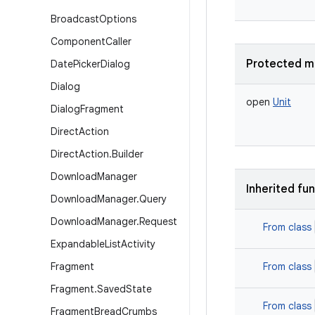
Broadcast
Options
Component
Caller
Protected m
Date
Picker
Dialog
Dialog
open
Unit
Dialog
Fragment
Direct
Action
Direct
Action
.
Builder
Download
Manager
Inherited fu
Download
Manager
.
Query
Download
Manager
.
Request
From class
Expandable
List
Activity
Fragment
From class
Fragment
.
Saved
State
From class
Fragment
Bread
Crumbs