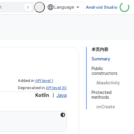
/
Android Studio
本页内容
Summary
Public
constructors
Added in
API level 1
AliasActivity
Deprecated in
API level 30
Protected
Kotlin
|
Java
methods
onCreate