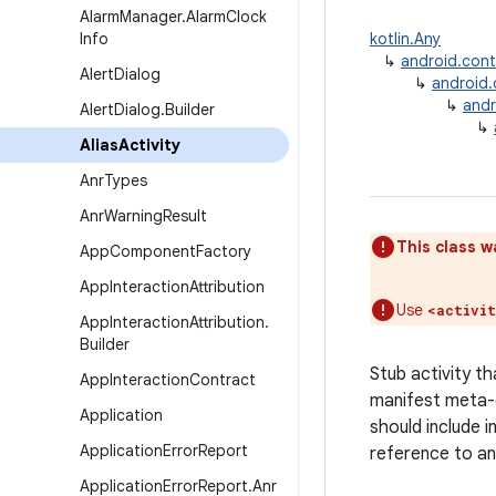
Alarm
Manager
.
Alarm
Clock
Info
kotlin.Any
↳
android.con
Alert
Dialog
↳
android
↳
andr
Alert
Dialog
.
Builder
↳
Alias
Activity
Anr
Types
Anr
Warning
Result
This class w
App
Component
Factory
App
Interaction
Attribution
Use
<activi
App
Interaction
Attribution
.
Builder
Stub activity th
App
Interaction
Contract
manifest meta-d
Application
should include 
Application
Error
Report
reference to an
Application
Error
Report
.
Anr