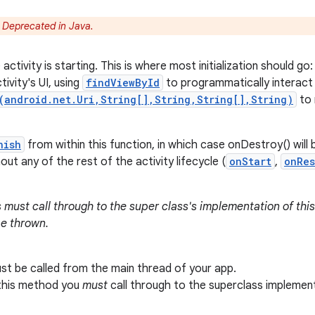
:
Deprecated in Java.
activity is starting. This is where most initialization should go:
tivity's UI, using
findViewById
to programmatically interact w
(android.net.Uri,String[],String,String[],String)
to 
nish
from within this function, in which case onDestroy() will 
ut any of the rest of the activity lifecycle (
onStart
,
onRe
 must call through to the super class's implementation of this
be thrown.
t be called from the main thread of your app.
 this method you
must
call through to the superclass implemen