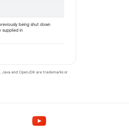
r previously being shut down
y supplied in
e
. Java and OpenJDK are trademarks or