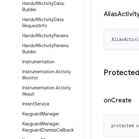
Handoff
Activity
Data
.
Builder
Alias
Activit
Handoff
Activity
Data
Request
Info
Handoff
Activity
Params
AliasActivi
Handoff
Activity
Params
.
Builder
Instrumentation
Protecte
Instrumentation
.
Activity
Monitor
Instrumentation
.
Activity
Result
on
Create
Intent
Service
Keyguard
Manager
Keyguard
Manager
.
protected
o
Keyguard
Dismiss
Callback