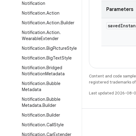
Notification
Parameters
Notification
.
Action
Notification
.
Action
.
Builder
saved
Instan
Notification
.
Action
.
Wearable
Extender
Notification
.
Big
Picture
Style
Notification
.
Big
Text
Style
Notification
.
Bridged
Notification
Metadata
Content and code samples 
registered trademarks of O
Notification
.
Bubble
Metadata
Last updated 2026-08-0
Notification
.
Bubble
Metadata
.
Builder
Notification
.
Builder
Notification
.
Call
Style
Notification
.
Car
Extender