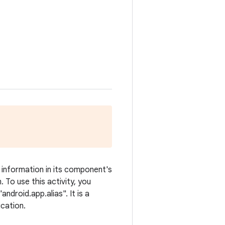
n information in its component's
 To use this activity, you
droid.app.alias". It is a
ication.