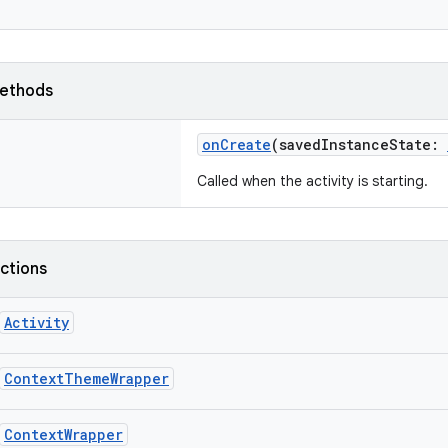
ethods
onCreate
(
savedInstanceState
:
Called when the activity is starting.
nctions
Activity
ContextThemeWrapper
ContextWrapper