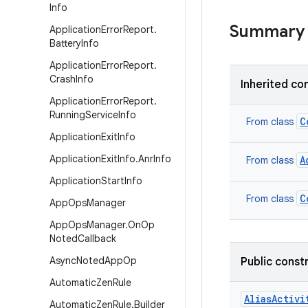
Info
Summary
Application
Error
Report
.
Battery
Info
Application
Error
Report
.
Crash
Info
Inherited co
Application
Error
Report
.
Running
Service
Info
C
From class
Application
Exit
Info
Application
Exit
Info
.
Anr
Info
A
From class
Application
Start
Info
C
From class
App
Ops
Manager
App
Ops
Manager
.
On
Op
Noted
Callback
Async
Noted
App
Op
Public const
Automatic
Zen
Rule
AliasActivi
Automatic
Zen
Rule
.
Builder