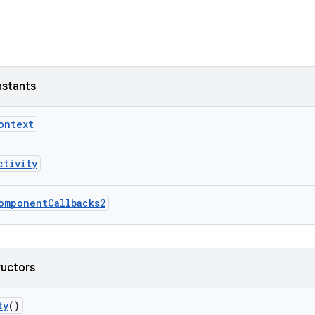
nstants
ontext
ctivity
omponentCallbacks2
ructors
ty
()