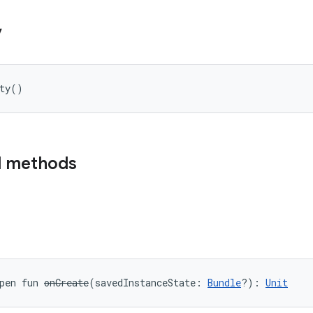
y
ty
(
)
d methods
pen
fun 
onCreate
(
savedInstanceState
:
Bundle
?
)
: 
Unit