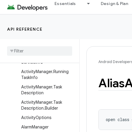
o
Essentials
Design & Plan
ActivityManager.ProcessErr
orStateInfo
ActivityManager.RecentTas
API REFERENCE
kInfo
Activity
Manager
.
Running
App
Process
Info
Activity
Manager
.
Running
Android Developer
Service
Info
Activity
Manager
.
Running
Task
Info
Alias
A
Activity
Manager
.
Task
Description
Activity
Manager
.
Task
Description
.
Builder
Activity
Options
open
class 
Alarm
Manager