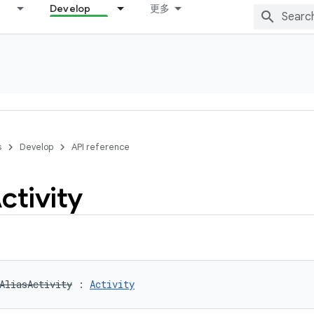
Develop
更多
s
Develop
API reference
ctivity
AliasActivity
:
Activity