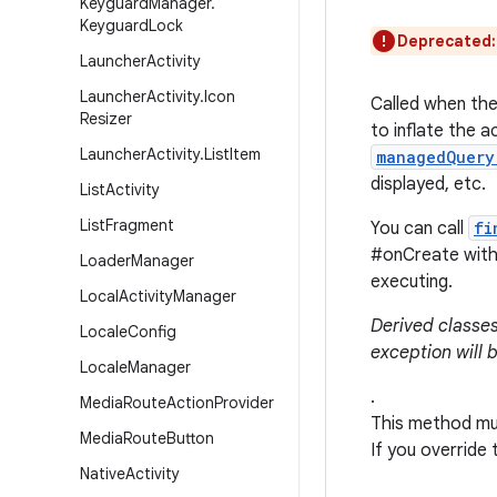
Keyguard
Manager
.
Keyguard
Lock
Deprecated
Launcher
Activity
Launcher
Activity
.
Icon
Called when the 
Resizer
to inflate the ac
Launcher
Activity
.
List
Item
managedQuery
displayed, etc.
List
Activity
List
Fragment
You can call
fi
#onCreate witho
Loader
Manager
executing.
Local
Activity
Manager
Derived classes
Locale
Config
exception will 
Locale
Manager
.
Media
Route
Action
Provider
This method mus
Media
Route
Button
If you override
Native
Activity