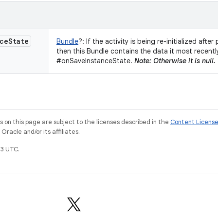
ce
State
Bundle
?
:
If the activity is being re-initialized afte
then this Bundle contains the data it most recentl
#onSaveInstanceState.
Note: Otherwise it is null.
on this page are subject to the licenses described in the
Content Licens
racle and/or its affiliates.
3 UTC.