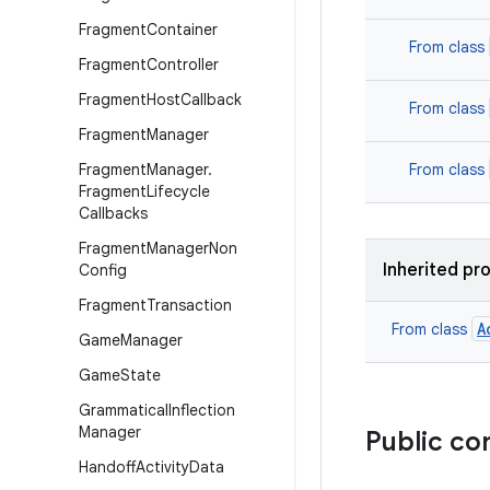
Fragment
Container
From class
Fragment
Controller
Fragment
Host
Callback
From class
Fragment
Manager
Fragment
Manager
.
From class
Fragment
Lifecycle
Callbacks
Fragment
Manager
Non
Inherited pr
Config
Fragment
Transaction
A
From class
Game
Manager
Game
State
Grammatical
Inflection
Manager
Public co
Handoff
Activity
Data