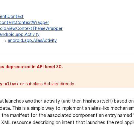
tent.Context
.content.ContextWrapper
oid.view.ContextThemeWrapper
android.app.Activity
↳
android.app.AliasActivity
as deprecated in API level 30.
or subclass Activity directly.
ty-alias>
at launches another activity (and then finishes itself) based o
ata. This is a simple way to implement an alias-like mechanism.
in the manifest for the associated component an entry named "an
 XML resource describing an intent that launches the real appl