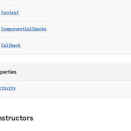
Context
ComponentCallbacks
Callback
operties
ctivity
nstructors