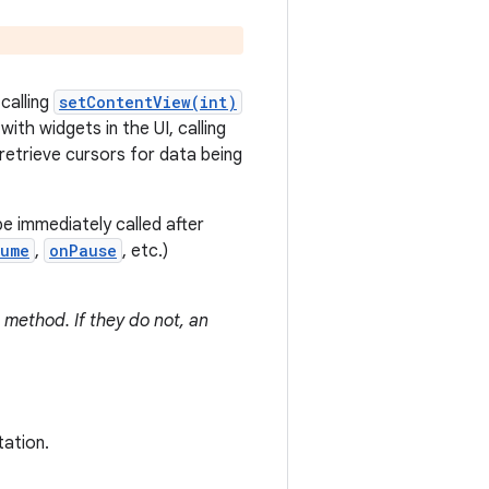
 calling
setContentView(int)
ith widgets in the UI, calling
retrieve cursors for data being
be immediately called after
sume
,
onPause
, etc.)
 method. If they do not, an
tation.