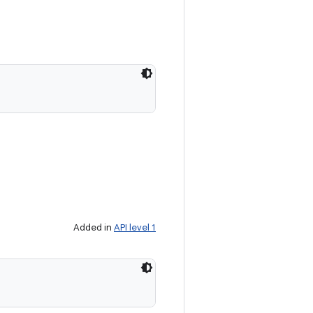
Added in
API level 1