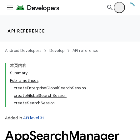
API REFERENCE
Android Developers
Develop
API reference
本页内容
Summary
Public methods
createEnterpriseGlobalSearchSession
createGlobalSearchSession
createSearchSession
Added in
API level 31
App
Search
Manager