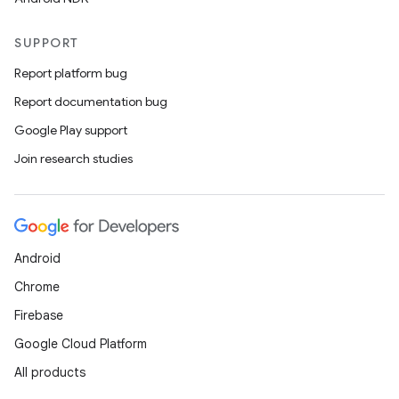
SUPPORT
Report platform bug
Report documentation bug
Google Play support
Join research studies
Android
Chrome
Firebase
Google Cloud Platform
All products