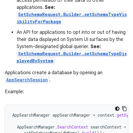
access permission of their data to other
applications.
See:
SetSchemaRequest.Builder.setSchemaTypeVis
ibilityForPackage
An API for applications to opt into or out of having
their data displayed on System UI surfaces by the
System-designated global querier.
See:
SetSchemaRequest.Builder.setSchemaTypeDis
playedBySystem
Applications create a database by opening an
AppSearchSession
.
Example:
AppSearchManager
appSearchManager
=
context
.
getSys
AppSearchManager
.
SearchContext
searchContext
=
n
setDatabaseName
(
dbName
).
build
());