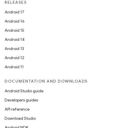
RELEASES
Android 17
Android 16
Android 15
Android 14
Android 13
Android 12
Android 11
DOCUMENTATION AND DOWNLOADS
Android Studio guide
Developers guides
API reference
Download Studio
Android NDK