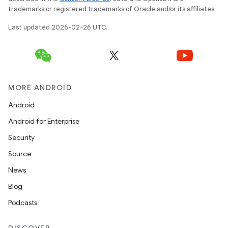
trademarks or registered trademarks of Oracle and/or its affiliates.
Last updated 2026-02-26 UTC.
MORE ANDROID
Android
Android for Enterprise
Security
Source
News
n
Blog
y
Podcasts