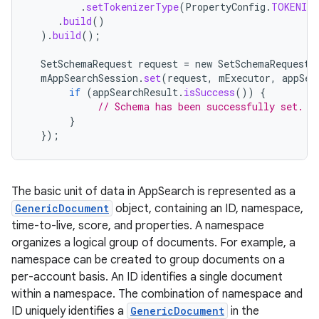
.
setTokenizerType
(
PropertyConfig
.
TOKENIZE
.
build
()
).
build
();
SetSchemaRequest
request
=
new
SetSchemaRequest
.
mAppSearchSession
.
set
(
request
,
mExecutor
,
appSea
if
(
appSearchResult
.
isSuccess
())
{
// Schema has been successfully set.
}
});
The basic unit of data in AppSearch is represented as a
GenericDocument
object, containing an ID, namespace,
time-to-live, score, and properties. A namespace
organizes a logical group of documents. For example, a
namespace can be created to group documents on a
per-account basis. An ID identifies a single document
within a namespace. The combination of namespace and
ID uniquely identifies a
GenericDocument
in the