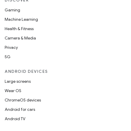
DISCOVER
Gaming
Machine Learning
Health & Fitness
Camera & Media
Privacy
5G
ANDROID DEVICES
Large screens
Wear OS
ChromeOS devices
Android for cars
Android TV