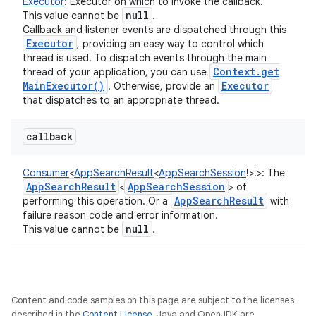
Executor
:
Executor on which to invoke the callback.
null
This value cannot be
.
Callback and listener events are dispatched through this
Executor
, providing an easy way to control which
thread is used. To dispatch events through the main
Context
.
get
thread of your application, you can use
ces
Main
Executor(
)
Executor
. Otherwise, provide an
ets
that dispatches to an appropriate thread.
callback
Consumer
<
AppSearchResult
<
AppSearchSession
!
>
!
>
:
The
App
Search
Result
App
Search
Session
<
> of
App
Search
Result
performing this operation. Or a
with
failure reason code and error information.
null
This value cannot be
.
Content and code samples on this page are subject to the licenses
described in the
Content License
. Java and OpenJDK are