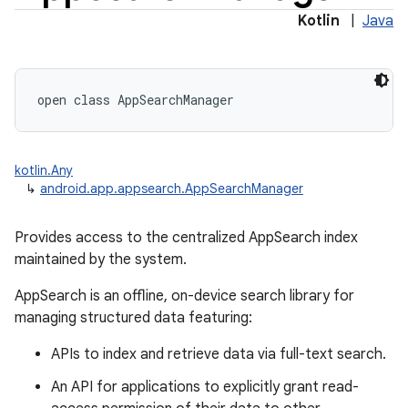
Kotlin
|
Java
open
class 
AppSearchManager
kotlin.Any
↳
android.app.appsearch.AppSearchManager
Provides access to the centralized AppSearch index
maintained by the system.
AppSearch is an offline, on-device search library for
managing structured data featuring:
APIs to index and retrieve data via full-text search.
An API for applications to explicitly grant read-