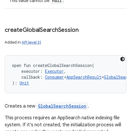
null
This value cannot be
.
create
Global
Search
Session
Added in
API level 31
open
fun 
createGlobalSearchSession
(
nits
executor
:
Executor
, 
callback
:
Consumer
<
AppSearchResult
<
GlobalSearc
)
: 
Unit
Creates a new
GlobalSearchSession
.
This process requires an AppSearch native indexing file
system. If it's not created, the initialization process will