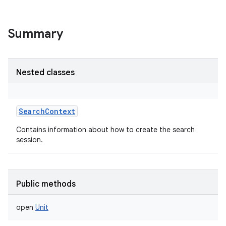
Summary
Nested classes
SearchContext
Contains information about how to create the search
session.
Public methods
open
Unit