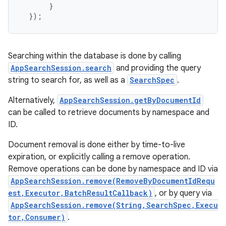
}
});
Searching within the database is done by calling
AppSearchSession.search
and providing the query
string to search for, as well as a
SearchSpec
.
Alternatively,
AppSearchSession.getByDocumentId
can be called to retrieve documents by namespace and
ID.
Document removal is done either by time-to-live
expiration, or explicitly calling a remove operation.
Remove operations can be done by namespace and ID via
AppSearchSession.remove(RemoveByDocumentIdRequ
est,Executor,BatchResultCallback)
, or by query via
AppSearchSession.remove(String,SearchSpec,Execu
tor,Consumer)
.