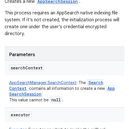
Creates a new
AppSearchSession
.
This process requires an AppSearch native indexing file
system. If it's not created, the initialization process will
create one under the user's credential encrypted
directory.
Parameters
search
Context
Search
AppSearchManager.SearchContext
:
The
Context
App
contains all information to create a new
Search
Session
null
This value cannot be
.
executor