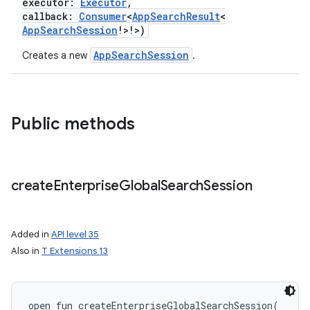
executor
:
Executor
,
callback
:
Consumer
<
AppSearchResult
<
AppSearchSession
!
>
!
>
)
r
AppSearchSession
Creates a new
.
Public methods
create
Enterprise
Global
Search
Session
Added in
API level 35
Also in
T Extensions 13
open
fun 
createEnterpriseGlobalSearchSession
(