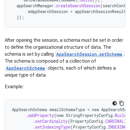
appSearchManager
.
createSearchSession
(
searchConte
mAppSearchSession
=
appSearchSessionResult
.
});
After opening the session, a schema must be set in order
to define the organizational structure of data. The
schema is set by calling
AppSearchSession.setSchema
.
The schema is composed of a collection of
AppSearchSchema
objects, each of which defines a
unique type of data.
Example:
AppSearchSchema
emailSchemaType
=
new
AppSearchSch
.
addProperty
(
new
StringPropertyConfig
.
Builde
.
setCardinality
(
PropertyConfig
.
CARDINALIT
.
setIndexingType
(
PropertyConfig
.
INDEXING_