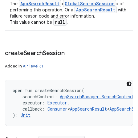
App
Search
Result
Global
Search
Session
The
<
> of
App
Search
Result
performing this operation. Or a
with
failure reason code and error information.
null
This value cannot be
.
create
Search
Session
Added in
API level 31
open
fun 
createSearchSession
(
searchContext
:
AppSearchManager.SearchContext
,
executor
:
Executor
, 
callback
:
Consumer
<
AppSearchResult
<
AppSearchSe
)
: 
Unit