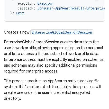
executor
:
Executor
, 
callback
:
Consumer
<
AppSearchResult
<
EnterpriseG
)
: 
Unit
Creates a new
EnterpriseGlobalSearchSession
EnterpriseGlobalSearchSession queries data from the
user’s work profile, allowing apps running on the personal
profile to access a limited subset of work profile data.
Enterprise access must be explicitly enabled on schemas,
and schemas may also specify additional permissions
required for enterprise access.
This process requires an AppSearch native indexing file
system. If it's not created, the initialization process will
create one under the user's credential encrypted
directory.