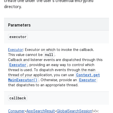
create one under the user's credential encrypted
directory.
Parameters
executor
Executor
:
Executor on which to invoke the callback.
null
This value cannot be
.
Callback and listener events are dispatched through this
Executor
, providing an easy way to control which
thread is used. To dispatch events through the main
Context
.
get
thread of your application, you can use
Main
Executor(
)
Executor
. Otherwise, provide an
that dispatches to an appropriate thread.
callback
Consumer
<
AppSearchResult
<
GlobalSearchSession
!
>
!
>
: