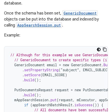
database.
Once the schema has been set,
GenericDocument
objects can be put into the database and indexed by
calling
AppSearchSession.put
.
Example:
// Although for this example we use GenericDocumen
// GenericDocument to create specific types (i.e
GenericDocument
email
=
new
GenericDocument
.
Buil
.
setPropertyString
(
“
subject
”
,
EMAIL_SUBJECT
)
.
setScore
(
EMAIL_SCORE
)
.
build
();
PutDocumentsRequest
request
=
new
PutDocumentsRe
.
build
();
mAppSearchSession
.
put
(
request
,
mExecutor
,
appSea
if
(
appSearchBatchResult
.
isSuccess
())
{
// All documents have been successfull