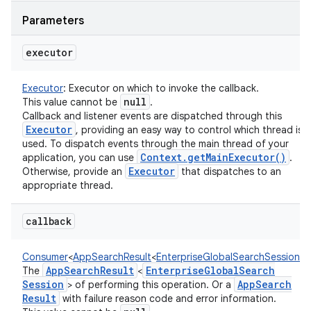
Parameters
executor
Executor
:
Executor on which to invoke the callback.
null
This value cannot be
.
Callback and listener events are dispatched through this
Executor
, providing an easy way to control which thread is
on
used. To dispatch events through the main thread of your
Context
.
get
Main
Executor(
)
application, you can use
.
Executor
Otherwise, provide an
that dispatches to an
appropriate thread.
callback
Consumer
<
AppSearchResult
<
EnterpriseGlobalSearchSession
!
>
!
App
Search
Result
Enterprise
Global
Search
The
<
Session
App
Search
> of performing this operation. Or a
Result
with failure reason code and error information.