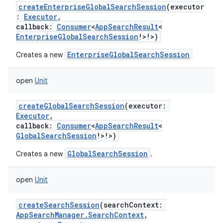
createEnterpriseGlobalSearchSession
(
executor
:
Executor
,
callback
:
Consumer
<
AppSearchResult
<
EnterpriseGlobalSearchSession
!
>
!
>
)
EnterpriseGlobalSearchSession
Creates a new
open
Unit
createGlobalSearchSession
(
executor
:
Executor
,
callback
:
Consumer
<
AppSearchResult
<
GlobalSearchSession
!
>
!
>
)
GlobalSearchSession
Creates a new
.
open
Unit
createSearchSession
(
searchContext
:
AppSearchManager.SearchContext
,