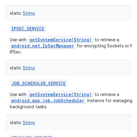
static
String
IPSEC_SERVICE
getSystemService(String)
Use with
to retrieve a
android.net.IpSecManager
for encrypting Sockets or Ne
IPSec.
static
String
JOB_SCHEDULER_SERVICE
getSystemService(String)
Use with
to retrieve a
android.app.job.JobScheduler
instance for managing o
background tasks.
static
String