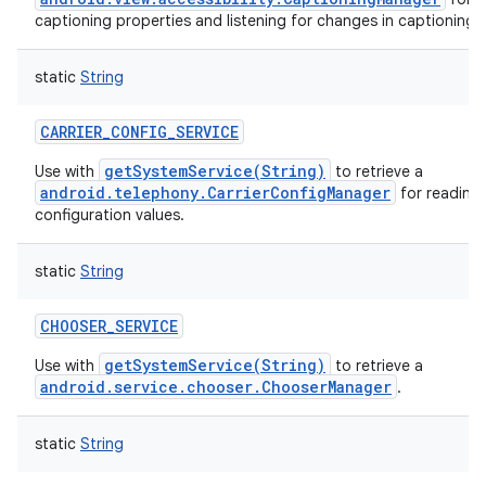
captioning properties and listening for changes in captioning 
static
String
CARRIER_CONFIG_SERVICE
getSystemService(String)
Use with
to retrieve a
android.telephony.CarrierConfigManager
for reading 
configuration values.
static
String
CHOOSER_SERVICE
getSystemService(String)
Use with
to retrieve a
android.service.chooser.ChooserManager
.
static
String
n
y