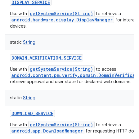
DISPLAY_SERVICE
getSystemService(String)
Use with
to retrieve a
android.hardware.display.DisplayManager
for interact
devices.
static
String
DOMAIN_VERIFICATION_SERVICE
getSystemService(String)
Use with
to access
android.content.pm.verify.domain.DomainVerificat
retrieve approval and user state for declared web domains.
static
String
DOWNLOAD_SERVICE
getSystemService(String)
Use with
to retrieve a
android.app.DownloadManager
for requesting HTTP down