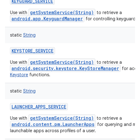
KEYGUARD_SERVICE
getSystemService(String)
Use with
to retrieve a
android.app.KeyguardManager
for controlling keyguard.
static
String
KEYSTORE_SERVICE
getSystemService(String)
Use with
to retrieve a
android.security.keystore.KeyStoreManager
for acce
Keystore
functions.
static
String
LAUNCHER_APPS_SERVICE
getSystemService(String)
Use with
to retrieve a
android.content.pm.LauncherApps
for querying and mon
launchable apps across profiles of a user.