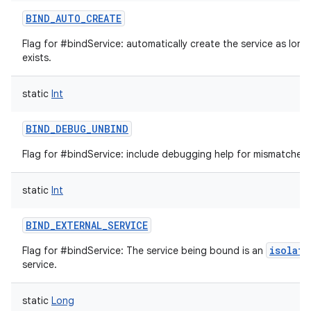
BIND_AUTO_CREATE
Flag for #bindService: automatically create the service as long
exists.
static
Int
BIND_DEBUG_UNBIND
Flag for #bindService: include debugging help for mismatched 
on
static
Int
BIND_EXTERNAL_SERVICE
isolate
Flag for #bindService: The service being bound is an
service.
static
Long