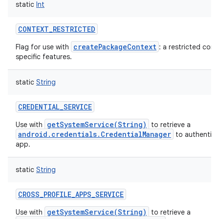
static
Int
CONTEXT_RESTRICTED
createPackageContext
Flag for use with
: a restricted con
specific features.
static
String
CREDENTIAL_SERVICE
getSystemService(String)
Use with
to retrieve a
android.credentials.CredentialManager
to authentica
app.
static
String
CROSS_PROFILE_APPS_SERVICE
getSystemService(String)
Use with
to retrieve a