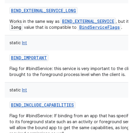
BIND_EXTERNAL_SERVICE_LONG
BIND_EXTERNAL_SERVICE
Works in the same way as
, but it'
long
BindServiceFlags
value that is compatible to
.
static
Int
BIND_IMPORTANT
Flag for #bindService: this service is very important to the clie
brought to the foreground process level when the client is.
nits
static
Int
BIND_INCLUDE_CAPABILITIES
Flag for #bindService: If binding from an app that has specific 
to its foreground state such as an activity or foreground servic
will allow the bound app to get the same capabilities, as long a