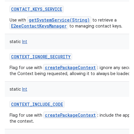
CONTACT_KEYS_SERVICE
getSystemService(String)
Use with
to retrieve a
E2eeContactKeysManager
to managing contact keys.
static
Int
CONTEXT_IGNORE_SECURITY
createPackageContext
Flag for use with
: ignore any securi
the Context being requested, allowing it to always be loaded.
static
Int
CONTEXT_INCLUDE_CODE
createPackageContext
Flag for use with
: include the appl
the context.