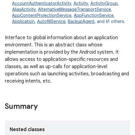
AccountAuthenticatorActivity
,
Activity
,
ActivityGroup
,
AliasActivity
,
AlternativeMessageTransportService
,
AppContentProjectionService
,
AppFunctionService
,
Application
,
AutofillService
,
BackupAgent
, and 61 others.
Interface to global information about an application
environment. This is an abstract class whose
implementation is provided by the Android system. It
allows access to application-specific resources and
classes, as well as up-calls for application-level
operations such as launching activities, broadcasting and
receiving intents, etc.
Summary
Nested classes
r