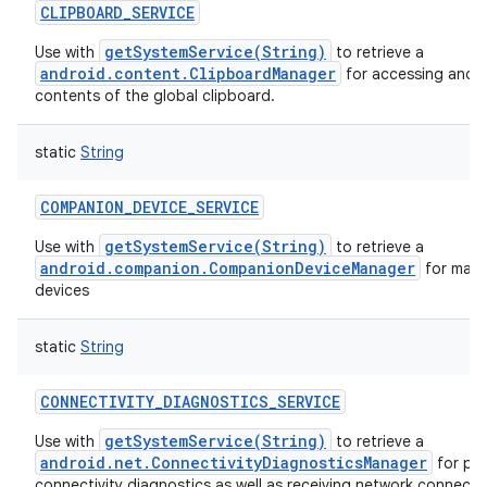
CLIPBOARD_SERVICE
getSystemService(String)
Use with
to retrieve a
android.content.ClipboardManager
for accessing and m
contents of the global clipboard.
static
String
COMPANION_DEVICE_SERVICE
getSystemService(String)
Use with
to retrieve a
android.companion.CompanionDeviceManager
for man
devices
static
String
CONNECTIVITY_DIAGNOSTICS_SERVICE
getSystemService(String)
Use with
to retrieve a
android.net.ConnectivityDiagnosticsManager
for pe
connectivity diagnostics as well as receiving network connectiv