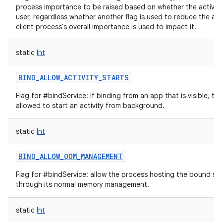
process importance to be raised based on whether the activity i
user, regardless whether another flag is used to reduce the am
client process's overall importance is used to impact it.
static
Int
BIND_ALLOW_ACTIVITY_STARTS
Flag for #bindService: If binding from an app that is visible, th
allowed to start an activity from background.
static
Int
BIND_ALLOW_OOM_MANAGEMENT
Flag for #bindService: allow the process hosting the bound se
through its normal memory management.
static
Int