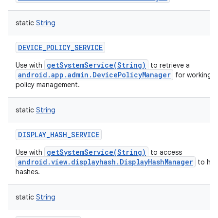
static
String
DEVICE_POLICY_SERVICE
getSystemService(String)
Use with
to retrieve a
android.app.admin.DevicePolicyManager
for working w
policy management.
static
String
DISPLAY_HASH_SERVICE
getSystemService(String)
Use with
to access
android.view.displayhash.DisplayHashManager
to han
hashes.
static
String