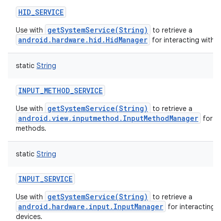
HID_SERVICE
getSystemService(String)
Use with
to retrieve a
android.hardware.hid.HidManager
for interacting with H
static
String
INPUT_METHOD_SERVICE
getSystemService(String)
Use with
to retrieve a
android.view.inputmethod.InputMethodManager
for a
methods.
static
String
INPUT_SERVICE
getSystemService(String)
Use with
to retrieve a
android.hardware.input.InputManager
for interacting w
devices.