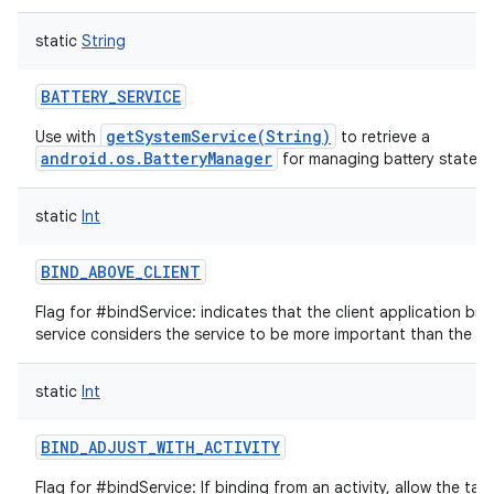
static
String
BATTERY_SERVICE
getSystemService(String)
Use with
to retrieve a
android.os.BatteryManager
for managing battery state.
static
Int
BIND_ABOVE_CLIENT
Flag for #bindService: indicates that the client application bind
service considers the service to be more important than the app
static
Int
BIND_ADJUST_WITH_ACTIVITY
Flag for #bindService: If binding from an activity, allow the targ