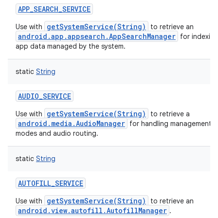
APP_SEARCH_SERVICE
getSystemService(String)
Use with
to retrieve an
android.app.appsearch.AppSearchManager
for indexin
app data managed by the system.
static
String
AUDIO_SERVICE
getSystemService(String)
Use with
to retrieve a
android.media.AudioManager
for handling management of
modes and audio routing.
static
String
AUTOFILL_SERVICE
getSystemService(String)
Use with
to retrieve an
android.view.autofill.AutofillManager
.