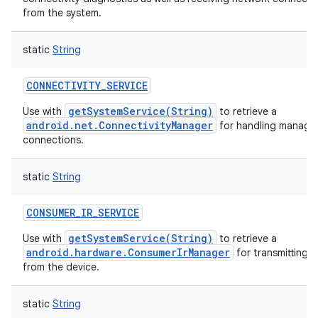
from the system.
static
String
CONNECTIVITY_SERVICE
getSystemService(String)
Use with
to retrieve a
android.net.ConnectivityManager
for handling manage
connections.
static
String
CONSUMER_IR_SERVICE
getSystemService(String)
Use with
to retrieve a
android.hardware.ConsumerIrManager
for transmitting i
from the device.
static
String