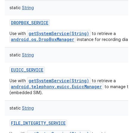
static
String
DROPBOX_SERVICE
getSystemService(String)
Use with
to retrieve a
android.os.DropBoxManager
instance for recording diagn
static
String
EUICC_SERVICE
getSystemService(String)
Use with
to retrieve a
android.telephony.euicc.EuiccManager
to manage the
(embedded SIM).
static
String
FILE_INTEGRITY_SERVICE