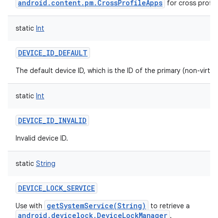
android.content.pm.CrossProfileApps
for cross profil
static
Int
DEVICE_ID_DEFAULT
The default device ID, which is the ID of the primary (non-virtua
static
Int
DEVICE_ID_INVALID
Invalid device ID.
static
String
DEVICE_LOCK_SERVICE
getSystemService(String)
Use with
to retrieve a
android.devicelock.DeviceLockManager
.