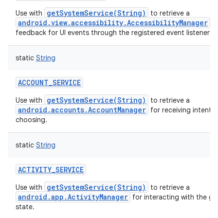
getSystemService(String)
Use with
to retrieve a
android.view.accessibility.AccessibilityManager
fo
feedback for UI events through the registered event listeners.
static
String
ACCOUNT_SERVICE
getSystemService(String)
Use with
to retrieve a
android.accounts.AccountManager
for receiving intents 
choosing.
static
String
ACTIVITY_SERVICE
getSystemService(String)
Use with
to retrieve a
android.app.ActivityManager
for interacting with the gl
state.