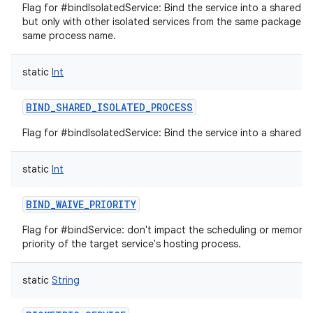
Flag for #bindIsolatedService: Bind the service into a shared i
but only with other isolated services from the same package t
same process name.
static
Int
BIND_SHARED_ISOLATED_PROCESS
Flag for #bindIsolatedService: Bind the service into a shared i
static
Int
BIND_WAIVE_PRIORITY
Flag for #bindService: don't impact the scheduling or memor
priority of the target service's hosting process.
static
String