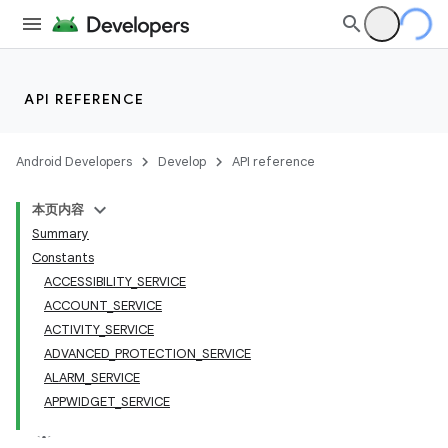
API REFERENCE
Android Developers
Develop
API reference
本页内容
Summary
Constants
ACCESSIBILITY_SERVICE
ACCOUNT_SERVICE
ACTIVITY_SERVICE
ADVANCED_PROTECTION_SERVICE
ALARM_SERVICE
APPWIDGET_SERVICE