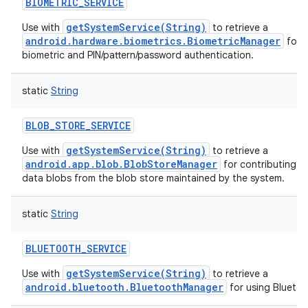
BIOMETRIC_SERVICE
getSystemService(String)
Use with
to retrieve a
android.hardware.biometrics.BiometricManager
for h
biometric and PIN/pattern/password authentication.
static
String
BLOB_STORE_SERVICE
getSystemService(String)
Use with
to retrieve a
android.app.blob.BlobStoreManager
for contributing a
data blobs from the blob store maintained by the system.
static
String
BLUETOOTH_SERVICE
getSystemService(String)
Use with
to retrieve a
android.bluetooth.BluetoothManager
for using Bluetoo