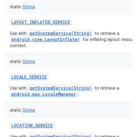
static
String
LAYOUT_INFLATER_SERVICE
getSystemService(String)
Use with
to retrieve a
android.view.LayoutInflater
for inflating layout resource
context.
static
String
LOCALE_SERVICE
getSystemService(String)
Use with
to retrieve a
android.app.LocaleManager
.
static
String
LOCATION_SERVICE
getSystemService(String)
Use with
to retrieve a