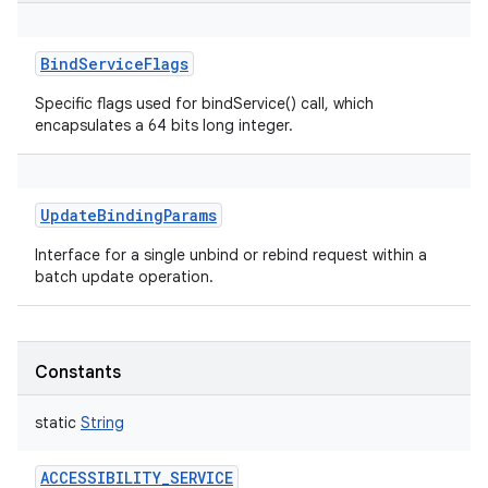
BindServiceFlags
Specific flags used for bindService() call, which
encapsulates a 64 bits long integer.
UpdateBindingParams
Interface for a single unbind or rebind request within a
batch update operation.
Constants
static
String
ACCESSIBILITY_SERVICE