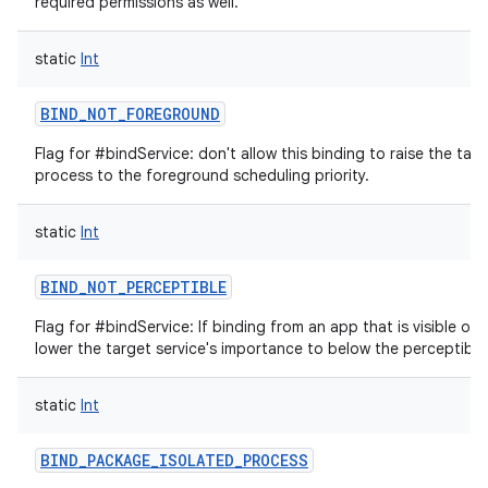
required permissions as well.
static
Int
BIND_NOT_FOREGROUND
Flag for #bindService: don't allow this binding to raise the targ
process to the foreground scheduling priority.
static
Int
BIND_NOT_PERCEPTIBLE
Flag for #bindService: If binding from an app that is visible or 
lower the target service's importance to below the perceptible 
static
Int
BIND_PACKAGE_ISOLATED_PROCESS