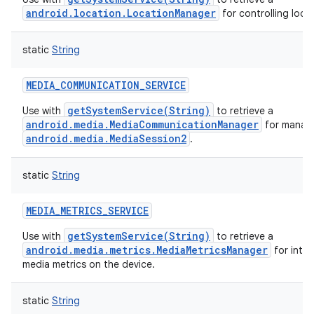
android.location.LocationManager
for controlling loca
static
String
MEDIA_COMMUNICATION_SERVICE
getSystemService(String)
Use with
to retrieve a
android.media.MediaCommunicationManager
for manag
android.media.MediaSession2
.
static
String
MEDIA_METRICS_SERVICE
getSystemService(String)
Use with
to retrieve a
android.media.metrics.MediaMetricsManager
for inter
media metrics on the device.
static
String