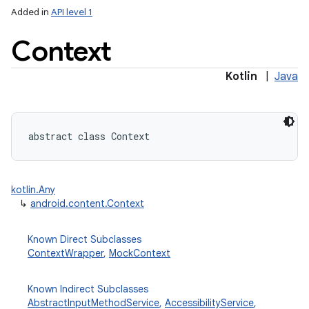
Added in
API level 1
Context
Kotlin
|
Java
lization
abstract
class 
Context
kotlin.Any
↳
android.content.Context
Known Direct Subclasses
ContextWrapper
,
MockContext
Known Indirect Subclasses
AbstractInputMethodService
,
AccessibilityService
,