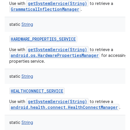
getSystemService(String)
Use with
to retrieve a
GrammaticalInflectionManager
.
static
String
HARDWARE_PROPERTIES_SERVICE
getSystemService(String)
Use with
to retrieve a
android.os.HardwarePropertiesManager
for accessing 
properties service.
static
String
HEALTHCONNECT_SERVICE
getSystemService(String)
Use with
to retrieve a
android.health.connect.HealthConnectManager
.
static
String