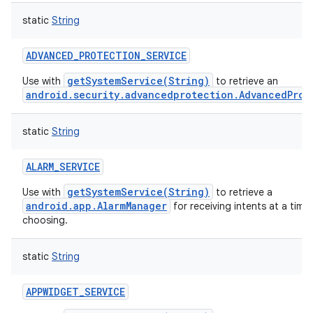
static
String
ADVANCED_PROTECTION_SERVICE
getSystemService(String)
Use with
to retrieve an
android.security.advancedprotection.AdvancedProt
static
String
ALARM_SERVICE
getSystemService(String)
Use with
to retrieve a
android.app.AlarmManager
for receiving intents at a time
choosing.
static
String
APPWIDGET_SERVICE