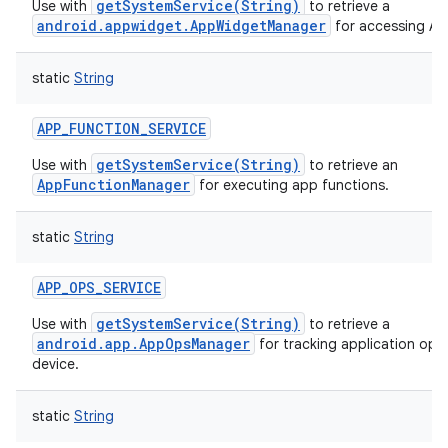
getSystemService(String)
Use with
to retrieve a
android.appwidget.AppWidgetManager
for accessing A
static
String
APP_FUNCTION_SERVICE
getSystemService(String)
Use with
to retrieve an
AppFunctionManager
for executing app functions.
static
String
APP_OPS_SERVICE
getSystemService(String)
Use with
to retrieve a
android.app.AppOpsManager
for tracking application ope
device.
static
String