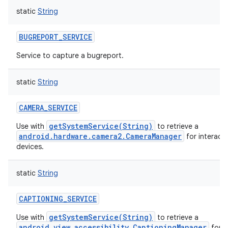
static
String
BUGREPORT_SERVICE
Service to capture a bugreport.
ces
static
String
ets
CAMERA_SERVICE
getSystemService(String)
Use with
to retrieve a
android.hardware.camera2.CameraManager
for interact
devices.
static
String
CAPTIONING_SERVICE
getSystemService(String)
Use with
to retrieve a
android.view.accessibility.CaptioningManager
for o