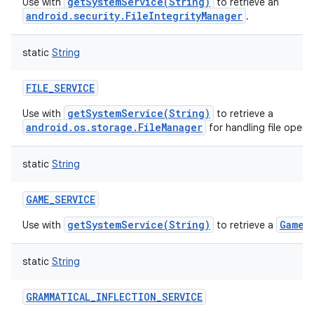
getSystemService(String)
Use with
to retrieve an
android.security.FileIntegrityManager
.
static
String
FILE_SERVICE
getSystemService(String)
Use with
to retrieve a
android.os.storage.FileManager
for handling file opera
static
String
GAME_SERVICE
getSystemService(String)
GameM
Use with
to retrieve a
static
String
GRAMMATICAL_INFLECTION_SERVICE