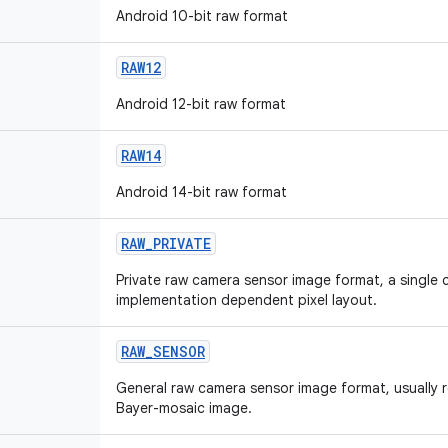
Android 10-bit raw format
RAW12
Android 12-bit raw format
RAW14
Android 14-bit raw format
RAW_PRIVATE
Private raw camera sensor image format, a single 
implementation dependent pixel layout.
RAW_SENSOR
General raw camera sensor image format, usually r
Bayer-mosaic image.