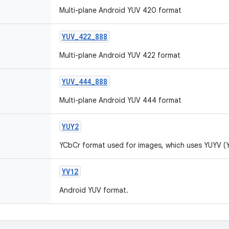
Multi-plane Android YUV 420 format
YUV_422_888
Multi-plane Android YUV 422 format
YUV_444_888
Multi-plane Android YUV 444 format
YUY2
YCbCr format used for images, which uses YUYV (
YV12
Android YUV format.