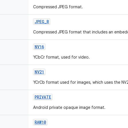
Compressed JPEG format.
JPEG_R
Compressed JPEG format that includes an embed
NV16
YCbCr format, used for video.
NV21
YCrCb format used for images, which uses the NV
PRIVATE
Android private opaque image format.
RAW10