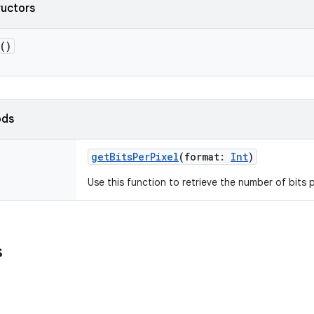
ructors
()
ods
getBitsPerPixel
(
format
:
Int
)
Use this function to retrieve the number of bits 
s