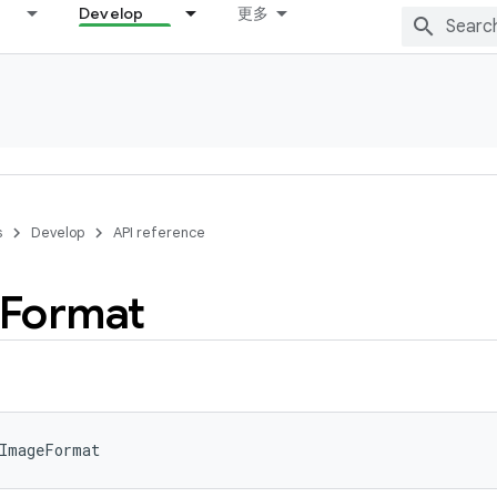
Develop
更多
s
Develop
API reference
Format
ImageFormat