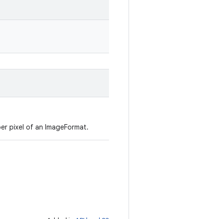
per pixel of an ImageFormat.