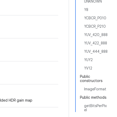
UNKNOWN
Y8
YCBCR_P010
YCBCR_P210
YUV_420_888
YUV_422_888
YUV_444_888
YUY2
YV12
Public
constructors
ImageFormat
Public methods
bedded HDR gain map
getBitsPerPix
el