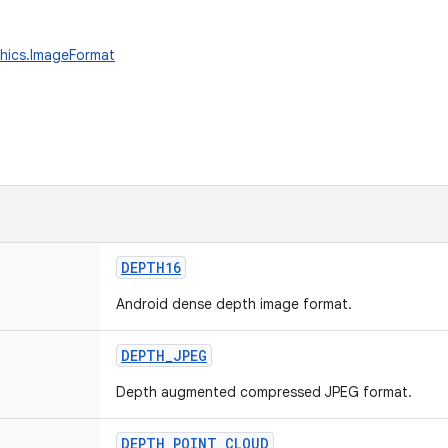
phics.ImageFormat
DEPTH16
Android dense depth image format.
DEPTH_JPEG
Depth augmented compressed JPEG format.
DEPTH_POINT_CLOUD