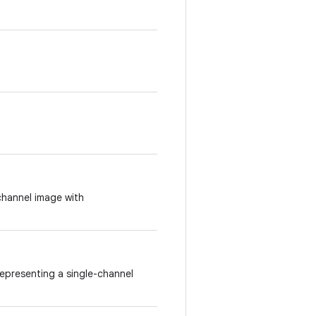
channel image with
epresenting a single-channel