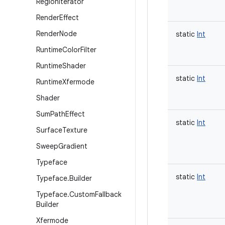
Region
Iterator
Render
Effect
Render
Node
static
Int
Runtime
Color
Filter
Runtime
Shader
static
Int
Runtime
Xfermode
Shader
Sum
Path
Effect
static
Int
Surface
Texture
Sweep
Gradient
Typeface
static
Int
Typeface
.
Builder
Typeface
.
Custom
Fallback
Builder
Xfermode