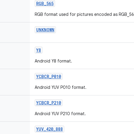
RGB_565
RGB format used for pictures encoded as RGB_56
UNKNOWN
Y8
Android Y8 format.
YCBCR_P010
Android YUV P010 format.
YCBCR_P210
Android YUV P210 format.
YUV_420_888