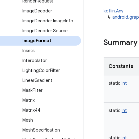
Render
Request
Image
Decoder
kotlin.Any
↳
android.gra
Image
Decoder
.
Image
Info
Image
Decoder
.
Source
Image
Format
Summary
Insets
Interpolator
Constants
Lighting
Color
Filter
Linear
Gradient
static
Int
Mask
Filter
Matrix
Matrix44
static
Int
Mesh
Mesh
Specification
static
Int