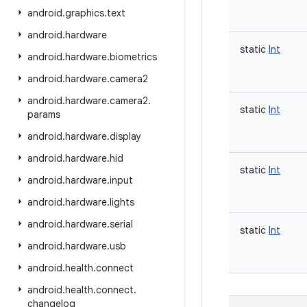
android
.
graphics
.
text
android
.
hardware
static
Int
android
.
hardware
.
biometrics
android
.
hardware
.
camera2
android
.
hardware
.
camera2
.
static
Int
params
android
.
hardware
.
display
android
.
hardware
.
hid
static
Int
android
.
hardware
.
input
android
.
hardware
.
lights
android
.
hardware
.
serial
static
Int
android
.
hardware
.
usb
android
.
health
.
connect
android
.
health
.
connect
.
changelog