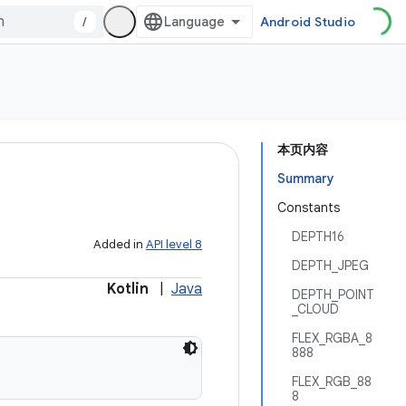
/
Android Studio
本页内容
Summary
Constants
DEPTH16
Added in
API level 8
DEPTH_JPEG
Kotlin
|
Java
DEPTH_POINT
_CLOUD
FLEX_RGBA_8
888
FLEX_RGB_88
8