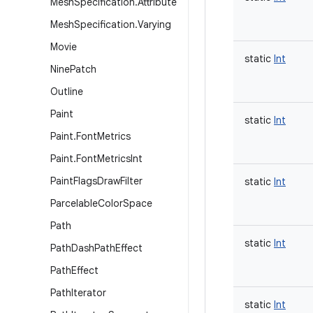
Mesh
Specification
.
Attribute
Mesh
Specification
.
Varying
Movie
static
Int
Nine
Patch
Outline
Paint
static
Int
Paint
.
Font
Metrics
Paint
.
Font
Metrics
Int
Paint
Flags
Draw
Filter
static
Int
Parcelable
Color
Space
Path
static
Int
Path
Dash
Path
Effect
Path
Effect
Path
Iterator
static
Int