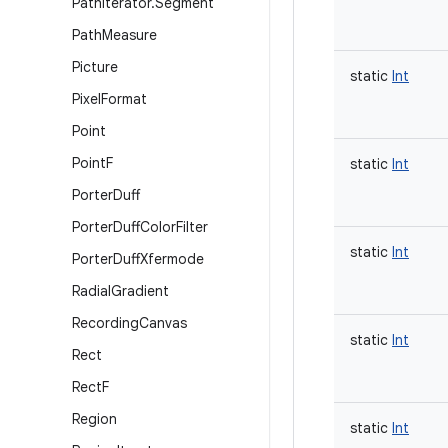
Path
Iterator
.
Segment
Path
Measure
Picture
static
Int
Pixel
Format
Point
Point
F
static
Int
Porter
Duff
Porter
Duff
Color
Filter
static
Int
Porter
Duff
Xfermode
Radial
Gradient
Recording
Canvas
static
Int
Rect
Rect
F
Region
static
Int