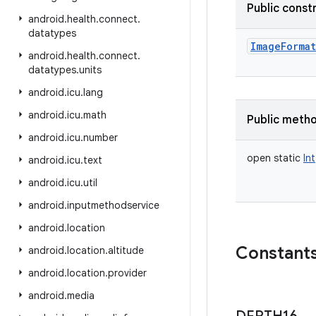
Public const
android
.
health
.
connect
.
datatypes
ImageFormat
android
.
health
.
connect
.
datatypes
.
units
android
.
icu
.
lang
android
.
icu
.
math
Public meth
android
.
icu
.
number
open
static
Int
android
.
icu
.
text
android
.
icu
.
util
android
.
inputmethodservice
android
.
location
Constant
android
.
location
.
altitude
android
.
location
.
provider
android
.
media