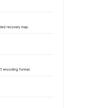
ded recovery map.
21 encoding format.