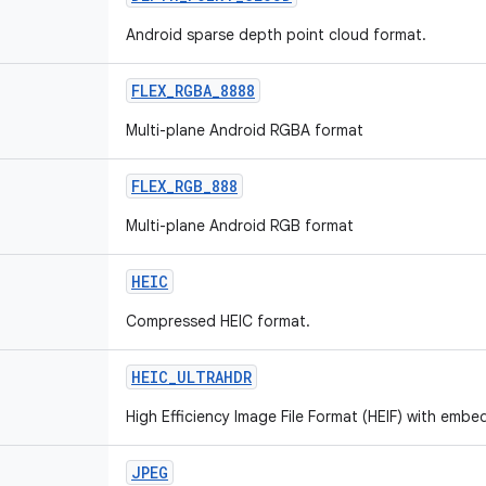
Android sparse depth point cloud format.
FLEX_RGBA_8888
Multi-plane Android RGBA format
FLEX_RGB_888
Multi-plane Android RGB format
HEIC
Compressed HEIC format.
HEIC_ULTRAHDR
High Efficiency Image File Format (HEIF) with em
JPEG