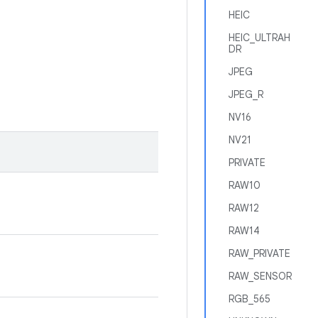
HEIC
HEIC_ULTRAH
DR
JPEG
JPEG_R
NV16
NV21
PRIVATE
RAW10
RAW12
RAW14
RAW_PRIVATE
RAW_SENSOR
RGB_565