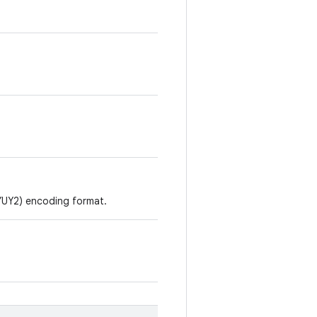
YUY2) encoding format.