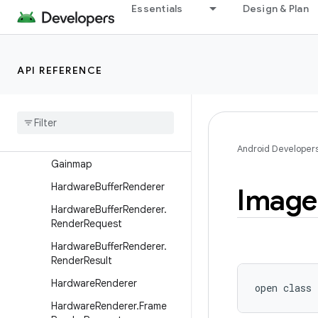
ComposePathEffect
Essentials
Design & Plan
ComposeShader
CornerPathEffect
API REFERENCE
DashPathEffect
Discrete
Path
Effect
Draw
Filter
Emboss
Mask
Filter
Android Developer
Gainmap
Hardware
Buffer
Renderer
Image
Hardware
Buffer
Renderer
.
Render
Request
Hardware
Buffer
Renderer
.
Render
Result
Hardware
Renderer
open
class 
Hardware
Renderer
.
Frame