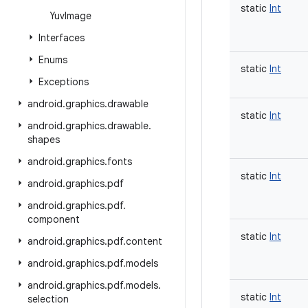
static
Int
Yuv
Image
Interfaces
Enums
static
Int
Exceptions
android
.
graphics
.
drawable
static
Int
android
.
graphics
.
drawable
.
shapes
android
.
graphics
.
fonts
static
Int
android
.
graphics
.
pdf
android
.
graphics
.
pdf
.
component
static
Int
android
.
graphics
.
pdf
.
content
android
.
graphics
.
pdf
.
models
android
.
graphics
.
pdf
.
models
.
static
Int
selection