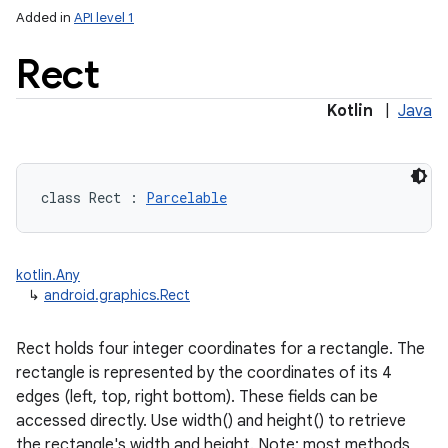
Added in
API level 1
Rect
Kotlin
|
Java
lization
class 
Rect
:
Parcelable
kotlin.Any
↳
android.graphics.Rect
Rect holds four integer coordinates for a rectangle. The
rectangle is represented by the coordinates of its 4
edges (left, top, right bottom). These fields can be
accessed directly. Use width() and height() to retrieve
the rectangle's width and height. Note: most methods