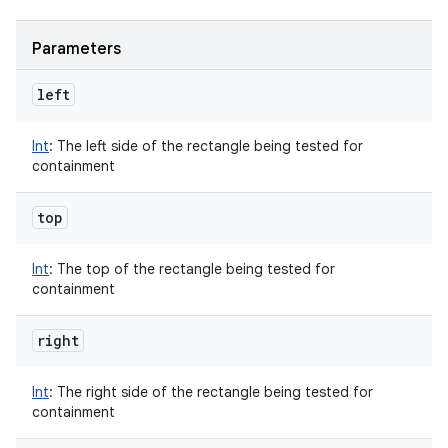
Parameters
left
Int
:
The left side of the rectangle being tested for
containment
top
Int
:
The top of the rectangle being tested for
containment
right
Int
:
The right side of the rectangle being tested for
containment