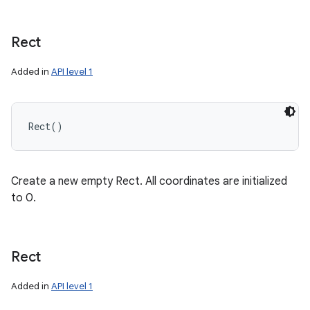
Rect
Added in
API level 1
n
Rect
(
)
y
Create a new empty Rect. All coordinates are initialized
to 0.
Rect
Added in
API level 1