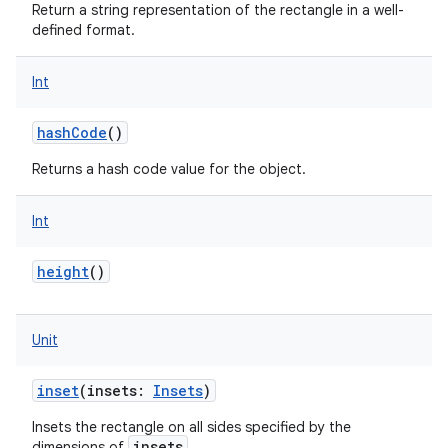
Return a string representation of the rectangle in a well-
defined format.
Int
hashCode
()
Returns a hash code value for the object.
Int
height
()
Unit
inset
(
insets
:
Insets
)
Insets the rectangle on all sides specified by the
insets
dimensions of
.