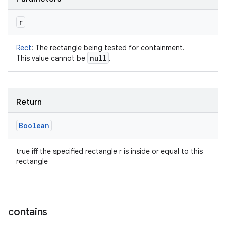
r
Rect
:
The rectangle being tested for containment.
null
This value cannot be
.
Return
Boolean
true iff the specified rectangle r is inside or equal to this
rectangle
contains