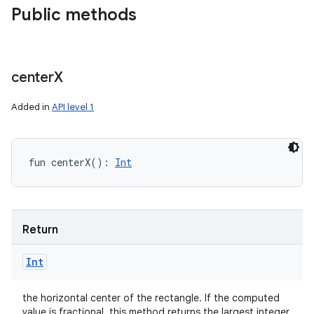
Public methods
center
X
Added in
API level 1
fun 
centerX
(
)
: 
Int
Return
Int
the horizontal center of the rectangle. If the computed
value is fractional, this method returns the largest integer