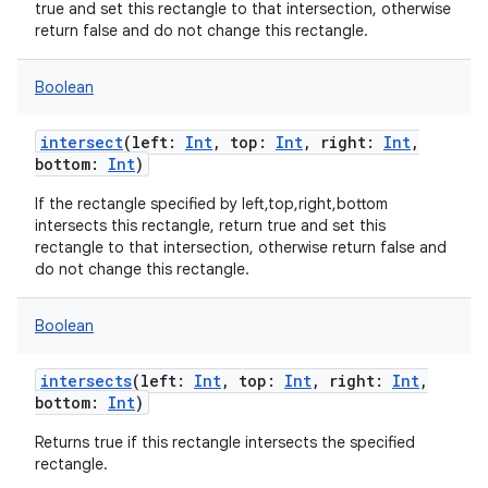
true and set this rectangle to that intersection, otherwise
return false and do not change this rectangle.
Boolean
intersect
(
left
:
Int
,
top
:
Int
,
right
:
Int
,
bottom
:
Int
)
If the rectangle specified by left,top,right,bottom
intersects this rectangle, return true and set this
rectangle to that intersection, otherwise return false and
do not change this rectangle.
Boolean
intersects
(
left
:
Int
,
top
:
Int
,
right
:
Int
,
bottom
:
Int
)
Returns true if this rectangle intersects the specified
rectangle.