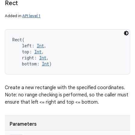
Rect
Added in
API level 1
Rect
(
left
:
Int
, 
top
:
Int
, 
right
:
Int
, 
bottom
:
Int
)
Create a new rectangle with the specified coordinates.
Note: no range checking is performed, so the caller must
ensure that left <= right and top <= bottom.
Parameters