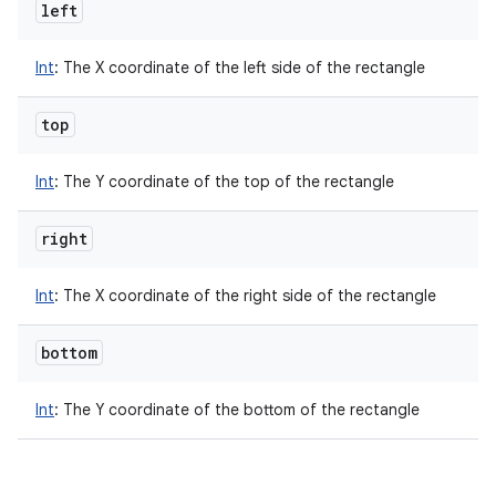
left
Int
:
The X coordinate of the left side of the rectangle
top
Int
:
The Y coordinate of the top of the rectangle
right
Int
:
The X coordinate of the right side of the rectangle
bottom
Int
:
The Y coordinate of the bottom of the rectangle