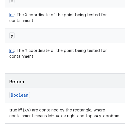
Int
:
The X coordinate of the point being tested for
containment
y
Int
:
The Y coordinate of the point being tested for
containment
Return
Boolean
true iff (x,y) are contained by the rectangle, where
containment means left <= x < right and top <= y < bottom