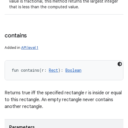
value is fractional, this method returns the largest integer
that is less than the computed value.
contains
Added in
API level 1
fun 
contains
(
r
:
Rect
)
: 
Boolean
Returns true iff the specified rectangle r is inside or equal
to this rectangle. An empty rectangle never contains
another rectangle.
Parameters