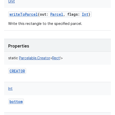
Unit
writeToParcel
(
out
:
Parcel
,
flags
:
Int
)
Write this rectangle to the specified parcel.
Properties
static
Parcelable.Creator
<
Rect
!
>
CREATOR
Int
ces
ets
bottom