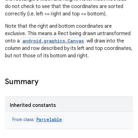
do not check to see that the coordinates are sorted
correctly (i.e. left <= right and top <= bottom).
Note that the right and bottom coordinates are
exclusive. This means a Rect being drawn untransformed
onto a
android.graphics.Canvas
will draw into the
column and row described by its left and top coordinates,
but not those of its bottom and right.
Summary
Inherited constants
Parcelable
From class
r