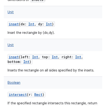
Unit
inset
(
dx
:
Int
,
dy
:
Int
)
Inset the rectangle by (dx,dy).
Unit
inset
(
left
:
Int
,
top
:
Int
,
right
:
Int
,
bottom
:
Int
)
Insets the rectangle on all sides specified by the insets.
Boolean
intersect
(
r
:
Rect
)
If the specified rectangle intersects this rectangle, return