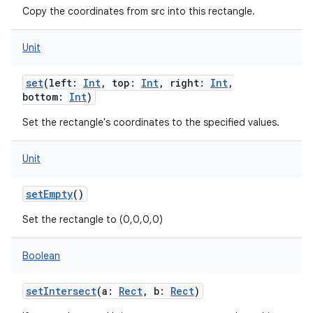
Copy the coordinates from src into this rectangle.
Unit
set
(
left
:
Int
,
top
:
Int
,
right
:
Int
,
bottom
:
Int
)
Set the rectangle's coordinates to the specified values.
Unit
setEmpty
()
Set the rectangle to (0,0,0,0)
Boolean
setIntersect
(
a
:
Rect
,
b
:
Rect
)