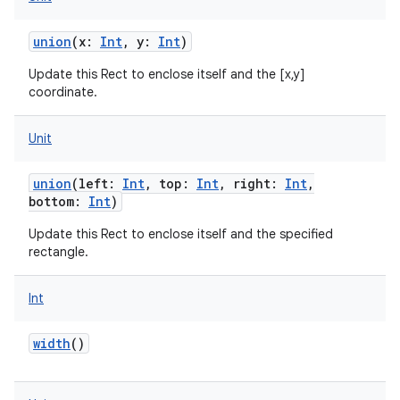
union
(
x
:
Int
,
y
:
Int
)
Update this Rect to enclose itself and the [x,y]
coordinate.
Unit
union
(
left
:
Int
,
top
:
Int
,
right
:
Int
,
bottom
:
Int
)
Update this Rect to enclose itself and the specified
rectangle.
Int
width
()