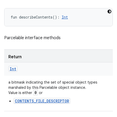
fun 
describeContents
(
)
: 
Int
Parcelable interface methods
Return
Int
a bitmask indicating the set of special object types
marshaled by this Parcelable object instance.
0
Value is either
or
CONTENTS_FILE_DESCRIPTOR