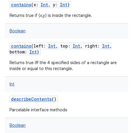
contains
(
x
:
Int
,
y
:
Int
)
Returns true if (x,y) is inside the rectangle.
Boolean
contains
(
left
:
Int
,
top
:
Int
,
right
:
Int
,
bottom
:
Int
)
Returns true iff the 4 specified sides of a rectangle are
inside or equal to this rectangle.
Int
describeContents
()
Parcelable interface methods
Boolean