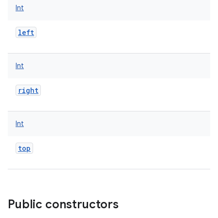
Int
left
Int
right
Int
top
Public constructors