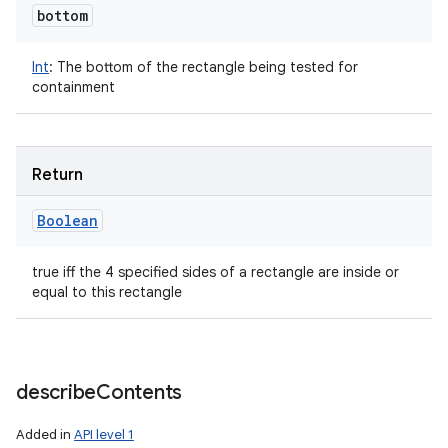
bottom
Int
:
The bottom of the rectangle being tested for
containment
Return
Boolean
true iff the 4 specified sides of a rectangle are inside or
equal to this rectangle
describe
Contents
Added in
API level 1