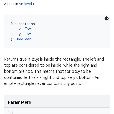
Added in
API level 1
fun 
contains
(
x
:
Int
, 
y
:
Int
)
: 
Boolean
Returns true if (x,y) is inside the rectangle. The left and
top are considered to be inside, while the right and
bottom are not. This means that for a x,y to be
contained: left <= x < right and top <= y < bottom. An
empty rectangle never contains any point.
Parameters
x