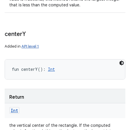
that is less than the computed value.
center
Y
Added in
API level 1
fun 
centerY
(
)
: 
Int
Return
Int
the vertical center of the rectangle. If the computed