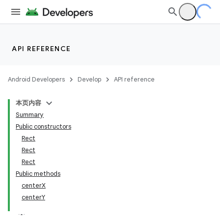
API REFERENCE
Android Developers
Develop
API reference
本页内容
Summary
Public constructors
Rect
Rect
Rect
Public methods
centerX
centerY