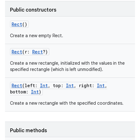
Public constructors
Rect
()
Create a new empty Rect.
Rect
(
r
:
Rect
?
)
Create a new rectangle, initialized with the values in the
specified rectangle (which is left unmodified).
Rect
(
left
:
Int
,
top
:
Int
,
right
:
Int
,
bottom
:
Int
)
Create a new rectangle with the specified coordinates.
Public methods