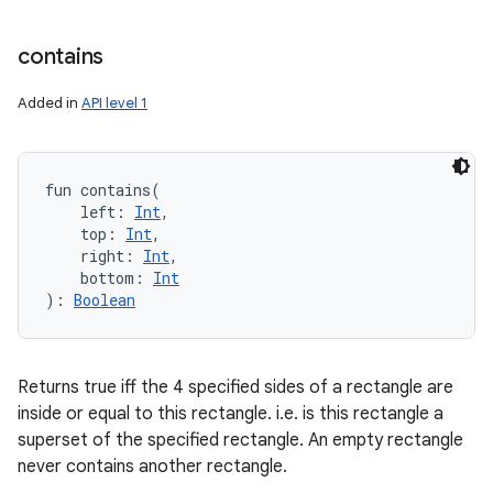
contains
Added in
API level 1
fun 
contains
(
left
:
Int
, 
top
:
Int
, 
right
:
Int
, 
bottom
:
Int
)
: 
Boolean
Returns true iff the 4 specified sides of a rectangle are
inside or equal to this rectangle. i.e. is this rectangle a
superset of the specified rectangle. An empty rectangle
never contains another rectangle.