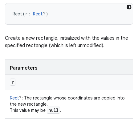
Rect
(
r
:
Rect
?
)
Create a new rectangle, initialized with the values in the
specified rectangle (which is left unmodified).
Parameters
r
Rect
?
:
The rectangle whose coordinates are copied into
the new rectangle.
null
This value may be
.