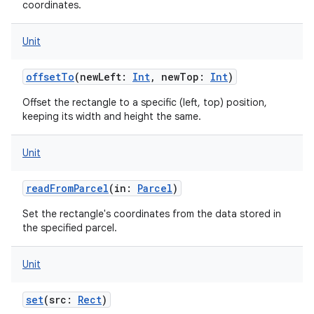
coordinates.
Unit
offsetTo
(
newLeft
:
Int
,
newTop
:
Int
)
Offset the rectangle to a specific (left, top) position,
keeping its width and height the same.
Unit
readFromParcel
(
in
:
Parcel
)
Set the rectangle's coordinates from the data stored in
the specified parcel.
Unit
set
(
src
:
Rect
)
on