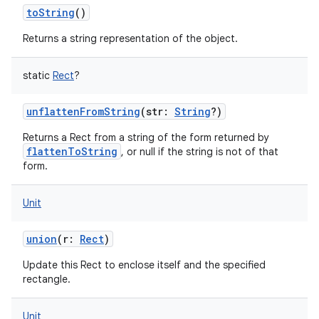
toString
()
Returns a string representation of the object.
static
Rect
?
unflattenFromString
(
str
:
String
?
)
Returns a Rect from a string of the form returned by
flattenToString
, or null if the string is not of that
form.
Unit
union
(
r
:
Rect
)
Update this Rect to enclose itself and the specified
rectangle.
Unit