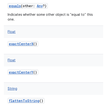
equals
(
other
:
Any
?
)
Indicates whether some other object is "equal to" this
one.
Float
exactCenterX
()
Float
exactCenterY
()
String
flattenToString
()