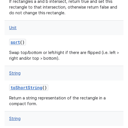
If rectangles a and b intersect, return true and set this
rectangle to that intersection, otherwise return false and
nits
do not change this rectangle.
Unit
sort
()
Swap top/bottom or left/right if there are flipped (i.e. left >
right and/or top > bottom).
String
toShortString
()
Return a string representation of the rectangle in a
compact form.
String