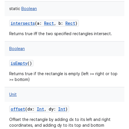
static
Boolean
intersects
(
a
:
Rect
,
b
:
Rect
)
Returns true iff the two specified rectangles intersect.
Boolean
isEmpty
()
Returns true if the rectangle is empty (left >= right or top
>= bottom)
Unit
offset
(
dx
:
Int
,
dy
:
Int
)
Offset the rectangle by adding dx to its left and right
coordinates, and adding dy to its top and bottom