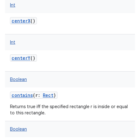
Int
centerX
()
Int
centerY
()
Boolean
contains
(
r
:
Rect
)
Returns true iff the specified rectangle r is inside or equal
to this rectangle.
Boolean