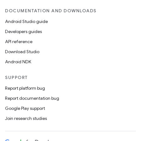
DOCUMENTATION AND DOWNLOADS
Android Studio guide
Developers guides
API reference
Download Studio
Android NDK
SUPPORT
Report platform bug
Report documentation bug
Google Play support
Join research studies