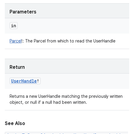
Parameters
in
Parcel
!
:
The Parcel from which to read the UserHandle
Return
User
Handle
!
Returns a new UserHandle matching the previously written
object, or null if a null had been written.
See Also