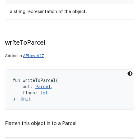
a string representation of the object.
write
To
Parcel
Added in
API level 17
fun 
writeToParcel
(
out
:
Parcel
, 
flags
:
Int
)
: 
Unit
Flatten this object in to a Parcel.