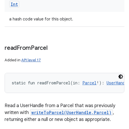
Int
a hash code value for this object.
read
From
Parcel
Added in
API level 17
static
fun 
readFromParcel
(
in
:
Parcel
!
)
: 
UserHandl
n
y
Read a UserHandle from a Parcel that was previously
written with
writeToParcel(UserHandle,Parcel)
,
returning either a null or new object as appropriate.