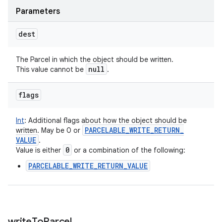
Parameters
dest
The Parcel in which the object should be written.
null
This value cannot be
.
flags
Int
:
Additional flags about how the object should be
PARCELABLE
_
WRITE
_
RETURN
_
written. May be 0 or
VALUE
.
0
Value is either
or a combination of the following:
PARCELABLE_WRITE_RETURN_VALUE
write
To
Parcel