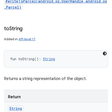
#writeToParcel(android.os.UserHandle,android.os
.Parcel)
to
String
Added in
API level 17
fun 
toString
(
)
: 
String
Returns a string representation of the object.
Return
String