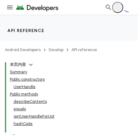
API REFERENCE
Android Developers
Develop
API reference
本页内容
Summary
Public constructors
UserHandle
Public methods
describeContents
equals
getUserHandleForUid
r
hashCode