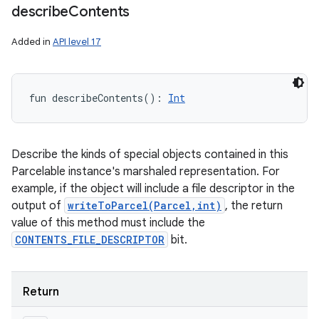
describe
Contents
Added in
API level 17
fun 
describeContents
(
)
: 
Int
Describe the kinds of special objects contained in this
Parcelable instance's marshaled representation. For
example, if the object will include a file descriptor in the
output of
writeToParcel(Parcel,int)
, the return
value of this method must include the
CONTENTS_FILE_DESCRIPTOR
bit.
Return