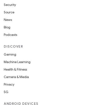
Security
Source
News
Blog
Podcasts
DISCOVER
Gaming
Machine Learning
Health & Fitness
Camera & Media
Privacy
5G
ANDROID DEVICES