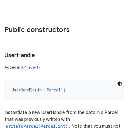
Public constructors
User
Handle
Added in
API level 17
UserHandle
(
in
:
Parcel
!
)
Instantiate a new UserHandle from the data in a Parcel
that was previously written with
writeToParcel(Parcel,int)
. Note that you must not