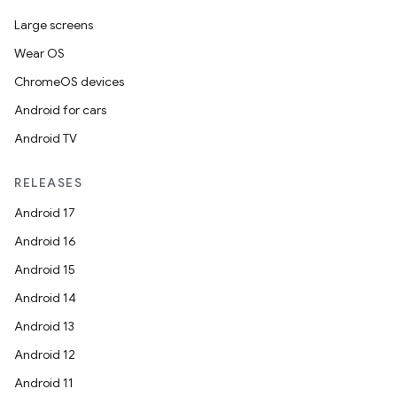
Large screens
Wear OS
ChromeOS devices
Android for cars
Android TV
RELEASES
Android 17
Android 16
Android 15
Android 14
Android 13
Android 12
Android 11