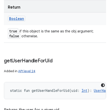
Return
Boolean
true
if this object is the same as the obj argument;
false
otherwise.
get
User
Handle
For
Uid
Added in
API level 24
static
fun 
getUserHandleForUid
(
uid
:
Int
)
: 
UserHand