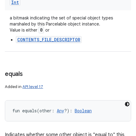
Int
a bitmask indicating the set of special object types
marshaled by this Parcelable object instance.
0
Value is either
or
CONTENTS_FILE_DESCRIPTOR
equals
Added in
API level 17
fun 
equals
(
other
:
Any
?
)
: 
Boolean
Indicates whether some other object is "equal to" this