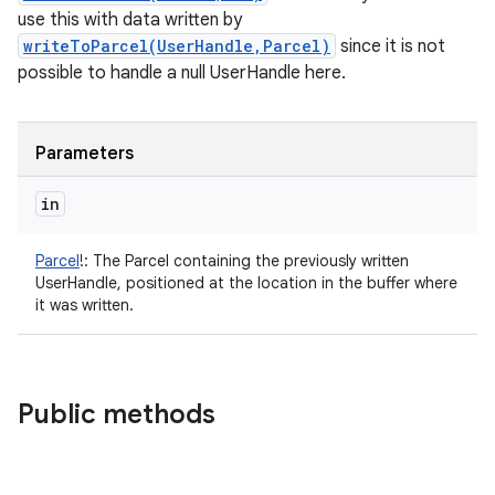
use this with data written by
writeToParcel(UserHandle,Parcel)
since it is not
possible to handle a null UserHandle here.
Parameters
in
Parcel
!
:
The Parcel containing the previously written
UserHandle, positioned at the location in the buffer where
it was written.
Public methods