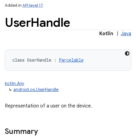
Added in
API level 17
User
Handle
Kotlin
|
Java
class 
UserHandle
:
Parcelable
kotlin.Any
↳
android.os.UserHandle
Representation of a user on the device.
Summary