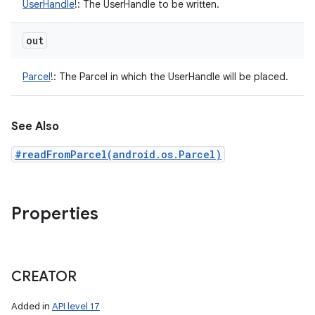
UserHandle
!
:
The UserHandle to be written.
out
Parcel
!
:
The Parcel in which the UserHandle will be placed.
See Also
#readFromParcel(android.os.Parcel)
Properties
CREATOR
Added in
API level 17