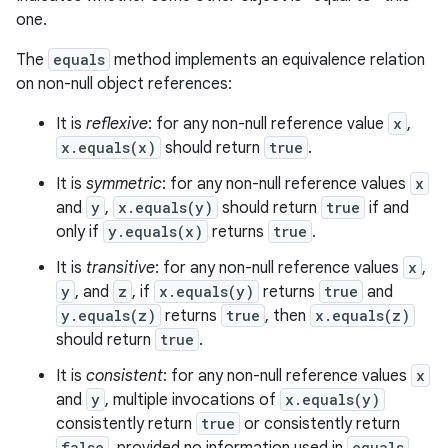
one.
The
equals
method implements an equivalence relation
on non-null object references:
It is
reflexive
: for any non-null reference value
x
,
x.equals(x)
should return
true
.
It is
symmetric
: for any non-null reference values
x
and
y
,
x.equals(y)
should return
true
if and
only if
y.equals(x)
returns
true
.
It is
transitive
: for any non-null reference values
x
,
y
, and
z
, if
x.equals(y)
returns
true
and
y.equals(z)
returns
true
, then
x.equals(z)
should return
true
.
It is
consistent
: for any non-null reference values
x
and
y
, multiple invocations of
x.equals(y)
consistently return
true
or consistently return
false
equals