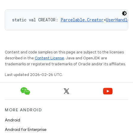
static
val 
CREATOR
: 
Parcelable.Creator
<
UserHandle
!
Content and code samples on this page are subject to the licenses
described in the
Content License
. Java and OpenJDK are
trademarks or registered trademarks of Oracle and/or its affiliates.
Last updated 2026-02-26 UTC.
MORE ANDROID
Android
Android for Enterprise