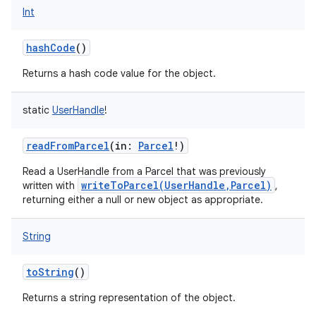
Int
hashCode
()
nits
Returns a hash code value for the object.
static
UserHandle
!
readFromParcel
(
in
:
Parcel
!
)
Read a UserHandle from a Parcel that was previously
writeToParcel(UserHandle,Parcel)
written with
,
returning either a null or new object as appropriate.
String
toString
()
Returns a string representation of the object.