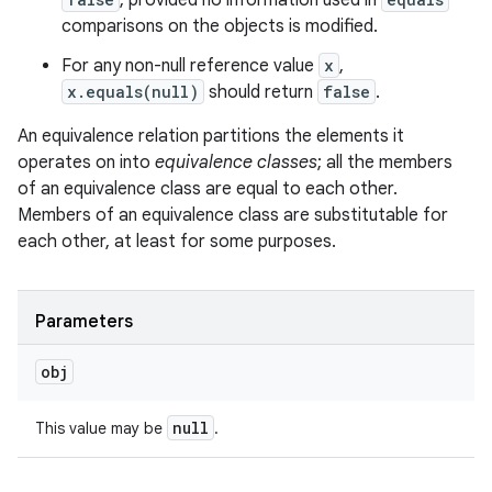
, provided no information used in
comparisons on the objects is modified.
For any non-null reference value
x
,
x.equals(null)
should return
false
.
An equivalence relation partitions the elements it
operates on into
equivalence classes
; all the members
of an equivalence class are equal to each other.
Members of an equivalence class are substitutable for
each other, at least for some purposes.
Parameters
obj
null
This value may be
.