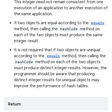
This integer need not remain consistent from one
execution of an application to another execution of
ces
the same application.
ets
If two objects are equal according to the
equals
method, then calling the
hashCode
method on
each of the two objects must produce the same
integer result.
It is
not
required that if two objects are unequal
according to the
equals
method, then calling the
hashCode
method on each of the two objects
must produce distinct integer results. However, the
programmer should be aware that producing
distinct integer results for unequal objects may
improve the performance of hash tables.
Return