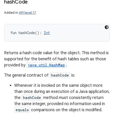
hash
Code
Added in
API level 17
fun 
hashCode
(
)
: 
Int
Returns a hash code value for the object. This method is
supported for the benefit of hash tables such as those
provided by
java.util.HashMap
.
The general contract of
hashCode
is:
Whenever it is invoked on the same object more
than once during an execution of a Java application,
the
hashCode
method must consistently return
the same integer, provided no information used in
equals
comparisons on the object is modified.