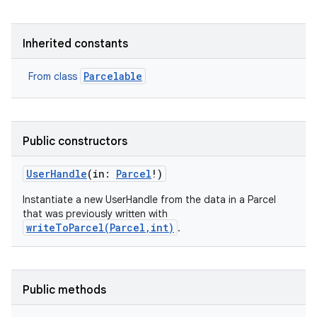
Inherited constants
Parcelable
From class
Public constructors
UserHandle
(
in
:
Parcel
!
)
Instantiate a new UserHandle from the data in a Parcel
that was previously written with
writeToParcel(Parcel,int)
.
Public methods