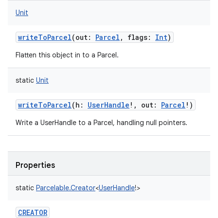
Unit
writeToParcel
(
out
:
Parcel
,
flags
:
Int
)
Flatten this object in to a Parcel.
static
Unit
writeToParcel
(
h
:
UserHandle
!
,
out
:
Parcel
!
)
Write a UserHandle to a Parcel, handling null pointers.
Properties
static
Parcelable.Creator
<
UserHandle
!
>
CREATOR