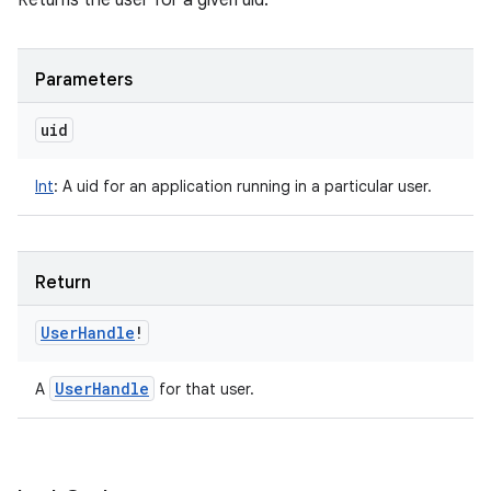
Returns the user for a given uid.
Parameters
uid
Int
:
A uid for an application running in a particular user.
Return
User
Handle
!
User
Handle
A
for that user.