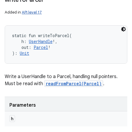
Added in
API level 17
static
fun 
writeToParcel
(
h
:
UserHandle
!
, 
out
:
Parcel
!
)
: 
Unit
Write a UserHandle to a Parcel, handling null pointers.
Must be read with
readFromParcel(Parcel)
.
Parameters
h