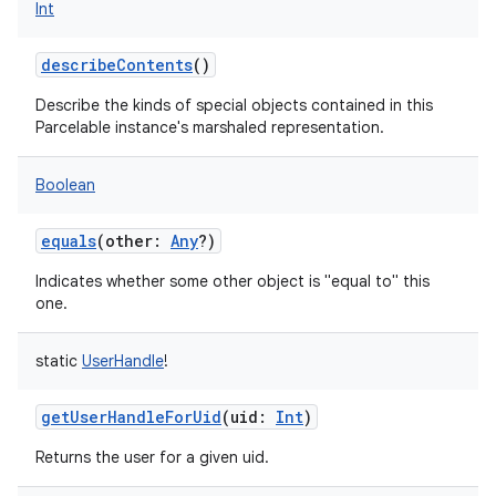
Int
describeContents
()
on
Describe the kinds of special objects contained in this
Parcelable instance's marshaled representation.
Boolean
equals
(
other
:
Any
?
)
Indicates whether some other object is "equal to" this
one.
static
UserHandle
!
getUserHandleForUid
(
uid
:
Int
)
Returns the user for a given uid.