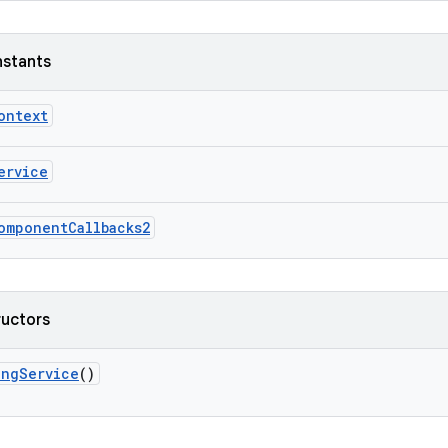
nstants
ontext
ervice
omponentCallbacks2
ructors
ingService
()