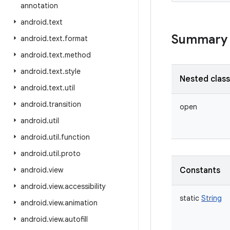
annotation
android
.
text
Summary
android
.
text
.
format
android
.
text
.
method
android
.
text
.
style
Nested clas
android
.
text
.
util
android
.
transition
open
android
.
util
android
.
util
.
function
android
.
util
.
proto
android
.
view
Constants
android
.
view
.
accessibility
static
String
android
.
view
.
animation
android
.
view
.
autofill