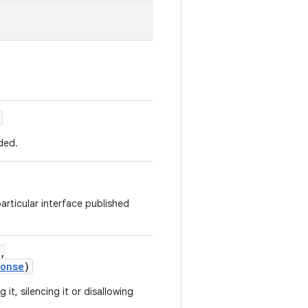
ded.
articular interface published
,
ponse
)
it, silencing it or disallowing