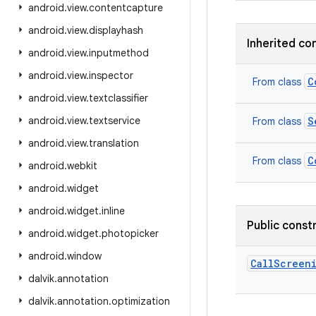
android
.
view
.
contentcapture
android
.
view
.
displayhash
Inherited co
android
.
view
.
inputmethod
android
.
view
.
inspector
C
From class
android
.
view
.
textclassifier
android
.
view
.
textservice
S
From class
android
.
view
.
translation
C
From class
android
.
webkit
android
.
widget
android
.
widget
.
inline
Public const
android
.
widget
.
photopicker
android
.
window
CallScreen
dalvik
.
annotation
dalvik
.
annotation
.
optimization