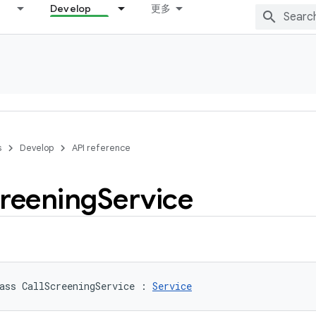
Develop
更多
s
Develop
API reference
reening
Service
ass 
CallScreeningService
:
Service