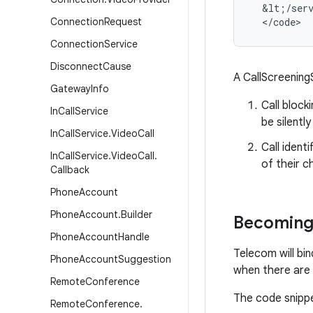
&
lt
;
/
ser
Connection
Request
<
/
code
>
Connection
Service
Disconnect
Cause
A CallScreening
Gateway
Info
Call block
In
Call
Service
be silentl
In
Call
Service
.
Video
Call
Call ident
In
Call
Service
.
Video
Call
.
of their c
Callback
Phone
Account
Phone
Account
.
Builder
Becoming 
Phone
Account
Handle
Telecom will bi
Phone
Account
Suggestion
when there are 
Remote
Conference
The code snippet
Remote
Conference
.