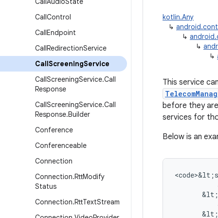
Call
Audio
State
Call
Control
kotlin.Any
↳
android.con
Call
Endpoint
↳
android
↳
andr
Call
Redirection
Service
↳
Call
Screening
Service
Call
Screening
Service
.
Call
This service ca
Response
TelecomManag
Call
Screening
Service
.
Call
before they are
Response
.
Builder
services for tho
Conference
Below is an exa
Conferenceable
Connection
<
code>&lt
;
Connection
.
Rtt
Modify
Status
&
lt
Connection
.
Rtt
Text
Stream
&
lt
Connection
.
Video
Provider