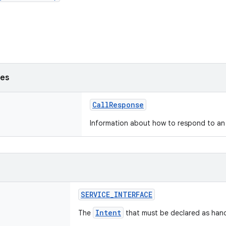
ses
CallResponse
Information about how to respond to an 
SERVICE_INTERFACE
Intent
The
that must be declared as hand