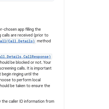
-chosen app filling the
calls are received (prior to
all(Call.Details)
method
all.Details,CallResponse)
should be blocked or not. Your
creening calls. It is important
begin ringing until the
oose to perform local
should be taken to ensure the
w the caller ID information from