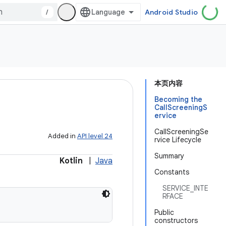
/
Android Studio
本页内容
Becoming the
CallScreeningS
ervice
CallScreeningSe
Added in
API level 24
rvice Lifecycle
Summary
Kotlin
|
Java
Constants
SERVICE_INTE
RFACE
Public
constructors