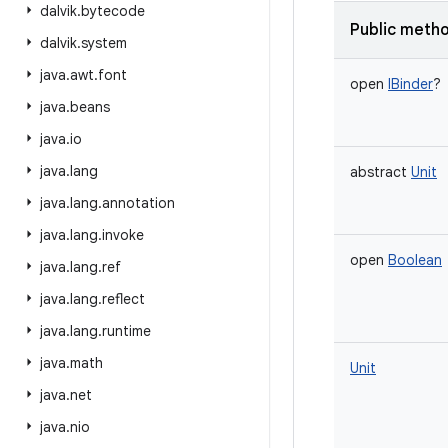
dalvik
.
bytecode
Public meth
dalvik
.
system
java
.
awt
.
font
open
IBinder
?
java
.
beans
java
.
io
java
.
lang
abstract
Unit
java
.
lang
.
annotation
java
.
lang
.
invoke
open
Boolean
java
.
lang
.
ref
java
.
lang
.
reflect
java
.
lang
.
runtime
java
.
math
Unit
java
.
net
java
.
nio