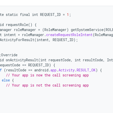
te
static
final
int
REQUEST_ID
=
1
;
id
requestRole
()
{
anager
roleManager
=
(
RoleManager
)
getSystemService
(
ROL
t
intent
=
roleManager
.
createRequestRoleIntent
(
RoleManag
ActivityForResult
(
intent
,
REQUEST_ID
);
;
Override
id
onActivityResult
(
int
requestCode
,
int
resultCode
,
Int
equestCode
==
REQUEST_ID
)
{
f
(
resultCode
==
android
.
app
.
Activity
.
RESULT_OK
)
{
// Your app is now the call screening app
else
{
// Your app is not the call screening app