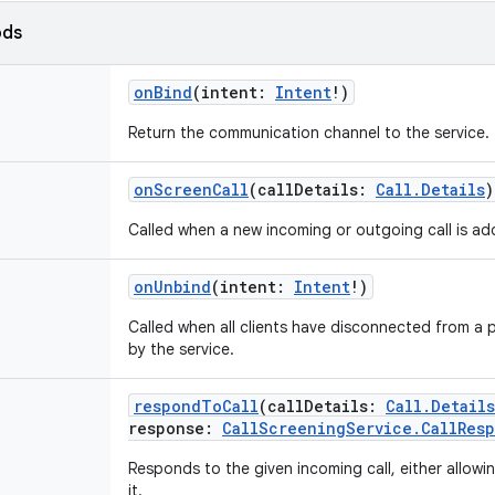
ods
onBind
(
intent
:
Intent
!
)
Return the communication channel to the service.
onScreenCall
(
callDetails
:
Call.Details
)
Called when a new incoming or outgoing call is ad
onUnbind
(
intent
:
Intent
!
)
Called when all clients have disconnected from a p
by the service.
respondToCall
(
callDetails
:
Call.Details
response
:
CallScreeningService.CallRes
Responds to the given incoming call, either allowing 
it.