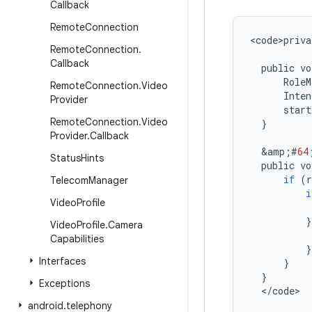
Callback
Remote
Connection
<
code>priva
Remote
Connection
.
Callback
public
vo
RoleM
Remote
Connection
.
Video
Inten
Provider
start
Remote
Connection
.
Video
}
Provider
.
Callback
&
amp
;
#
64
Status
Hints
public
vo
if
(
r
Telecom
Manager
i
Video
Profile
}
Video
Profile
.
Camera
Capabilities
}
Interfaces
}
}
Exceptions
<
/
code
>
android
.
telephony