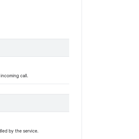
incoming call.
led by the service.