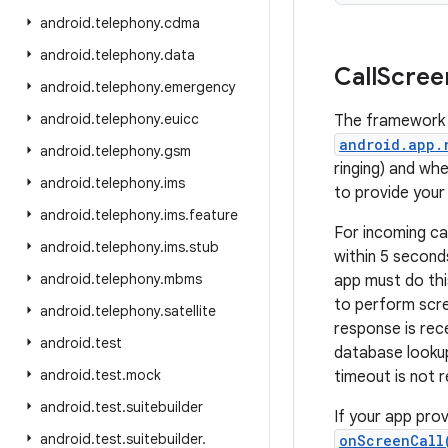
android
.
telephony
.
cdma
android
.
telephony
.
data
Call
Scree
android
.
telephony
.
emergency
android
.
telephony
.
euicc
The framework 
android.app.
android
.
telephony
.
gsm
ringing) and whe
android
.
telephony
.
ims
to provide your 
android
.
telephony
.
ims
.
feature
For incoming ca
android
.
telephony
.
ims
.
stub
within 5 second
android
.
telephony
.
mbms
app must do this
to perform scree
android
.
telephony
.
satellite
response is rece
android
.
test
database lookup
android
.
test
.
mock
timeout is not r
android
.
test
.
suitebuilder
If your app prov
android
.
test
.
suitebuilder
.
onScreenCall