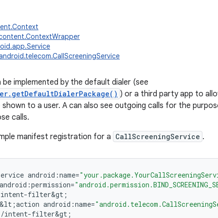
tent.Context
.content.ContextWrapper
oid.app.Service
android.telecom.CallScreeningService
n be implemented by the default dialer (see
er.getDefaultDialerPackage()
) or a third party app to all
 shown to a user. A can also see outgoing calls for the purpose
se calls.
mple manifest registration for a
CallScreeningService
.
service
android
:
name
=
"your.package.YourCallScreeningServ
android
:
permission
=
"android.permission.BIND_SCREENING_S
;
intent
-
filter&gt
;
&
lt
;
action
android
:
name
=
"android.telecom.CallScreeningS
;
/
intent
-
filter&gt
;