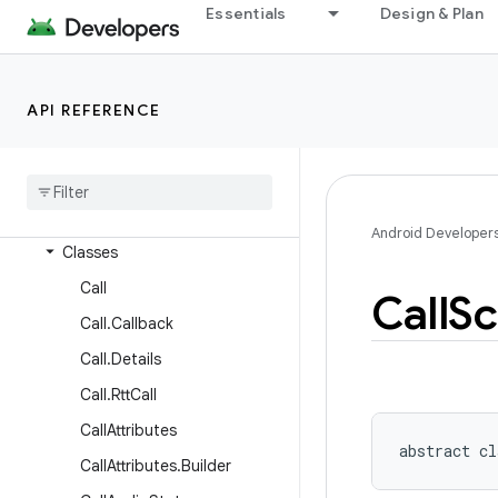
android.service.vr
Essentials
Design & Plan
android.service.wallpaper
android.speech
API REFERENCE
android.speech.tts
android
.
system
android
.
telecom
Overview
Android Developer
Classes
Call
Call
Sc
Call
.
Callback
Call
.
Details
Call
.
Rtt
Call
Call
Attributes
abstract
cl
Call
Attributes
.
Builder