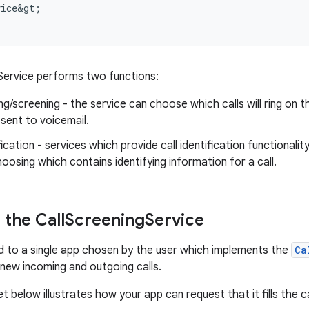
vice&gt
;
Service performs two functions:
ing/screening - the service can choose which calls will ring on t
y sent to voicemail.
ification - services which provide call identification functionali
hoosing which contains identifying information for a call.
the Call
Screening
Service
nd to a single app chosen by the user which implements the
Ca
new incoming and outgoing calls.
 below illustrates how your app can request that it fills the ca