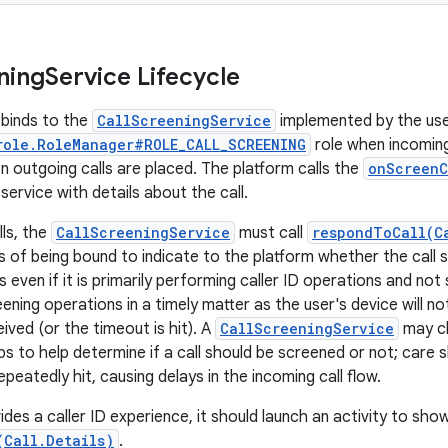
ning
Service Lifecycle
binds to the
CallScreeningService
implemented by the user
role.RoleManager#ROLE_CALL_SCREENING
role when incoming 
n outgoing calls are placed. The platform calls the
onScreenC
service with details about the call.
lls, the
CallScreeningService
must call
respondToCall(C
s of being bound to indicate to the platform whether the call 
 even if it is primarily performing caller ID operations and not s
ning operations in a timely matter as the user's device will not 
ived (or the timeout is hit). A
CallScreeningService
may ch
s to help determine if a call should be screened or not; care 
epeatedly hit, causing delays in the incoming call flow.
ides a caller ID experience, it should launch an activity to sho
(Call.Details)
.