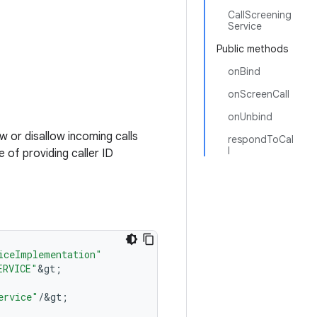
CallScreening
Service
Public methods
onBind
onScreenCall
onUnbind
ow or disallow incoming calls
respondToCal
l
 of providing caller ID
iceImplementation"
ERVICE"
&
gt
;
ervice"
/
&
gt
;