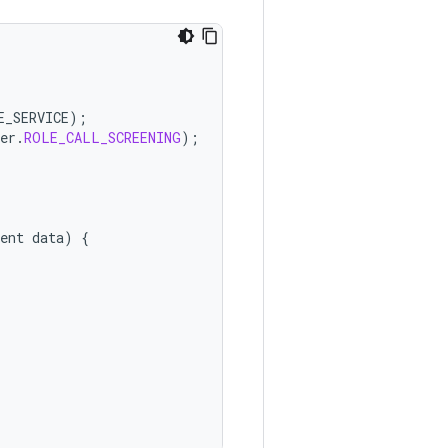
E_SERVICE
);
er
.
ROLE_CALL_SCREENING
);
ent
data
)
{