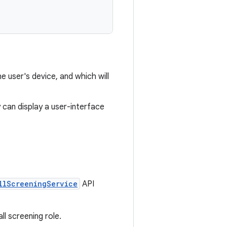
he user's device, and which will
ty can display a user-interface
llScreeningService
API
ll screening role.