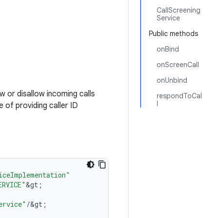
CallScreening
Service
Public methods
onBind
onScreenCall
onUnbind
ow or disallow incoming calls
respondToCal
l
 of providing caller ID
iceImplementation"
ERVICE"
&
gt
;
ervice"
/
&
gt
;