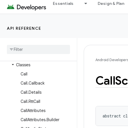
android.service.vr
Essentials
Design & Plan
android.service.wallpaper
android.speech
API REFERENCE
android.speech.tts
android
.
system
android
.
telecom
Overview
Android Developer
Classes
Call
Call
Sc
Call
.
Callback
Call
.
Details
Call
.
Rtt
Call
Call
Attributes
abstract
cl
Call
Attributes
.
Builder