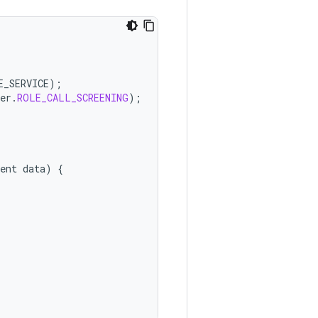
E_SERVICE
);
er
.
ROLE_CALL_SCREENING
);
ent
data
)
{