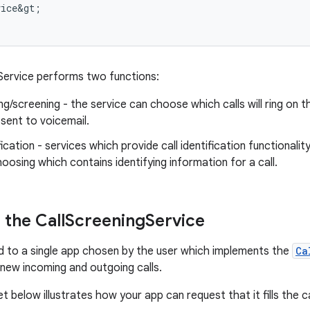
vice&gt
;
Service performs two functions:
ing/screening - the service can choose which calls will ring on t
y sent to voicemail.
ification - services which provide call identification functionali
hoosing which contains identifying information for a call.
the Call
Screening
Service
nd to a single app chosen by the user which implements the
Ca
new incoming and outgoing calls.
 below illustrates how your app can request that it fills the ca