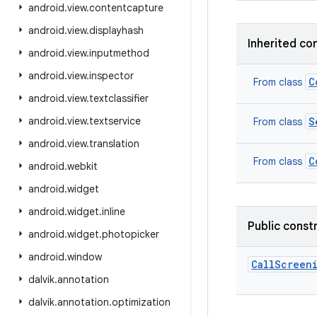
android
.
view
.
contentcapture
android
.
view
.
displayhash
Inherited co
android
.
view
.
inputmethod
android
.
view
.
inspector
C
From class
android
.
view
.
textclassifier
android
.
view
.
textservice
S
From class
android
.
view
.
translation
C
From class
android
.
webkit
android
.
widget
android
.
widget
.
inline
Public const
android
.
widget
.
photopicker
android
.
window
CallScreen
dalvik
.
annotation
dalvik
.
annotation
.
optimization