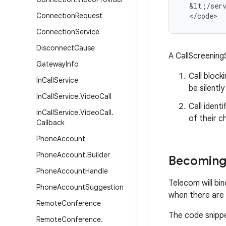
&
lt
;
/
ser
Connection
Request
<
/
code
>
Connection
Service
Disconnect
Cause
A CallScreening
Gateway
Info
Call block
In
Call
Service
be silentl
In
Call
Service
.
Video
Call
Call ident
In
Call
Service
.
Video
Call
.
of their c
Callback
Phone
Account
Phone
Account
.
Builder
Becoming 
Phone
Account
Handle
Telecom will bi
Phone
Account
Suggestion
when there are 
Remote
Conference
The code snippet
Remote
Conference
.