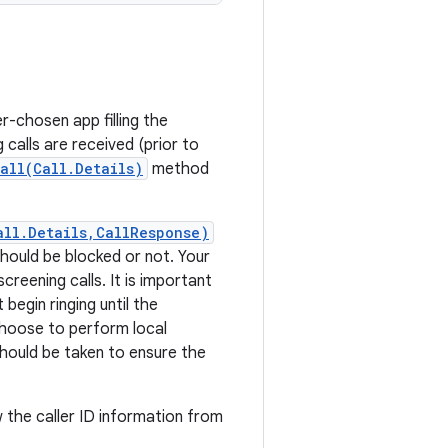
-chosen app filling the
calls are received (prior to
all(Call.Details)
method
all.Details,CallResponse)
should be blocked or not. Your
creening calls. It is important
begin ringing until the
oose to perform local
should be taken to ensure the
w the caller ID information from