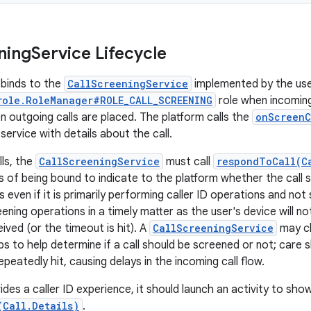
ning
Service Lifecycle
binds to the
CallScreeningService
implemented by the user
role.RoleManager#ROLE_CALL_SCREENING
role when incoming 
n outgoing calls are placed. The platform calls the
onScreenC
service with details about the call.
lls, the
CallScreeningService
must call
respondToCall(C
s of being bound to indicate to the platform whether the call 
 even if it is primarily performing caller ID operations and not s
ning operations in a timely matter as the user's device will not 
ived (or the timeout is hit). A
CallScreeningService
may ch
s to help determine if a call should be screened or not; care 
epeatedly hit, causing delays in the incoming call flow.
ides a caller ID experience, it should launch an activity to sho
(Call.Details)
.