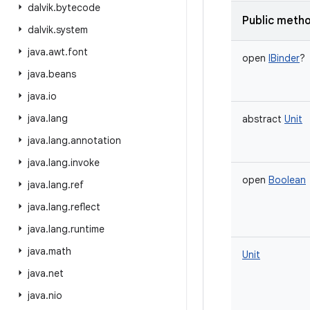
dalvik
.
bytecode
Public meth
dalvik
.
system
java
.
awt
.
font
open
IBinder
?
java
.
beans
java
.
io
java
.
lang
abstract
Unit
java
.
lang
.
annotation
java
.
lang
.
invoke
open
Boolean
java
.
lang
.
ref
java
.
lang
.
reflect
java
.
lang
.
runtime
java
.
math
Unit
java
.
net
java
.
nio