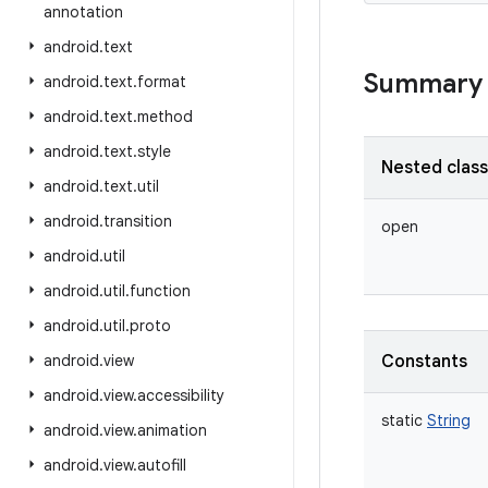
annotation
android
.
text
Summary
android
.
text
.
format
android
.
text
.
method
android
.
text
.
style
Nested clas
android
.
text
.
util
android
.
transition
open
android
.
util
android
.
util
.
function
android
.
util
.
proto
android
.
view
Constants
android
.
view
.
accessibility
static
String
android
.
view
.
animation
android
.
view
.
autofill