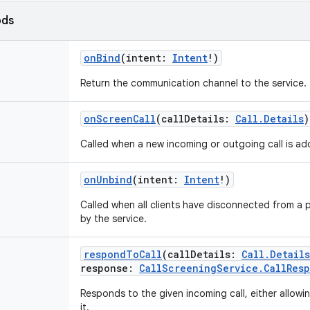
ods
onBind
(
intent
:
Intent
!
)
Return the communication channel to the service.
onScreenCall
(
callDetails
:
Call.Details
)
Called when a new incoming or outgoing call is ad
onUnbind
(
intent
:
Intent
!
)
Called when all clients have disconnected from a p
by the service.
respondToCall
(
callDetails
:
Call.Details
response
:
CallScreeningService.CallRes
Responds to the given incoming call, either allowing 
it.