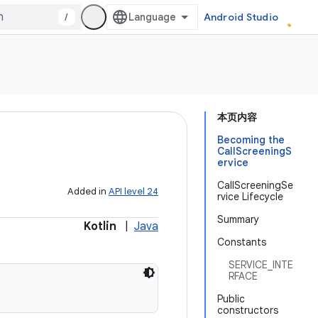
/
Android Studio
本页内容
Becoming the
CallScreeningS
ervice
CallScreeningSe
Added in
API level 24
rvice Lifecycle
Summary
Kotlin
|
Java
Constants
SERVICE_INTE
RFACE
Public
constructors