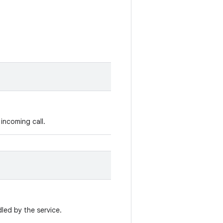
incoming call.
led by the service.