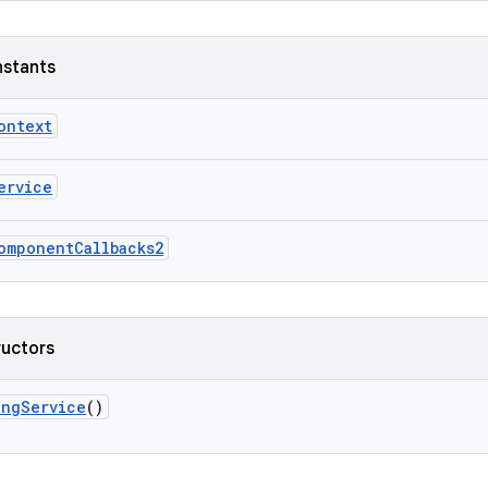
nstants
ontext
ervice
omponentCallbacks2
ructors
ingService
()