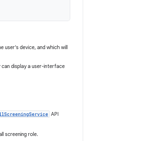
he user's device, and which will
ty can display a user-interface
llScreeningService
API
ll screening role.