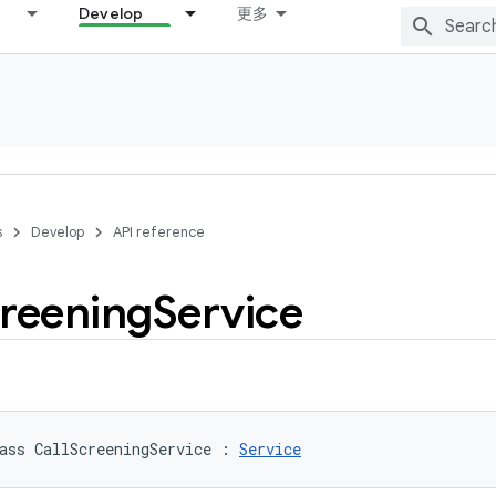
Develop
更多
s
Develop
API reference
reening
Service
ass 
CallScreeningService
:
Service