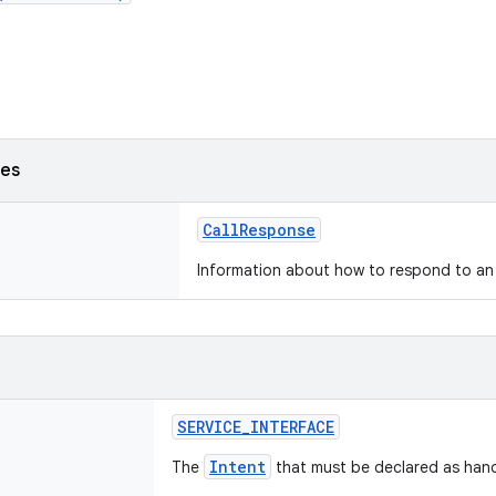
ses
CallResponse
Information about how to respond to an 
SERVICE_INTERFACE
Intent
The
that must be declared as hand