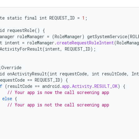
te
static
final
int
REQUEST_ID
=
1
;
id
requestRole
()
{
anager
roleManager
=
(
RoleManager
)
getSystemService
(
ROL
t
intent
=
roleManager
.
createRequestRoleIntent
(
RoleManag
ActivityForResult
(
intent
,
REQUEST_ID
);
;
Override
id
onActivityResult
(
int
requestCode
,
int
resultCode
,
Int
equestCode
==
REQUEST_ID
)
{
f
(
resultCode
==
android
.
app
.
Activity
.
RESULT_OK
)
{
// Your app is now the call screening app
else
{
// Your app is not the call screening app