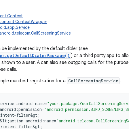
tent.Context
.content.ContextWrapper
oid.app.Service
android.telecom.CallScreeningService
n be implemented by the default dialer (see
er.getDefaultDialerPackage()
) or a third party app to all
 shown to a user. A can also see outgoing calls for the purpose
se calls.
mple manifest registration for a
CallScreeningService
.
service
android
:
name
=
"your.package.YourCallScreeningServ
android
:
permission
=
"android.permission.BIND_SCREENING_S
;
intent
-
filter&gt
;
&
lt
;
action
android
:
name
=
"android.telecom.CallScreeningS
;
/
intent
-
filter&gt
;