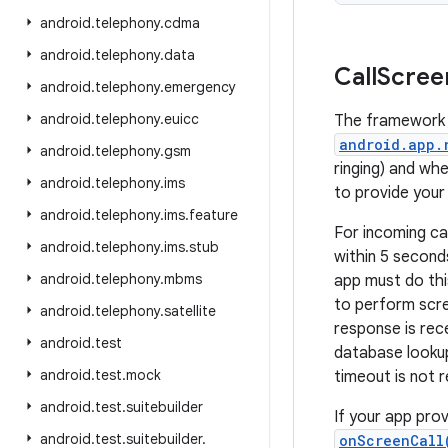
android
.
telephony
.
cdma
android
.
telephony
.
data
Call
Scree
android
.
telephony
.
emergency
android
.
telephony
.
euicc
The framework 
android.app.
android
.
telephony
.
gsm
ringing) and whe
android
.
telephony
.
ims
to provide your 
android
.
telephony
.
ims
.
feature
For incoming ca
android
.
telephony
.
ims
.
stub
within 5 second
android
.
telephony
.
mbms
app must do this
to perform scree
android
.
telephony
.
satellite
response is rece
android
.
test
database lookup
android
.
test
.
mock
timeout is not r
android
.
test
.
suitebuilder
If your app prov
android
.
test
.
suitebuilder
.
onScreenCall