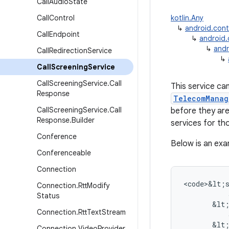
Call
Audio
State
Call
Control
kotlin.Any
↳
android.con
Call
Endpoint
↳
android
↳
andr
Call
Redirection
Service
↳
Call
Screening
Service
Call
Screening
Service
.
Call
This service ca
Response
TelecomManag
Call
Screening
Service
.
Call
before they are
Response
.
Builder
services for tho
Conference
Below is an exa
Conferenceable
Connection
<
code>&lt
;
Connection
.
Rtt
Modify
Status
&
lt
Connection
.
Rtt
Text
Stream
&
lt
Connection
.
Video
Provider