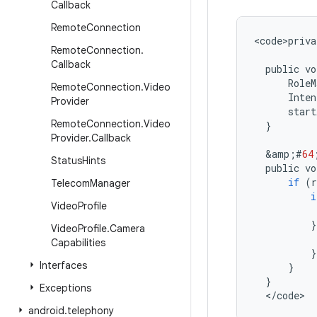
Callback
Remote
Connection
<
code>priva
Remote
Connection
.
Callback
public
vo
RoleM
Remote
Connection
.
Video
Inten
Provider
start
Remote
Connection
.
Video
}
Provider
.
Callback
&
amp
;
#
64
Status
Hints
public
vo
if
(
r
Telecom
Manager
i
Video
Profile
}
Video
Profile
.
Camera
Capabilities
}
Interfaces
}
}
Exceptions
<
/
code
>
android
.
telephony