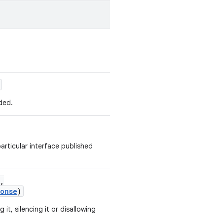
ded.
articular interface published
,
ponse
)
it, silencing it or disallowing