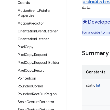
android.view
Coords
data.
Motion
Event
.
Pointer
Properties
Develope
Motion
Predictor
Orientation
Event
Listener
For a guide to i
Orientation
Listener
Pixel
Copy
Summary
Pixel
Copy
.
Request
Pixel
Copy
.
Request
.
Builder
Pixel
Copy
.
Result
Constants
Pointer
Icon
static
Int
Rounded
Corner
Rounded
Rect
Blur
Region
Scale
Gesture
Detector
Scale
Gesture
Detector
.