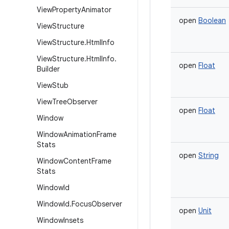
View
Property
Animator
open
Boolean
View
Structure
View
Structure
.
Html
Info
View
Structure
.
Html
Info
.
open
Float
Builder
View
Stub
View
Tree
Observer
open
Float
Window
Window
Animation
Frame
Stats
open
String
Window
Content
Frame
Stats
Window
Id
Window
Id
.
Focus
Observer
open
Unit
Window
Insets