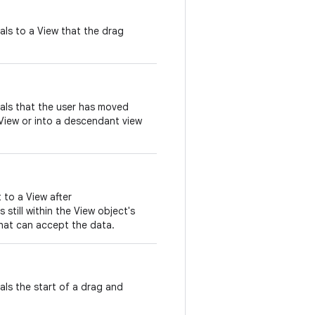
nals to a View that the drag
nals that the user has moved
View or into a descendant view
t to a View after
 still within the View object's
hat can accept the data.
nals the start of a drag and