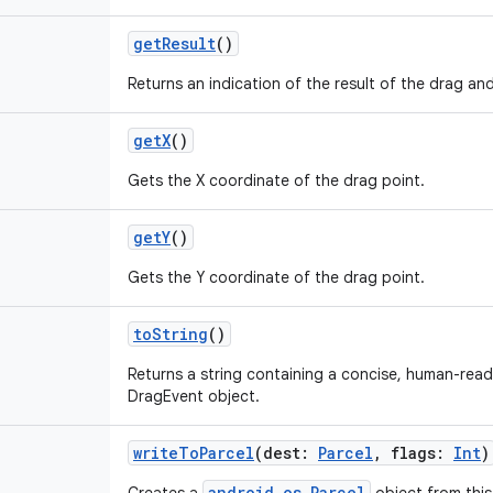
getResult
()
Returns an indication of the result of the drag an
getX
()
Gets the X coordinate of the drag point.
getY
()
Gets the Y coordinate of the drag point.
toString
()
Returns a string containing a concise, human-read
DragEvent object.
writeToParcel
(
dest
:
Parcel
,
flags
:
Int
)
android.os.Parcel