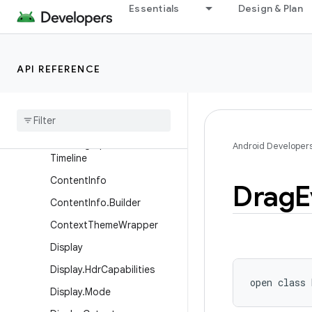
Essentials
Design & Plan
ActionMode
ActionMode.Callback2
ActionProvider
API REFERENCE
BlurRegion
Choreographer
Choreographer
.
Frame
Data
Choreographer
.
Frame
Android Developer
Timeline
Content
Info
Drag
E
Content
Info
.
Builder
Context
Theme
Wrapper
Display
Display
.
Hdr
Capabilities
open
class 
Display
.
Mode