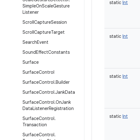
static
Int
Simple
On
Scale
Gesture
Listener
Scroll
Capture
Session
Scroll
Capture
Target
static
Int
Search
Event
Sound
Effect
Constants
Surface
Surface
Control
static
Int
Surface
Control
.
Builder
Surface
Control
.
Jank
Data
Surface
Control
.
On
Jank
Data
Listener
Registration
static
Int
Surface
Control
.
Transaction
Surface
Control
.