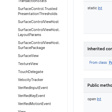
Transaction
Stats
static
Int
Surface
Control
.
Trusted
Presentation
Thresholds
Surface
Control
View
Host
Surface
Control
View
Host
.
Layout
Params
Surface
Control
View
Host
.
Surface
Package
Inherited co
Surface
View
P
From class
Texture
View
Touch
Delegate
Velocity
Tracker
Public meth
Verified
Input
Event
Verified
Key
Event
open
Int
Verified
Motion
Event
View