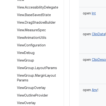
View
.
Accessibility
Delegate
open
Int
View
.
Base
Saved
State
View
.
Drag
Shadow
Builder
View
.
Measure
Spec
open
ClipData
View
Animation
Utils
View
Configuration
View
Debug
open
ClipDesc
View
Group
View
Group
.
Layout
Params
View
Group
.
Margin
Layout
Params
View
Group
Overlay
open
Any
!
View
Outline
Provider
View
Overlay