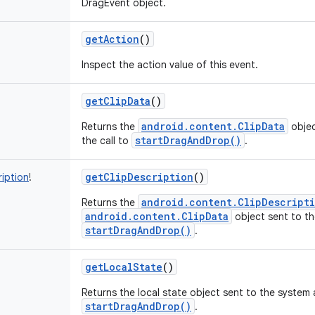
DragEvent object.
getAction
()
Inspect the action value of this event.
getClipData
()
!
android.content.ClipData
Returns the
objec
startDragAndDrop()
the call to
.
getClipDescription
()
ription
!
android.content.ClipDescript
Returns the
android.content.ClipData
object sent to th
startDragAndDrop()
.
getLocalState
()
Returns the local state object sent to the system a
startDragAndDrop()
.