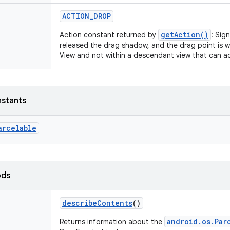
ACTION_DROP
getAction()
Action constant returned by
: Sig
released the drag shadow, and the drag point is w
View and not within a descendant view that can a
nstants
arcelable
ods
describeContents
()
android.os.Par
Returns information about the