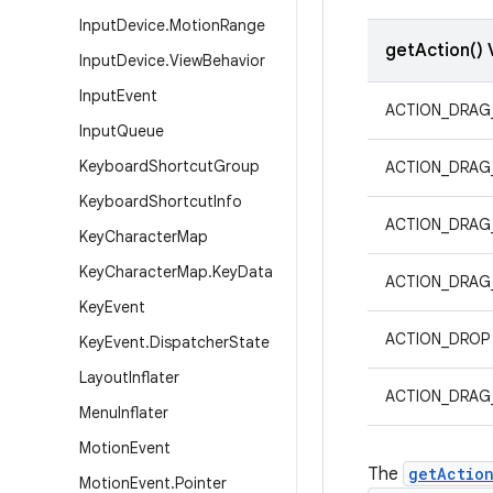
Input
Device
.
Motion
Range
getAction() 
Input
Device
.
View
Behavior
Input
Event
ACTION_DRAG
Input
Queue
Keyboard
Shortcut
Group
ACTION_DRAG
Keyboard
Shortcut
Info
ACTION_DRAG
Key
Character
Map
Key
Character
Map
.
Key
Data
ACTION_DRAG
Key
Event
ACTION_DROP
Key
Event
.
Dispatcher
State
Layout
Inflater
ACTION_DRAG
Menu
Inflater
Motion
Event
The
getActio
Motion
Event
.
Pointer