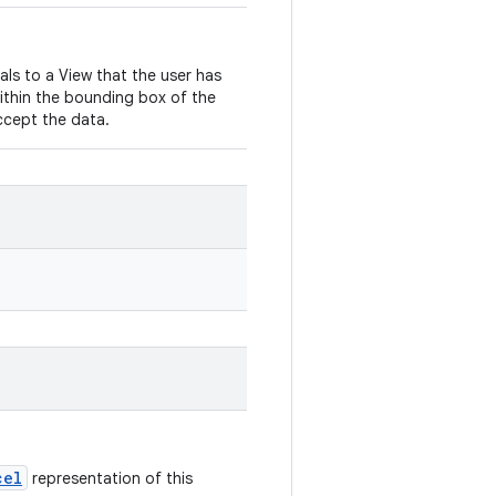
nals to a View that the user has
ithin the bounding box of the
ccept the data.
cel
representation of this