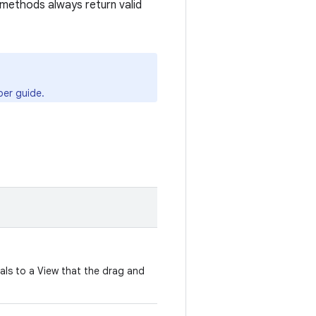
methods always return valid
er guide.
nals to a View that the drag and