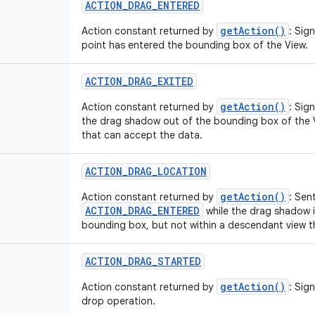
ACTION_DRAG_ENTERED
getAction()
Action constant returned by
: Sig
point has entered the bounding box of the View.
ACTION_DRAG_EXITED
getAction()
Action constant returned by
: Sig
the drag shadow out of the bounding box of the 
that can accept the data.
ACTION_DRAG_LOCATION
getAction()
Action constant returned by
: Sen
ACTION_DRAG_ENTERED
while the drag shadow is
bounding box, but not within a descendant view t
ACTION_DRAG_STARTED
getAction()
Action constant returned by
: Sig
drop operation.