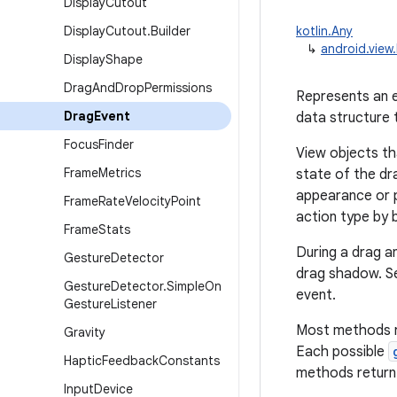
Display
Cutout
Display
Cutout
.
Builder
kotlin.Any
↳
android.view
Display
Shape
Drag
And
Drop
Permissions
Represents an e
Drag
Event
data structure 
Focus
Finder
View objects th
Frame
Metrics
state of the dr
appearance or p
Frame
Rate
Velocity
Point
action type by 
Frame
Stats
During a drag a
Gesture
Detector
drag shadow. Se
Gesture
Detector
.
Simple
On
event.
Gesture
Listener
Most methods ret
Gravity
Each possible
Haptic
Feedback
Constants
methods return 
Input
Device