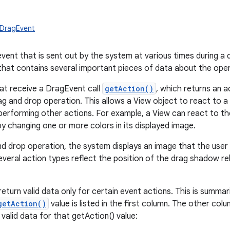
.DragEvent
vent that is sent out by the system at various times during a d
that contains several important pieces of data about the oper
at receive a DragEvent call
getAction()
, which returns an a
ag and drop operation. This allows a View object to react to a 
erforming other actions. For example, a View can react to t
by changing one or more colors in its displayed image.
nd drop operation, the system displays an image that the user d
veral action types reflect the position of the drag shadow rel
urn valid data only for certain event actions. This is summari
getAction()
value is listed in the first column. The other co
valid data for that getAction() value: