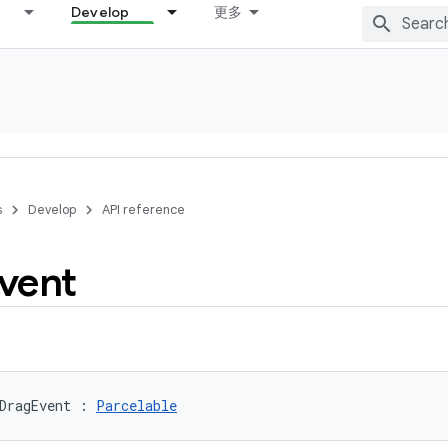
Develop
更多
s
Develop
API reference
vent
DragEvent
:
Parcelable