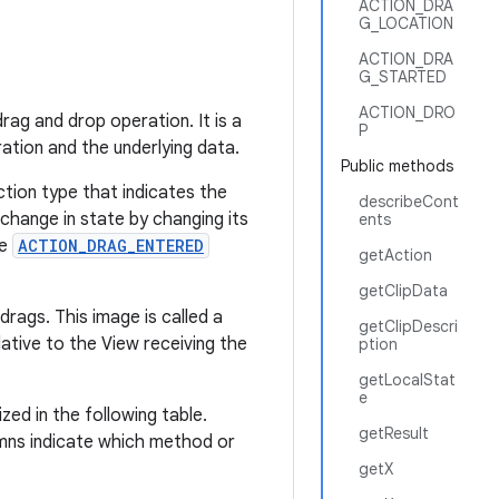
ACTION_DRA
G_LOCATION
ACTION_DRA
G_STARTED
ACTION_DRO
rag and drop operation. It is a
P
ation and the underlying data.
Public methods
ction type that indicates the
describeCont
change in state by changing its
ents
he
ACTION_DRAG_ENTERED
getAction
getClipData
rags. This image is called a
getClipDescri
ative to the View receiving the
ption
getLocalStat
e
zed in the following table.
getResult
lumns indicate which method or
getX