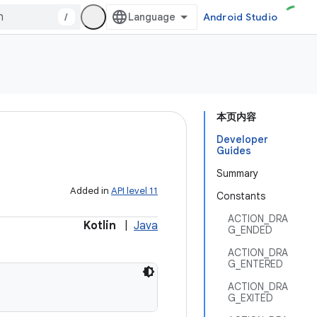
/
Android Studio
本页内容
Developer
Guides
Summary
Added in
API level 11
Constants
ACTION_DRA
Kotlin
|
Java
G_ENDED
ACTION_DRA
G_ENTERED
ACTION_DRA
G_EXITED