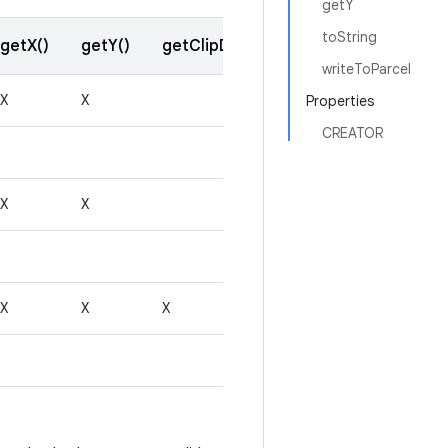
getY
toString
getX()
getY()
getClipData()
getResult()
writeToParcel
X
X
Properties
CREATOR
X
X
X
X
X
X