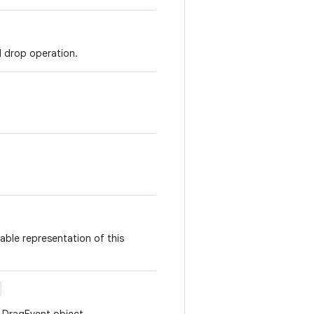
d drop operation.
able representation of this