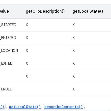
Value
getClipDescription()
getLocalState()
_STARTED
X
X
_ENTERED
X
X
_LOCATION
X
X
_EXITED
X
X
X
X
_ENDED
X
n()
,
getLocalState()
describeContents()
,