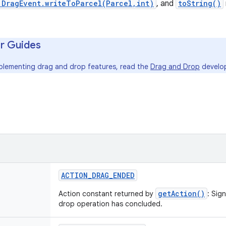
.DragEvent.writeToParcel(Parcel,int)
, and
toString()
r Guides
mplementing drag and drop features, read the
Drag and Drop
develop
ACTION_DRAG_ENDED
getAction()
Action constant returned by
: Sig
drop operation has concluded.