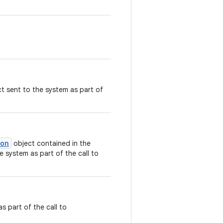
t sent to the system as part of
ion
object contained in the
e system as part of the call to
s part of the call to