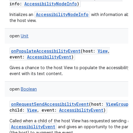
info
:
AccessibilityNodeInfo
)
AccessibilityNodeInfo
Initializes an
with information abo
the host view.
open
Unit
onPopulateAccessibilityEvent
(
host
:
View
,
event
:
AccessibilityEvent
)
Gives a chance to the host View to populate the accessibility
event with its text content.
open
Boolean
onRequestSendAccessibilityEvent
(
host
:
ViewGroup
,
child
:
View
,
event
:
AccessibilityEvent
)
Called when a child of the host View has requested sending an
AccessibilityEvent
and gives an opportunity to the paren
(the host) to augment the event.