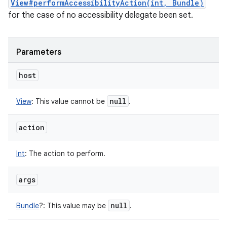
View#performAccessibilityAction(int, Bundle)
for the case of no accessibility delegate been set.
Parameters
host
null
View
:
This value cannot be
.
action
Int
:
The action to perform.
args
null
Bundle
?
:
This value may be
.