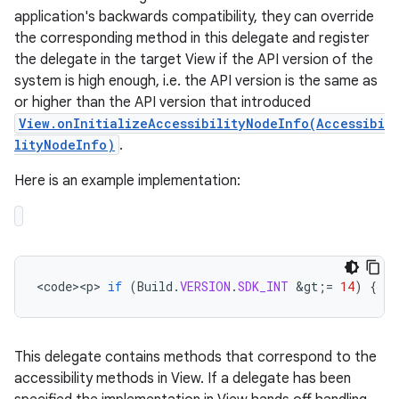
application's backwards compatibility, they can override
the corresponding method in this delegate and register
the delegate in the target View if the API version of the
system is high enough, i.e. the API version is the same as
or higher than the API version that introduced
View.onInitializeAccessibilityNodeInfo(Accessibi
lityNodeInfo)
.
Here is an example implementation:
<
code><p>
if
(
Build
.
VERSION
.
SDK_INT
&
gt
;
=
14
)
{
//
This delegate contains methods that correspond to the
accessibility methods in View. If a delegate has been