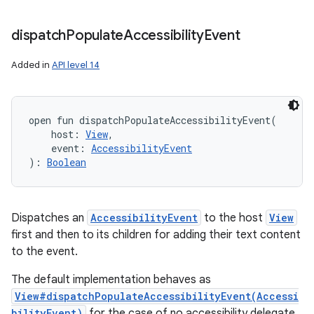
dispatch
Populate
Accessibility
Event
Added in
API level 14
open
fun 
dispatchPopulateAccessibilityEvent
(
host
:
View
, 
event
:
AccessibilityEvent
)
: 
Boolean
Dispatches an
AccessibilityEvent
to the host
View
first and then to its children for adding their text content
to the event.
The default implementation behaves as
View#dispatchPopulateAccessibilityEvent(Accessi
bilityEvent)
for the case of no accessibility delegate