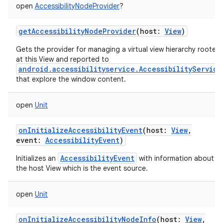
open
AccessibilityNodeProvider
?
getAccessibilityNodeProvider
(
host
:
View
)
Gets the provider for managing a virtual view hierarchy rooted
at this View and reported to
android.accessibilityservice.AccessibilityService
that explore the window content.
open
Unit
onInitializeAccessibilityEvent
(
host
:
View
,
event
:
AccessibilityEvent
)
AccessibilityEvent
Initializes an
with information about t
the host View which is the event source.
open
Unit
onInitializeAccessibilityNodeInfo
(
host
:
View
,