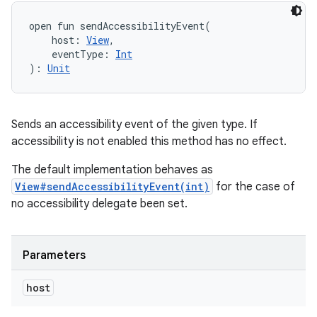
open
fun 
sendAccessibilityEvent
(
host
:
View
, 
eventType
:
Int
)
: 
Unit
Sends an accessibility event of the given type. If
accessibility is not enabled this method has no effect.
The default implementation behaves as
View#sendAccessibilityEvent(int)
for the case of
no accessibility delegate been set.
Parameters
host