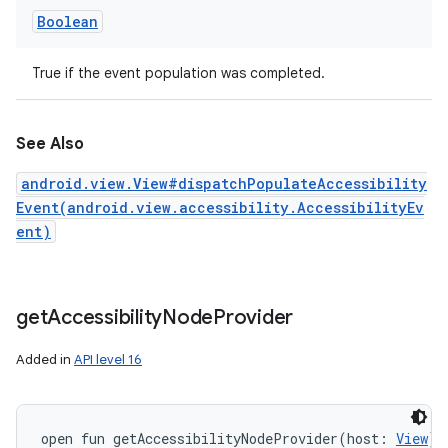
Boolean
True if the event population was completed.
See Also
android.view.View#dispatchPopulateAccessibility
Event(android.view.accessibility.AccessibilityEv
ent)
get
Accessibility
Node
Provider
Added in
API level 16
open
fun 
getAccessibilityNodeProvider
(
host
:
View
)
: