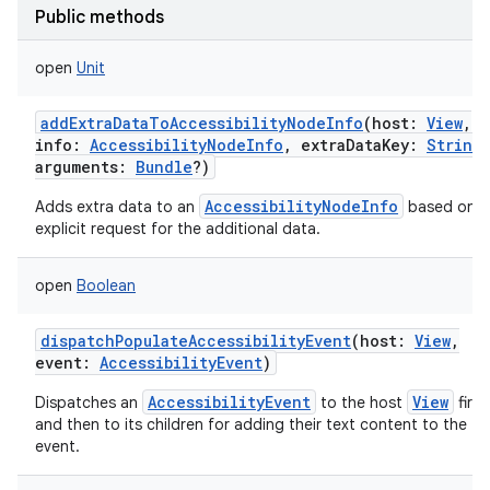
Public methods
open
Unit
addExtraDataToAccessibilityNodeInfo
(
host
:
View
,
info
:
AccessibilityNodeInfo
,
extraDataKey
:
String
arguments
:
Bundle
?
)
nits
AccessibilityNodeInfo
Adds extra data to an
based on a
explicit request for the additional data.
open
Boolean
dispatchPopulateAccessibilityEvent
(
host
:
View
,
event
:
AccessibilityEvent
)
AccessibilityEvent
View
Dispatches an
to the host
first
and then to its children for adding their text content to the
event.