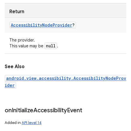
Return
Accessibility
Node
Provider
?
The provider.
null
This value may be
.
See Also
android.view.accessibility.AccessibilityNodeProv
ider
on
Initialize
Accessibility
Event
Added in
API level 14