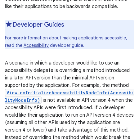
like their applications to be backwards compatible.
Developer Guides
For more information about making applications accessible,
read the
Accessibility
developer guide.
A scenario in which a developer would like to use an
accessibility delegate is overriding a method introduced
in a later API version than the minimal API version
supported by the application. For example, the method
View.onInitializeAccessibilityNodeInfo(Accessibi
lityNodeInfo)
is not available in API version 4 when the
accessibility APIs were first introduced. If a developer
would like their application to run on API version 4 devices
(assuming all other APIs used by the application are
version 4 or lower) and take advantage of this method,
r
instead of overriding the method which would break the