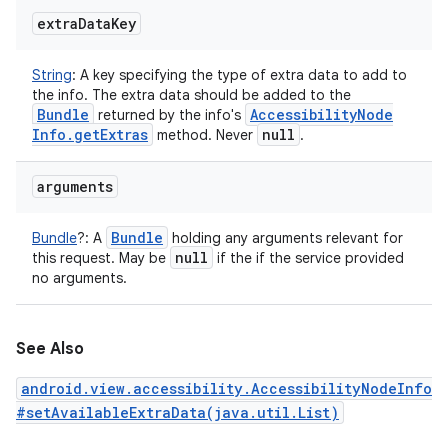
extra
Data
Key
String
:
A key specifying the type of extra data to add to
the info. The extra data should be added to the
Bundle
Accessibility
Node
returned by the info's
Info
.
get
Extras
null
method. Never
.
arguments
Bundle
Bundle
?
:
A
holding any arguments relevant for
null
this request. May be
if the if the service provided
no arguments.
See Also
android.view.accessibility.AccessibilityNodeInfo
#setAvailableExtraData(java.util.List)