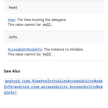
host
View
:
The View hosting the delegate.
null
This value cannot be
.
info
AccessibilityNodeInfo
:
The instance to initialize.
null
This value cannot be
.
See Also
android.view.View#onInitializeAccessibilityNode
Info(android.view.accessibility.AccessibilityNod
eInfo)