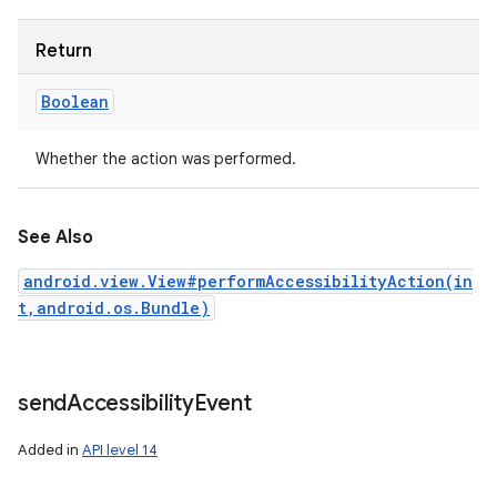
Return
Boolean
Whether the action was performed.
See Also
android.view.View#performAccessibilityAction(in
t,android.os.Bundle)
send
Accessibility
Event
Added in
API level 14