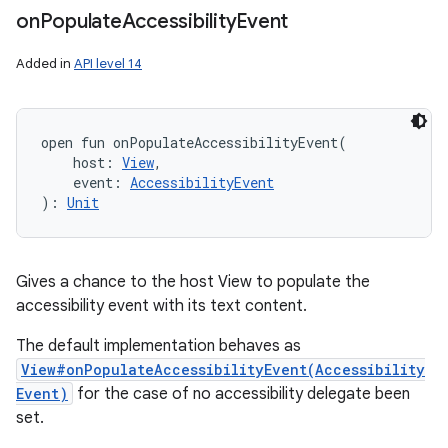
on
Populate
Accessibility
Event
Added in
API level 14
open
fun 
onPopulateAccessibilityEvent
(
host
:
View
, 
event
:
AccessibilityEvent
)
: 
Unit
Gives a chance to the host View to populate the
accessibility event with its text content.
The default implementation behaves as
View#onPopulateAccessibilityEvent(Accessibility
Event)
for the case of no accessibility delegate been
set.