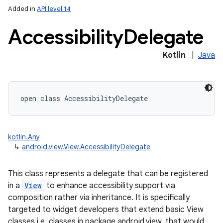
Added in
API level 14
Accessibility
Delegate
Kotlin
|
Java
lization
open
class 
AccessibilityDelegate
kotlin.Any
↳
android.view.View.AccessibilityDelegate
This class represents a delegate that can be registered
in a
View
to enhance accessibility support via
composition rather via inheritance. It is specifically
targeted to widget developers that extend basic View
classes i.e. classes in package android.view, that would