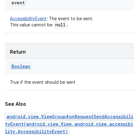
event
AccessibilityEvent
:
The event to be sent.
null
This value cannot be
.
Return
Boolean
True if the event should be sent
See Also
android.view.ViewGroup#onRequestSendAccessibili
tyEvent(android.view.View,android.view.accessibi
lity.AccessibilityEvent)