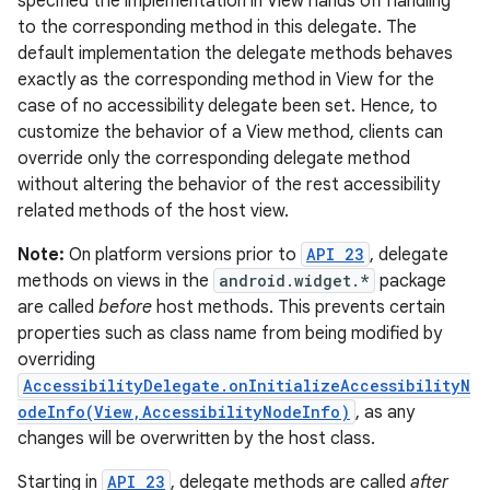
specified the implementation in View hands off handling
to the corresponding method in this delegate. The
default implementation the delegate methods behaves
exactly as the corresponding method in View for the
case of no accessibility delegate been set. Hence, to
customize the behavior of a View method, clients can
override only the corresponding delegate method
without altering the behavior of the rest accessibility
related methods of the host view.
Note:
On platform versions prior to
API 23
, delegate
methods on views in the
android.widget.*
package
are called
before
host methods. This prevents certain
properties such as class name from being modified by
overriding
AccessibilityDelegate.onInitializeAccessibilityN
odeInfo(View,AccessibilityNodeInfo)
, as any
changes will be overwritten by the host class.
Starting in
API 23
, delegate methods are called
after