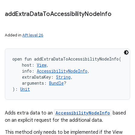
add
Extra
Data
To
Accessibility
Node
Info
Added in
API level 26
open
fun 
addExtraDataToAccessibilityNodeInfo
(
host
:
View
, 
info
:
AccessibilityNodeInfo
, 
extraDataKey
:
String
, 
arguments
:
Bundle
?
n
)
: 
Unit
y
Adds extra data to an
AccessibilityNodeInfo
based
on an explicit request for the additional data.
This method only needs to be implemented if the View