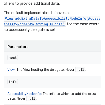
offers to provide additional data.
The default implementation behaves as
View.addExtraDataToAccessibilityNodeInfo(Access
ibilityNodeInfo,String,Bundle)
for the case where
no accessibility delegate is set.
Parameters
host
null
View
:
The View hosting the delegate. Never
.
info
AccessibilityNodeInfo
:
The info to which to add the extra
null
data. Never
.