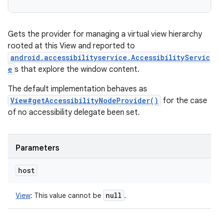
Gets the provider for managing a virtual view hierarchy
rooted at this View and reported to
android.accessibilityservice.AccessibilityServic
e
s that explore the window content.
The default implementation behaves as
View#getAccessibilityNodeProvider()
for the case
of no accessibility delegate been set.
Parameters
host
null
View
:
This value cannot be
.