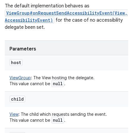
The default implementation behaves as
ViewGroup#onRequestSendAccessibilityEvent(View,
AccessibilityEvent)
for the case of no accessibility
delegate been set.
Parameters
host
ViewGroup
:
The View hosting the delegate.
null
This value cannot be
.
child
View
:
The child which requests sending the event.
null
This value cannot be
.