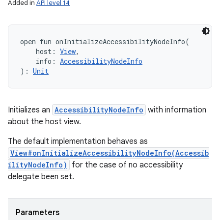
Added in
API level 14
open
fun 
onInitializeAccessibilityNodeInfo
(
host
:
View
, 
info
:
AccessibilityNodeInfo
)
: 
Unit
Initializes an
AccessibilityNodeInfo
with information
about the host view.
The default implementation behaves as
View#onInitializeAccessibilityNodeInfo(Accessib
ilityNodeInfo)
for the case of no accessibility
delegate been set.
Parameters