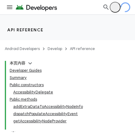
API REFERENCE
Android Developers
Develop
API reference
本页内容
Developer Guides
Summary
Public constructors
AccessibilityDelegate
Public methods
addExtraDataToAccessibilityNodeInfo
dispatchPopulateAccessibilityEvent
getAccessibilityNodeProvider