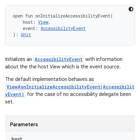
open
fun 
onInitializeAccessibilityEvent
(
host
:
View
, 
event
:
AccessibilityEvent
)
: 
Unit
Initializes an
AccessibilityEvent
with information
about the the host View which is the event source.
The default implementation behaves as
View#onInitializeAccessibilityEvent(Accessibilit
yEvent)
for the case of no accessibility delegate been
set.
Parameters
host