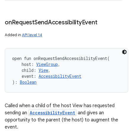
on
Request
Send
Accessibility
Event
Added in
API level 14
open
fun 
onRequestSendAccessibilityEvent
(
host
:
ViewGroup
, 
child
:
View
, 
event
:
AccessibilityEvent
)
: 
Boolean
Called when a child of the host View has requested
sending an
AccessibilityEvent
and gives an
opportunity to the parent (the host) to augment the
event.