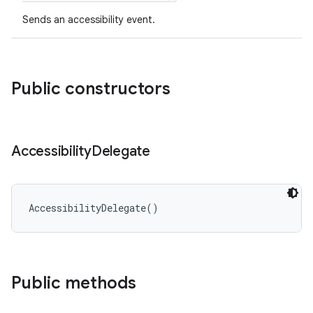
ces
Sends an accessibility event.
ets
Public constructors
Accessibility
Delegate
AccessibilityDelegate
(
)
Public methods