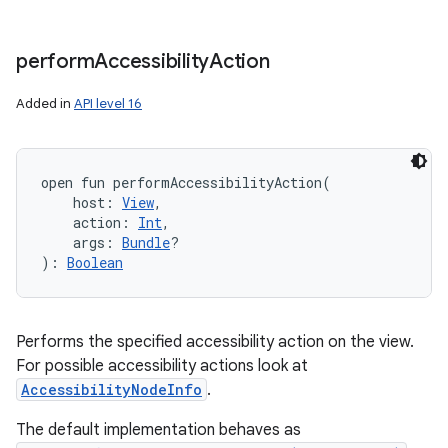
perform
Accessibility
Action
Added in
API level 16
open
fun 
performAccessibilityAction
(
host
:
View
, 
action
:
Int
, 
args
:
Bundle
?
)
: 
Boolean
Performs the specified accessibility action on the view.
For possible accessibility actions look at
AccessibilityNodeInfo
.
The default implementation behaves as