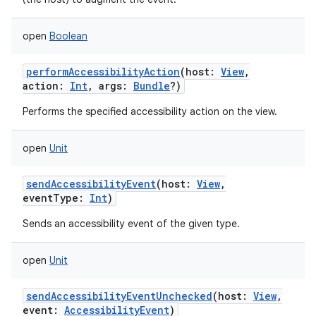
open
Boolean
performAccessibilityAction
(
host
:
View
,
action
:
Int
,
args
:
Bundle
?
)
Performs the specified accessibility action on the view.
open
Unit
sendAccessibilityEvent
(
host
:
View
,
eventType
:
Int
)
Sends an accessibility event of the given type.
open
Unit
sendAccessibilityEventUnchecked
(
host
:
View
,
event
:
AccessibilityEvent
)