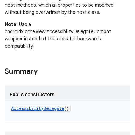
host methods, which all properties to be modified
without being overwritten by the host class.
Note:
Use a
androidx.core.view.AccessibilityDelegateCompat
on
wrapper instead of this class for backwards-
compatibility.
Summary
Public constructors
AccessibilityDelegate
()