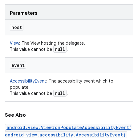
Parameters
host
View
:
The View hosting the delegate.
null
This value cannot be
.
event
AccessibilityEvent
:
The accessibility event which to
populate.
null
This value cannot be
.
See Also
android.view.View#onPopulateAccessibilityEvent(
android.view.accessibility.AccessibilityEvent)