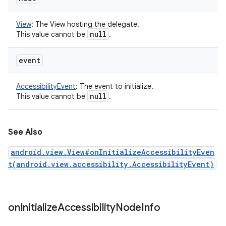
View
:
The View hosting the delegate.
null
This value cannot be
.
event
AccessibilityEvent
:
The event to initialize.
null
This value cannot be
.
See Also
android.view.View#onInitializeAccessibilityEven
t(android.view.accessibility.AccessibilityEvent)
on
Initialize
Accessibility
Node
Info