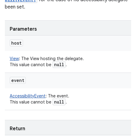
been set.
Parameters
host
View
:
The View hosting the delegate.
null
This value cannot be
.
event
AccessibilityEvent
:
The event.
null
This value cannot be
.
Return