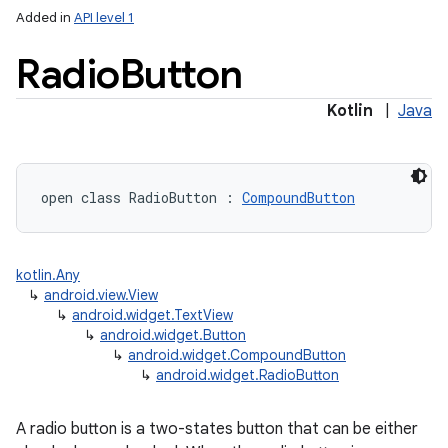
Added in
API level 1
Radio
Button
Kotlin
|
Java
open
class 
RadioButton
:
CompoundButton
kotlin.Any
↳
android.view.View
↳
android.widget.TextView
↳
android.widget.Button
↳
android.widget.CompoundButton
↳
android.widget.RadioButton
A radio button is a two-states button that can be either