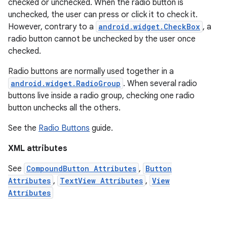
checked or unchecked. When the radio button is
unchecked, the user can press or click it to check it.
However, contrary to a
android.widget.CheckBox
, a
radio button cannot be unchecked by the user once
checked.
Radio buttons are normally used together in a
android.widget.RadioGroup
. When several radio
buttons live inside a radio group, checking one radio
button unchecks all the others.
See the
Radio Buttons
guide.
XML attributes
See
CompoundButton Attributes
,
Button
Attributes
,
TextView Attributes
,
View
Attributes