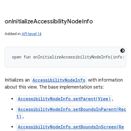
on
Initialize
Accessibility
Node
Info
Added in
API level 14
open
fun 
onInitializeAccessibilityNodeInfo
(
info
:
A
Initializes an
AccessibilityNodeInfo
with information
about this view. The base implementation sets:
AccessibilityNodeInfo.setParent(View)
,
AccessibilityNodeInfo.setBoundsInParent(Rec
t)
,
AccessibilityNodeInfo.setBoundsInScreen(Re