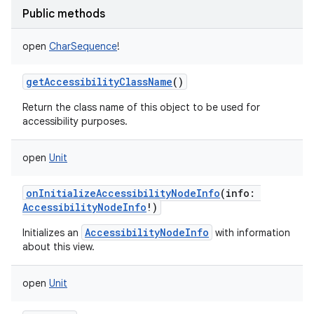
Public methods
open
CharSequence
!
getAccessibilityClassName
()
Return the class name of this object to be used for
accessibility purposes.
open
Unit
onInitializeAccessibilityNodeInfo
(
info
:
AccessibilityNodeInfo
!
)
AccessibilityNodeInfo
Initializes an
with information
about this view.
open
Unit