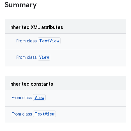
Summary
Inherited XML attributes
TextView
From class
View
From class
Inherited constants
View
From class
TextView
From class