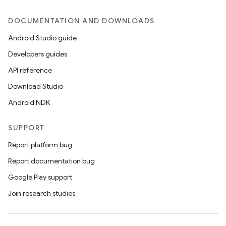
DOCUMENTATION AND DOWNLOADS
Android Studio guide
Developers guides
API reference
Download Studio
Android NDK
SUPPORT
Report platform bug
Report documentation bug
Google Play support
Join research studies