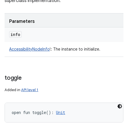
superclass implementation.
Parameters
info
AccessibilityNodeInfo
!
:
The instance to initialize.
toggle
Added in
API level 1
open
fun 
toggle
(
)
: 
Unit