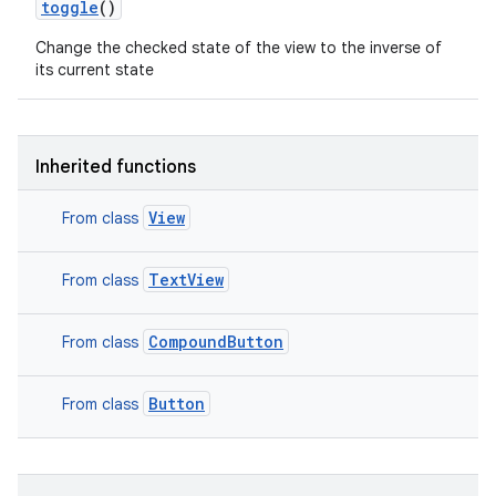
toggle
()
Change the checked state of the view to the inverse of
its current state
Inherited functions
View
From class
TextView
From class
CompoundButton
From class
Button
From class