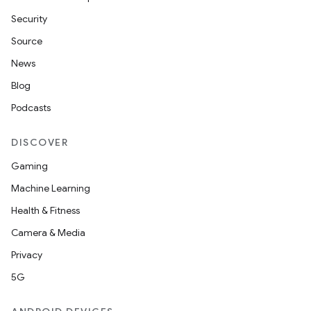
Security
Source
News
Blog
Podcasts
DISCOVER
Gaming
Machine Learning
Health & Fitness
Camera & Media
Privacy
5G