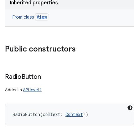
Inherited properties
View
From class
Public constructors
Radio
Button
Added in
API level 1
RadioButton
(
context
:
Context
!
)