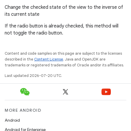
Change the checked state of the view to the inverse of
its current state
If the radio button is already checked, this method will
not toggle the radio button.
Content and code samples on this page are subject to the licenses
described in the
Content License
. Java and OpenJDK are
trademarks or registered trademarks of Oracle and/or its affiliates.
Last updated 2026-07-20 UTC.
MORE ANDROID
Android
Android for Enterprise