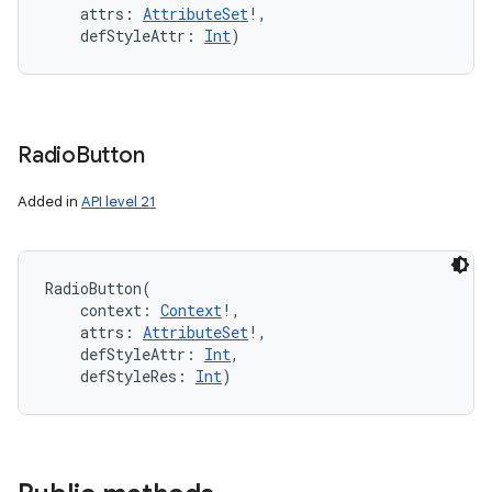
attrs
:
AttributeSet
!
, 
defStyleAttr
:
Int
)
Radio
Button
Added in
API level 21
RadioButton
(
context
:
Context
!
, 
attrs
:
AttributeSet
!
, 
defStyleAttr
:
Int
, 
defStyleRes
:
Int
)