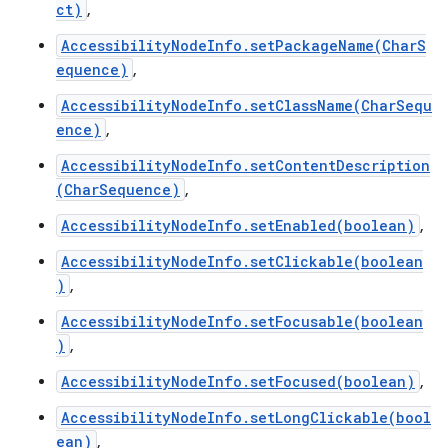
ct)
,
AccessibilityNodeInfo.setPackageName(CharS
equence)
,
AccessibilityNodeInfo.setClassName(CharSequ
ence)
,
AccessibilityNodeInfo.setContentDescription
(CharSequence)
,
AccessibilityNodeInfo.setEnabled(boolean)
,
AccessibilityNodeInfo.setClickable(boolean
)
,
AccessibilityNodeInfo.setFocusable(boolean
)
,
AccessibilityNodeInfo.setFocused(boolean)
,
AccessibilityNodeInfo.setLongClickable(bool
ean)
,