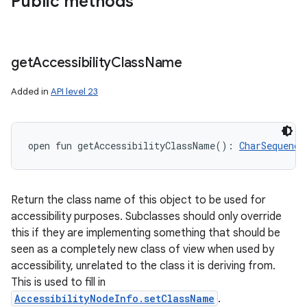
Public methods
get
Accessibility
Class
Name
Added in
API level 23
open
fun 
getAccessibilityClassName
(
)
: 
CharSequence
Return the class name of this object to be used for
accessibility purposes. Subclasses should only override
this if they are implementing something that should be
seen as a completely new class of view when used by
accessibility, unrelated to the class it is deriving from.
This is used to fill in
AccessibilityNodeInfo.setClassName
.