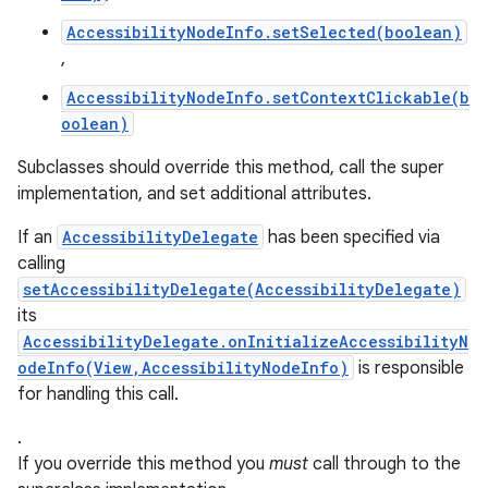
AccessibilityNodeInfo.setSelected(boolean)
,
AccessibilityNodeInfo.setContextClickable(b
oolean)
Subclasses should override this method, call the super
implementation, and set additional attributes.
If an
AccessibilityDelegate
has been specified via
calling
setAccessibilityDelegate(AccessibilityDelegate)
its
AccessibilityDelegate.onInitializeAccessibilityN
odeInfo(View,AccessibilityNodeInfo)
is responsible
for handling this call.
.
If you override this method you
must
call through to the