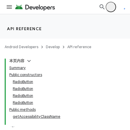
API REFERENCE
Android Developers
Develop
API reference
本页内容
Summary
Public constructors
RadioButton
RadioButton
RadioButton
RadioButton
Public methods
getAccessibilityClassName