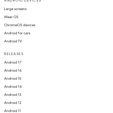
ANDROID DEVICES
Large screens
Wear OS
ChromeOS devices
Android for cars
Android TV
RELEASES
Android 17
Android 16
Android 15
Android 14
Android 13
Android 12
Android 11