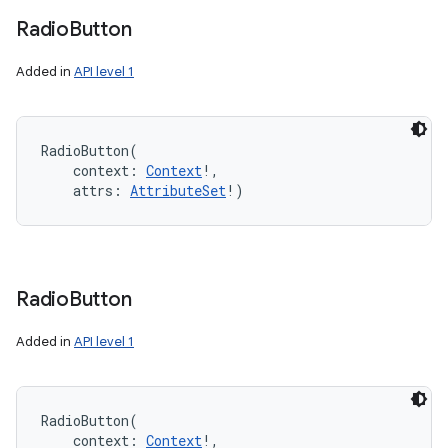
Radio
Button
Added in
API level 1
RadioButton
(
context
:
Context
!
, 
attrs
:
AttributeSet
!
)
Radio
Button
Added in
API level 1
RadioButton
(
context
:
Context
!
, 