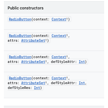
Public constructors
RadioButton
(
context
:
Context
!
)
RadioButton
(
context
:
Context
!
,
attrs
:
AttributeSet
!
)
RadioButton
(
context
:
Context
!
,
attrs
:
AttributeSet
!
,
defStyleAttr
:
Int
)
RadioButton
(
context
:
Context
!
,
attrs
:
AttributeSet
!
,
defStyleAttr
:
Int
,
defStyleRes
:
Int
)