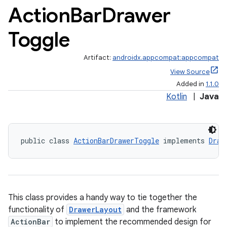
Action
Bar
Drawer
Toggle
Artifact:
androidx.appcompat:appcompat
View Source
Added in
1.1.0
Kotlin
|
Java
public class 
ActionBarDrawerToggle
 implements 
Draw
e
This class provides a handy way to tie together the
functionality of
DrawerLayout
and the framework
ActionBar
to implement the recommended design for