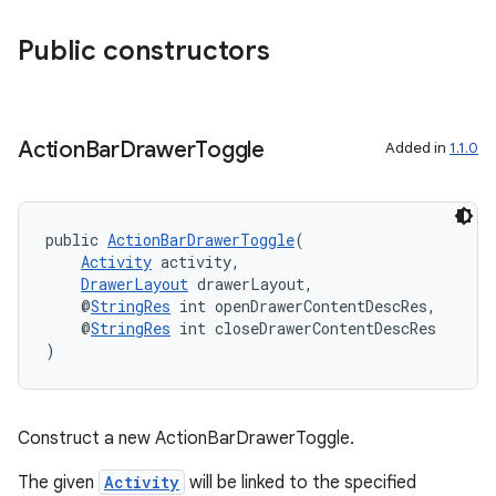
Public constructors
Action
Bar
Drawer
Toggle
Added in
1.1.0
public 
ActionBarDrawerToggle
(
Activity
 activity,
DrawerLayout
 drawerLayout,
    @
StringRes
 int openDrawerContentDescRes,
    @
StringRes
 int closeDrawerContentDescRes
)
Construct a new ActionBarDrawerToggle.
The given
Activity
will be linked to the specified