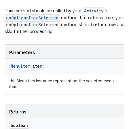
This method should be called by your
Activity
's
onOptionsItemSelected
method. If it returns true, your
onOptionsItemSelected
method should return true and
skip further processing.
Parameters
Menu
Item
item
the MenuItem instance representing the selected menu
item
Returns
boolean