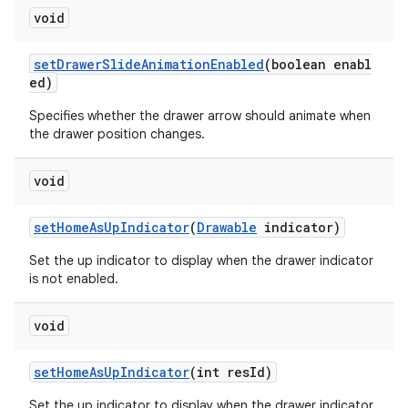
void
setDrawerSlideAnimationEnabled
(boolean enabl
.key
ed)
.parse
Specifies whether the drawer arrow should animate when
the drawer position changes.
utils
void
elpers
setHomeAsUpIndicator
(
Drawable
indicator)
Set the up indicator to display when the drawer indicator
is not enabled.
s
s.analyzer
void
t
setHomeAsUpIndicator
(int resId)
et
Set the up indicator to display when the drawer indicator