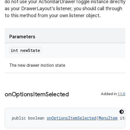
do not use your ActionBarDrawerToggle instance directly
cte35
as your DrawerLayout's listener, you should call through
rbis
to this method from your own listener object.
Parameters
int new
State
The new drawer motion state
on
Options
Item
Selected
Added in
1.1.0
public boolean 
onOptionsItemSelected
(
MenuItem
 item