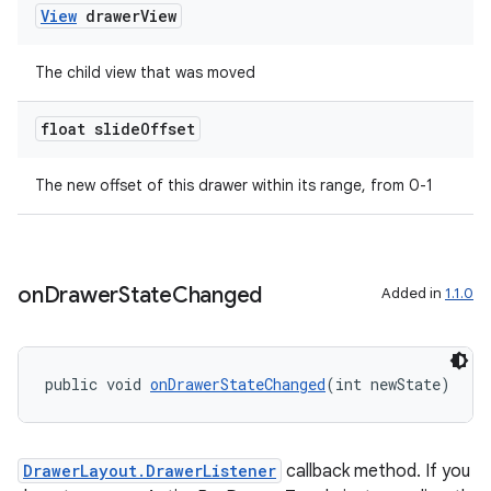
View
drawer
View
The child view that was moved
float slide
Offset
The new offset of this drawer within its range, from 0-1
on
Drawer
State
Changed
Added in
1.1.0
vbsi
emsg
ac
public void 
onDrawerStateChanged
(int newState)
y
d3
DrawerLayout.DrawerListener
callback method. If you
mp4