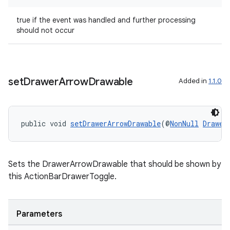
true if the event was handled and further processing
should not occur
set
Drawer
Arrow
Drawable
Added in
1.1.0
public void 
setDrawerArrowDrawable
(@
NonNull
Drawer
fragment
Sets the DrawerArrowDrawable that should be shown by
ragment.ui
this ActionBarDrawerToggle.
Parameters