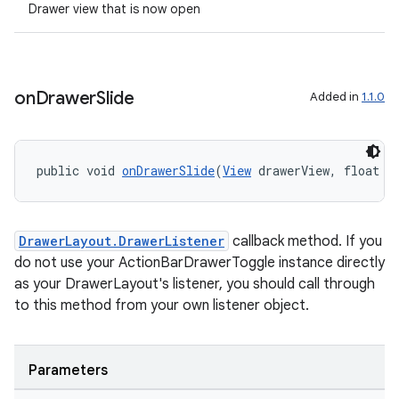
Drawer view that is now open
nk
iaparser
load
on
Drawer
Slide
Added in
1.1.0
ion
public void 
onDrawerSlide
(
View
 drawerView, float s
ontentsteering
xperimental
DrawerLayout.DrawerListener
callback method. If you
do not use your ActionBarDrawerToggle instance directly
as your DrawerLayout's listener, you should call through
cal
to this method from your own listener object.
er
Parameters