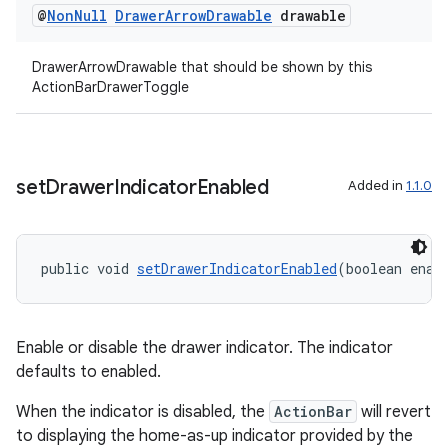
@
Non
Null
Drawer
Arrow
Drawable
drawable
DrawerArrowDrawable that should be shown by this
ActionBarDrawerToggle
set
Drawer
Indicator
Enabled
Added in
1.1.0
public void 
setDrawerIndicatorEnabled
(boolean enab
Enable or disable the drawer indicator. The indicator
defaults to enabled.
When the indicator is disabled, the
ActionBar
will revert
to displaying the home-as-up indicator provided by the