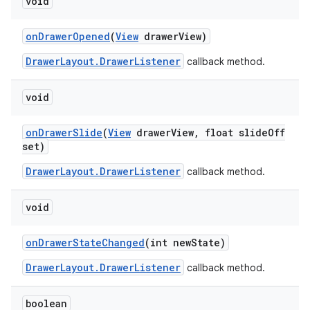
void
onDrawerOpened
(
View
drawerView)
DrawerLayout.DrawerListener
callback method.
void
onDrawerSlide
(
View
drawerView, float slideOff
set)
ytics
tics.client
DrawerLayout.DrawerListener
callback method.
ytics.event
void
onDrawerStateChanged
(int newState)
DrawerLayout.DrawerListener
callback method.
boolean