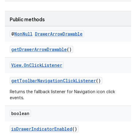
Public methods
@
Non
Null
Drawer
Arrow
Drawable
or
getDrawerArrowDrawable
()
View
.
On
Click
Listener
uery
getToolbarNavigationClickListener
()
Returns the fallback listener for Navigation icon click
events.
boolean
isDrawerIndicatorEnabled
()