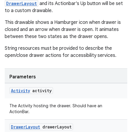
DrawerLayout
and its Actionbar's Up button will be set
es
to a custom drawable.
This drawable shows a Hamburger icon when drawer is
closed and an arrow when drawer is open. It animates
between these two states as the drawer opens.
String resources must be provided to describe the
open/close drawer actions for accessibility services.
Parameters
Activity
activity
The Activity hosting the drawer. Should have an
ActionBar.
Drawer
Layout
drawer
Layout