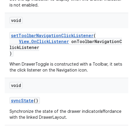
is not enabled.
void
setToolbarNavigationClickListener
(
View.OnClickListener
onToolbarNavigationC
lickListener
)
When DrawerToggle is constructed with a Toolbar, it sets
the click listener on the Navigation icon.
void
syncState
()
Synchronize the state of the drawer indicator/affordance
with the linked DrawerLayout.