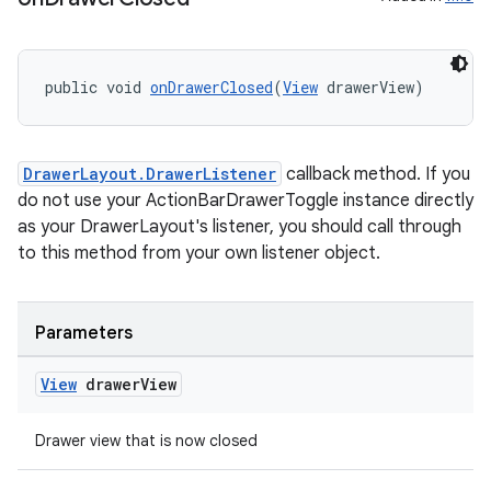
public void 
onDrawerClosed
(
View
 drawerView)
DrawerLayout.DrawerListener
callback method. If you
do not use your ActionBarDrawerToggle instance directly
as your DrawerLayout's listener, you should call through
to this method from your own listener object.
Parameters
est
View
drawer
View
Drawer view that is now closed