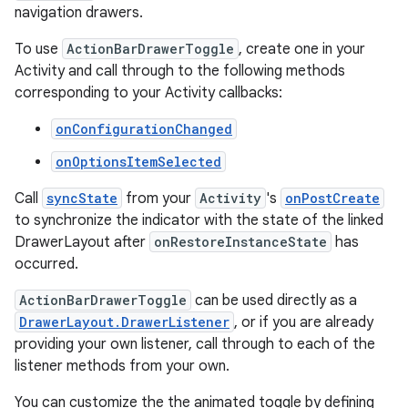
navigation drawers.
To use
ActionBarDrawerToggle
, create one in your
Activity and call through to the following methods
corresponding to your Activity callbacks:
onConfigurationChanged
onOptionsItemSelected
Call
syncState
from your
Activity
's
onPostCreate
to synchronize the indicator with the state of the linked
DrawerLayout after
onRestoreInstanceState
has
occurred.
rties
ActionBarDrawerToggle
can be used directly as a
DrawerLayout.DrawerListener
, or if you are already
providing your own listener, call through to each of the
listener methods from your own.
You can customize the the animated toggle by defining