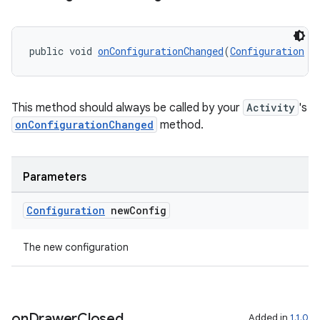
public void 
onConfigurationChanged
(
Configuration
 n
This method should always be called by your
Activity
's
onConfigurationChanged
method.
Parameters
Configuration
new
Config
The new configuration
on
Drawer
Closed
Added in
1.1.0