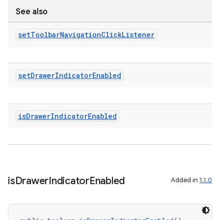
ion
See also
set
Toolbar
Navigation
Click
Listener
s.metadata
se
set
Drawer
Indicator
Enabled
.stubs
is
Drawer
Indicator
Enabled
is
Drawer
Indicator
Enabled
Added in
1.1.0