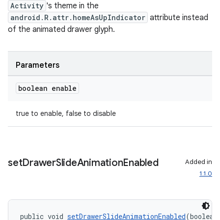
Activity
's theme in the
android.R.attr.homeAsUpIndicator
attribute instead
of the animated drawer glyph.
Parameters
boolean enable
true to enable, false to disable
set
Drawer
Slide
Animation
Enabled
Added in
1.1.0
der
public void 
setDrawerSlideAnimationEnabled
(boolean