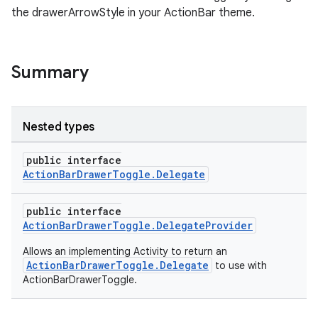
the drawerArrowStyle in your ActionBar theme.
ge
Summary
Nested types
at
public interface
ActionBarDrawerToggle.Delegate
public interface
ActionBarDrawerToggle.DelegateProvider
Allows an implementing Activity to return an
ActionBarDrawerToggle.Delegate
to use with
ActionBarDrawerToggle.