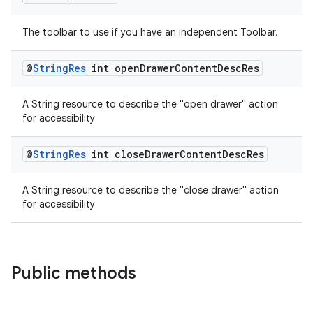
The toolbar to use if you have an independent Toolbar.
@
String
Res
int open
Drawer
Content
Desc
Res
2
3
A String resource to describe the "open drawer" action
for accessibility
@
String
Res
int close
Drawer
Content
Desc
Res
A String resource to describe the "close drawer" action
for accessibility
Public methods