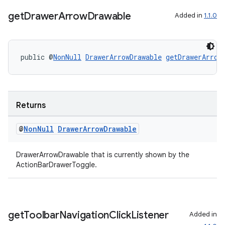
get
Drawer
Arrow
Drawable
Added in
1.1.0
public @
NonNull
DrawerArrowDrawable
getDrawerArrow
Returns
@
Non
Null
Drawer
Arrow
Drawable
DrawerArrowDrawable that is currently shown by the
ActionBarDrawerToggle.
get
Toolbar
Navigation
Click
Listener
Added in