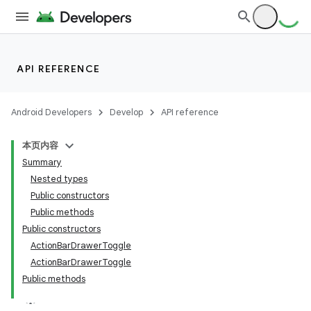
API REFERENCE
Android Developers
Develop
API reference
本页内容
Summary
Nested types
Public constructors
Public methods
Public constructors
ActionBarDrawerToggle
ActionBarDrawerToggle
Public methods