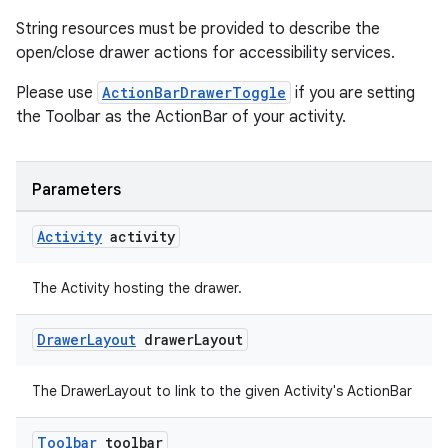
edentials.mdoc
String resources must be provided to describe the
edentials.openid4vp
open/close drawer actions for accessibility services.
dentials.sdjwt
Please use
ActionBarDrawerToggle
if you are setting
the Toolbar as the ActionBar of your activity.
igitalcredentials
Parameters
Activity
activity
The Activity hosting the drawer.
Drawer
Layout
drawer
Layout
The DrawerLayout to link to the given Activity's ActionBar
Toolbar
toolbar