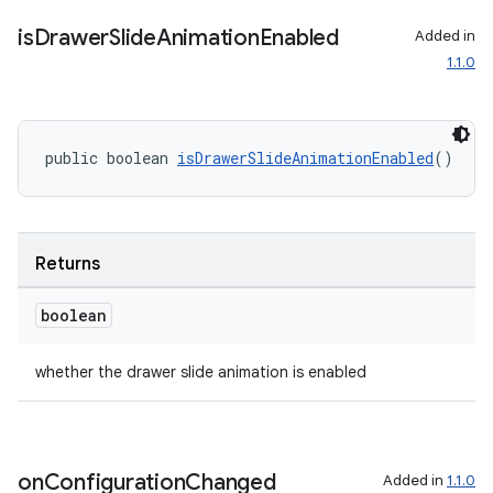
is
Drawer
Slide
Animation
Enabled
Added in
1.1.0
public boolean 
isDrawerSlideAnimationEnabled
()
Returns
boolean
whether the drawer slide animation is enabled
on
Configuration
Changed
Added in
1.1.0