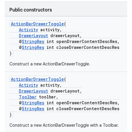
Public constructors
ActionBarDrawerToggle
(
Activity
activity,
DrawerLayout
drawerLayout,
@
StringRes
int openDrawerContentDescRes,
@
StringRes
int closeDrawerContentDescRes
)
Construct a new ActionBarDrawerToggle.
ActionBarDrawerToggle
(
Activity
activity,
DrawerLayout
drawerLayout,
Toolbar
toolbar,
@
StringRes
int openDrawerContentDescRes,
@
StringRes
int closeDrawerContentDescRes
s
)
Construct a new ActionBarDrawerToggle with a Toolbar.