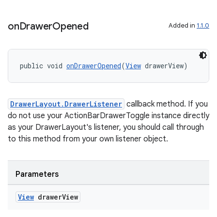
on
Drawer
Opened
Added in
1.1.0
c
public void 
onDrawerOpened
(
View
 drawerView)
DrawerLayout.DrawerListener
callback method. If you
do not use your ActionBarDrawerToggle instance directly
as your DrawerLayout's listener, you should call through
to this method from your own listener object.
eaming
aming.manifest
Parameters
ming.offline
View
drawer
View