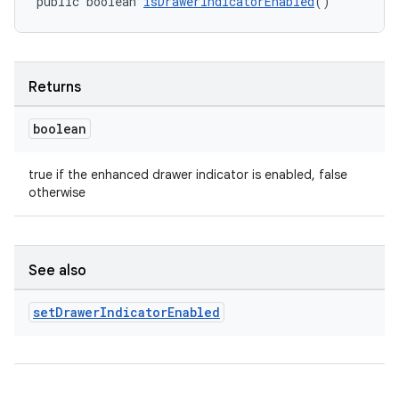
public boolean 
isDrawerIndicatorEnabled
()
Returns
boolean
true if the enhanced drawer indicator is enabled, false
otherwise
See also
set
Drawer
Indicator
Enabled