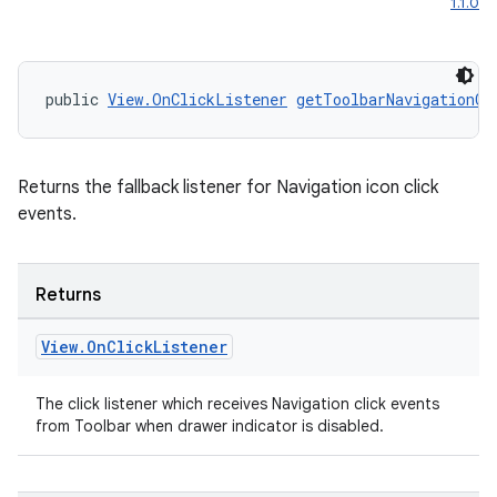
1.1.0
public 
View.OnClickListener
getToolbarNavigationCl
Returns the fallback listener for Navigation icon click
events.
Returns
ate
View
.
On
Click
Listener
s
The click listener which receives Navigation click events
cts
from Toolbar when drawer indicator is disabled.
making