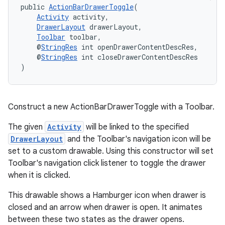
public 
ActionBarDrawerToggle
(
Activity
 activity,
DrawerLayout
 drawerLayout,
Toolbar
 toolbar,
    @
StringRes
 int openDrawerContentDescRes,
    @
StringRes
 int closeDrawerContentDescRes
)
rors
keycredential
Construct a new ActionBarDrawerToggle with a Toolbar.
ecredential
The given
Activity
will be linked to the specified
DrawerLayout
and the Toolbar's navigation icon will be
set to a custom drawable. Using this constructor will set
Toolbar's navigation click listener to toggle the drawer
xception
when it is clicked.
rvice
This drawable shows a Hamburger icon when drawer is
gnal
closed and an arrow when drawer is open. It animates
ansfer
between these two states as the drawer opens.