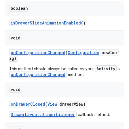
boolean
isDrawerSlideAnimationEnabled
()
ra2
void
onConfigurationChanged
(
Configuration
newConf
ig)
ace
Activity
This method should always be called by your
's
onConfigurationChanged
method.
void
onDrawerClosed
(
View
drawerView)
DrawerLayout.DrawerListener
callback method.