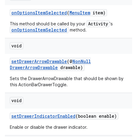
onOptionsItemSelected
(
MenuItem
item)
Activity
This method should be called by your
's
onOptionsItemSelected
method.
void
setDrawerArrowDrawable
(@
NonNull
DrawerArrowDrawable
drawable)
Sets the DrawerArrowDrawable that should be shown by
this ActionBarDrawerToggle.
void
setDrawerIndicatorEnabled
(boolean enable)
Enable or disable the drawer indicator.