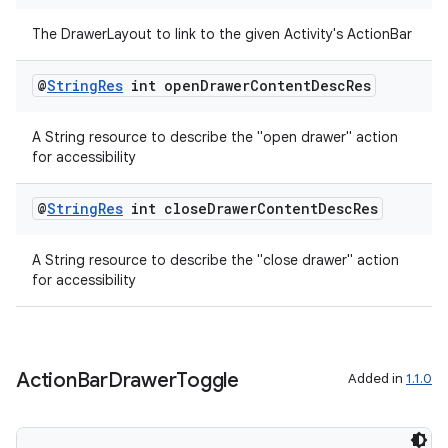
The DrawerLayout to link to the given Activity's ActionBar
@
String
Res
int open
Drawer
Content
Desc
Res
A String resource to describe the "open drawer" action
for accessibility
@
String
Res
int close
Drawer
Content
Desc
Res
A String resource to describe the "close drawer" action
for accessibility
Action
Bar
Drawer
Toggle
Added in
1.1.0