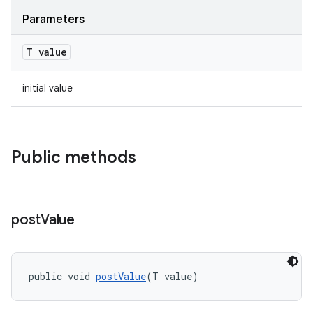
Parameters
T value
c
initial value
Public methods
eaming
post
Value
aming.manifest
ming.offline
public void 
postValue
(T value)