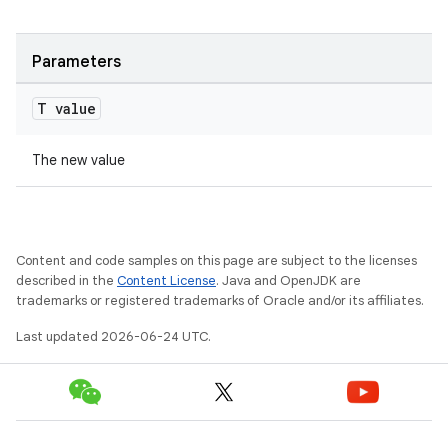
cte35
rbis
Parameters
T value
The new value
Content and code samples on this page are subject to the licenses
described in the
Content License
. Java and OpenJDK are
trademarks or registered trademarks of Oracle and/or its affiliates.
Last updated 2026-06-24 UTC.