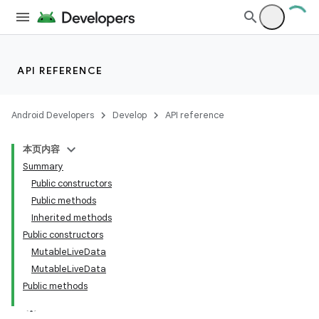
API REFERENCE
Android Developers
Develop
API reference
本页内容
Summary
Public constructors
Public methods
Inherited methods
Public constructors
MutableLiveData
MutableLiveData
Public methods