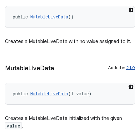
public 
MutableLiveData
()
Creates a MutableLiveData with no value assigned to it.
Mutable
Live
Data
Added in
2.1.0
est
public 
MutableLiveData
(T value)
Creates a MutableLiveData initialized with the given
value
.