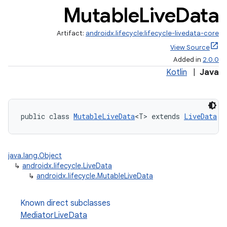
Mutable
Live
Data
Artifact:
androidx.lifecycle:lifecycle-livedata-core
View Source
Added in
2.0.0
Kotlin
|
Java
public class 
MutableLiveData
<T> extends 
LiveData
java.lang.Object
↳
androidx.lifecycle.LiveData
↳
androidx.lifecycle.MutableLiveData
Known direct subclasses
MediatorLiveData