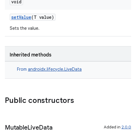
void
setValue
(T value)
Sets the value.
Inherited methods
From
androidx.lifecycle.LiveData
Public constructors
Mutable
Live
Data
Added in
2.0.0