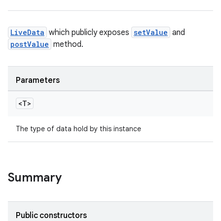
LiveData
which publicly exposes
setValue
and
postValue
method.
Parameters
<T>
The type of data hold by this instance
Summary
Public constructors