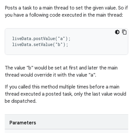
nk
Posts a task to a main thread to set the given value. So if
iaparser
you have a following code executed in the main thread:
load
liveData.postValue("a");

ion
liveData.setValue("b");
ontentsteering
The value "b" would be set at first and later the main
xperimental
thread would override it with the value "a".
If you called this method multiple times before a main
thread executed a posted task, only the last value would
cal
be dispatched.
er
Parameters