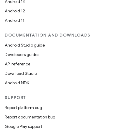
Android 13
Android 12
Android 11
DOCUMENTATION AND DOWNLOADS
Android Studio guide
Developers guides
API reference
Download Studio
Android NDK
SUPPORT
Report platform bug
Report documentation bug
Google Play support