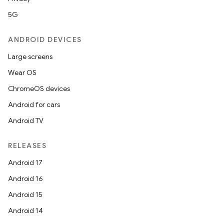
5G
ANDROID DEVICES
Large screens
Wear OS
ChromeOS devices
Android for cars
Android TV
RELEASES
fragment
Android 17
ragment.ui
Android 16
Android 15
Android 14