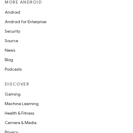
MORE ANDROID
Android
Android for Enterprise
Security
Source
News
Blog
Podcasts
DISCOVER
Gaming
Machine Learning
Health & Fitness
Camera & Media
Privacy