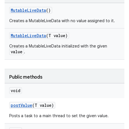
MutableLiveData
()
Creates a MutableLiveData with no value assigned to it.
MutableLiveData
(T value)
Creates a MutableLiveData initialized with the given
value
.
Public methods
void
postValue
(T value)
Posts a task to a main thread to set the given value.