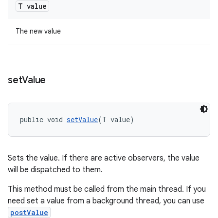
T value
The new value
set
Value
public void 
setValue
(T value)
vbsi
emsg
Sets the value. If there are active observers, the value
ac
will be dispatched to them.
y
This method must be called from the main thread. If you
d3
need set a value from a background thread, you can use
mp4
postValue