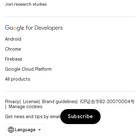
Join research studies
Android
Chrome
Firebase
Google Cloud Platform
All products
Privacy
License
Brand guidelines
ICP证合字B2-20070004号
Manage cookies
Subscribe
Get news and tips by email
der