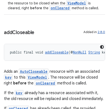
ViewModel
the resource to be closed when the
is
onCleared
cleared, right
before
the
method is called.
add
Closeable
Added in
2.8.0
public final void 
addCloseable
(@
NonNull
String
 key
Adds an
AutoCloseable
resource with an associated
key
to this
ViewModel
. The resource will be closed
right
before
the
onCleared
method is called.
If the
key
already has a resource associated with it,
the old resource will be replaced and closed immediately.
izers
If
onCleared
has already been called, the provided