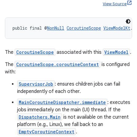
View Source
ult
public final @
NonNull
CoroutineScope
ViewModelKt
.
g
The
CoroutineScope
associated with this
ViewModel
.
The
CoroutineScope.coroutineContext
is configured
with:
SupervisorJob
: ensures children jobs can fail
independently of each other.
MainCoroutineDispatcher.immediate
: executes
jobs immediately on the main (UI) thread. If the
Dispatchers.Main
is not available on the current
platform (e.g., Linux), we fall back to an
EmptyCoroutineContext
.