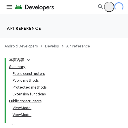
API REFERENCE
Android Developers
Develop
API reference
本页内容
Summary
Public constructors
Public methods
Protected methods
Extension functions
Public constructors
ViewModel
ViewModel