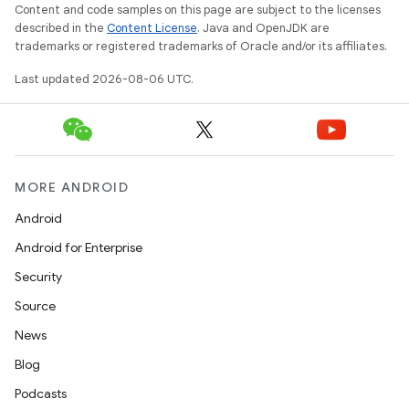
Content and code samples on this page are subject to the licenses
described in the
Content License
. Java and OpenJDK are
trademarks or registered trademarks of Oracle and/or its affiliates.
wable
Last updated 2026-08-06 UTC.
MORE ANDROID
Android
Android for Enterprise
Security
Source
News
Blog
Podcasts