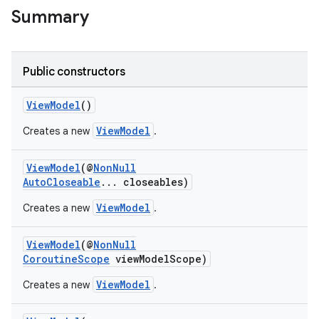
Summary
nk
iaparser
Public constructors
load
ViewModel
()
ViewModel
Creates a new
.
ion
ViewModel
(@
NonNull
AutoCloseable
... closeables)
ontentsteering
xperimental
ViewModel
Creates a new
.
ViewModel
(@
NonNull
CoroutineScope
viewModelScope)
cal
ViewModel
Creates a new
.
er