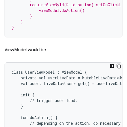
        requireViewById(R.id.button).setOnClickLis
            viewModel.doAction()
        }
    }
}
ViewModel would be:
class
UserViewModel
:
ViewModel
{
private
val
userLiveData
=
MutableLiveData<Use
val
user:
LiveData<User>
get()
=
userLiveData
init
{
est
//
trigger
user
load.
}
fun
doAction()
{
//
depending
on
the
action,
do
necessary
b