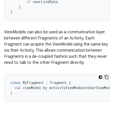
//
userLiveData.
}
}
ViewModels can also be used as a communication layer
between different Fragments of an Activity. Each
c
Fragment can acquire the ViewModel using the same key
via their Activity. This allows communication between
Fragments in a de-coupled fashion such that they never
need to talk to the other Fragment directly.
class
MyFragment
 : 
Fragment
 {
val
viewModel
by
activityViewModels<UserViewMode
eaming
}
aming.manifest
ming.offline