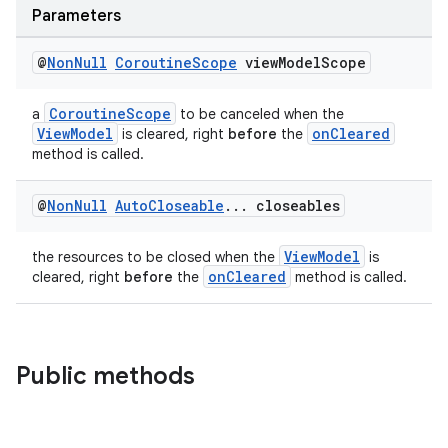
ces.measurement
Parameters
s.signals
@
Non
Null
Coroutine
Scope
view
Model
Scope
es.topics
ient
CoroutineScope
a
to be canceled when the
ore
ViewModel
onCleared
is cleared, right
before
the
method is called.
re.activity
rovider
@
Non
Null
Auto
Closeable
.
.
.
closeables
ovider.controller
ViewModel
the resources to be closed when the
is
onCleared
cleared, right
before
the
method is called.
Public methods