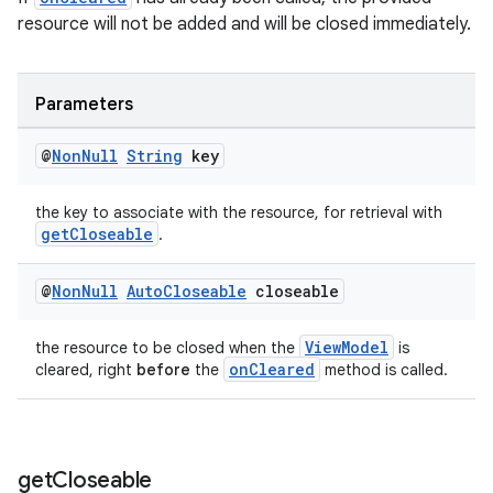
resource will not be added and will be closed immediately.
Parameters
@
Non
Null
String
key
the key to associate with the resource, for retrieval with
getCloseable
.
@
Non
Null
Auto
Closeable
closeable
ViewModel
the resource to be closed when the
is
onCleared
cleared, right
before
the
method is called.
get
Closeable