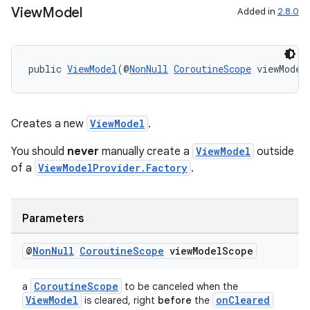
View
Model
Added in
2.8.0
public 
ViewModel
(@
NonNull
CoroutineScope
 viewModel
Creates a new
ViewModel
.
You should
never
manually create a
ViewModel
outside
of a
ViewModelProvider.Factory
.
Parameters
@
Non
Null
Coroutine
Scope
view
Model
Scope
CoroutineScope
a
to be canceled when the
ViewModel
onCleared
is cleared, right
before
the