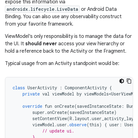
expose this information via
androidx.lifecycle.LiveData
or Android Data
Binding. You can also use any observability construct
from your favorite framework.
ViewModel's only responsibility is to manage the data for
the UI. It
should never
access your view hierarchy or
hold a reference back to the Activity or the Fragment.
Typical usage from an Activity standpoint would be:
class
UserActivity
:
ComponentActivity
{
private
val
viewModel
by
viewModels<UserViewMo
override
fun
onCreate
(
savedInstanceState
:
Bund
super
.
onCreate
(
savedInstanceState
)
setContentView
(
R
.
layout
.
user_activity_layo
viewModel
.
user
.
observe
(
this
)
{
user
:
User
// update ui.
        }