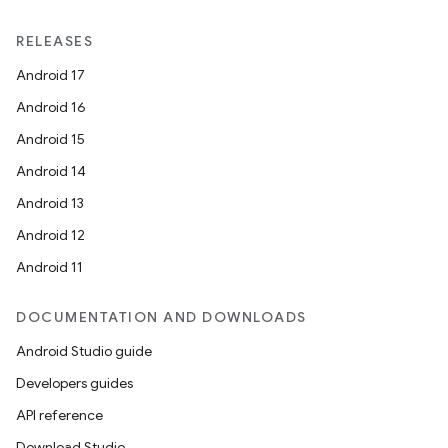
RELEASES
Android 17
Android 16
Android 15
Android 14
Android 13
Android 12
Android 11
DOCUMENTATION AND DOWNLOADS
Android Studio guide
Developers guides
API reference
Download Studio