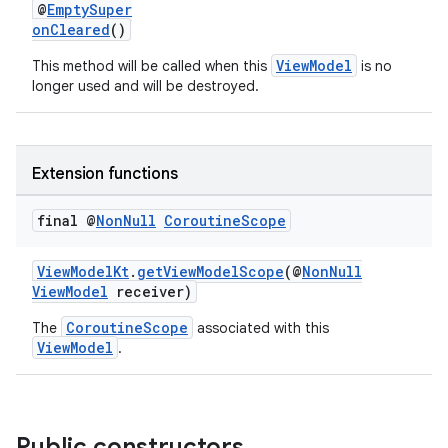
@
EmptySuper
onCleared
()
ViewModel
This method will be called when this
is no
longer used and will be destroyed.
Extension functions
final @
Non
Null
Coroutine
Scope
ViewModelKt
.
getViewModelScope
(@
NonNull
ViewModel
receiver)
CoroutineScope
The
associated with this
ViewModel
.
Public constructors