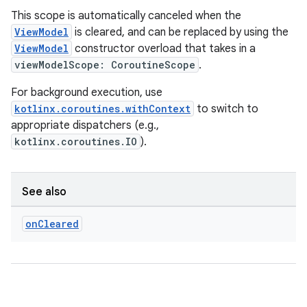
This scope is automatically canceled when the
ViewModel
is cleared, and can be replaced by using the
ViewModel
constructor overload that takes in a
viewModelScope: CoroutineScope
.
For background execution, use
kotlinx.coroutines.withContext
to switch to
appropriate dispatchers (e.g.,
kotlinx.coroutines.IO
).
See also
on
Cleared
rotocol