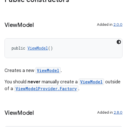
View
Model
Added in
2.0.0
public 
ViewModel
()
Creates a new
ViewModel
.
You should
never
manually create a
ViewModel
outside
of a
ViewModelProvider.Factory
.
fragment
ragment.ui
View
Model
Added in
2.8.0