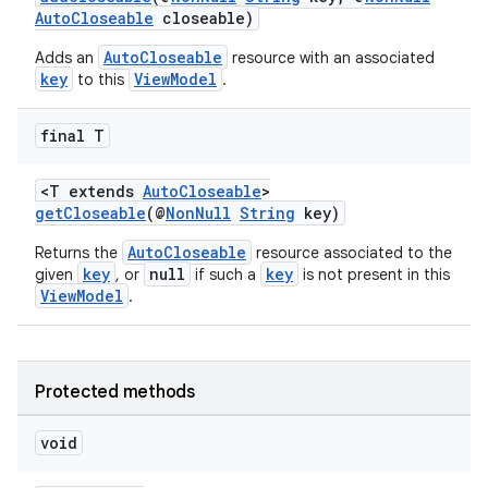
d3
AutoCloseable
closeable)
mp4
AutoCloseable
Adds an
resource with an associated
cte35
key
ViewModel
to this
.
rbis
final T
<T extends
AutoCloseable
>
getCloseable
(@
NonNull
String
key)
AutoCloseable
Returns the
resource associated to the
key
null
key
given
, or
if such a
is not present in this
ViewModel
.
Protected methods
void