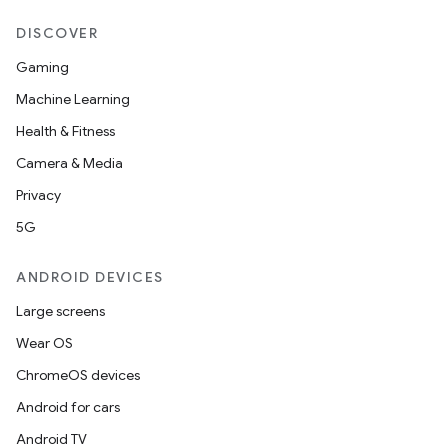
entication
ications
DISCOVER
Gaming
Machine Learning
ipeline
Health & Fitness
til
Camera & Media
Privacy
5G
outs
ANDROID DEVICES
Large screens
Wear OS
ChromeOS devices
Android for cars
Android TV