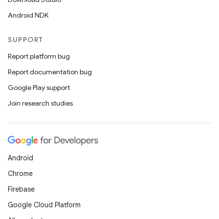
Android NDK
s
s.data
SUPPORT
.data.formatting
Report platform bug
s.data.parser
Report documentation bug
s.datasource
Google Play support
s.rendering
Join research studies
Android
Chrome
Firebase
Google Cloud Platform