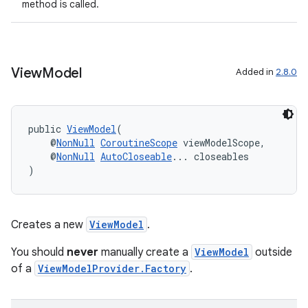
method is called.
der
es.adid
es.adselection
View
Model
Added in
2.8.0
es.appsetid
ces.common
public 
ViewModel
(
ces.customaudience
    @
NonNull
CoroutineScope
 viewModelScope,
s.java.adid
    @
NonNull
AutoCloseable
... closeables
)
s.java.adselection
s.java.appsetid
es.java.customaudience
Creates a new
ViewModel
.
es.java.measurement
You should
never
manually create a
ViewModel
outside
s.java.signals
of a
ViewModelProvider.Factory
.
s.java.topics