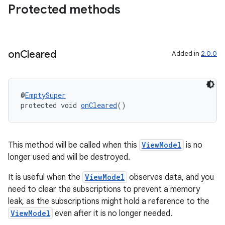
Protected methods
deps.guava.base
on
Cleared
Added in
2.0.0
er
@
EmptySuper
protected void 
onCleared
()
s
nt
This method will be called when this
ViewModel
is no
longer used and will be destroyed.
It is useful when the
ViewModel
observes data, and you
need to clear the subscriptions to prevent a memory
leak, as the subscriptions might hold a reference to the
ViewModel
even after it is no longer needed.