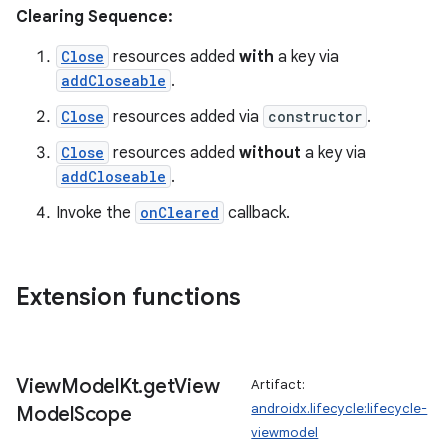
Clearing Sequence:
tion
Close
resources added
with
a key via
addCloseable
.
Close
resources added via
constructor
.
Close
resources added
without
a key via
addCloseable
.
Invoke the
onCleared
callback.
Extension functions
View
Model
Kt
.
get
View
Artifact:
androidx.lifecycle:lifecycle-
Model
Scope
viewmodel