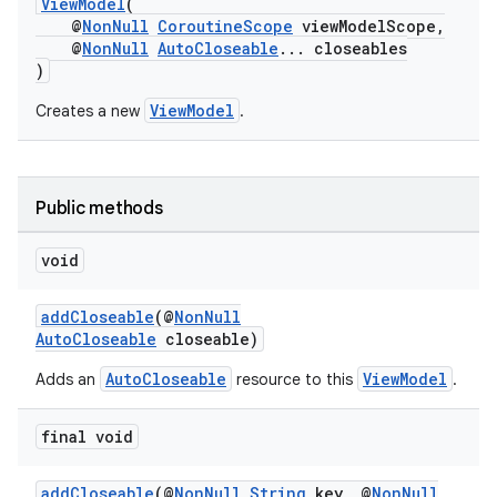
ViewModel
(
@
NonNull
CoroutineScope
viewModelScope,
@
NonNull
AutoCloseable
... closeables
)
ViewModel
Creates a new
.
Public methods
void
addCloseable
(@
NonNull
AutoCloseable
closeable)
vbsi
AutoCloseable
ViewModel
Adds an
resource to this
.
emsg
ac
final void
y
addCloseable
(@
NonNull
String
key, @
NonNull