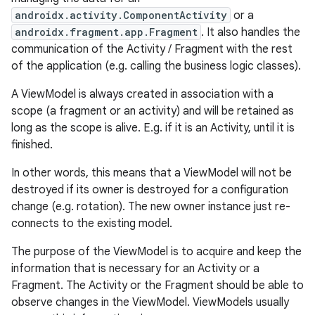
androidx.activity.ComponentActivity
or a
androidx.fragment.app.Fragment
. It also handles the
communication of the Activity / Fragment with the rest
of the application (e.g. calling the business logic classes).
A ViewModel is always created in association with a
scope (a fragment or an activity) and will be retained as
long as the scope is alive. E.g. if it is an Activity, until it is
finished.
In other words, this means that a ViewModel will not be
destroyed if its owner is destroyed for a configuration
change (e.g. rotation). The new owner instance just re-
connects to the existing model.
The purpose of the ViewModel is to acquire and keep the
information that is necessary for an Activity or a
Fragment. The Activity or the Fragment should be able to
observe changes in the ViewModel. ViewModels usually