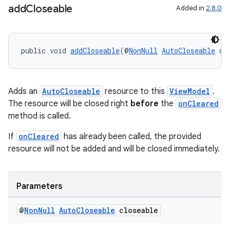
add
Closeable
Added in
2.8.0
public void 
addCloseable
(@
NonNull
AutoCloseable
 cl
on
Adds an
AutoCloseable
resource to this
ViewModel
.
The resource will be closed right
before
the
onCleared
method is called.
If
onCleared
has already been called, the provided
resource will not be added and will be closed immediately.
Parameters
@
Non
Null
Auto
Closeable
closeable