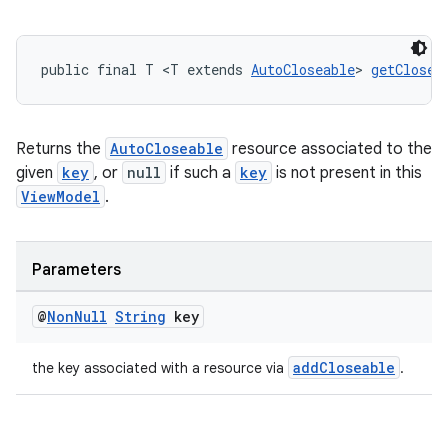
public final T <T extends 
AutoCloseable
> 
getClosea
Returns the
AutoCloseable
resource associated to the
given
key
, or
null
if such a
key
is not present in this
ViewModel
.
Parameters
@
Non
Null
String
key
addCloseable
the key associated with a resource via
.