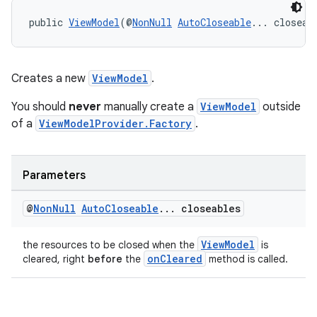
public 
ViewModel
(@
NonNull
AutoCloseable
... closeab
Creates a new
ViewModel
.
You should
never
manually create a
ViewModel
outside
of a
ViewModelProvider.Factory
.
Parameters
@
Non
Null
Auto
Closeable
.
.
.
closeables
ViewModel
the resources to be closed when the
is
onCleared
cleared, right
before
the
method is called.