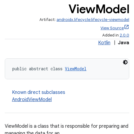
View
Model
Artifact:
androidx.lifecycle:lifecycle-viewmodel
View Source
Added in
2.0.0
Kotlin
|
Java
public abstract class 
ViewModel
Known direct subclasses
AndroidViewModel
ViewModel is a class that is responsible for preparing and
managing the data for an