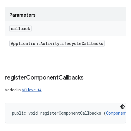
ces
Parameters
ets
callback
Application
.
Activity
Lifecycle
Callbacks
register
Component
Callbacks
Added in
API level 14
public void registerComponentCallbacks (
ComponentC