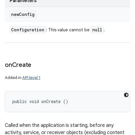
Parameters
new
Config
Configuration
null
: This value cannot be
.
on
Create
Added in
API level 1
public void onCreate ()
Called when the application is starting, before any
activity, service, or receiver objects (excluding content