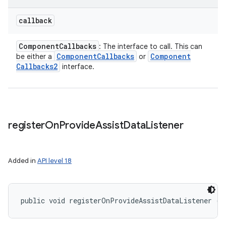
callback
Component
Callbacks
: The interface to call. This can
Component
Callbacks
Component
be either a
or
Callbacks2
interface.
register
On
Provide
Assist
Data
Listener
Added in
API level 18
public void registerOnProvideAssistDataListener (
A