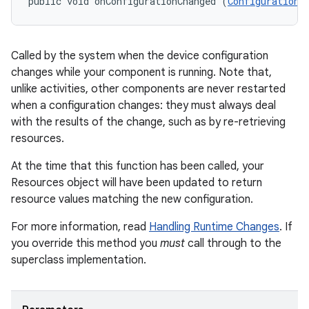
public void onConfigurationChanged (
Configuration
 
Called by the system when the device configuration
changes while your component is running. Note that,
unlike activities, other components are never restarted
when a configuration changes: they must always deal
with the results of the change, such as by re-retrieving
resources.
At the time that this function has been called, your
Resources object will have been updated to return
resource values matching the new configuration.
For more information, read
Handling Runtime Changes
. If
you override this method you
must
call through to the
superclass implementation.
r