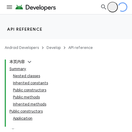
API REFERENCE
Android Developers
Develop
API reference
本页内容
Summary
Nested classes
Inherited constants
Public constructors
Public methods
Inherited methods
Public constructors
Application