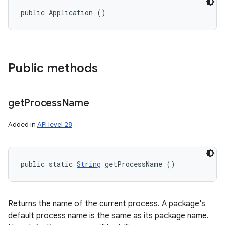
public Application ()
Public methods
get
Process
Name
Added in
API level 28
public static 
String
 getProcessName ()
Returns the name of the current process. A package's
default process name is the same as its package name.