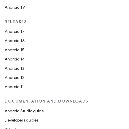
Android TV
RELEASES
Android 17
Android 16
Android 15
Android 14
Android 13
Android 12
Android 11
DOCUMENTATION AND DOWNLOADS
Android Studio guide
Developers guides