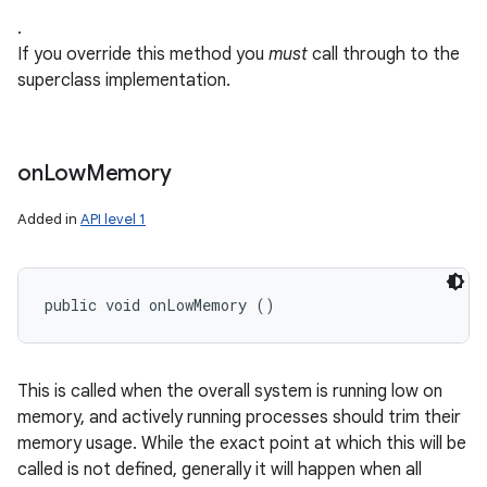
.
If you override this method you
must
call through to the
superclass implementation.
on
on
Low
Memory
Added in
API level 1
public void onLowMemory ()
This is called when the overall system is running low on
memory, and actively running processes should trim their
memory usage. While the exact point at which this will be
called is not defined, generally it will happen when all