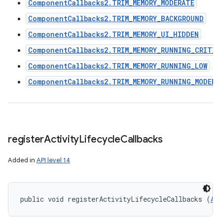
ComponentCallbacks2.TRIM_MEMORY_MODERATE
ComponentCallbacks2.TRIM_MEMORY_BACKGROUND
ComponentCallbacks2.TRIM_MEMORY_UI_HIDDEN
ComponentCallbacks2.TRIM_MEMORY_RUNNING_CRITIC
ComponentCallbacks2.TRIM_MEMORY_RUNNING_LOW
ComponentCallbacks2.TRIM_MEMORY_RUNNING_MODERA
register
Activity
Lifecycle
Callbacks
Added in
API level 14
public void registerActivityLifecycleCallbacks (
Ap