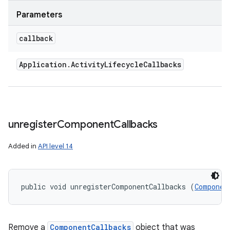
Parameters
callback
Application
.
Activity
Lifecycle
Callbacks
unregister
Component
Callbacks
Added in
API level 14
public void unregisterComponentCallbacks (
Componen
Remove a
ComponentCallbacks
object that was