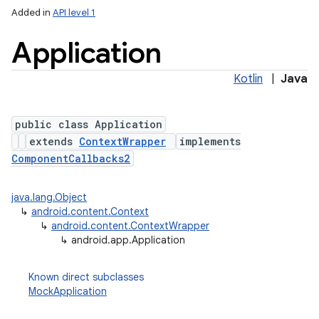
Added in
API level 1
Application
Kotlin
|
Java
public class Application
extends
ContextWrapper
implements
ComponentCallbacks2
java.lang.Object
↳
android.content.Context
↳
android.content.ContextWrapper
↳
android.app.Application
Known direct subclasses
MockApplication