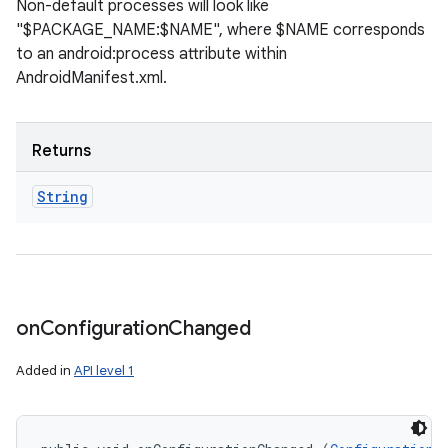
Non-default processes will look like
"$PACKAGE_NAME:$NAME", where $NAME corresponds
to an android:process attribute within
AndroidManifest.xml.
Returns
String
on
Configuration
Changed
Added in
API level 1