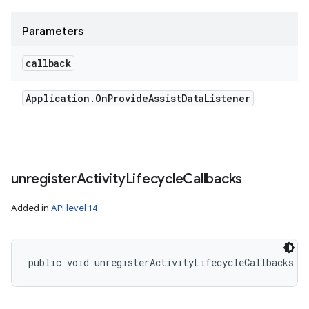
Parameters
callback
Application
.
On
Provide
Assist
Data
Listener
unregister
Activity
Lifecycle
Callbacks
Added in
API level 14
public void unregisterActivityLifecycleCallbacks (