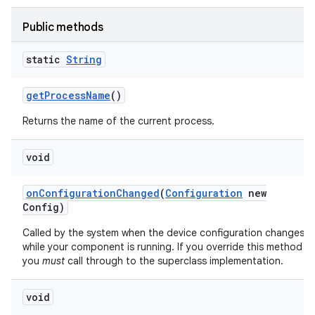
Public methods
static
String
get
Process
Name
()
Returns the name of the current process.
void
on
Configuration
Changed
(
Configuration
new
Config)
Called by the system when the device configuration changes
while your component is running. If you override this method
you
must
call through to the superclass implementation.
void