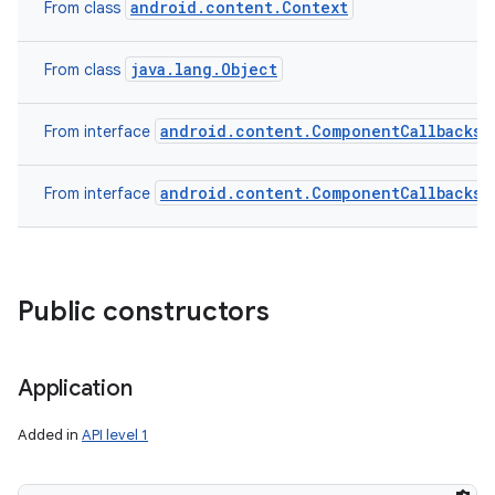
android.content.Context
From class
java.lang.Object
From class
android.content.ComponentCallbacks2
From interface
android.content.ComponentCallbacks
From interface
Public constructors
Application
Added in
API level 1