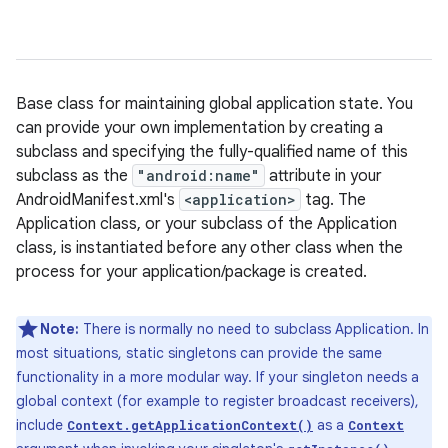
Base class for maintaining global application state. You
can provide your own implementation by creating a
subclass and specifying the fully-qualified name of this
subclass as the
"android:name"
attribute in your
AndroidManifest.xml's
<application>
tag. The
Application class, or your subclass of the Application
class, is instantiated before any other class when the
process for your application/package is created.
Note:
There is normally no need to subclass Application. In
most situations, static singletons can provide the same
functionality in a more modular way. If your singleton needs a
global context (for example to register broadcast receivers),
include
as a
Context.getApplicationContext()
Context