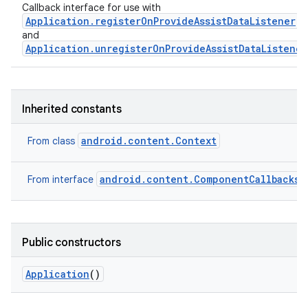
Callback interface for use with
Application.registerOnProvideAssistDataListener
and
Application.unregisterOnProvideAssistDataListener
Inherited constants
android.content.Context
From class
android.content.ComponentCallbacks2
From interface
Public constructors
Application
()