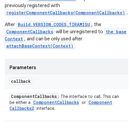
previously registered with
registerComponentCallbacks(ComponentCallbacks)
.
After
Build.VERSION_CODES.TIRAMISU
, the
ComponentCallbacks
will be unregistered to
the base
Context
, and can be only used after
attachBaseContext(Context)
Parameters
callback
Component
Callbacks
: The interface to call. This can
Component
Callbacks
Component
be either a
or
Callbacks2
interface.