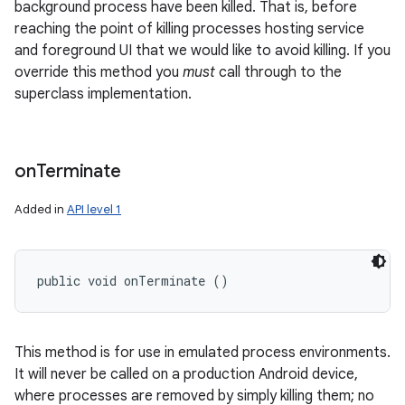
background process have been killed. That is, before
reaching the point of killing processes hosting service
and foreground UI that we would like to avoid killing. If you
override this method you
must
call through to the
superclass implementation.
nits
on
Terminate
Added in
API level 1
public void onTerminate ()
This method is for use in emulated process environments.
It will never be called on a production Android device,
where processes are removed by simply killing them; no