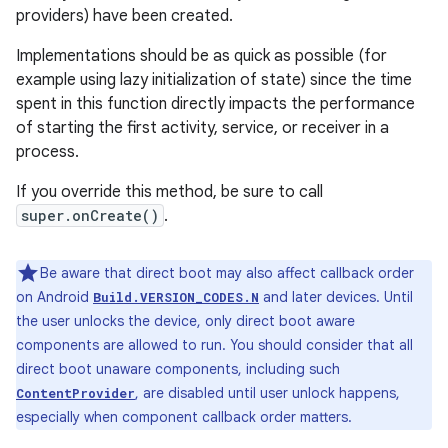
providers) have been created.
Implementations should be as quick as possible (for
example using lazy initialization of state) since the time
spent in this function directly impacts the performance
of starting the first activity, service, or receiver in a
process.
If you override this method, be sure to call
super.onCreate()
.
Be aware that direct boot may also affect callback order
on Android
and later devices. Until
Build.VERSION_CODES.N
the user unlocks the device, only direct boot aware
components are allowed to run. You should consider that all
direct boot unaware components, including such
, are disabled until user unlock happens,
ContentProvider
especially when component callback order matters.