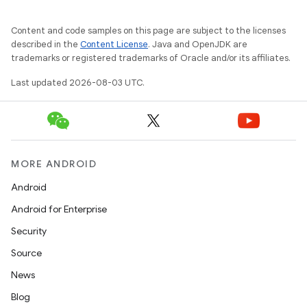
Content and code samples on this page are subject to the licenses
described in the
Content License
. Java and OpenJDK are
trademarks or registered trademarks of Oracle and/or its affiliates.
Last updated 2026-08-03 UTC.
MORE ANDROID
Android
Android for Enterprise
Security
Source
News
Blog