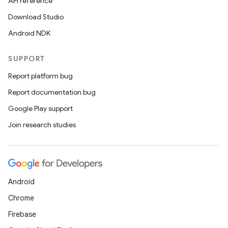
API reference
Download Studio
Android NDK
SUPPORT
Report platform bug
Report documentation bug
Google Play support
Join research studies
Android
Chrome
Firebase