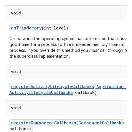
void
on
Trim
Memory
(int level)
Called when the operating system has determined that it is a
good time for a process to trim unneeded memory from its
process. If you override this method you
must
call through to
the superclass implementation.
void
register
Activity
Lifecycle
Callbacks
(
Application
.
Activity
Lifecycle
Callbacks
callback)
void
register
Component
Callbacks
(
Component
Callbacks
callback)