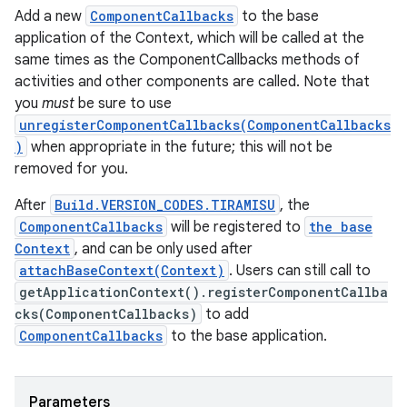
Add a new
ComponentCallbacks
to the base
application of the Context, which will be called at the
same times as the ComponentCallbacks methods of
activities and other components are called. Note that
you
must
be sure to use
unregisterComponentCallbacks(ComponentCallbacks
)
when appropriate in the future; this will not be
removed for you.
After
Build.VERSION_CODES.TIRAMISU
, the
ComponentCallbacks
will be registered to
the base
Context
, and can be only used after
n
attachBaseContext(Context)
. Users can still call to
y
getApplicationContext().registerComponentCallba
cks(ComponentCallbacks)
to add
ComponentCallbacks
to the base application.
Parameters