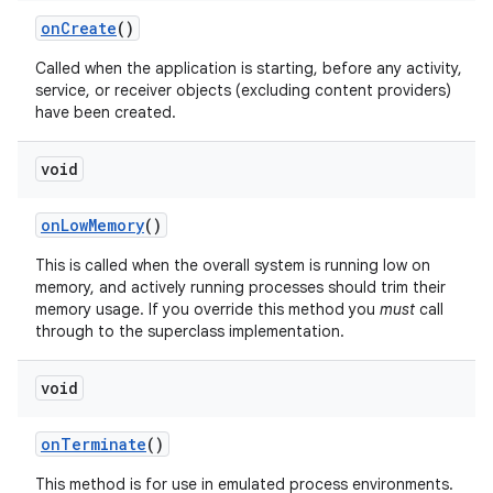
on
Create
()
Called when the application is starting, before any activity,
service, or receiver objects (excluding content providers)
have been created.
void
on
Low
Memory
()
This is called when the overall system is running low on
memory, and actively running processes should trim their
memory usage. If you override this method you
must
call
through to the superclass implementation.
void
on
Terminate
()
This method is for use in emulated process environments.