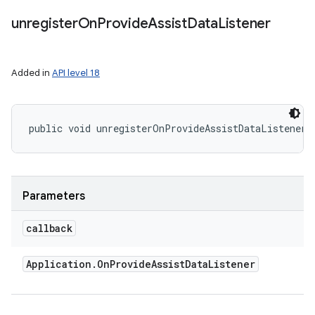
unregister
On
Provide
Assist
Data
Listener
Added in
API level 18
public void unregisterOnProvideAssistDataListener 
Parameters
callback
Application
.
On
Provide
Assist
Data
Listener