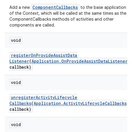
ComponentCallbacks
Add a new
to the base application
of the Context, which will be called at the same times as the
ComponentCallbacks methods of activities and other
components are called.
void
register
On
Provide
Assist
Data
Listener
(
Application
.
On
Provide
Assist
Data
Listener
callback)
void
unregister
Activity
Lifecycle
Callbacks
(
Application
.
Activity
Lifecycle
Callbacks
callback)
void