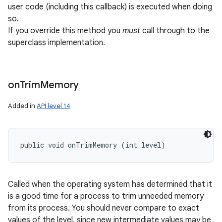
user code (including this callback) is executed when doing
so.
If you override this method you
must
call through to the
superclass implementation.
on
Trim
Memory
Added in
API level 14
public void onTrimMemory (int level)
Called when the operating system has determined that it
is a good time for a process to trim unneeded memory
from its process. You should never compare to exact
values of the level, since new intermediate values may be