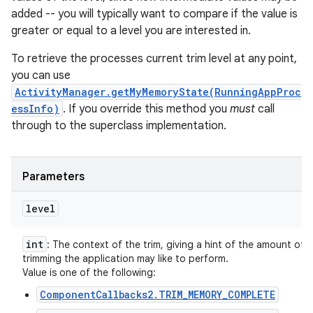
added -- you will typically want to compare if the value is
greater or equal to a level you are interested in.
To retrieve the processes current trim level at any point,
you can use
ActivityManager.getMyMemoryState(RunningAppProc
essInfo)
. If you override this method you
must
call
through to the superclass implementation.
Parameters
level
int
: The context of the trim, giving a hint of the amount of
trimming the application may like to perform.
Value is one of the following:
ComponentCallbacks2.TRIM_MEMORY_COMPLETE