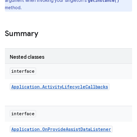
argument when invoking your singleton's
getInstance()
method.
Summary
Nested classes
interface
Application
.
Activity
Lifecycle
Callbacks
interface
Application
.
On
Provide
Assist
Data
Listener