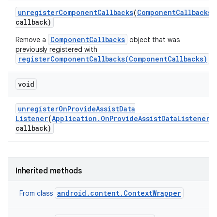
unregister
Component
Callbacks
(
Component
Callbacks
callback)
ComponentCallbacks
Remove a
object that was
previously registered with
registerComponentCallbacks(ComponentCallbacks)
.
void
unregister
On
Provide
Assist
Data
Listener
(
Application
.
On
Provide
Assist
Data
Listener
callback)
Inherited methods
android.content.ContextWrapper
From class