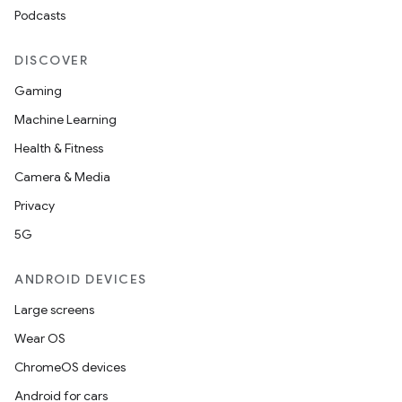
Podcasts
DISCOVER
Gaming
Machine Learning
Health & Fitness
Camera & Media
Privacy
5G
ANDROID DEVICES
Large screens
Wear OS
ChromeOS devices
Android for cars