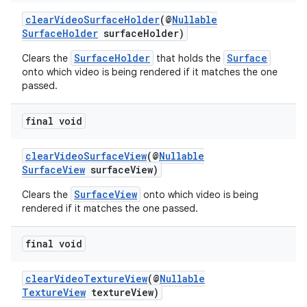
clearVideoSurfaceHolder
(@
Nullable
SurfaceHolder
surfaceHolder)
SurfaceHolder
Surface
Clears the
that holds the
onto which video is being rendered if it matches the one
passed.
final void
clearVideoSurfaceView
(@
Nullable
SurfaceView
surfaceView)
SurfaceView
Clears the
onto which video is being
rendered if it matches the one passed.
final void
clearVideoTextureView
(@
Nullable
TextureView
textureView)