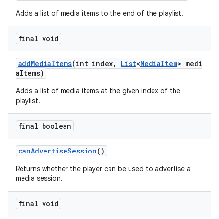
Adds a list of media items to the end of the playlist.
final void
addMediaItems
(int index,
List
<
MediaItem
> medi
aItems)
Adds a list of media items at the given index of the
playlist.
final boolean
canAdvertiseSession
()
Returns whether the player can be used to advertise a
media session.
fragment
final void
ragment.ui