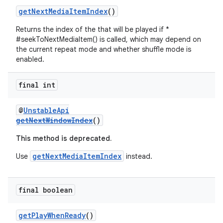
getNextMediaItemIndex
()
Returns the index of the that will be played if *
#seekToNextMediaItem() is called, which may depend on
s
the current repeat mode and whether shuffle mode is
enabled.
s.data
.data.formatting
final int
s.data.parser
s.datasource
@
UnstableApi
getNextWindowIndex
()
s.rendering
This method is deprecated.
getNextMediaItemIndex
Use
instead.
final boolean
getPlayWhenReady
()