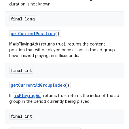
duration is not known.
final long
getContentPosition
()
If #isPlayingAd() returns true}, returns the content
position that will be played once all ads in the ad group
have finished playing, in milliseconds.
final int
getCurrentAdGroupIndex
()
isPlayingAd
If
returns true, returns the index of the ad
group in the period currently being played.
final int