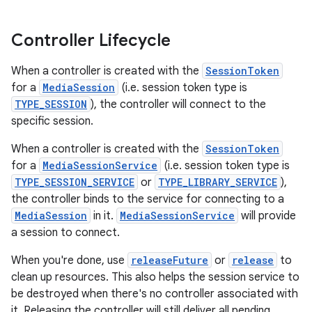
Controller Lifecycle
When a controller is created with the
SessionToken
for a
MediaSession
(i.e. session token type is
TYPE_SESSION
), the controller will connect to the
specific session.
c
When a controller is created with the
SessionToken
for a
MediaSessionService
(i.e. session token type is
TYPE_SESSION_SERVICE
or
TYPE_LIBRARY_SERVICE
),
the controller binds to the service for connecting to a
MediaSession
in it.
MediaSessionService
will provide
a session to connect.
When you're done, use
releaseFuture
or
release
to
eaming
clean up resources. This also helps the session service to
aming.manifest
be destroyed when there's no controller associated with
ming.offline
it. Releasing the controller will still deliver all pending