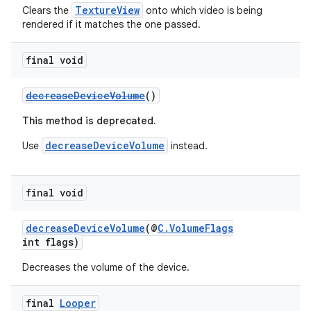
TextureView
Clears the
onto which video is being
rendered if it matches the one passed.
final void
der
es.adid
decreaseDeviceVolume
()
es.adselection
This method is deprecated.
es.appsetid
decreaseDeviceVolume
Use
instead.
ces.common
ces.customaudience
final void
s.java.adid
s.java.adselection
decreaseDeviceVolume
(@
C.VolumeFlags
s.java.appsetid
int flags)
es.java.customaudience
Decreases the volume of the device.
es.java.measurement
final
Looper
s.java.signals