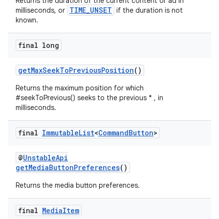
Returns the duration of the current content or ad in
TIME_UNSET
milliseconds, or
if the duration is not
known.
entication
ications
final long
getMaxSeekToPreviousPosition
()
Returns the maximum position for which
ipeline
#seekToPrevious() seeks to the previous * , in
til
milliseconds.
final
Immutable
List
<
Command
Button
>
outs
@
UnstableApi
getMediaButtonPreferences
()
Returns the media button preferences.
final
Media
Item