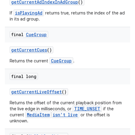
getCurrentAdIndexInAdGroup
()
isPlayingAd
If
returns true, returns the index of the ad
in its ad group.
deps.guava.base
final
Cue
Group
getCurrentCues
()
er
CueGroup
Returns the current
.
final long
s
getCurrentLiveOffset
()
Returns the offset of the current playback position from
nt
TIME_UNSET
the live edge in milliseconds, or
if the
MediaItem
isn't live
current
or the offset is
unknown.