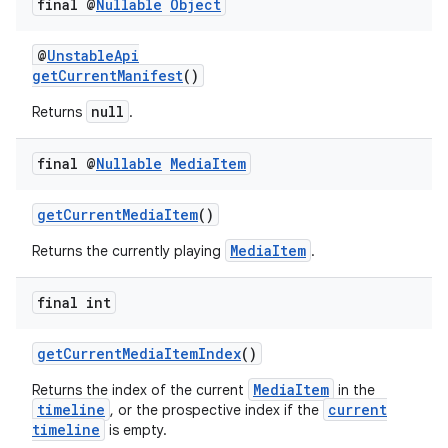
final @
Nullable
Object
@
UnstableApi
getCurrentManifest
()
tion
null
Returns
.
final @
Nullable
Media
Item
getCurrentMediaItem
()
MediaItem
Returns the currently playing
.
final int
getCurrentMediaItemIndex
()
MediaItem
Returns the index of the current
in the
timeline
current
, or the prospective index if the
timeline
is empty.