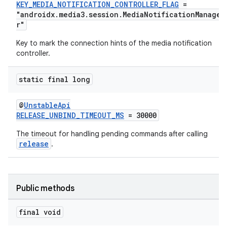
KEY_MEDIA_NOTIFICATION_CONTROLLER_FLAG
=
"androidx.media3.session.MediaNotificationManage
r"
Key to mark the connection hints of the media notification
controller.
static final long
@
UnstableApi
RELEASE_UNBIND_TIMEOUT_MS
= 30000
The timeout for handling pending commands after calling
release
.
Public methods
final void