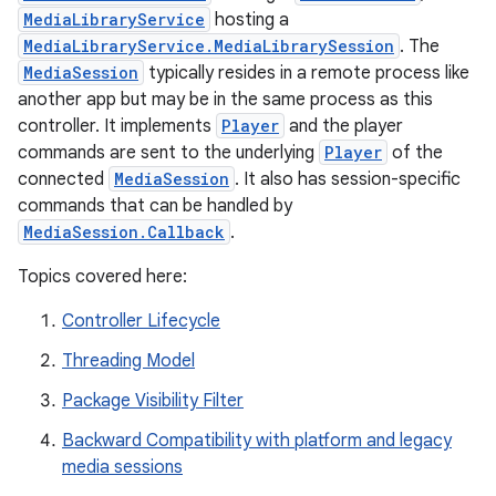
MediaLibraryService
hosting a
MediaLibraryService.MediaLibrarySession
. The
MediaSession
typically resides in a remote process like
another app but may be in the same process as this
controller. It implements
Player
and the player
commands are sent to the underlying
Player
of the
connected
MediaSession
. It also has session-specific
commands that can be handled by
MediaSession.Callback
.
Topics covered here:
Controller Lifecycle
Threading Model
Package Visibility Filter
est
Backward Compatibility with platform and legacy
media sessions