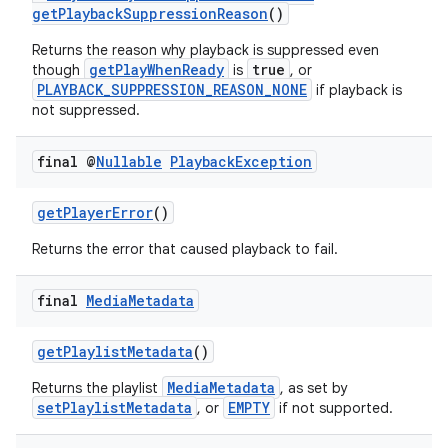
getPlaybackSuppressionReason
()
Returns the reason why playback is suppressed even
getPlayWhenReady
true
though
is
, or
PLAYBACK_SUPPRESSION_REASON_NONE
if playback is
not suppressed.
final @
Nullable
Playback
Exception
getPlayerError
()
Returns the error that caused playback to fail.
final
Media
Metadata
getPlaylistMetadata
()
MediaMetadata
Returns the playlist
, as set by
setPlaylistMetadata
EMPTY
, or
if not supported.