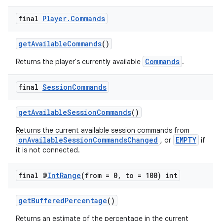
final
Player
.
Commands
getAvailableCommands
()
Commands
Returns the player's currently available
.
final
Session
Commands
on
getAvailableSessionCommands
()
Returns the current available session commands from
onAvailableSessionCommandsChanged
EMPTY
, or
if
it is not connected.
final @
Int
Range
(from = 0
,
to = 100) int
getBufferedPercentage
()
Returns an estimate of the percentage in the current