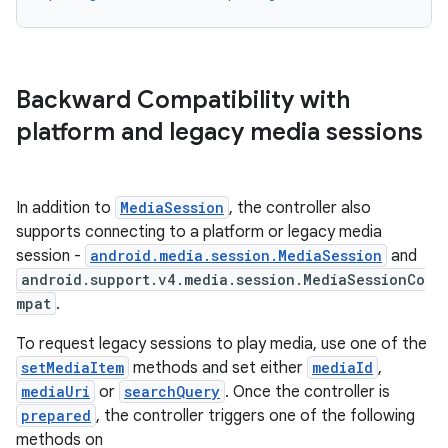
d3
mp4
cte35
Backward Compatibility with
rbis
platform and legacy media sessions
In addition to
MediaSession
, the controller also
supports connecting to a platform or legacy media
session -
android.media.session.MediaSession
and
android.support.v4.media.session.MediaSessionCo
mpat
.
To request legacy sessions to play media, use one of the
setMediaItem
methods and set either
mediaId
,
mediaUri
or
searchQuery
. Once the controller is
prepared
, the controller triggers one of the following
methods on