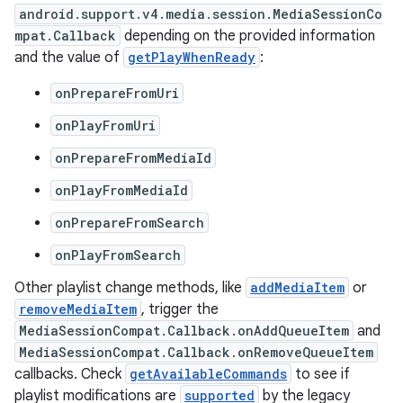
android.support.v4.media.session.MediaSessionCo
mpat.Callback
depending on the provided information
and the value of
getPlayWhenReady
:
onPrepareFromUri
onPlayFromUri
onPrepareFromMediaId
onPlayFromMediaId
onPrepareFromSearch
onPlayFromSearch
Other playlist change methods, like
addMediaItem
or
removeMediaItem
, trigger the
MediaSessionCompat.Callback.onAddQueueItem
and
MediaSessionCompat.Callback.onRemoveQueueItem
callbacks. Check
getAvailableCommands
to see if
playlist modifications are
supported
by the legacy