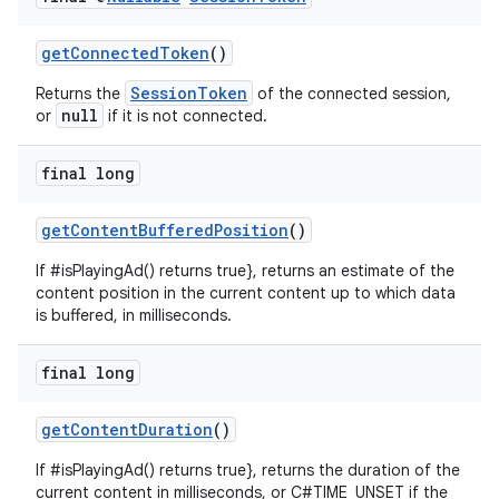
izers
getConnectedToken
()
SessionToken
Returns the
of the connected session,
null
or
if it is not connected.
final long
getContentBufferedPosition
()
If #isPlayingAd() returns true}, returns an estimate of the
content position in the current content up to which data
is buffered, in milliseconds.
final long
getContentDuration
()
If #isPlayingAd() returns true}, returns the duration of the
current content in milliseconds, or C#TIME_UNSET if the