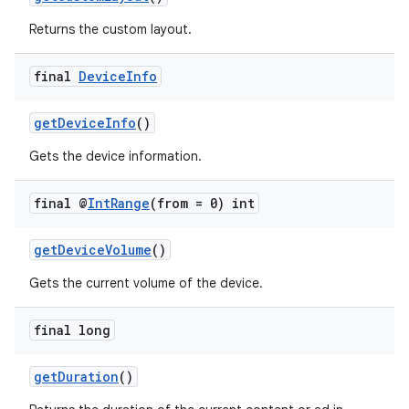
Returns the custom layout.
final
Device
Info
wable
getDeviceInfo
()
Gets the device information.
final @
Int
Range
(from = 0) int
getDeviceVolume
()
Gets the current volume of the device.
final long
getDuration
()