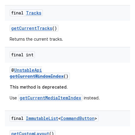
final
Tracks
getCurrentTracks
()
Returns the current tracks.
final int
@
UnstableApi
getCurrentWindowIndex
()
This method is deprecated.
getCurrentMediaItemIndex
Use
instead.
final
Immutable
List
<
Command
Button
>
rotocol
getCustomLayout
()