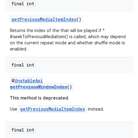
final int
getPreviousMediaItemIndex
()
Returns the index of the that will be played if *
#seekToPreviousMediaItem() is called, which may depend
on the current repeat mode and whether shuffle mode is
enabled.
final int
@
UnstableApi
getPreviousWindowIndex
()
This method is deprecated.
getPreviousMediaItemIndex
Use
instead.
final int