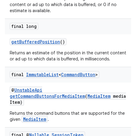
content or ad up to which data is buffered, or 0 if no
estimate is available.
final long
getBufferedPosition
()
Returns an estimate of the position in the current content
or ad up to which data is buffered, in milliseconds.
final
Immutable
List
<
Command
Button
>
@
UnstableApi
getCommandButtonsForMediaItem
(
MediaItem
media
Item)
Returns the command buttons that are supported for the
MediaItem
given
.
final @
Nullable
Session
Token