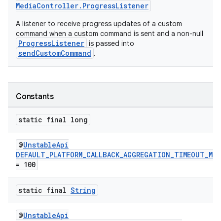
MediaController.ProgressListener
A listener to receive progress updates of a custom
command when a custom command is sent and a non-null
ProgressListener
is passed into
sendCustomCommand
.
Constants
static final long
@
UnstableApi
DEFAULT_PLATFORM_CALLBACK_AGGREGATION_TIMEOUT_MS
= 100
static final
String
@
UnstableApi