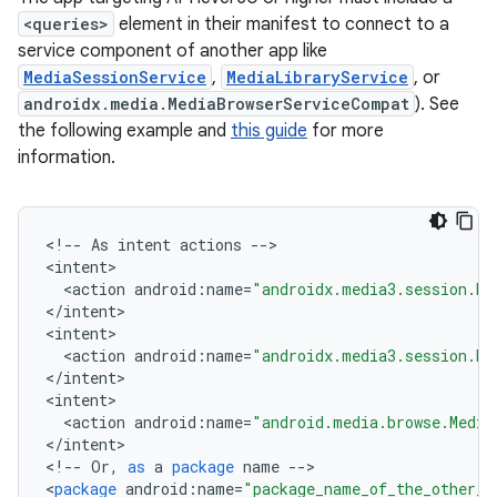
<queries>
element in their manifest to connect to a
service component of another app like
MediaSessionService
,
MediaLibraryService
, or
androidx.media.MediaBrowserServiceCompat
). See
the following example and
this guide
for more
information.
<
!
--
As
intent
actions
--
>

<
intent
<
action
android
:
name
=
"androidx.media3.session.Me
<
/
intent
>

<
intent
<
action
android
:
name
=
"androidx.media3.session.Me
<
/
intent
>

vbsi
<
intent
emsg
<
action
android
:
name
=
"android.media.browse.Media
<
/
intent
>

ac
<
!
--
Or
,
as
a
package
name
--
>

y
<
package
android
:
name
=
"package_name_of_the_other_a