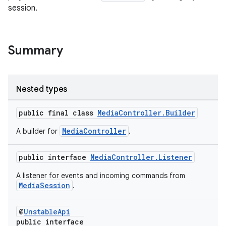
session.
Summary
Nested types
public final class
MediaController.Builder
MediaController
A builder for
.
public interface
MediaController.Listener
A listener for events and incoming commands from
MediaSession
.
@
UnstableApi
public interface