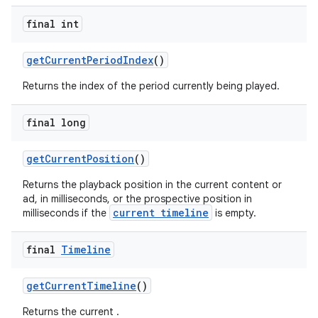
final int
getCurrentPeriodIndex
()
ult
Returns the index of the period currently being played.
final long
getCurrentPosition
()
Returns the playback position in the current content or
ad, in milliseconds, or the prospective position in
current timeline
milliseconds if the
is empty.
final
Timeline
getCurrentTimeline
()
Returns the current .