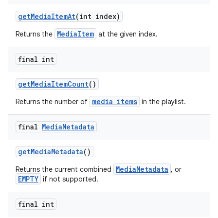
getMediaItemAt
(int index)
MediaItem
Returns the
at the given index.
final int
getMediaItemCount
()
media items
Returns the number of
in the playlist.
final
Media
Metadata
getMediaMetadata
()
MediaMetadata
Returns the current combined
, or
EMPTY
if not supported.
final int