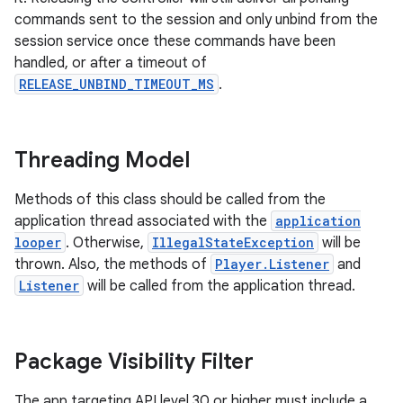
commands sent to the session and only unbind from the
session service once these commands have been
handled, or after a timeout of
nk
RELEASE_UNBIND_TIMEOUT_MS
.
iaparser
load
Threading Model
ion
Methods of this class should be called from the
application thread associated with the
application
looper
. Otherwise,
IllegalStateException
will be
ontentsteering
thrown. Also, the methods of
Player.Listener
and
xperimental
Listener
will be called from the application thread.
Package Visibility Filter
cal
er
The app targeting API level 30 or higher must include a