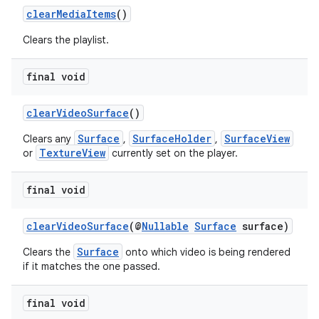
clearMediaItems
()
Clears the playlist.
final void
clearVideoSurface
()
Surface
SurfaceHolder
SurfaceView
Clears any
,
,
TextureView
or
currently set on the player.
final void
clearVideoSurface
(@
Nullable
Surface
surface)
Surface
Clears the
onto which video is being rendered
if it matches the one passed.
final void