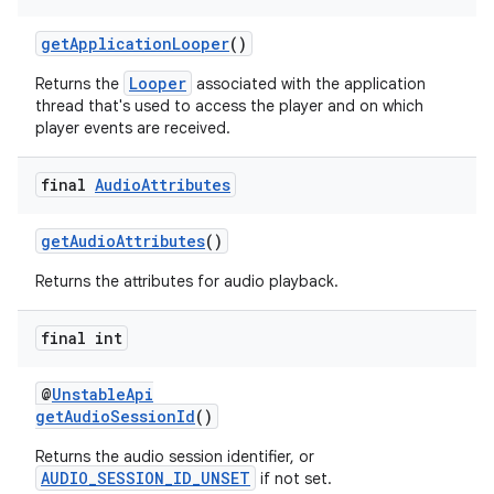
s.java.topics
getApplicationLooper
()
ces.measurement
Looper
Returns the
associated with the application
s.signals
thread that's used to access the player and on which
player events are received.
es.topics
ient
final
Audio
Attributes
ore
re.activity
getAudioAttributes
()
rovider
Returns the attributes for audio playback.
ovider.controller
final int
@
UnstableApi
getAudioSessionId
()
Returns the audio session identifier, or
AUDIO_SESSION_ID_UNSET
if not set.