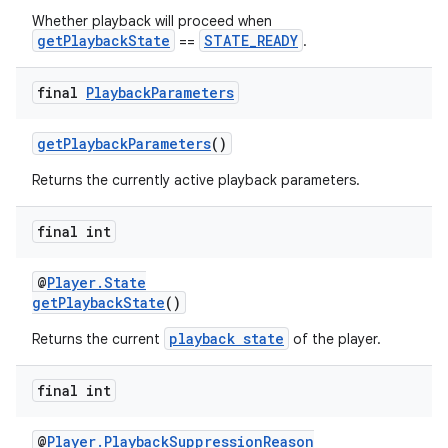
Whether playback will proceed when
getPlaybackState
STATE_READY
==
.
final
Playback
Parameters
getPlaybackParameters
()
Returns the currently active playback parameters.
final int
unction
@
Player.State
getPlaybackState
()
playback state
Returns the current
of the player.
final int
@
Player.PlaybackSuppressionReason