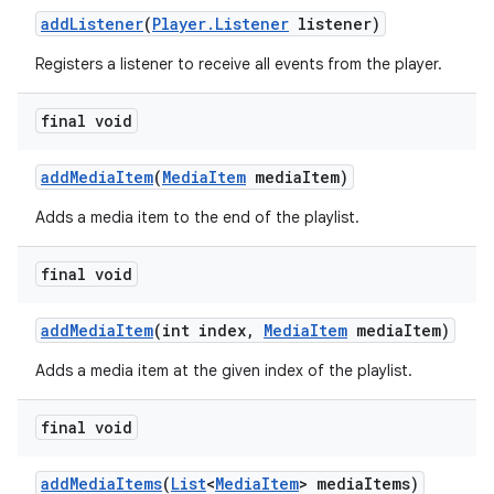
addListener
(
Player.Listener
listener)
Registers a listener to receive all events from the player.
final void
addMediaItem
(
MediaItem
mediaItem)
Adds a media item to the end of the playlist.
final void
addMediaItem
(int index,
MediaItem
mediaItem)
Adds a media item at the given index of the playlist.
final void
addMediaItems
(
List
<
MediaItem
> mediaItems)