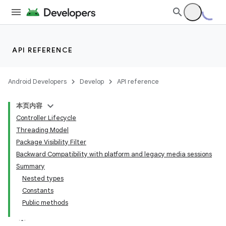
API REFERENCE
Android Developers
Develop
API reference
本页内容
Controller Lifecycle
Threading Model
Package Visibility Filter
Backward Compatibility with platform and legacy media sessions
Summary
Nested types
Constants
Public methods