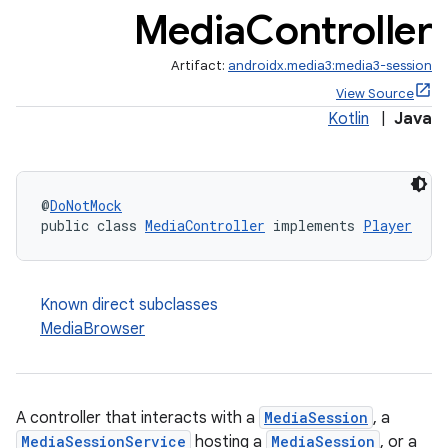
Media
Controller
Artifact:
androidx.media3:media3-session
View Source
Kotlin
|
Java
@
DoNotMock
public class 
MediaController
 implements 
Player
Known direct subclasses
MediaBrowser
A controller that interacts with a
MediaSession
, a
MediaSessionService
hosting a
MediaSession
, or a