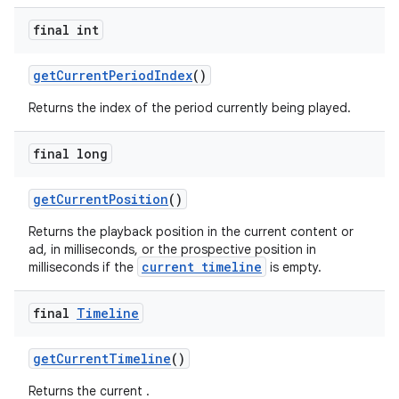
final int
getCurrentPeriodIndex
()
ult
Returns the index of the period currently being played.
final long
getCurrentPosition
()
Returns the playback position in the current content or
ad, in milliseconds, or the prospective position in
current timeline
milliseconds if the
is empty.
final
Timeline
getCurrentTimeline
()
Returns the current .