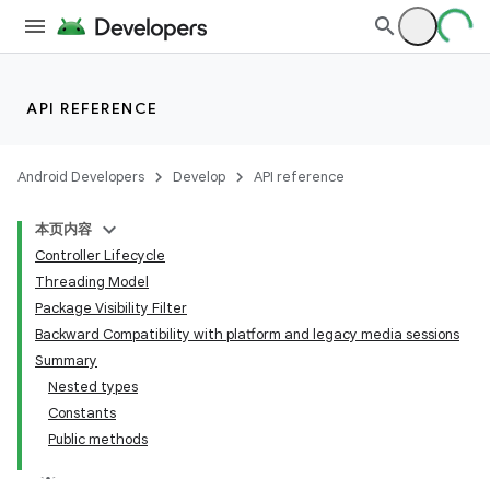
API REFERENCE
Android Developers
Develop
API reference
本页内容
Controller Lifecycle
Threading Model
Package Visibility Filter
Backward Compatibility with platform and legacy media sessions
Summary
Nested types
Constants
Public methods