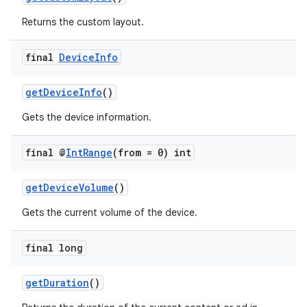
Returns the custom layout.
final
Device
Info
wable
getDeviceInfo
()
Gets the device information.
final @
Int
Range
(from = 0) int
getDeviceVolume
()
Gets the current volume of the device.
final long
getDuration
()