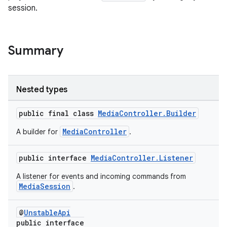
session.
Summary
Nested types
public final class
MediaController.Builder
MediaController
A builder for
.
public interface
MediaController.Listener
A listener for events and incoming commands from
MediaSession
.
@
UnstableApi
public interface