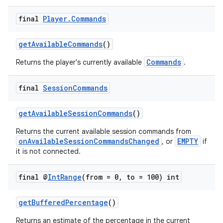
final
Player
.
Commands
getAvailableCommands
()
Commands
Returns the player's currently available
.
final
Session
Commands
on
getAvailableSessionCommands
()
Returns the current available session commands from
onAvailableSessionCommandsChanged
EMPTY
, or
if
it is not connected.
final @
Int
Range
(from = 0
,
to = 100) int
getBufferedPercentage
()
Returns an estimate of the percentage in the current