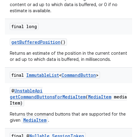
content or ad up to which data is buffered, or 0 if no
estimate is available.
final long
getBufferedPosition
()
Returns an estimate of the position in the current content
or ad up to which data is buffered, in milliseconds.
final
Immutable
List
<
Command
Button
>
@
UnstableApi
getCommandButtonsForMediaItem
(
MediaItem
media
Item)
Returns the command buttons that are supported for the
MediaItem
given
.
final @
Nullable
Session
Token