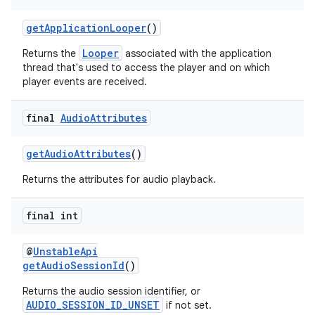
s.java.topics
getApplicationLooper
()
ces.measurement
Looper
Returns the
associated with the application
s.signals
thread that's used to access the player and on which
player events are received.
es.topics
ient
final
Audio
Attributes
ore
re.activity
getAudioAttributes
()
rovider
Returns the attributes for audio playback.
ovider.controller
final int
@
UnstableApi
getAudioSessionId
()
Returns the audio session identifier, or
AUDIO_SESSION_ID_UNSET
if not set.