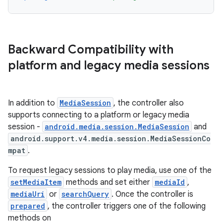
d3
mp4
cte35
Backward Compatibility with
rbis
platform and legacy media sessions
In addition to
MediaSession
, the controller also
supports connecting to a platform or legacy media
session -
android.media.session.MediaSession
and
android.support.v4.media.session.MediaSessionCo
mpat
.
To request legacy sessions to play media, use one of the
setMediaItem
methods and set either
mediaId
,
mediaUri
or
searchQuery
. Once the controller is
prepared
, the controller triggers one of the following
methods on