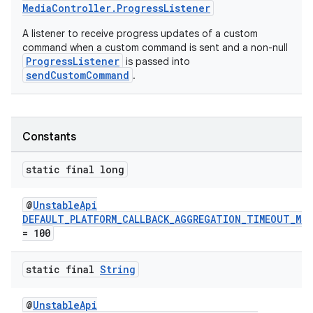
MediaController.ProgressListener
A listener to receive progress updates of a custom
command when a custom command is sent and a non-null
ProgressListener
is passed into
sendCustomCommand
.
Constants
static final long
@
UnstableApi
DEFAULT_PLATFORM_CALLBACK_AGGREGATION_TIMEOUT_MS
= 100
static final
String
@
UnstableApi