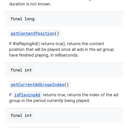
duration is not known.
final long
getContentPosition
()
If #isPlayingAd() returns true}, returns the content
position that will be played once all ads in the ad group
have finished playing, in milliseconds.
final int
getCurrentAdGroupIndex
()
isPlayingAd
If
returns true, returns the index of the ad
group in the period currently being played.
final int