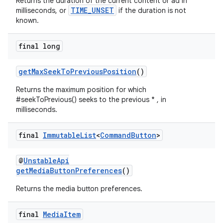
Returns the duration of the current content or ad in
TIME_UNSET
milliseconds, or
if the duration is not
known.
entication
ications
final long
getMaxSeekToPreviousPosition
()
Returns the maximum position for which
ipeline
#seekToPrevious() seeks to the previous * , in
til
milliseconds.
final
Immutable
List
<
Command
Button
>
outs
@
UnstableApi
getMediaButtonPreferences
()
Returns the media button preferences.
final
Media
Item