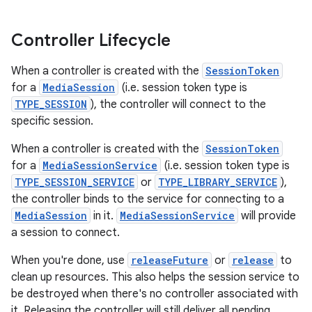
Controller Lifecycle
When a controller is created with the
SessionToken
for a
MediaSession
(i.e. session token type is
TYPE_SESSION
), the controller will connect to the
specific session.
c
When a controller is created with the
SessionToken
for a
MediaSessionService
(i.e. session token type is
TYPE_SESSION_SERVICE
or
TYPE_LIBRARY_SERVICE
),
the controller binds to the service for connecting to a
MediaSession
in it.
MediaSessionService
will provide
a session to connect.
When you're done, use
releaseFuture
or
release
to
eaming
clean up resources. This also helps the session service to
aming.manifest
be destroyed when there's no controller associated with
ming.offline
it. Releasing the controller will still deliver all pending