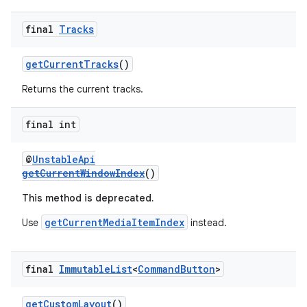
final
Tracks
getCurrentTracks
()
Returns the current tracks.
final int
@
UnstableApi
getCurrentWindowIndex
()
This method is deprecated.
getCurrentMediaItemIndex
Use
instead.
final
Immutable
List
<
Command
Button
>
rotocol
getCustomLayout
()