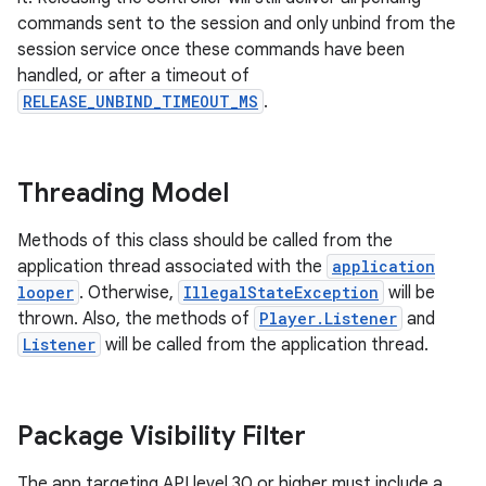
commands sent to the session and only unbind from the
session service once these commands have been
handled, or after a timeout of
nk
RELEASE_UNBIND_TIMEOUT_MS
.
iaparser
load
Threading Model
ion
Methods of this class should be called from the
application thread associated with the
application
looper
. Otherwise,
IllegalStateException
will be
ontentsteering
thrown. Also, the methods of
Player.Listener
and
xperimental
Listener
will be called from the application thread.
Package Visibility Filter
cal
er
The app targeting API level 30 or higher must include a