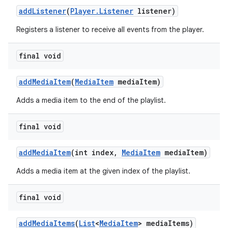
addListener
(
Player.Listener
listener)
Registers a listener to receive all events from the player.
final void
addMediaItem
(
MediaItem
mediaItem)
Adds a media item to the end of the playlist.
final void
addMediaItem
(int index,
MediaItem
mediaItem)
Adds a media item at the given index of the playlist.
final void
addMediaItems
(
List
<
MediaItem
> mediaItems)