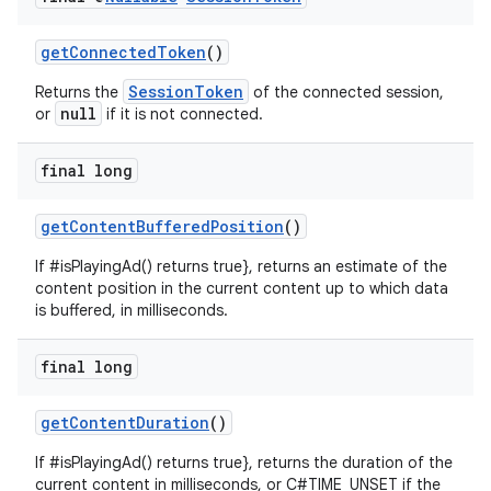
izers
getConnectedToken
()
SessionToken
Returns the
of the connected session,
null
or
if it is not connected.
final long
getContentBufferedPosition
()
If #isPlayingAd() returns true}, returns an estimate of the
content position in the current content up to which data
is buffered, in milliseconds.
final long
getContentDuration
()
If #isPlayingAd() returns true}, returns the duration of the
current content in milliseconds, or C#TIME_UNSET if the