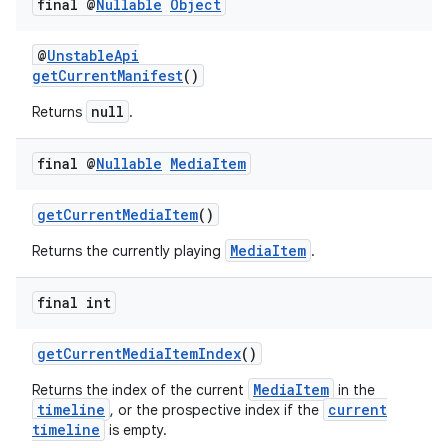
final @
Nullable
Object
@
UnstableApi
getCurrentManifest
()
tion
null
Returns
.
final @
Nullable
Media
Item
getCurrentMediaItem
()
MediaItem
Returns the currently playing
.
final int
getCurrentMediaItemIndex
()
MediaItem
Returns the index of the current
in the
timeline
current
, or the prospective index if the
timeline
is empty.