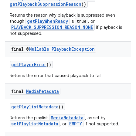
getPlaybackSuppressionReason
()
Returns the reason why playback is suppressed even
getPlayWhenReady
true
though
is
, or
PLAYBACK_SUPPRESSION_REASON_NONE
if playback is
not suppressed.
final @
Nullable
Playback
Exception
getPlayerError
()
Returns the error that caused playback to fail.
final
Media
Metadata
getPlaylistMetadata
()
MediaMetadata
Returns the playlist
, as set by
setPlaylistMetadata
EMPTY
, or
if not supported.