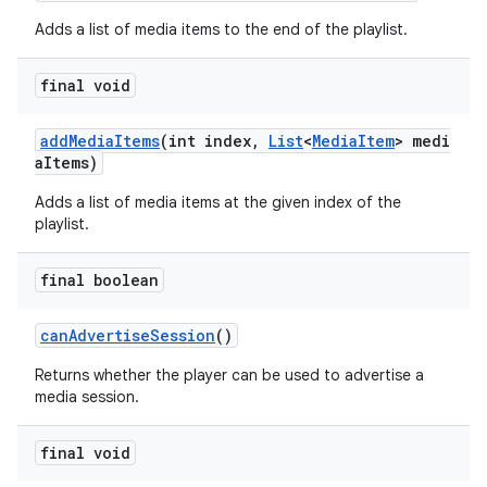
Adds a list of media items to the end of the playlist.
final void
addMediaItems
(int index,
List
<
MediaItem
> medi
aItems)
Adds a list of media items at the given index of the
playlist.
final boolean
canAdvertiseSession
()
Returns whether the player can be used to advertise a
media session.
fragment
final void
ragment.ui