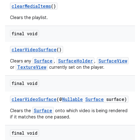
clearMediaItems
()
Clears the playlist.
final void
clearVideoSurface
()
Surface
SurfaceHolder
SurfaceView
Clears any
,
,
TextureView
or
currently set on the player.
final void
clearVideoSurface
(@
Nullable
Surface
surface)
Surface
Clears the
onto which video is being rendered
if it matches the one passed.
final void