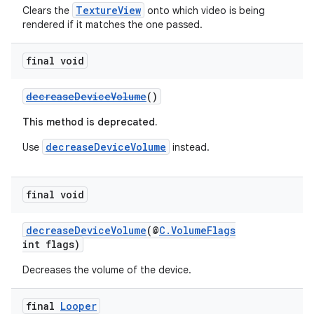
TextureView
Clears the
onto which video is being
rendered if it matches the one passed.
final void
der
es.adid
decreaseDeviceVolume
()
es.adselection
This method is deprecated.
es.appsetid
decreaseDeviceVolume
Use
instead.
ces.common
ces.customaudience
final void
s.java.adid
s.java.adselection
decreaseDeviceVolume
(@
C.VolumeFlags
s.java.appsetid
int flags)
es.java.customaudience
Decreases the volume of the device.
es.java.measurement
final
Looper
s.java.signals