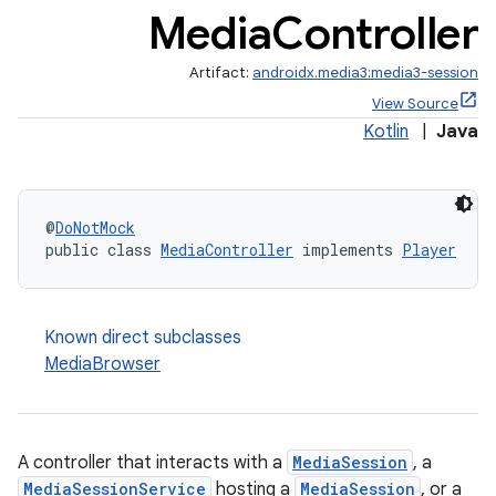
Media
Controller
Artifact:
androidx.media3:media3-session
View Source
Kotlin
|
Java
@
DoNotMock
public class 
MediaController
 implements 
Player
Known direct subclasses
MediaBrowser
A controller that interacts with a
MediaSession
, a
MediaSessionService
hosting a
MediaSession
, or a