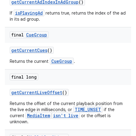
getCurrentAdIndexInAdGroup
()
isPlayingAd
If
returns true, returns the index of the ad
in its ad group.
deps.guava.base
final
Cue
Group
getCurrentCues
()
er
CueGroup
Returns the current
.
final long
s
getCurrentLiveOffset
()
Returns the offset of the current playback position from
nt
TIME_UNSET
the live edge in milliseconds, or
if the
MediaItem
isn't live
current
or the offset is
unknown.