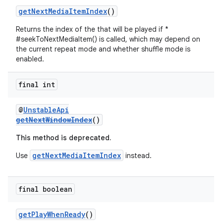
getNextMediaItemIndex
()
Returns the index of the that will be played if *
#seekToNextMediaItem() is called, which may depend on
s
the current repeat mode and whether shuffle mode is
enabled.
s.data
.data.formatting
final int
s.data.parser
s.datasource
@
UnstableApi
getNextWindowIndex
()
s.rendering
This method is deprecated.
getNextMediaItemIndex
Use
instead.
final boolean
getPlayWhenReady
()