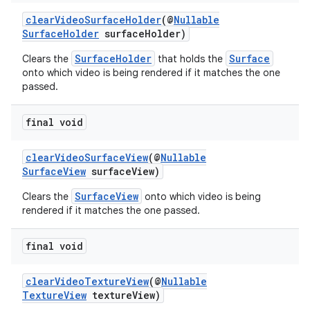
clearVideoSurfaceHolder
(@
Nullable
SurfaceHolder
surfaceHolder)
SurfaceHolder
Surface
Clears the
that holds the
onto which video is being rendered if it matches the one
passed.
final void
clearVideoSurfaceView
(@
Nullable
SurfaceView
surfaceView)
SurfaceView
Clears the
onto which video is being
rendered if it matches the one passed.
final void
clearVideoTextureView
(@
Nullable
TextureView
textureView)