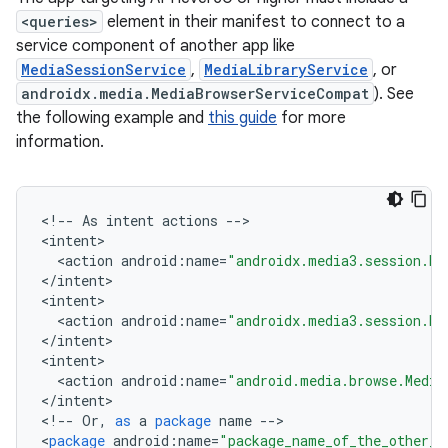
<queries>
element in their manifest to connect to a
service component of another app like
MediaSessionService
,
MediaLibraryService
, or
androidx.media.MediaBrowserServiceCompat
). See
the following example and
this guide
for more
information.
<
!
--
As
intent
actions
--
>

<
intent
<
action
android
:
name
=
"androidx.media3.session.Me
<
/
intent
>

<
intent
<
action
android
:
name
=
"androidx.media3.session.Me
<
/
intent
>

vbsi
<
intent
emsg
<
action
android
:
name
=
"android.media.browse.Media
<
/
intent
>

ac
<
!
--
Or
,
as
a
package
name
--
>

y
<
package
android
:
name
=
"package_name_of_the_other_a