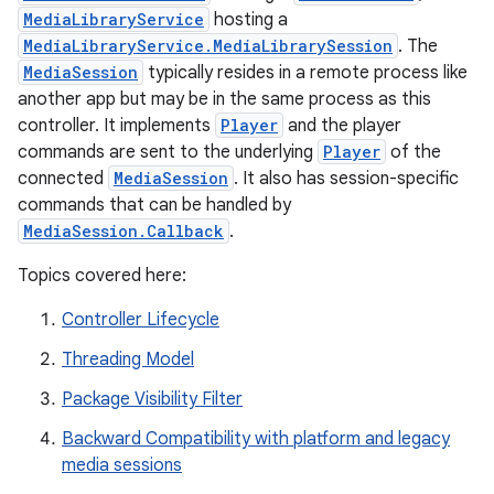
MediaLibraryService
hosting a
MediaLibraryService.MediaLibrarySession
. The
MediaSession
typically resides in a remote process like
another app but may be in the same process as this
controller. It implements
Player
and the player
commands are sent to the underlying
Player
of the
connected
MediaSession
. It also has session-specific
commands that can be handled by
MediaSession.Callback
.
Topics covered here:
Controller Lifecycle
Threading Model
Package Visibility Filter
est
Backward Compatibility with platform and legacy
media sessions