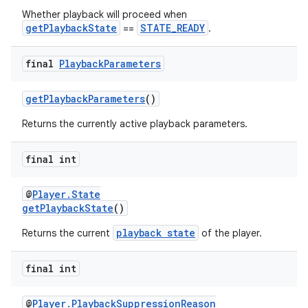
Whether playback will proceed when
getPlaybackState
STATE_READY
==
.
final
Playback
Parameters
getPlaybackParameters
()
Returns the currently active playback parameters.
final int
unction
@
Player.State
getPlaybackState
()
playback state
Returns the current
of the player.
final int
@
Player.PlaybackSuppressionReason