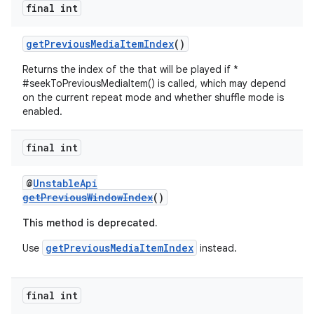
final int
getPreviousMediaItemIndex
()
Returns the index of the that will be played if *
#seekToPreviousMediaItem() is called, which may depend
on the current repeat mode and whether shuffle mode is
enabled.
final int
@
UnstableApi
getPreviousWindowIndex
()
This method is deprecated.
getPreviousMediaItemIndex
Use
instead.
final int