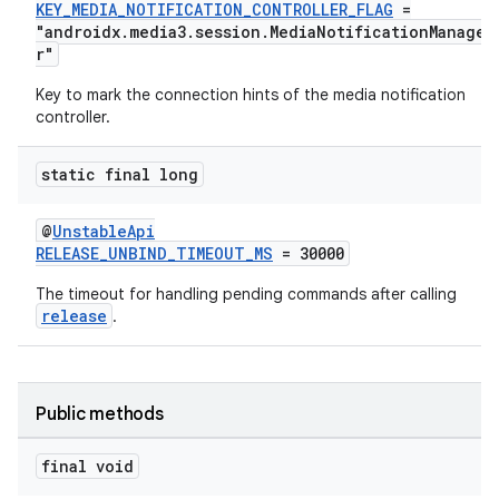
KEY_MEDIA_NOTIFICATION_CONTROLLER_FLAG
=
"androidx.media3.session.MediaNotificationManage
r"
Key to mark the connection hints of the media notification
controller.
static final long
@
UnstableApi
RELEASE_UNBIND_TIMEOUT_MS
= 30000
The timeout for handling pending commands after calling
release
.
Public methods
final void