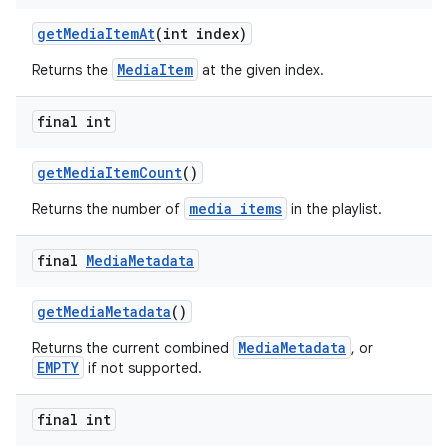
getMediaItemAt
(int index)
MediaItem
Returns the
at the given index.
final int
getMediaItemCount
()
media items
Returns the number of
in the playlist.
final
Media
Metadata
getMediaMetadata
()
MediaMetadata
Returns the current combined
, or
EMPTY
if not supported.
final int