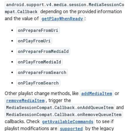
android.support.v4.media.session.MediaSessionCo
mpat.Callback
depending on the provided information
and the value of
getPlayWhenReady
:
onPrepareFromUri
onPlayFromUri
onPrepareFromMediaId
onPlayFromMediaId
onPrepareFromSearch
onPlayFromSearch
Other playlist change methods, like
addMediaItem
or
removeMediaItem
, trigger the
MediaSessionCompat.Callback.onAddQueueItem
and
MediaSessionCompat.Callback.onRemoveQueueItem
callbacks. Check
getAvailableCommands
to see if
playlist modifications are
supported
by the legacy