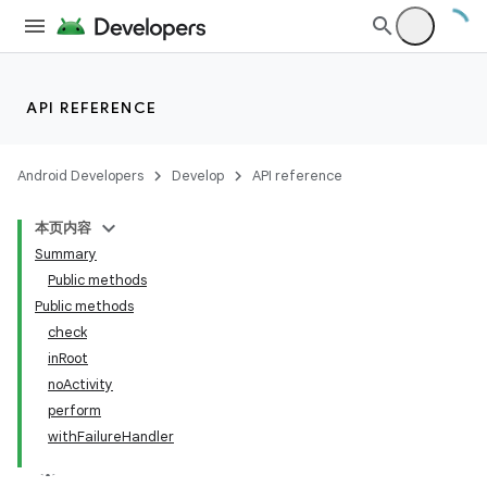
on
API REFERENCE
Android Developers
Develop
API reference
本页内容
Summary
Public methods
Public methods
check
inRoot
noActivity
perform
withFailureHandler