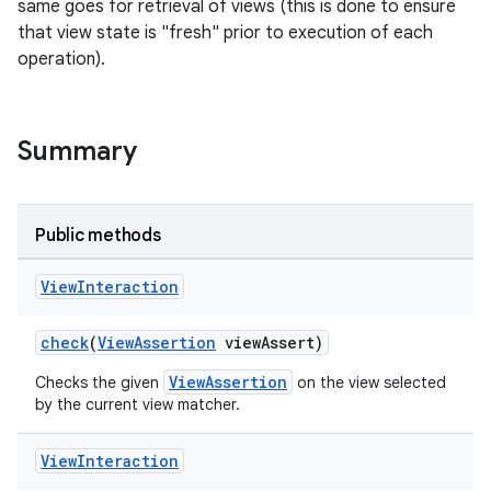
same goes for retrieval of views (this is done to ensure
that view state is "fresh" prior to execution of each
operation).
Summary
Public methods
View
Interaction
check
(
ViewAssertion
viewAssert)
ViewAssertion
Checks the given
on the view selected
by the current view matcher.
View
Interaction