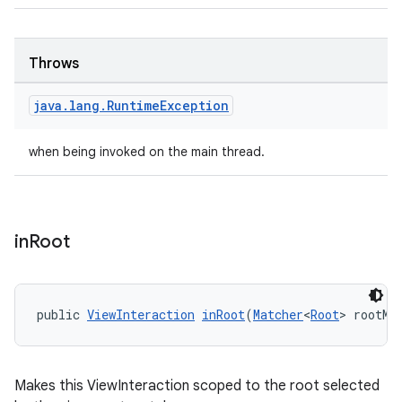
tion
Throws
java
.
lang
.
Runtime
Exception
when being invoked on the main thread.
in
Root
public 
ViewInteraction
inRoot
(
Matcher
<
Root
> rootMa
Makes this ViewInteraction scoped to the root selected