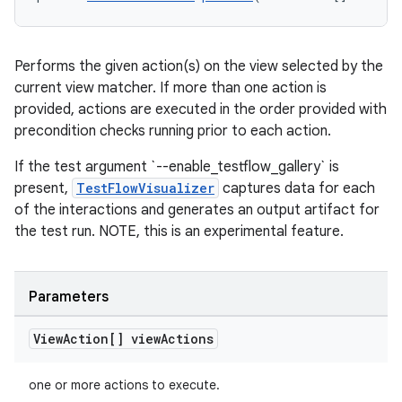
Performs the given action(s) on the view selected by the
current view matcher. If more than one action is
provided, actions are executed in the order provided with
precondition checks running prior to each action.
If the test argument `--enable_testflow_gallery` is
present,
TestFlowVisualizer
captures data for each
of the interactions and generates an output artifact for
the test run. NOTE, this is an experimental feature.
Parameters
View
Action[] view
Actions
rotocol
one or more actions to execute.