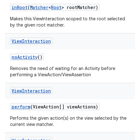
inRoot
(
Matcher
<
Root
> rootMatcher)
Makes this ViewInteraction scoped to the root selected
by the given root matcher.
View
Interaction
noActivity
()
Removes the need of waiting for an Activity before
performing a ViewAction/ViewAssertion
View
Interaction
perform
(ViewAction[] viewActions)
Performs the given action(s) on the view selected by the
current view matcher.