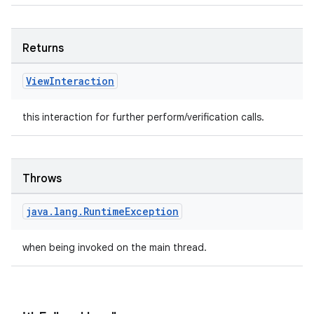
Returns
wable
View
Interaction
this interaction for further perform/verification calls.
Throws
java
.
lang
.
Runtime
Exception
when being invoked on the main thread.