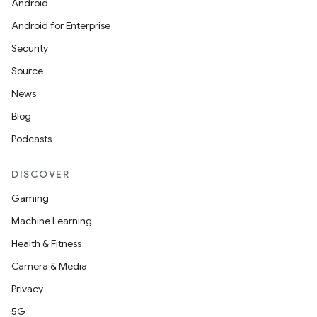
Android
Android for Enterprise
s
Security
s.data
Source
.data.formatting
News
s.data.parser
Blog
s.datasource
Podcasts
s.rendering
DISCOVER
Gaming
Machine Learning
Health & Fitness
Camera & Media
Privacy
5G