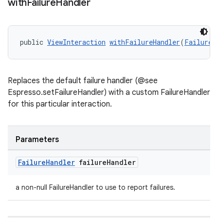
with
Failure
Handler
entication
ications
public 
ViewInteraction
withFailureHandler
(
FailureH
ipeline
Replaces the default failure handler (@see
til
Espresso.setFailureHandler) with a custom FailureHandler
for this particular interaction.
outs
Parameters
Failure
Handler
failure
Handler
a non-null FailureHandler to use to report failures.