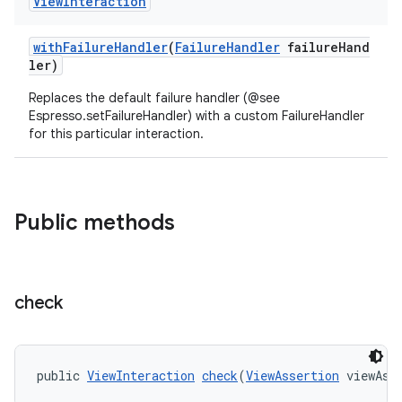
View
Interaction
withFailureHandler
(
FailureHandler
failureHand
ler)
Replaces the default failure handler (@see
Espresso.setFailureHandler) with a custom FailureHandler
for this particular interaction.
Public methods
check
public 
ViewInteraction
check
(
ViewAssertion
 viewAss