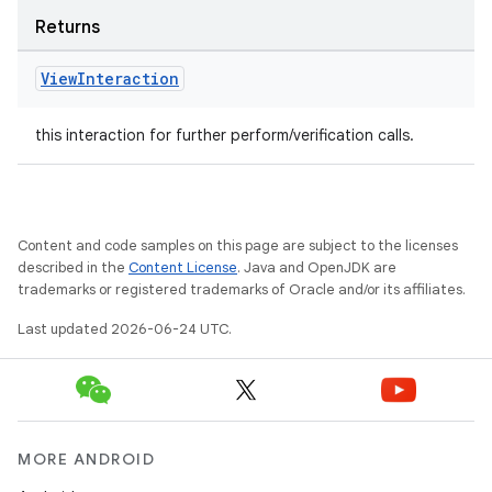
Returns
View
Interaction
this interaction for further perform/verification calls.
Content and code samples on this page are subject to the licenses
described in the
Content License
. Java and OpenJDK are
trademarks or registered trademarks of Oracle and/or its affiliates.
Last updated 2026-06-24 UTC.
MORE ANDROID