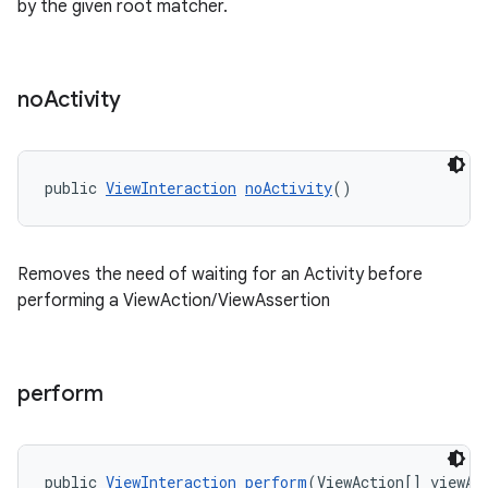
by the given root matcher.
no
Activity
ult
public 
ViewInteraction
noActivity
()
Removes the need of waiting for an Activity before
performing a ViewAction/ViewAssertion
perform
public 
ViewInteraction
perform
(ViewAction[] viewAc