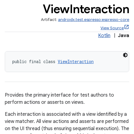
View
Interaction
Artifact:
androidx.test.espresso:espresso-core
View Source
Kotlin
|
Java
public final class 
ViewInteraction
izers
Provides the primary interface for test authors to
perform actions or asserts on views.
Each interaction is associated with a view identified by a
view matcher. All view actions and asserts are performed
on the UI thread (thus ensuring sequential execution). The