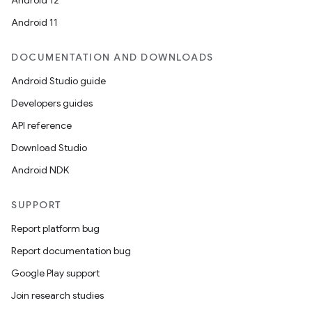
Android 12
Android 11
DOCUMENTATION AND DOWNLOADS
Android Studio guide
Developers guides
API reference
Download Studio
Android NDK
SUPPORT
Report platform bug
Report documentation bug
Google Play support
Join research studies