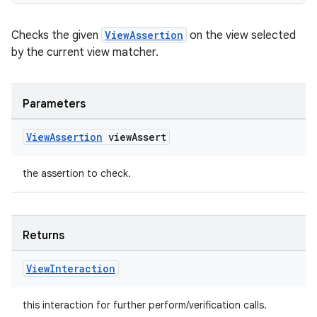
Checks the given
ViewAssertion
on the view selected
deps.guava.base
by the current view matcher.
Parameters
er
View
Assertion
view
Assert
the assertion to check.
s
nt
Returns
View
Interaction
this interaction for further perform/verification calls.