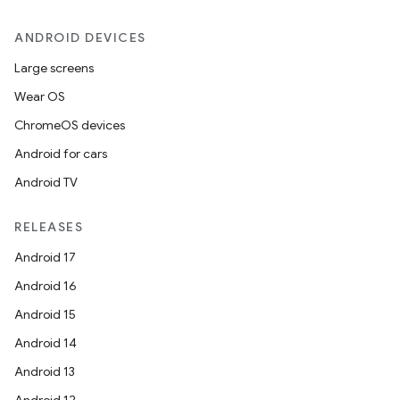
ANDROID DEVICES
Large screens
Wear OS
ChromeOS devices
Android for cars
Android TV
unction
RELEASES
Android 17
Android 16
Android 15
Android 14
Android 13