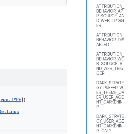
ATTRIBUTION_
BEHAVIOR_AP
P_SOURCE_AN
D_WEB_TRIGG
ER
ATTRIBUTION_
BEHAVIOR_DIS
ABLED
ATTRIBUTION_
BEHAVIOR_WE
B_SOURCE_A
ND_WEB_TRIG
GER
DARK_STRATE
GY_PREFER_W
EB_THEME_OV
ER_USER_AGE
Type.TYPE
])
NT_DARKENIN
G
Settings
DARK_STRATE
GY_USER_AGE
NT_DARKENIN
G_ONLY