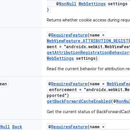
@
NonNull
WebSettings
settings
)
Returns whether cookie access during reque
@
RequiresFeature
(name =
WebViewFeature.ATTRIBUTION_REGIST
ment = "androidx.webkit.WebViewFea
getAttributionRegistrationBehavior
WebSettings
settings)
Read the current behavior for attribution re
ean
@
RequiresFeature
(name =
WebViewFe
enforcement = "androidx.webkit.We
pported")
getBackForwardCacheEnabled
(@
NonNu
Get the current status of BackForwardCach
n
Null
Back
@
RequiresFeature
(name =