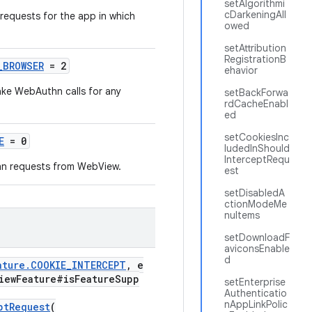
setAlgorithmi
cDarkeningAll
requests for the app in which
owed
setAttribution
RegistrationB
_BROWSER
= 2
ehavior
ake WebAuthn calls for any
setBackForwa
rdCacheEnabl
ed
setCookiesInc
E
= 0
ludedInShould
InterceptRequ
hn requests from WebView.
est
setDisabledA
ctionModeMe
nuItems
setDownloadF
aviconsEnable
d
ature.COOKIE_INTERCEPT
, e
iewFeature#isFeatureSupp
setEnterprise
Authenticatio
nAppLinkPolic
ptRequest
(