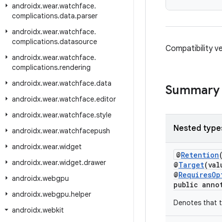
androidx
.
wear
.
watchface
.
complications
.
data
.
parser
androidx
.
wear
.
watchface
.
complications
.
datasource
Compatibility v
androidx
.
wear
.
watchface
.
complications
.
rendering
androidx
.
wear
.
watchface
.
data
Summary
androidx
.
wear
.
watchface
.
editor
androidx
.
wear
.
watchface
.
style
Nested type
androidx
.
wear
.
watchfacepush
androidx
.
wear
.
widget
@
Retention
androidx
.
wear
.
widget
.
drawer
@
Target
(val
@
RequiresOp
androidx
.
webgpu
public anno
androidx
.
webgpu
.
helper
Denotes that t
androidx
.
webkit