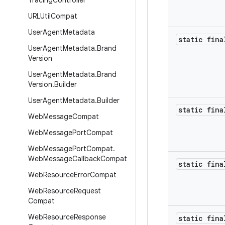
Tracing
Controller
URLUtil
Compat
User
Agent
Metadata
static fina
User
Agent
Metadata
.
Brand
Version
User
Agent
Metadata
.
Brand
Version
.
Builder
User
Agent
Metadata
.
Builder
static fina
Web
Message
Compat
Web
Message
Port
Compat
Web
Message
Port
Compat
.
Web
Message
Callback
Compat
static fina
Web
Resource
Error
Compat
Web
Resource
Request
Compat
Web
Resource
Response
static fina