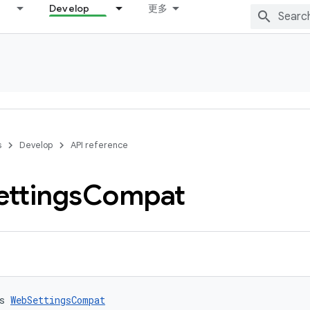
Develop
更多
s
Develop
API reference
ettings
Compat
s 
WebSettingsCompat