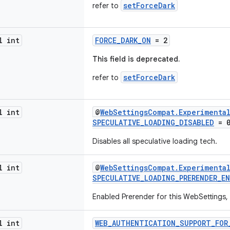
setForceDark
refer to
l int
FORCE_DARK_ON
= 2
This field is deprecated.
setForceDark
refer to
l int
@
WebSettingsCompat.Experimenta
SPECULATIVE_LOADING_DISABLED
= 
Disables all speculative loading tech.
l int
@
WebSettingsCompat.Experimenta
SPECULATIVE_LOADING_PRERENDER_E
Enabled Prerender for this WebSettings
l int
WEB_AUTHENTICATION_SUPPORT_FOR