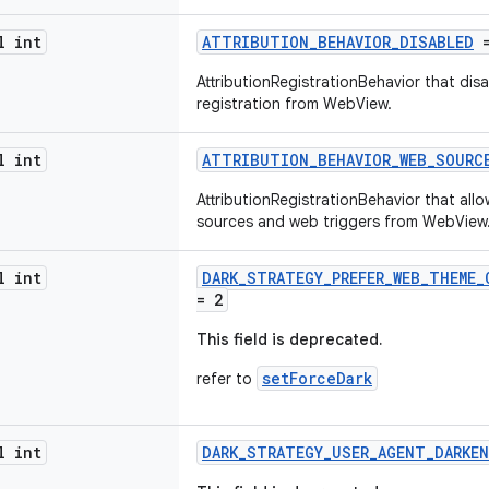
l int
ATTRIBUTION_BEHAVIOR_DISABLED
=
AttributionRegistrationBehavior that dis
registration from WebView.
l int
ATTRIBUTION_BEHAVIOR_WEB_SOURC
AttributionRegistrationBehavior that all
sources and web triggers from WebView
l int
DARK_STRATEGY_PREFER_WEB_THEME_
= 2
This field is deprecated.
setForceDark
refer to
l int
DARK_STRATEGY_USER_AGENT_DARKE