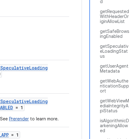
d
getRequested
WithHeaderOr
iginAllowList
getSafeBrows
ingEnabled
getSpeculativ
eLoadingStat
us
getUserAgent
lSpeculativeLoading
Metadata
0
getWebAuthe
nticationSupp
ort
getWebViewM
lSpeculativeLoading
ediaIntegrityA
NABLED
= 1
piStatus
, See
Prerender
to learn more.
isAlgorithmicD
arkeningAllow
ed
_APP
= 1