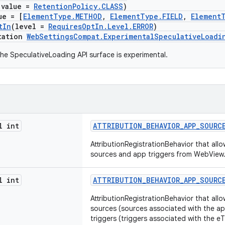
(value =
RetentionPolicy.CLASS
)
ue = [
ElementType.METHOD
,
ElementType.FIELD
,
Element
tIn
(level =
RequiresOptIn.Level.ERROR
)
tation
WebSettingsCompat.ExperimentalSpeculativeLoadi
he SpeculativeLoading API surface is experimental.
l int
ATTRIBUTION_BEHAVIOR_APP_SOURC
AttributionRegistrationBehavior that all
sources and app triggers from WebView
l int
ATTRIBUTION_BEHAVIOR_APP_SOURC
AttributionRegistrationBehavior that all
sources (sources associated with the 
triggers (triggers associated with the 