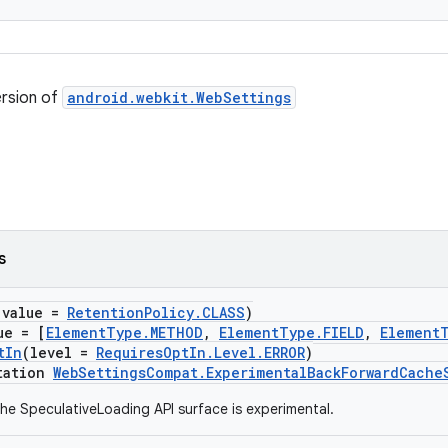
ersion of
android.webkit.WebSettings
s
(value =
RetentionPolicy.CLASS
)
ue = [
ElementType.METHOD
,
ElementType.FIELD
,
Element
tIn
(level =
RequiresOptIn.Level.ERROR
)
tation
WebSettingsCompat.ExperimentalBackForwardCache
he SpeculativeLoading API surface is experimental.