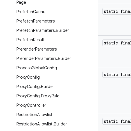
Page
static fina
Prefetch
Cache
Prefetch
Parameters
Prefetch
Parameters
.
Builder
Prefetch
Result
static fina
Prerender
Parameters
Prerender
Parameters
.
Builder
Process
Global
Config
static fina
Proxy
Config
Proxy
Config
.
Builder
Proxy
Config
.
Proxy
Rule
Proxy
Controller
Restriction
Allowlist
static fina
Restriction
Allowlist
.
Builder