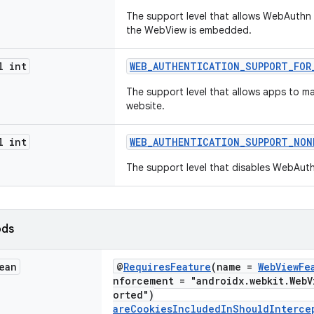
The support level that allows WebAuthn 
the WebView is embedded.
l int
WEB_AUTHENTICATION_SUPPORT_FOR
The support level that allows apps to m
website.
l int
WEB_AUTHENTICATION_SUPPORT_NON
The support level that disables WebAut
ods
ean
@
RequiresFeature
(name =
WebViewFe
nforcement = "androidx.webkit.WebV
orted")
areCookiesIncludedInShouldInterce