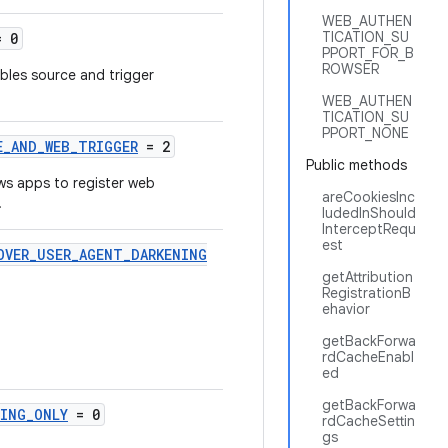
WEB_AUTHEN
TICATION_SU
 0
PPORT_FOR_B
ROWSER
ables source and trigger
WEB_AUTHEN
TICATION_SU
PPORT_NONE
E_AND_WEB_TRIGGER
= 2
Public methods
ows apps to register web
areCookiesInc
.
ludedInShould
InterceptRequ
est
OVER_USER_AGENT_DARKENING
getAttribution
RegistrationB
ehavior
getBackForwa
rdCacheEnabl
ed
getBackForwa
NING_ONLY
= 0
rdCacheSettin
gs