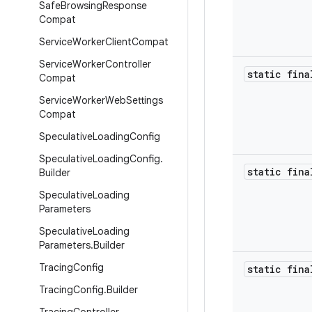
Safe
Browsing
Response
Compat
Service
Worker
Client
Compat
Service
Worker
Controller
static fina
Compat
Service
Worker
Web
Settings
Compat
Speculative
Loading
Config
Speculative
Loading
Config
.
static fina
Builder
Speculative
Loading
Parameters
Speculative
Loading
Parameters
.
Builder
Tracing
Config
static fina
Tracing
Config
.
Builder