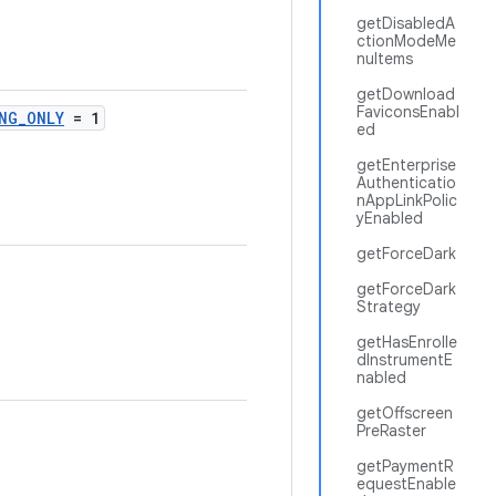
getDisabledA
ctionModeMe
nuItems
getDownload
FaviconsEnabl
NG_ONLY
= 1
ed
getEnterprise
Authenticatio
nAppLinkPolic
yEnabled
getForceDark
getForceDark
Strategy
getHasEnrolle
dInstrumentE
nabled
getOffscreen
PreRaster
getPaymentR
equestEnable