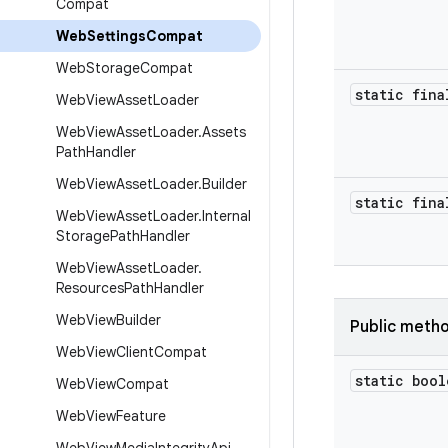
Compat
Web
Settings
Compat
Web
Storage
Compat
static fina
Web
View
Asset
Loader
Web
View
Asset
Loader
.
Assets
Path
Handler
Web
View
Asset
Loader
.
Builder
static fina
Web
View
Asset
Loader
.
Internal
Storage
Path
Handler
Web
View
Asset
Loader
.
Resources
Path
Handler
Web
View
Builder
Public meth
Web
View
Client
Compat
static bool
Web
View
Compat
Web
View
Feature