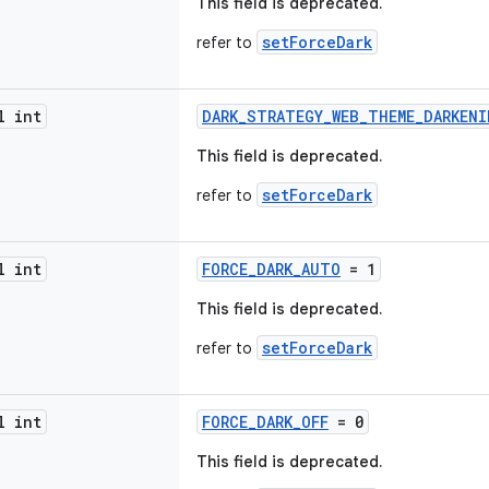
This field is deprecated.
setForceDark
refer to
l int
DARK_STRATEGY_WEB_THEME_DARKENI
This field is deprecated.
setForceDark
refer to
l int
FORCE_DARK_AUTO
= 1
This field is deprecated.
setForceDark
refer to
l int
FORCE_DARK_OFF
= 0
This field is deprecated.