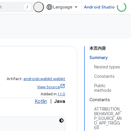
/
Android Studio
本页内容
Summary
Nested types
Constants
Artifact:
androidx.webkit:webkit
Public
View Source
methods
Added in
1.1.0
Constants
Kotlin
|
Java
ATTRIBUTION_
BEHAVIOR_AP
P_SOURCE_AN
D_APP_TRIGG
ER