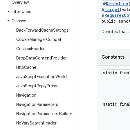
Overview
@
Retention
@
Target
(val
Interfaces
@
RequiresOp
Classes
public anno
Back
Forward
Cache
Settings
Denotes that t
Cookie
Manager
Compat
Custom
Header
Constants
Drop
Data
Content
Provider
Http
Cache
static fina
Java
Script
Execution
World
Java
Script
Reply
Proxy
Navigation
static fina
Navigation
Parameters
Navigation
Parameters
.
Builder
No
Vary
Search
Header