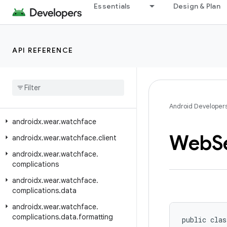
Essentials
Design & Plan
androidx.wear.tiles.renderer
androidx.wear.tiles.testing
androidx.wear.tiles.timeline
API REFERENCE
androidx
.
wear
.
tiles
.
tooling
.
preview
androidx
.
wear
.
tooling
.
preview
.
devices
androidx
.
wear
.
utils
Android Developer
androidx
.
wear
.
watchface
Web
S
androidx
.
wear
.
watchface
.
client
androidx
.
wear
.
watchface
.
complications
androidx
.
wear
.
watchface
.
complications
.
data
androidx
.
wear
.
watchface
.
complications
.
data
.
formatting
public clas