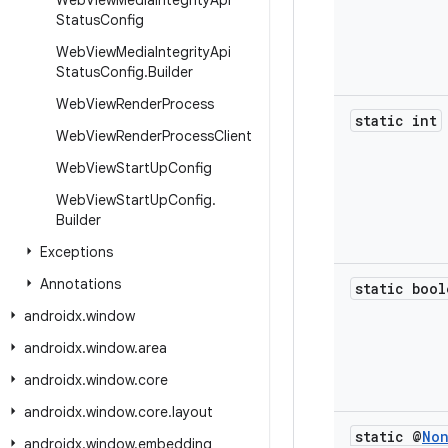
Web
View
Media
Integrity
Api
Status
Config
Web
View
Media
Integrity
Api
Status
Config
.
Builder
Web
View
Render
Process
static int
Web
View
Render
Process
Client
Web
View
Start
Up
Config
Web
View
Start
Up
Config
.
Builder
Exceptions
Annotations
static bool
androidx
.
window
androidx
.
window
.
area
androidx
.
window
.
core
androidx
.
window
.
core
.
layout
static @
No
androidx
.
window
.
embedding