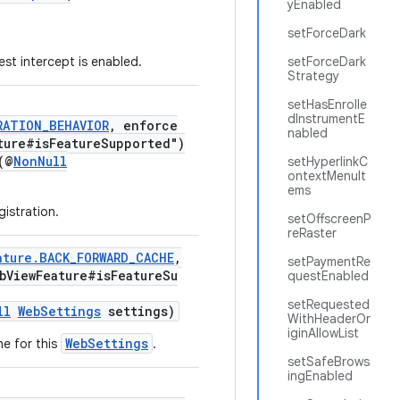
yEnabled
setForceDark
st intercept is enabled.
setForceDark
Strategy
setHasEnrolle
dInstrumentE
RATION_BEHAVIOR
, enforce
nabled
ture#isFeatureSupported")
(@
NonNull
setHyperlinkC
ontextMenuIt
ems
gistration.
setOffscreenP
reRaster
ature.BACK_FORWARD_CACHE
,
setPaymentRe
bViewFeature#isFeatureSu
questEnabled
setRequested
ll
WebSettings
settings)
WithHeaderOr
iginAllowList
WebSettings
e for this
.
setSafeBrows
ingEnabled