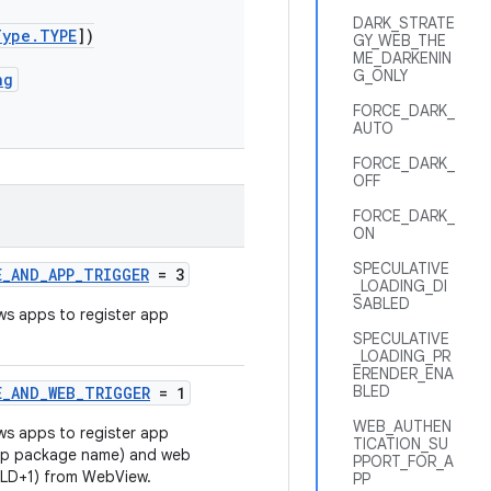
DARK_STRATE
Type.TYPE
])
GY_WEB_THE
ME_DARKENIN
G_ONLY
ng
FORCE_DARK_
AUTO
FORCE_DARK_
OFF
FORCE_DARK_
ON
SPECULATIVE
E_AND_APP_TRIGGER
= 3
_LOADING_DI
SABLED
ows apps to register app
.
SPECULATIVE
_LOADING_PR
ERENDER_ENA
BLED
E_AND_WEB_TRIGGER
= 1
WEB_AUTHEN
ows apps to register app
TICATION_SU
app package name) and web
PPORT_FOR_A
eTLD+1) from WebView.
PP