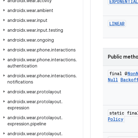
androidx
.
wear
.
activity
EXPONENTIAL
androidx
.
wear
.
ambient
androidx
.
wear
.
input
LINEAR
androidx
.
wear
.
input
.
testing
androidx
.
wear
.
ongoing
androidx
.
wear
.
phone
.
interactions
Public meth
androidx
.
wear
.
phone
.
interactions
.
authentication
final @
Non
androidx
.
wear
.
phone
.
interactions
.
Null
Backof
notifications
androidx
.
wear
.
protolayout
androidx
.
wear
.
protolayout
.
expression
static fina
androidx
.
wear
.
protolayout
.
Policy
expression
.
pipeline
androidx
.
wear
.
protolayout
.