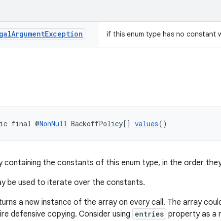
gal
Argument
Exception
if this enum type has no constant 
ic final @
NonNull
 BackoffPolicy[] 
values
()
y containing the constants of this enum type, in the order they
 be used to iterate over the constants.
turns a new instance of the array on every call. The array cou
uire defensive copying. Consider using
entries
property as a m