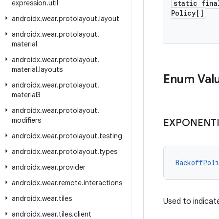
expression
.
util
static fina
Policy[]
androidx
.
wear
.
protolayout
.
layout
androidx
.
wear
.
protolayout
.
material
androidx
.
wear
.
protolayout
.
material
.
layouts
Enum Val
androidx
.
wear
.
protolayout
.
material3
androidx
.
wear
.
protolayout
.
modifiers
EXPONENT
androidx
.
wear
.
protolayout
.
testing
androidx
.
wear
.
protolayout
.
types
BackoffPoli
androidx
.
wear
.
provider
androidx
.
wear
.
remote
.
interactions
androidx
.
wear
.
tiles
Used to indicat
androidx
.
wear
.
tiles
.
client