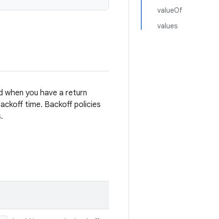
valueOf
values
ed when you have a return
ckoff time. Backoff policies
.