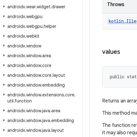
Throws
androidx
.
wear
.
widget
.
drawer
androidx
.
webgpu
kotlin
.
Ille
androidx
.
webgpu
.
helper
androidx
.
webkit
androidx
.
window
values
androidx
.
window
.
area
androidx
.
window
.
core
androidx
.
window
.
core
.
layout
public stat
androidx
.
window
.
embedding
androidx
.
window
.
extensions
.
core
.
Returns an arra
util
.
function
androidx
.
window
.
java
.
area
This method may
androidx
.
window
.
java
.
embedding
The function re
androidx
.
window
.
java
.
layout
it may also req