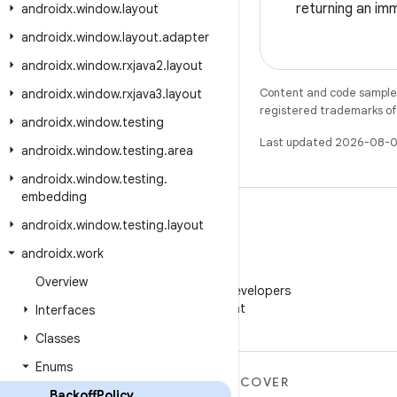
returning an imm
androidx
.
window
.
layout
androidx
.
window
.
layout
.
adapter
androidx
.
window
.
rxjava2
.
layout
Content and code samples 
androidx
.
window
.
rxjava3
.
layout
registered trademarks of O
androidx
.
window
.
testing
Last updated 2026-08-0
androidx
.
window
.
testing
.
area
androidx
.
window
.
testing
.
embedding
androidx
.
window
.
testing
.
layout
androidx
.
work
WeChat
Overview
Follow Android Developers
on WeChat
Interfaces
Classes
Enums
MORE ANDROID
DISCOVER
Backoff
Policy