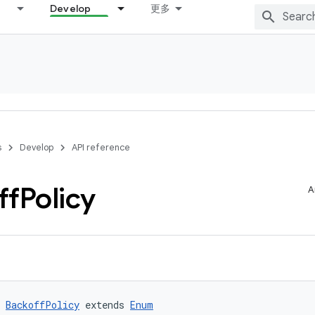
Develop
更多
s
Develop
API reference
ff
Policy
A
 
BackoffPolicy
 extends 
Enum