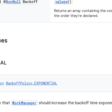
l @
Non
Null
Backoff
values
()
Returns an array containing the con
the order they're declared.
ues
IAL
cy
BackoffPolicy.EXPONENTIAL
e that
WorkManager
should increase the backoff time exponen