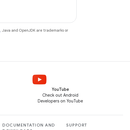
e
. Java and OpenJDK are trademarks or
YouTube
Check out Android
Developers on YouTube
DOCUMENTATION AND
SUPPORT