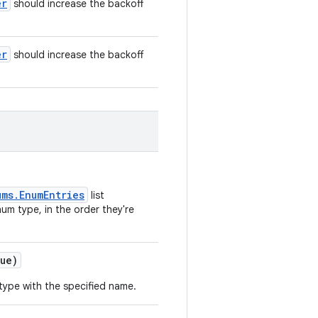
er
should increase the backoff
er
should increase the backoff
ums.EnumEntries
list
um type, in the order they're
ue)
type with the specified name.