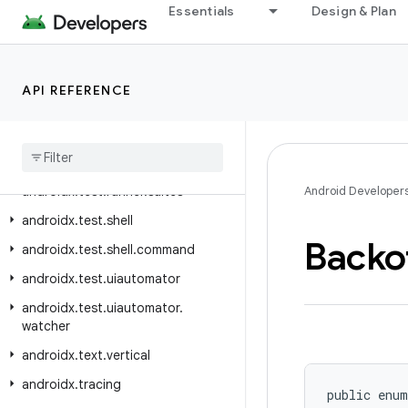
Essentials
Design & Plan
androidx.test.rule.provider
androidx.test.runner
androidx.test.runner.intent
API REFERENCE
androidx.test.runner.intercepting
androidx
.
test
.
runner
.
lifecycle
androidx
.
test
.
runner
.
screenshot
androidx
.
test
.
runner
.
suites
Android Developer
androidx
.
test
.
shell
Backo
androidx
.
test
.
shell
.
command
androidx
.
test
.
uiautomator
androidx
.
test
.
uiautomator
.
watcher
androidx
.
text
.
vertical
androidx
.
tracing
public enum