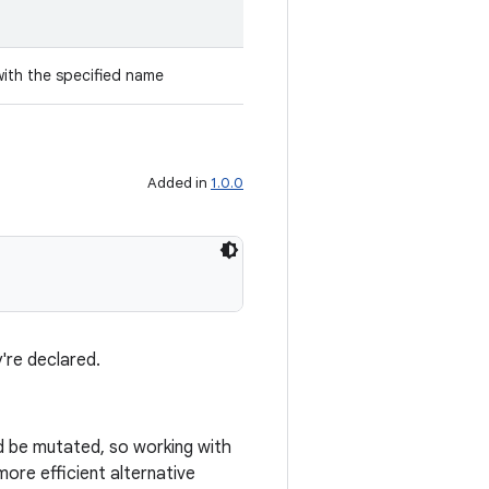
with the specified name
Added in
1.0.0
're declared.
ld be mutated, so working with
ore efficient alternative