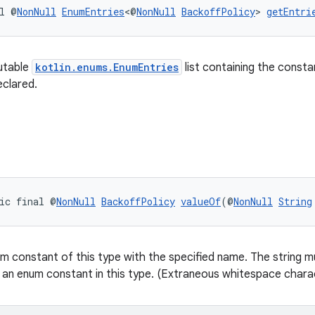
l @
NonNull
EnumEntries
<@
NonNull
BackoffPolicy
> 
getEntri
utable
kotlin.enums.EnumEntries
list containing the consta
eclared.
ic final @
NonNull
BackoffPolicy
valueOf
(@
NonNull
String
m constant of this type with the specified name. The string mu
 an enum constant in this type. (Extraneous whitespace charac