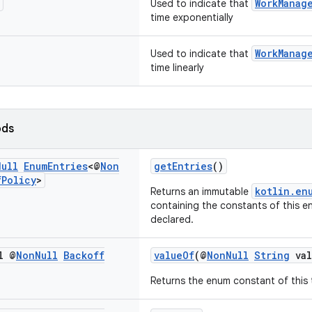
WorkManag
Used to indicate that
time exponentially
WorkManag
Used to indicate that
time linearly
ods
Null
Enum
Entries
<@
Non
getEntries
()
f
Policy
>
kotlin.en
Returns an immutable
containing the constants of this en
declared.
l @
Non
Null
Backoff
valueOf
(@
NonNull
String
val
Returns the enum constant of this 