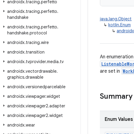
androidx
.
tracing
.
perfetto
androidx
.
tracing
.
perfetto
.
handshake
java.lang.Object
↳
kotlin.Enum
androidx
.
tracing
.
perfetto
.
↳
androidx
handshake
.
protocol
androidx
.
tracing
.
wire
androidx
.
transition
An enumeration 
androidx
.
tvprovider
.
media
.
tv
ListenableWo
are set in
Work
androidx
.
vectordrawable
.
graphics
.
drawable
androidx
.
versionedparcelable
Summary
androidx
.
viewpager
.
widget
androidx
.
viewpager2
.
adapter
androidx
.
viewpager2
.
widget
Enum Values
androidx
.
wear