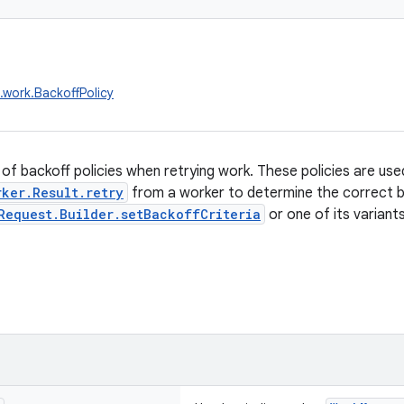
.work.BackoffPolicy
of backoff policies when retrying work. These policies are us
rker.Result.retry
from a worker to determine the correct ba
Request.Builder.setBackoffCriteria
or one of its variants