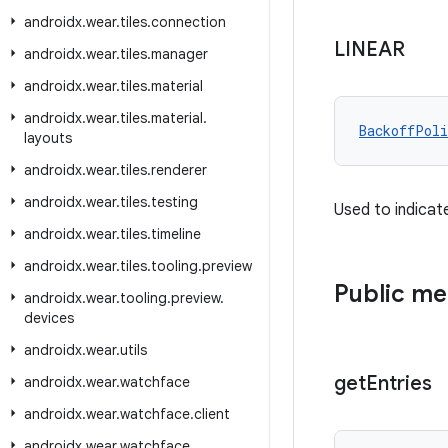
androidx
.
wear
.
tiles
.
connection
LINEAR
androidx
.
wear
.
tiles
.
manager
androidx
.
wear
.
tiles
.
material
androidx
.
wear
.
tiles
.
material
.
BackoffPoli
layouts
androidx
.
wear
.
tiles
.
renderer
androidx
.
wear
.
tiles
.
testing
Used to indicat
androidx
.
wear
.
tiles
.
timeline
androidx
.
wear
.
tiles
.
tooling
.
preview
Public m
androidx
.
wear
.
tooling
.
preview
.
devices
androidx
.
wear
.
utils
get
Entries
androidx
.
wear
.
watchface
androidx
.
wear
.
watchface
.
client
androidx
.
wear
.
watchface
.