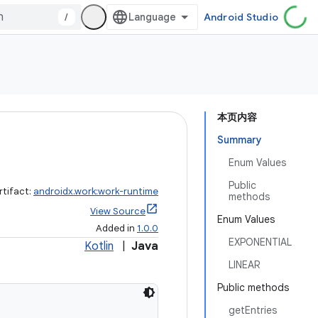
/
Android Studio
本页内容
Summary
Enum Values
Public
rtifact:
androidx.work:work-runtime
methods
View Source
Enum Values
Added in
1.0.0
EXPONENTIAL
Kotlin
|
Java
LINEAR
Public methods
getEntries