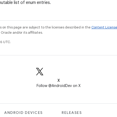
utable list of enum entries.
on this page are subject to the licenses described in the
Content Licens
racle and/or its affiliates.
6 UTC.
X
Follow @AndroidDev on X
ANDROID DEVICES
RELEASES