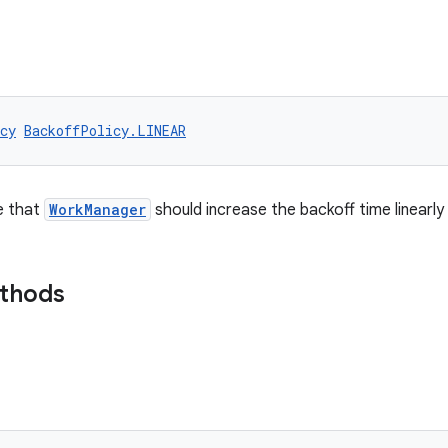
cy
BackoffPolicy.LINEAR
e that
WorkManager
should increase the backoff time linearly
ethods