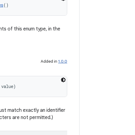
es
()
nts of this enum type, in the
Added in
1.0.0
 value)
st match exactly an identifier
ters are not permitted.)