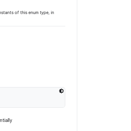
stants of this enum type, in
tially