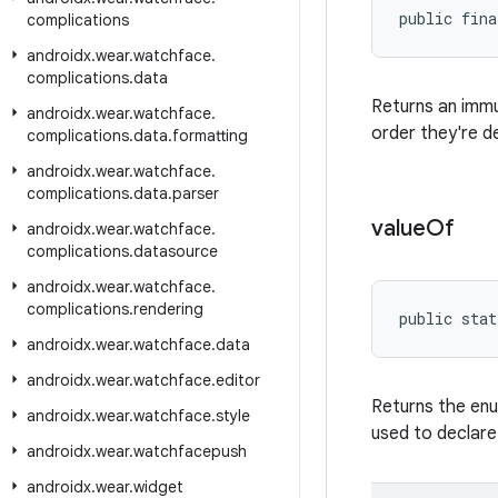
public fina
complications
androidx
.
wear
.
watchface
.
complications
.
data
Returns an imm
androidx
.
wear
.
watchface
.
order they're d
complications
.
data
.
formatting
androidx
.
wear
.
watchface
.
complications
.
data
.
parser
value
Of
androidx
.
wear
.
watchface
.
complications
.
datasource
androidx
.
wear
.
watchface
.
complications
.
rendering
public stat
androidx
.
wear
.
watchface
.
data
androidx
.
wear
.
watchface
.
editor
Returns the enu
androidx
.
wear
.
watchface
.
style
used to declare
androidx
.
wear
.
watchfacepush
androidx
.
wear
.
widget