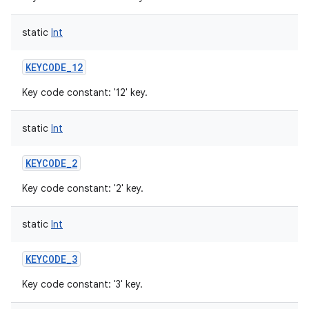
static
Int
KEYCODE_12
Key code constant: '12' key.
static
Int
KEYCODE_2
Key code constant: '2' key.
static
Int
KEYCODE_3
Key code constant: '3' key.