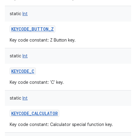
static
Int
KEYCODE_BUTTON_Z
Key code constant: Z Button key.
static
Int
KEYCODE_C
Key code constant: 'C' key.
static
Int
KEYCODE_CALCULATOR
Key code constant: Calculator special function key.