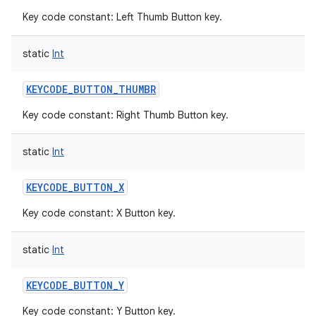
Key code constant: Left Thumb Button key.
static
Int
KEYCODE_BUTTON_THUMBR
Key code constant: Right Thumb Button key.
static
Int
KEYCODE_BUTTON_X
Key code constant: X Button key.
static
Int
KEYCODE_BUTTON_Y
Key code constant: Y Button key.