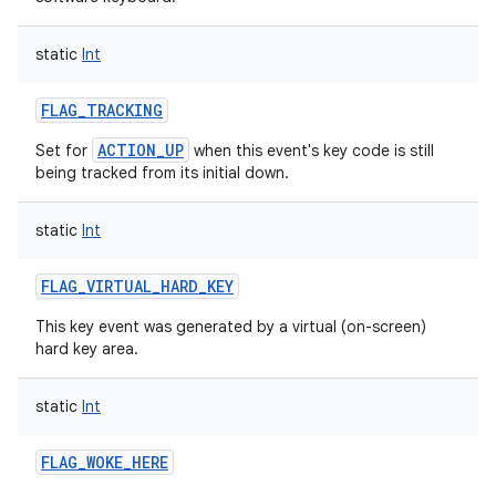
ces
static
Int
ets
FLAG_TRACKING
ACTION_UP
Set for
when this event's key code is still
being tracked from its initial down.
static
Int
FLAG_VIRTUAL_HARD_KEY
This key event was generated by a virtual (on-screen)
hard key area.
static
Int
FLAG_WOKE_HERE