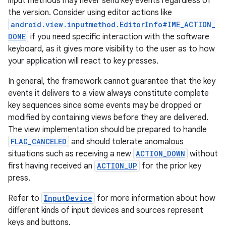
input methods may never send key events regardless of
the version. Consider using editor actions like
android.view.inputmethod.EditorInfo#IME_ACTION_
DONE
if you need specific interaction with the software
keyboard, as it gives more visibility to the user as to how
your application will react to key presses.
In general, the framework cannot guarantee that the key
events it delivers to a view always constitute complete
key sequences since some events may be dropped or
modified by containing views before they are delivered.
The view implementation should be prepared to handle
FLAG_CANCELED
and should tolerate anomalous
situations such as receiving a new
ACTION_DOWN
without
first having received an
ACTION_UP
for the prior key
press.
Refer to
InputDevice
for more information about how
different kinds of input devices and sources represent
keys and buttons.