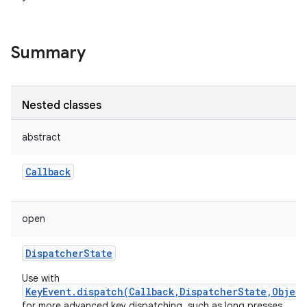
Summary
on
Nested classes
abstract
Callback
open
DispatcherState
Use with
KeyEvent.dispatch(Callback,DispatcherState,Object
for more advanced key dispatching, such as long presses.