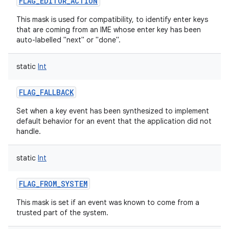
FLAG_EDITOR_ACTION
This mask is used for compatibility, to identify enter keys
that are coming from an IME whose enter key has been
auto-labelled "next" or "done".
static
Int
FLAG_FALLBACK
Set when a key event has been synthesized to implement
default behavior for an event that the application did not
handle.
static
Int
FLAG_FROM_SYSTEM
This mask is set if an event was known to come from a
trusted part of the system.