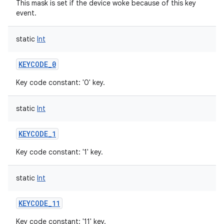
This mask is set if the device woke because of this key
event.
static
Int
KEYCODE_0
Key code constant: '0' key.
static
Int
KEYCODE_1
n
Key code constant: '1' key.
y
static
Int
KEYCODE_11
Key code constant: '11' key.