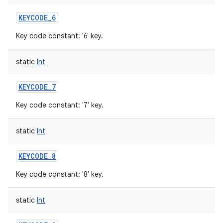
KEYCODE_6
Key code constant: '6' key.
static
Int
KEYCODE_7
Key code constant: '7' key.
static
Int
KEYCODE_8
Key code constant: '8' key.
static
Int