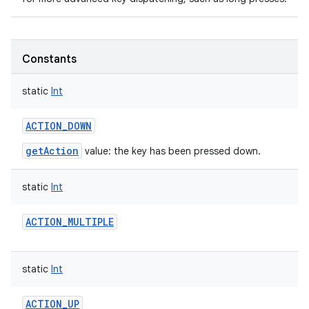
Constants
static
Int
nits
ACTION_DOWN
getAction
value: the key has been pressed down.
static
Int
ACTION_MULTIPLE
static
Int
ACTION_UP