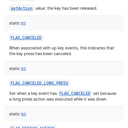
getAction
value: the key has been released.
static
Int
FLAG_CANCELED
When associated with up key events, this indicates that
the key press has been canceled.
static
Int
FLAG_CANCELED_LONG_PRESS
FLAG_CANCELED
Set when a key event has
set because
a long press action was executed while it was down.
static
Int