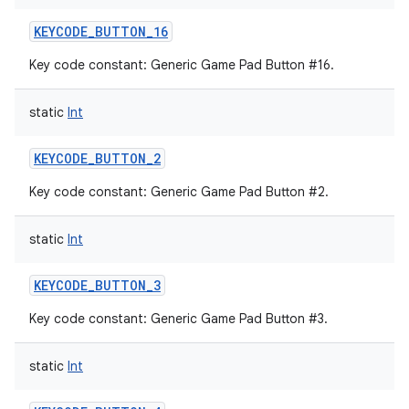
KEYCODE_BUTTON_16
Key code constant: Generic Game Pad Button #16.
static
Int
KEYCODE_BUTTON_2
Key code constant: Generic Game Pad Button #2.
static
Int
KEYCODE_BUTTON_3
Key code constant: Generic Game Pad Button #3.
static
Int