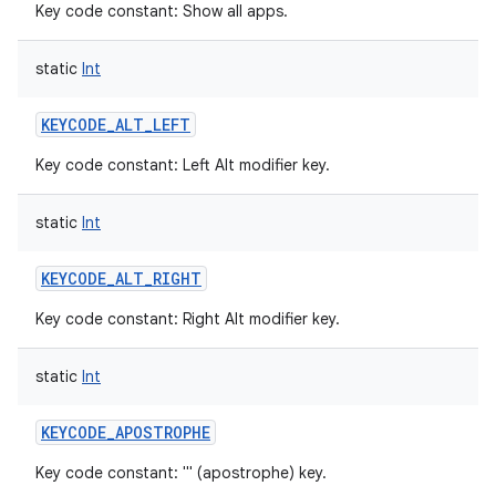
Key code constant: Show all apps.
static
Int
KEYCODE_ALT_LEFT
Key code constant: Left Alt modifier key.
static
Int
KEYCODE_ALT_RIGHT
Key code constant: Right Alt modifier key.
static
Int
KEYCODE_APOSTROPHE
Key code constant: ''' (apostrophe) key.