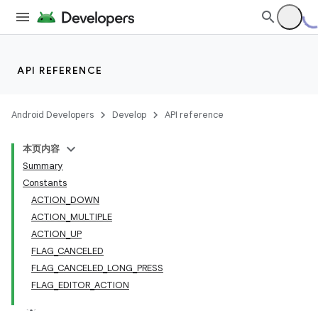
API REFERENCE
Android Developers
Develop
API reference
本页内容
Summary
Constants
ACTION_DOWN
ACTION_MULTIPLE
ACTION_UP
FLAG_CANCELED
FLAG_CANCELED_LONG_PRESS
FLAG_EDITOR_ACTION