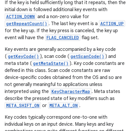
If the key is held sufficiently long that it repeats, then the
initial down is followed additional key events with
ACTION_DOWN
and a non-zero value for
getRepeatCount()
. The last key event is a
ACTION_UP
for the key up. If the key press is canceled, the key up
event will have the
FLAG_CANCELED
flag set.
Key events are generally accompanied by a key code
(
getKeyCode()
), scan code (
getScanCode()
) and
meta state (
getMetaState()
). Key code constants are
defined in this class. Scan code constants are raw
device-specific codes obtained from the OS and so are
not generally meaningful to applications unless
interpreted using the
KeyCharacterMap
. Meta states
describe the pressed state of key modifiers such as
META_SHIFT_ON
or
META_ALT_ON
.
Key codes typically correspond one-to-one with
individual keys on an input device. Many keys and key
r