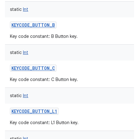
static
Int
KEYCODE_BUTTON_B
Key code constant: B Button key.
static
Int
KEYCODE_BUTTON_C
Key code constant: C Button key.
static
Int
KEYCODE_BUTTON_L1
Key code constant: L1 Button key.
static
Int