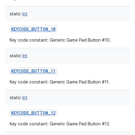
static
Int
KEYCODE_BUTTON_10
Key code constant: Generic Game Pad Button #10.
static
Int
KEYCODE_BUTTON_11
Key code constant: Generic Game Pad Button #11.
static
Int
KEYCODE_BUTTON_12
Key code constant: Generic Game Pad Button #12.