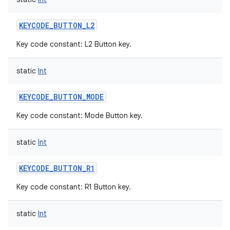
KEYCODE_BUTTON_L2
Key code constant: L2 Button key.
static
Int
KEYCODE_BUTTON_MODE
Key code constant: Mode Button key.
static
Int
KEYCODE_BUTTON_R1
Key code constant: R1 Button key.
static
Int