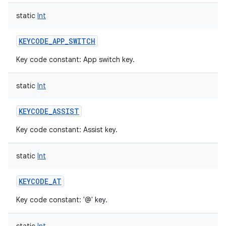
static
Int
KEYCODE_APP_SWITCH
Key code constant: App switch key.
static
Int
KEYCODE_ASSIST
Key code constant: Assist key.
static
Int
KEYCODE_AT
Key code constant: '@' key.