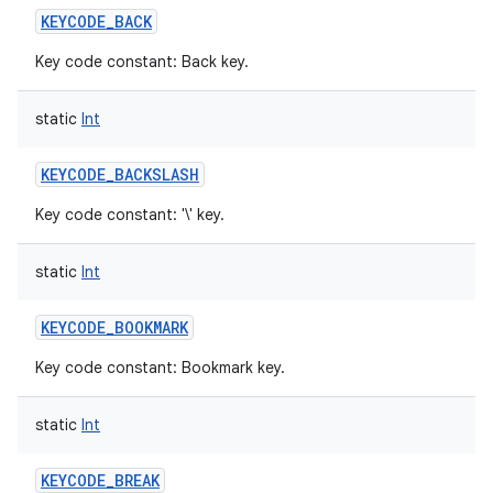
KEYCODE_BACK
Key code constant: Back key.
static
Int
KEYCODE_BACKSLASH
Key code constant: '\' key.
static
Int
KEYCODE_BOOKMARK
Key code constant: Bookmark key.
static
Int
KEYCODE_BREAK