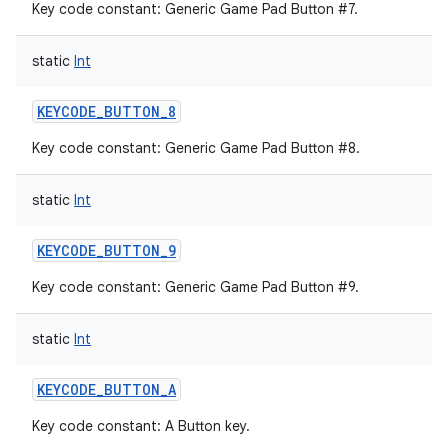
Key code constant: Generic Game Pad Button #7.
static
Int
KEYCODE_BUTTON_8
Key code constant: Generic Game Pad Button #8.
static
Int
KEYCODE_BUTTON_9
Key code constant: Generic Game Pad Button #9.
static
Int
KEYCODE_BUTTON_A
Key code constant: A Button key.