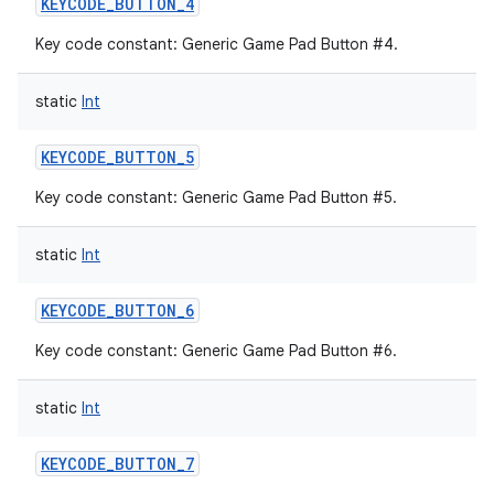
KEYCODE_BUTTON_4
Key code constant: Generic Game Pad Button #4.
static
Int
KEYCODE_BUTTON_5
Key code constant: Generic Game Pad Button #5.
static
Int
KEYCODE_BUTTON_6
Key code constant: Generic Game Pad Button #6.
static
Int
KEYCODE_BUTTON_7