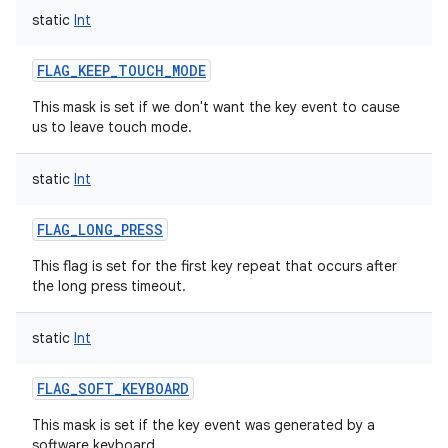
static
Int
FLAG_KEEP_TOUCH_MODE
This mask is set if we don't want the key event to cause
us to leave touch mode.
static
Int
FLAG_LONG_PRESS
This flag is set for the first key repeat that occurs after
the long press timeout.
static
Int
FLAG_SOFT_KEYBOARD
This mask is set if the key event was generated by a
software keyboard.