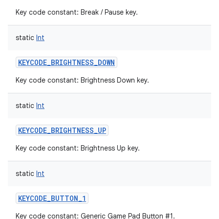
Key code constant: Break / Pause key.
static
Int
KEYCODE_BRIGHTNESS_DOWN
Key code constant: Brightness Down key.
static
Int
KEYCODE_BRIGHTNESS_UP
Key code constant: Brightness Up key.
static
Int
KEYCODE_BUTTON_1
Key code constant: Generic Game Pad Button #1.