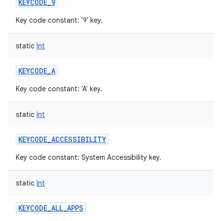
KEYCODE_9
Key code constant: '9' key.
static
Int
KEYCODE_A
Key code constant: 'A' key.
static
Int
KEYCODE_ACCESSIBILITY
Key code constant: System Accessibility key.
static
Int
KEYCODE_ALL_APPS