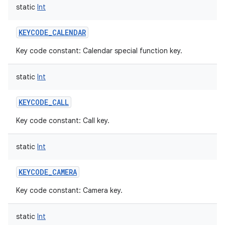
static
Int
KEYCODE_CALENDAR
Key code constant: Calendar special function key.
static
Int
KEYCODE_CALL
Key code constant: Call key.
static
Int
KEYCODE_CAMERA
Key code constant: Camera key.
static
Int