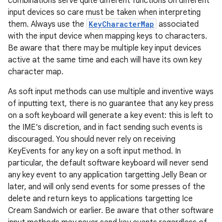
combinations serve quite different functions on different
input devices so care must be taken when interpreting
them. Always use the
KeyCharacterMap
associated
with the input device when mapping keys to characters.
Be aware that there may be multiple key input devices
active at the same time and each will have its own key
character map.
As soft input methods can use multiple and inventive ways
of inputting text, there is no guarantee that any key press
on a soft keyboard will generate a key event: this is left to
the IME's discretion, and in fact sending such events is
discouraged. You should never rely on receiving
KeyEvents for any key on a soft input method. In
particular, the default software keyboard will never send
any key event to any application targetting Jelly Bean or
later, and will only send events for some presses of the
delete and return keys to applications targetting Ice
Cream Sandwich or earlier. Be aware that other software