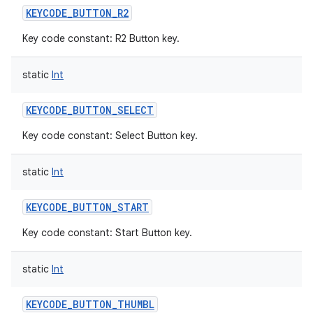
KEYCODE_BUTTON_R2
Key code constant: R2 Button key.
static
Int
KEYCODE_BUTTON_SELECT
Key code constant: Select Button key.
static
Int
KEYCODE_BUTTON_START
Key code constant: Start Button key.
static
Int
KEYCODE_BUTTON_THUMBL