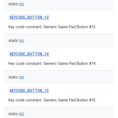
static
Int
KEYCODE_BUTTON_13
Key code constant: Generic Game Pad Button #13.
static
Int
KEYCODE_BUTTON_14
Key code constant: Generic Game Pad Button #14.
static
Int
KEYCODE_BUTTON_15
Key code constant: Generic Game Pad Button #15.
static
Int