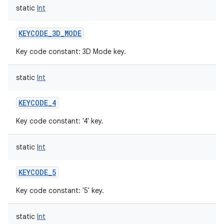
static
Int
KEYCODE_3D_MODE
Key code constant: 3D Mode key.
static
Int
KEYCODE_4
Key code constant: '4' key.
static
Int
KEYCODE_5
Key code constant: '5' key.
static
Int