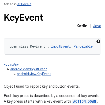
Added in
API level 1
Key
Event
Kotlin
|
Java
lization
open
class 
KeyEvent
:
InputEvent
, 
Parcelable
kotlin.Any
↳
android.view.InputEvent
↳
android.view.KeyEvent
Object used to report key and button events.
Each key press is described by a sequence of key events.
A key press starts with a key event with
ACTION_DOWN
.