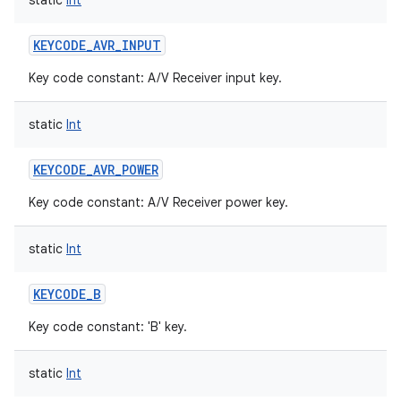
static
Int
KEYCODE_AVR_INPUT
Key code constant: A/V Receiver input key.
static
Int
KEYCODE_AVR_POWER
Key code constant: A/V Receiver power key.
static
Int
KEYCODE_B
Key code constant: 'B' key.
static
Int