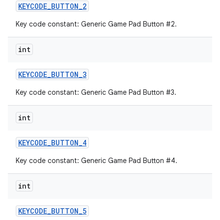
KEYCODE
_
BUTTON
_
2
Key code constant: Generic Game Pad Button #2.
int
KEYCODE
_
BUTTON
_
3
Key code constant: Generic Game Pad Button #3.
int
KEYCODE
_
BUTTON
_
4
Key code constant: Generic Game Pad Button #4.
int
KEYCODE
_
BUTTON
_
5