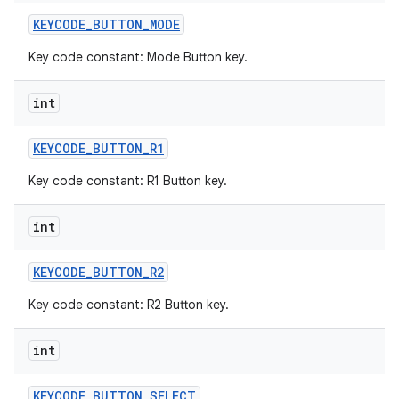
KEYCODE
_
BUTTON
_
MODE
Key code constant: Mode Button key.
int
KEYCODE
_
BUTTON
_
R1
Key code constant: R1 Button key.
int
KEYCODE
_
BUTTON
_
R2
Key code constant: R2 Button key.
int
KEYCODE
_
BUTTON
_
SELECT