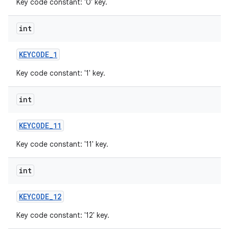
Key code constant: '0' key.
int
KEYCODE
_
1
Key code constant: '1' key.
int
KEYCODE
_
11
Key code constant: '11' key.
int
KEYCODE
_
12
Key code constant: '12' key.