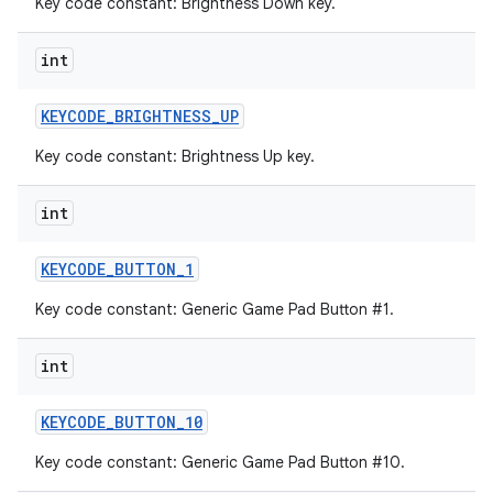
Key code constant: Brightness Down key.
int
KEYCODE
_
BRIGHTNESS
_
UP
Key code constant: Brightness Up key.
int
KEYCODE
_
BUTTON
_
1
Key code constant: Generic Game Pad Button #1.
int
KEYCODE
_
BUTTON
_
10
Key code constant: Generic Game Pad Button #10.