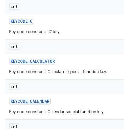
int
KEYCODE
_
C
Key code constant: 'C' key.
int
KEYCODE
_
CALCULATOR
Key code constant: Calculator special function key.
int
KEYCODE
_
CALENDAR
Key code constant: Calendar special function key.
int