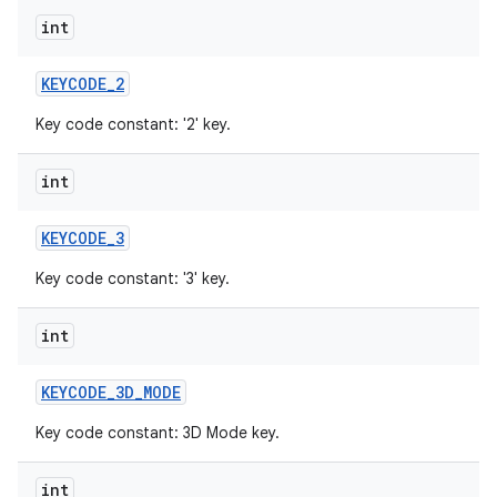
int
KEYCODE
_
2
Key code constant: '2' key.
int
KEYCODE
_
3
Key code constant: '3' key.
int
KEYCODE
_
3D
_
MODE
Key code constant: 3D Mode key.
int