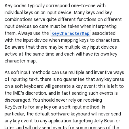
r
Key codes typically correspond one-to-one with
individual keys on an input device. Many keys and key
combinations serve quite different functions on different
input devices so care must be taken when interpreting
them. Always use the
KeyCharacterMap
associated
with the input device when mapping keys to characters.
Be aware that there may be multiple key input devices
active at the same time and each will have its own key
character map.
As soft input methods can use multiple and inventive ways
of inputting text, there is no guarantee that any key press
on a soft keyboard will generate a key event: this is left to
the IME's discretion, and in fact sending such events is
discouraged. You should never rely on receiving
KeyEvents for any key on a soft input method. In
particular, the default software keyboard will never send
any key event to any application targetting Jelly Bean or
later, and will only send events for some presses of the