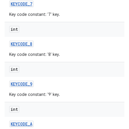
KEYCODE
_
7
Key code constant: '7' key.
int
KEYCODE
_
8
Key code constant: '8' key.
int
KEYCODE
_
9
Key code constant: '9' key.
int
KEYCODE
_
A