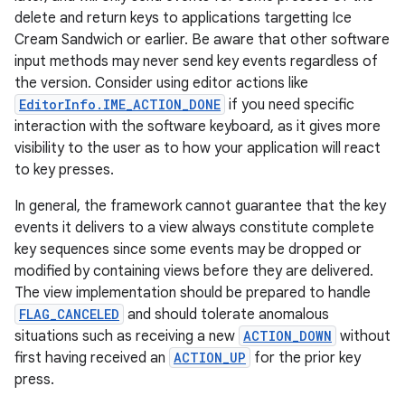
delete and return keys to applications targetting Ice
Cream Sandwich or earlier. Be aware that other software
input methods may never send key events regardless of
the version. Consider using editor actions like
EditorInfo.IME_ACTION_DONE
if you need specific
interaction with the software keyboard, as it gives more
visibility to the user as to how your application will react
to key presses.
In general, the framework cannot guarantee that the key
events it delivers to a view always constitute complete
key sequences since some events may be dropped or
modified by containing views before they are delivered.
The view implementation should be prepared to handle
FLAG_CANCELED
and should tolerate anomalous
situations such as receiving a new
ACTION_DOWN
without
first having received an
ACTION_UP
for the prior key
press.