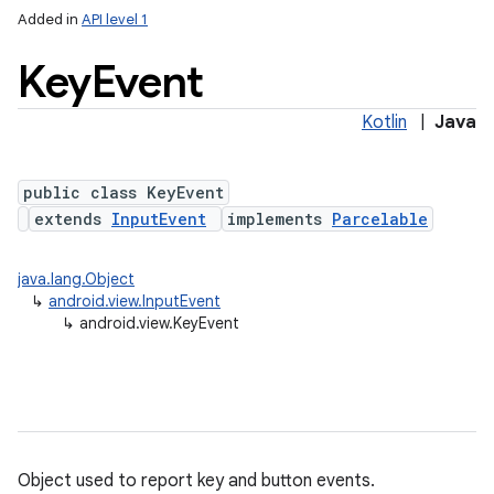
Added in
API level 1
Key
Event
Kotlin
|
Java
public class KeyEvent
extends
InputEvent
implements
Parcelable
lization
java.lang.Object
↳
android.view.InputEvent
↳
android.view.KeyEvent
Object used to report key and button events.