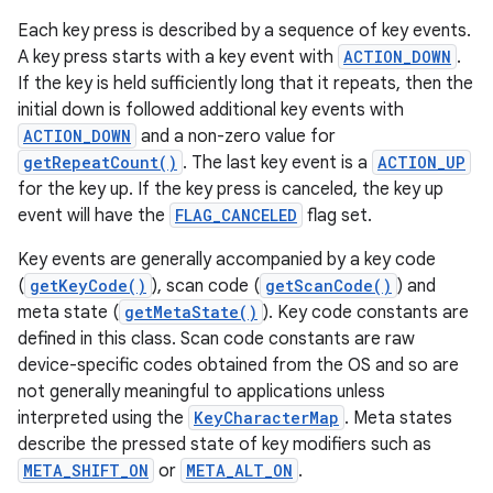
Each key press is described by a sequence of key events.
A key press starts with a key event with
ACTION_DOWN
.
If the key is held sufficiently long that it repeats, then the
initial down is followed additional key events with
ACTION_DOWN
and a non-zero value for
getRepeatCount()
. The last key event is a
ACTION_UP
for the key up. If the key press is canceled, the key up
event will have the
FLAG_CANCELED
flag set.
Key events are generally accompanied by a key code
(
getKeyCode()
), scan code (
getScanCode()
) and
meta state (
getMetaState()
). Key code constants are
defined in this class. Scan code constants are raw
device-specific codes obtained from the OS and so are
not generally meaningful to applications unless
interpreted using the
KeyCharacterMap
. Meta states
describe the pressed state of key modifiers such as
META_SHIFT_ON
or
META_ALT_ON
.