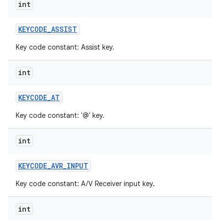
int
KEYCODE
_
ASSIST
Key code constant: Assist key.
int
KEYCODE
_
AT
Key code constant: '@' key.
int
KEYCODE
_
AVR
_
INPUT
Key code constant: A/V Receiver input key.
int