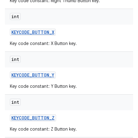
Key code constant: Right Thumb Button key.
int
KEYCODE
_
BUTTON
_
X
Key code constant: X Button key.
int
KEYCODE
_
BUTTON
_
Y
Key code constant: Y Button key.
int
KEYCODE
_
BUTTON
_
Z
Key code constant: Z Button key.