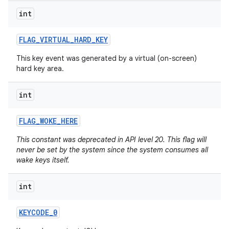
int
FLAG
_
VIRTUAL
_
HARD
_
KEY
This key event was generated by a virtual (on-screen)
hard key area.
int
FLAG
_
WOKE
_
HERE
This constant was deprecated in API level 20. This flag will
never be set by the system since the system consumes all
n
wake keys itself.
y
int
KEYCODE
_
0