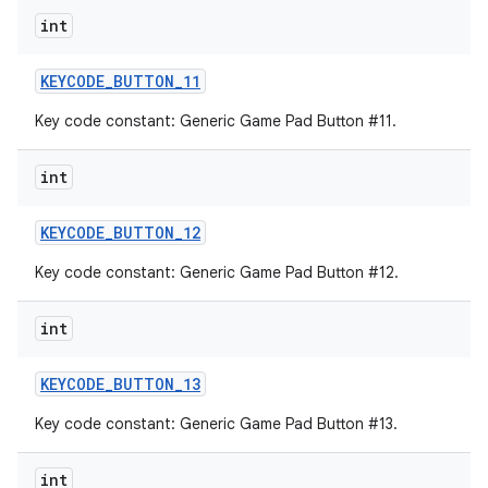
int
KEYCODE
_
BUTTON
_
11
Key code constant: Generic Game Pad Button #11.
int
KEYCODE
_
BUTTON
_
12
Key code constant: Generic Game Pad Button #12.
int
KEYCODE
_
BUTTON
_
13
Key code constant: Generic Game Pad Button #13.
int