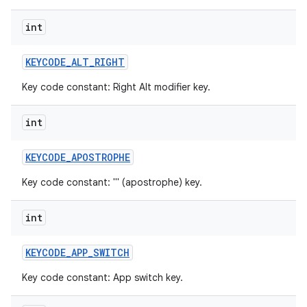
int
KEYCODE
_
ALT
_
RIGHT
Key code constant: Right Alt modifier key.
int
KEYCODE
_
APOSTROPHE
Key code constant: ''' (apostrophe) key.
int
KEYCODE
_
APP
_
SWITCH
Key code constant: App switch key.