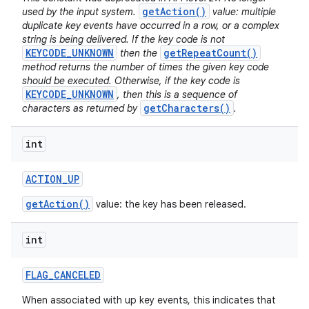
getAction()
used by the input system.
value: multiple
duplicate key events have occurred in a row, or a complex
string is being delivered. If the key code is not
KEYCODE_UNKNOWN
getRepeatCount()
then the
method returns the number of times the given key code
should be executed. Otherwise, if the key code is
KEYCODE_UNKNOWN
, then this is a sequence of
getCharacters()
characters as returned by
.
int
ACTION
_
UP
getAction()
value: the key has been released.
int
FLAG
_
CANCELED
When associated with up key events, this indicates that