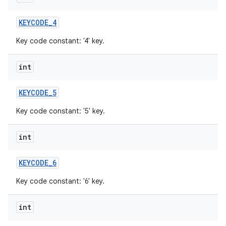
KEYCODE
_
4
Key code constant: '4' key.
int
KEYCODE
_
5
Key code constant: '5' key.
int
KEYCODE
_
6
Key code constant: '6' key.
int