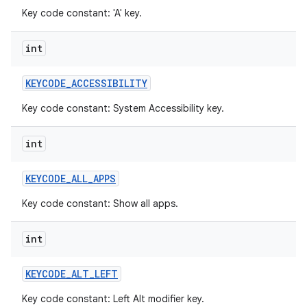
Key code constant: 'A' key.
int
KEYCODE
_
ACCESSIBILITY
Key code constant: System Accessibility key.
int
KEYCODE
_
ALL
_
APPS
Key code constant: Show all apps.
int
KEYCODE
_
ALT
_
LEFT
Key code constant: Left Alt modifier key.