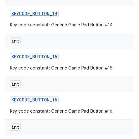
KEYCODE
_
BUTTON
_
14
Key code constant: Generic Game Pad Button #14.
int
KEYCODE
_
BUTTON
_
15
Key code constant: Generic Game Pad Button #15.
int
KEYCODE
_
BUTTON
_
16
Key code constant: Generic Game Pad Button #16.
int