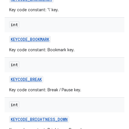
Key code constant: '\' key.
int
KEYCODE
_
BOOKMARK
Key code constant: Bookmark key.
int
KEYCODE
_
BREAK
Key code constant: Break / Pause key.
int
KEYCODE
_
BRIGHTNESS
_
DOWN