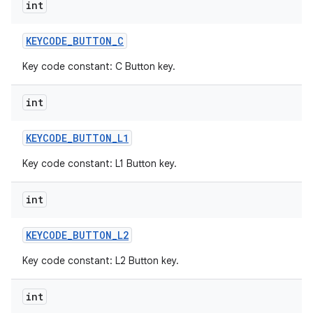
int
KEYCODE
_
BUTTON
_
C
Key code constant: C Button key.
int
KEYCODE
_
BUTTON
_
L1
Key code constant: L1 Button key.
int
KEYCODE
_
BUTTON
_
L2
Key code constant: L2 Button key.
int