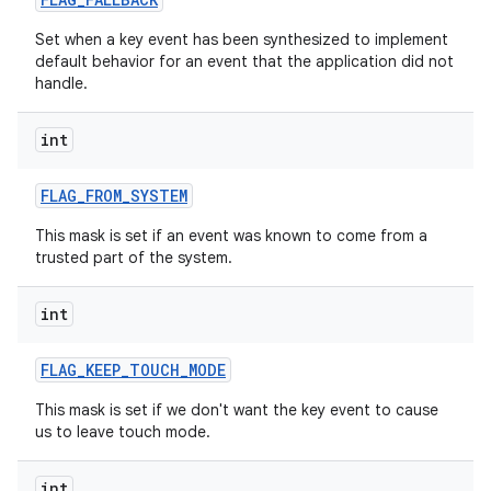
Set when a key event has been synthesized to implement
default behavior for an event that the application did not
handle.
int
FLAG
_
FROM
_
SYSTEM
This mask is set if an event was known to come from a
trusted part of the system.
int
FLAG
_
KEEP
_
TOUCH
_
MODE
This mask is set if we don't want the key event to cause
us to leave touch mode.
int