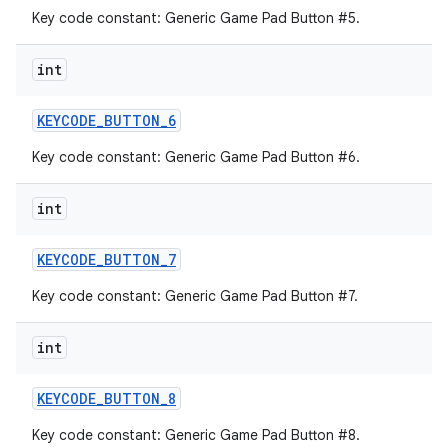
Key code constant: Generic Game Pad Button #5.
int
KEYCODE
_
BUTTON
_
6
Key code constant: Generic Game Pad Button #6.
int
KEYCODE
_
BUTTON
_
7
Key code constant: Generic Game Pad Button #7.
int
KEYCODE
_
BUTTON
_
8
Key code constant: Generic Game Pad Button #8.