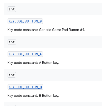
int
KEYCODE
_
BUTTON
_
9
Key code constant: Generic Game Pad Button #9.
int
KEYCODE
_
BUTTON
_
A
Key code constant: A Button key.
int
KEYCODE
_
BUTTON
_
B
Key code constant: B Button key.