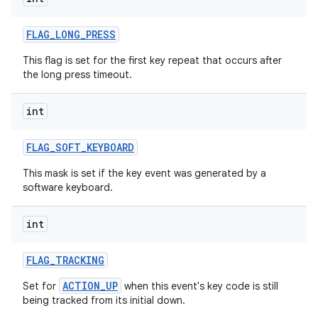
ces
FLAG
_
LONG
_
PRESS
ets
This flag is set for the first key repeat that occurs after
the long press timeout.
int
FLAG
_
SOFT
_
KEYBOARD
This mask is set if the key event was generated by a
software keyboard.
int
FLAG
_
TRACKING
ACTION_UP
Set for
when this event's key code is still
being tracked from its initial down.