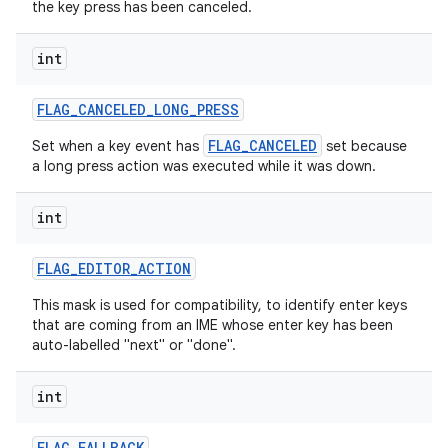
the key press has been canceled.
int
FLAG
_
CANCELED
_
LONG
_
PRESS
FLAG_CANCELED
Set when a key event has
set because
a long press action was executed while it was down.
int
FLAG
_
EDITOR
_
ACTION
This mask is used for compatibility, to identify enter keys
that are coming from an IME whose enter key has been
auto-labelled "next" or "done".
int
FLAG
_
FALLBACK