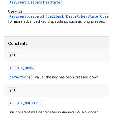
Key
Event
.
Dispatcher
State
Use with
KeyEvent.dispatch(Callback,DispatcherState,Object
for more advanced key dispatching, such as long presses.
Constants
nits
int
ACTION
_
DOWN
getAction()
value: the key has been pressed down.
int
ACTION
_
MULTIPLE
This constant was deprecated in API level 29. No longer