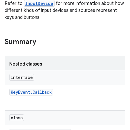
Refer to
InputDevice
for more information about how
different kinds of input devices and sources represent
keys and buttons.
Summary
on
Nested classes
interface
Key
Event
.
Callback
class