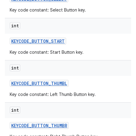
Key code constant: Select Button key.
int
KEYCODE
_
BUTTON
_
START
Key code constant: Start Button key.
int
KEYCODE
_
BUTTON
_
THUMBL
Key code constant: Left Thumb Button key.
int
KEYCODE
_
BUTTON
_
THUMBR