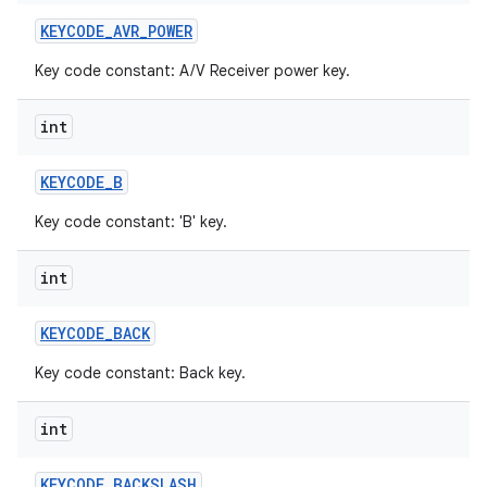
KEYCODE
_
AVR
_
POWER
Key code constant: A/V Receiver power key.
int
KEYCODE
_
B
Key code constant: 'B' key.
int
KEYCODE
_
BACK
Key code constant: Back key.
int
KEYCODE
_
BACKSLASH