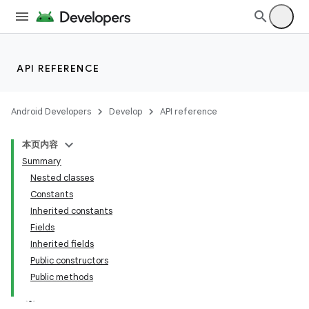
API REFERENCE
Android Developers
Develop
API reference
本页内容
Summary
Nested classes
Constants
Inherited constants
Fields
Inherited fields
Public constructors
Public methods