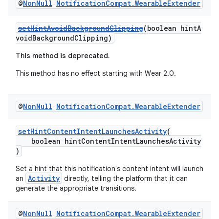
s.java.topics
@
Non
Null
Notification
Compat
.
Wearable
Extender
ces.measurement
setHintAvoidBackgroundClipping
(boolean hintA
s.signals
voidBackgroundClipping)
es.topics
This method is deprecated.
ient
This method has no effect starting with Wear 2.0.
ore
re.activity
@
Non
Null
Notification
Compat
.
Wearable
Extender
rovider
ovider.controller
setHintContentIntentLaunchesActivity
(
boolean hintContentIntentLaunchesActivity
)
Set a hint that this notification's content intent will launch
Activity
an
directly, telling the platform that it can
generate the appropriate transitions.
@
Non
Null
Notification
Compat
.
Wearable
Extender