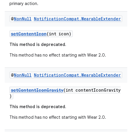
primary action.
@
Non
Null
Notification
Compat
.
Wearable
Extender
setContentIcon
(int icon)
This method is deprecated.
This method has no effect starting with Wear 2.0.
@
Non
Null
Notification
Compat
.
Wearable
Extender
setContentIconGravity
(int contentIconGravity
)
This method is deprecated.
fragment
This method has no effect starting with Wear 2.0.
ragment.ui