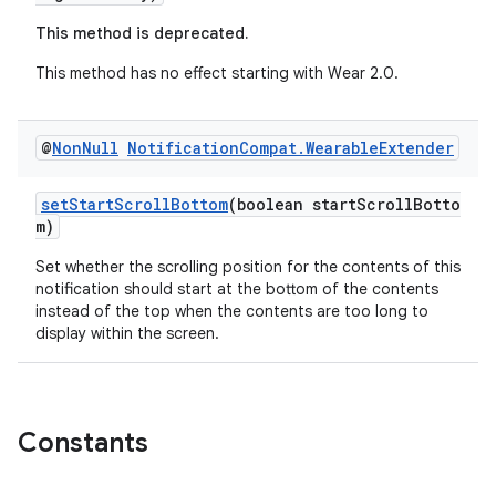
This method is deprecated.
This method has no effect starting with Wear 2.0.
@
Non
Null
Notification
Compat
.
Wearable
Extender
setStartScrollBottom
(boolean startScrollBotto
m)
Set whether the scrolling position for the contents of this
notification should start at the bottom of the contents
instead of the top when the contents are too long to
display within the screen.
Constants