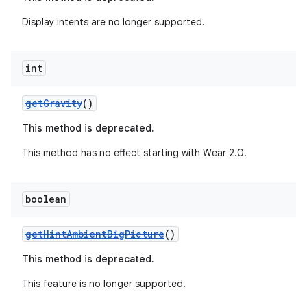
Display intents are no longer supported.
int
getGravity
()
This method is deprecated.
c
This method has no effect starting with Wear 2.0.
boolean
getHintAmbientBigPicture
()
This method is deprecated.
eaming
This feature is no longer supported.
aming.manifest