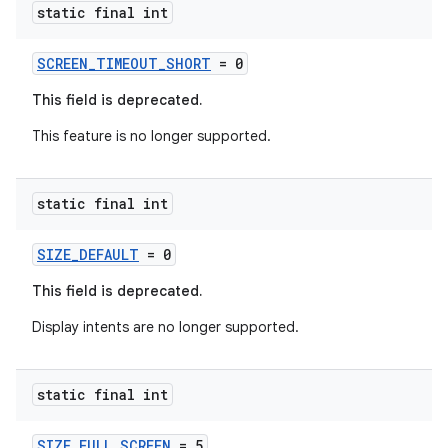
static final int
SCREEN_TIMEOUT_SHORT
= 0
This field is deprecated.
This feature is no longer supported.
static final int
SIZE_DEFAULT
= 0
This field is deprecated.
Display intents are no longer supported.
static final int
SIZE_FULL_SCREEN
= 5