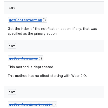
int
getContentAction
()
Get the index of the notification action, if any, that was
specified as the primary action.
int
getContentIcon
()
This method is deprecated.
This method has no effect starting with Wear 2.0.
int
getContentIconGravity
()