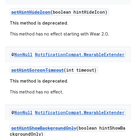
setHintHideIcon
(boolean hintHideIcon)
This method is deprecated.
This method has no effect starting with Wear 2.0.
@
Non
Null
Notification
Compat
.
Wearable
Extender
on
setHintScreenTimeout
(int timeout)
This method is deprecated.
This method has no effect.
@
Non
Null
Notification
Compat
.
Wearable
Extender
setHintShowBackgroundOnly
(boolean hintShowBa
ckgroundOnly)