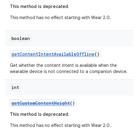
This method is deprecated.
This method has no effect starting with Wear 2.0.
boolean
getContentIntentAvailableOffline
()
Get whether the content intent is available when the
wearable device is not connected to a companion device.
int
getCustomContentHeight
()
This method is deprecated.
This method has no effect starting with Wear 2.0.