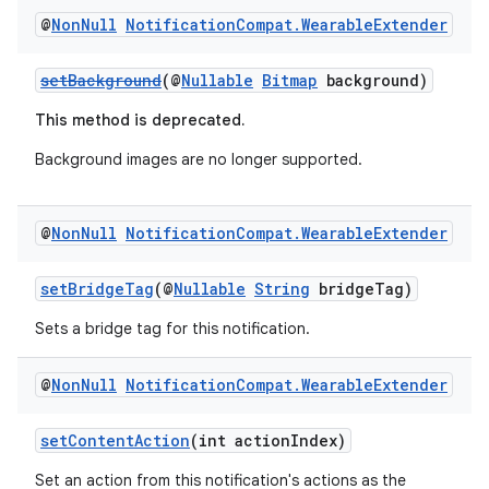
@
Non
Null
Notification
Compat
.
Wearable
Extender
setBackground
(@
Nullable
Bitmap
background)
This method is deprecated.
Background images are no longer supported.
@
Non
Null
Notification
Compat
.
Wearable
Extender
setBridgeTag
(@
Nullable
String
bridgeTag)
Sets a bridge tag for this notification.
@
Non
Null
Notification
Compat
.
Wearable
Extender
setContentAction
(int actionIndex)
Set an action from this notification's actions as the