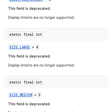
This field is deprecated.
Display intents are no longer supported.
static final int
SIZE_LARGE
= 4
This field is deprecated.
rors
Display intents are no longer supported.
keycredential
ecredential
static final int
SIZE_MEDIUM
= 3
This field is deprecated.
xception