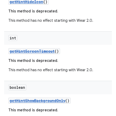
er
getHintHideIcon
()
This method is deprecated.
This method has no effect starting with Wear 2.0.
int
getHintScreenTimeout
()
This method is deprecated.
This method has no effect starting with Wear 2.0.
boolean
vbsi
emsg
getHintShowBackgroundOnly
()
ac
This method is deprecated.