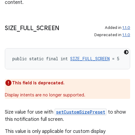
content.
tion
SIZE
_
FULL
_
SCREEN
Added in
1.1.0
Deprecated in
1.1.0
public static final int 
SIZE_FULL_SCREEN
 = 5
This field is deprecated.
Display intents are no longer supported.
Size value for use with
setCustomSizePreset
to show
this notification full screen.
This value is only applicable for custom display