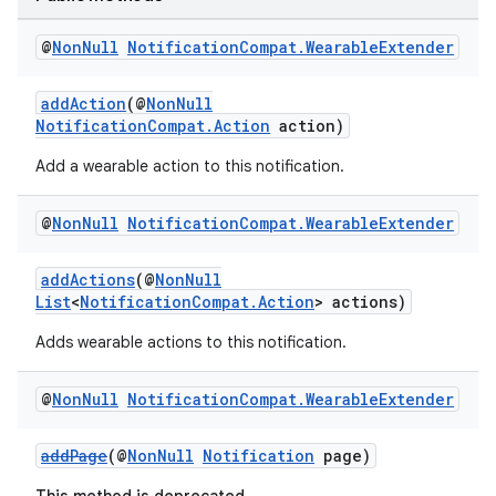
@
Non
Null
Notification
Compat
.
Wearable
Extender
addAction
(@
NonNull
NotificationCompat.Action
action)
Add a wearable action to this notification.
@
Non
Null
Notification
Compat
.
Wearable
Extender
addActions
(@
NonNull
List
<
NotificationCompat.Action
> actions)
Adds wearable actions to this notification.
@
Non
Null
Notification
Compat
.
Wearable
Extender
addPage
(@
NonNull
Notification
page)