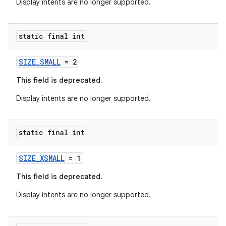
rvice
Display intents are no longer supported.
gnal
ansfer
static final int
edentials.mdoc
SIZE_SMALL
= 2
edentials.openid4vp
This field is deprecated.
dentials.sdjwt
Display intents are no longer supported.
igitalcredentials
static final int
SIZE_XSMALL
= 1
This field is deprecated.
Display intents are no longer supported.