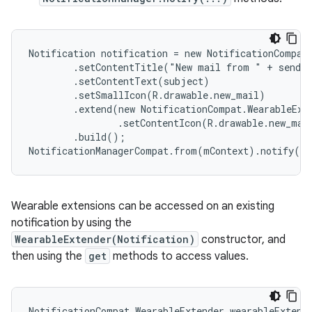
Notification notification = new NotificationCompat.
        .setContentTitle("New mail from " + sender
        .setContentText(subject)

        .setSmallIcon(R.drawable.new_mail)

        .extend(new NotificationCompat.WearableExte
                .setContentIcon(R.drawable.new_mail
        .build();

NotificationManagerCompat.from(mContext).notify(0,
Wearable extensions can be accessed on an existing
notification by using the
WearableExtender(Notification)
constructor, and
then using the
get
methods to access values.
NotificationCompat.WearableExtender wearableExtende