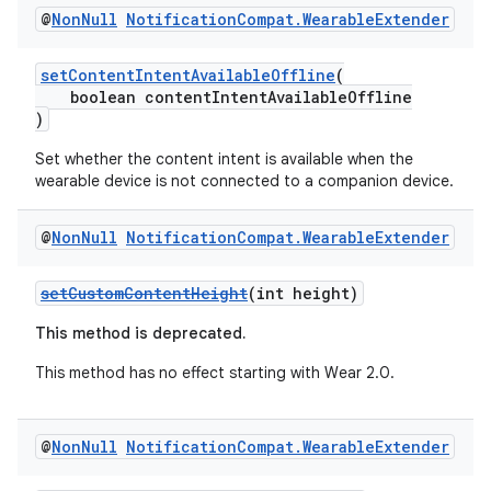
@
Non
Null
Notification
Compat
.
Wearable
Extender
setContentIntentAvailableOffline
(
boolean contentIntentAvailableOffline
)
Set whether the content intent is available when the
wearable device is not connected to a companion device.
@
Non
Null
Notification
Compat
.
Wearable
Extender
setCustomContentHeight
(int height)
This method is deprecated.
This method has no effect starting with Wear 2.0.
@
Non
Null
Notification
Compat
.
Wearable
Extender