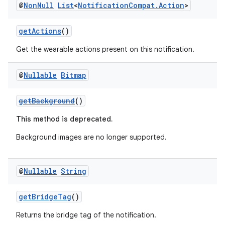
@
Non
Null
List
<
Notification
Compat
.
Action
>
getActions
()
Get the wearable actions present on this notification.
@
Nullable
Bitmap
getBackground
()
This method is deprecated.
Background images are no longer supported.
@
Nullable
String
getBridgeTag
()
Returns the bridge tag of the notification.