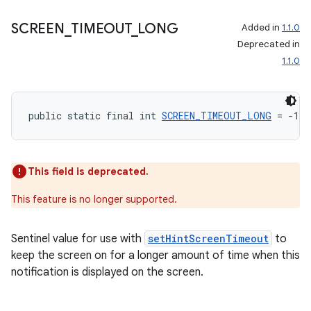
izers
SCREEN
_
TIMEOUT
_
LONG
Added in
1.1.0
Deprecated in
1.1.0
public static final int 
SCREEN_TIMEOUT_LONG
 = -1
This field is deprecated.
This feature is no longer supported.
Sentinel value for use with
setHintScreenTimeout
to
keep the screen on for a longer amount of time when this
notification is displayed on the screen.