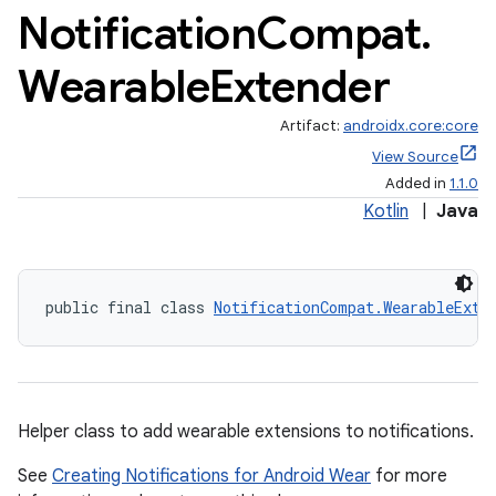
Notification
Compat
.
Wearable
Extender
Artifact:
androidx.core:core
View Source
Added in
1.1.0
Kotlin
|
Java
public final class 
NotificationCompat.WearableExte
Helper class to add wearable extensions to notifications.
See
Creating Notifications for Android Wear
for more