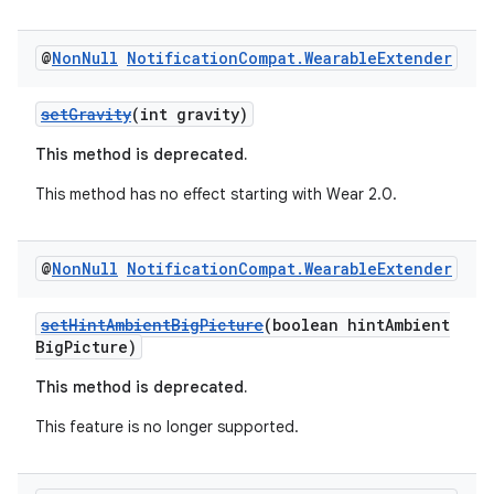
@
Non
Null
Notification
Compat
.
Wearable
Extender
der
es.adid
setGravity
(int gravity)
es.adselection
This method is deprecated.
es.appsetid
This method has no effect starting with Wear 2.0.
ces.common
ces.customaudience
@
Non
Null
Notification
Compat
.
Wearable
Extender
s.java.adid
s.java.adselection
setHintAmbientBigPicture
(boolean hintAmbient
BigPicture)
s.java.appsetid
This method is deprecated.
es.java.customaudience
es.java.measurement
This feature is no longer supported.
s.java.signals