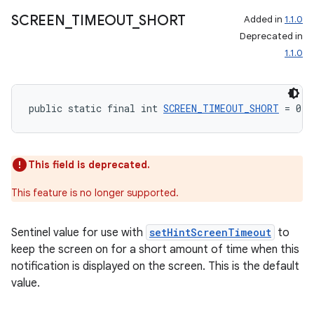
SCREEN
_
TIMEOUT
_
SHORT
Added in
1.1.0
Deprecated in
1.1.0
public static final int 
SCREEN_TIMEOUT_SHORT
 = 0
This field is deprecated.
This feature is no longer supported.
Sentinel value for use with
setHintScreenTimeout
to
keep the screen on for a short amount of time when this
notification is displayed on the screen. This is the default
value.