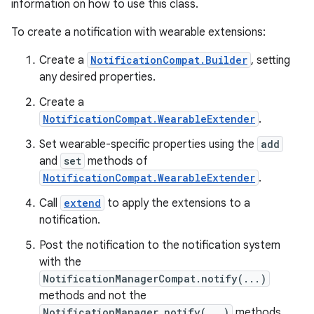
information on how to use this class.
To create a notification with wearable extensions:
Create a
NotificationCompat.Builder
, setting
any desired properties.
Create a
NotificationCompat.WearableExtender
.
Set wearable-specific properties using the
add
and
set
methods of
NotificationCompat.WearableExtender
.
Call
extend
to apply the extensions to a
notification.
Post the notification to the notification system
with the
NotificationManagerCompat.notify(...)
methods and not the
NotificationManager.notify(...)
methods.