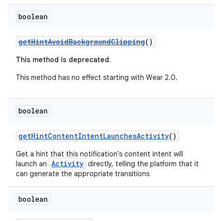
ming.offline
boolean
getHintAvoidBackgroundClipping
()
nk
This method is deprecated.
iaparser
This method has no effect starting with Wear 2.0.
load
boolean
ion
getHintContentIntentLaunchesActivity
()
ontentsteering
Get a hint that this notification's content intent will
xperimental
Activity
launch an
directly, telling the platform that it
can generate the appropriate transitions
boolean
cal