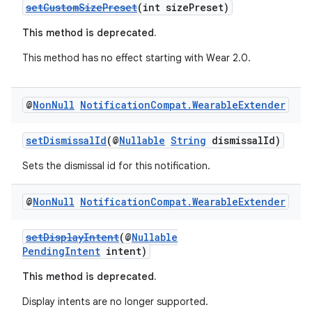
setCustomSizePreset
(int sizePreset)
This method is deprecated.
This method has no effect starting with Wear 2.0.
@
Non
Null
Notification
Compat
.
Wearable
Extender
setDismissalId
(@
Nullable
String
dismissalId)
Sets the dismissal id for this notification.
@
Non
Null
Notification
Compat
.
Wearable
Extender
setDisplayIntent
(@
Nullable
PendingIntent
intent)
This method is deprecated.
Display intents are no longer supported.