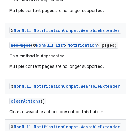
This method is deprecated.
Multiple content pages are no longer supported.
@
Non
Null
Notification
Compat
.
Wearable
Extender
addPages
(@
NonNull
List
<
Notification
> pages)
This method is deprecated.
Multiple content pages are no longer supported.
@
Non
Null
Notification
Compat
.
Wearable
Extender
clearActions
()
Clear all wearable actions present on this builder.
ate
s
@
Non
Null
Notification
Compat
.
Wearable
Extender