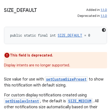
SIZE
_
DEFAULT
Added in
1.1.0
Deprecated in
1.1.0
deps.guava.base
public static final int 
SIZE_DEFAULT
 = 0
er
This field is deprecated.
s
Display intents are no longer supported.
Size value for use with
setCustomSizePreset
to show
nt
this notification with default sizing.
For custom display notifications created using
setDisplayIntent
, the default is
SIZE_MEDIUM
. All
other notifications size automatically based on their