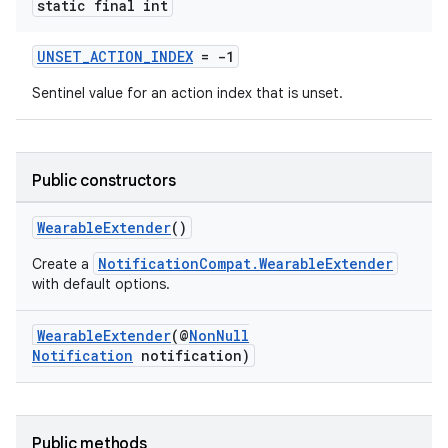
static final int
UNSET_ACTION_INDEX
= -1
Sentinel value for an action index that is unset.
Public constructors
2
3
WearableExtender
()
NotificationCompat.WearableExtender
Create a
with default options.
WearableExtender
(@
NonNull
Notification
notification)
Public methods