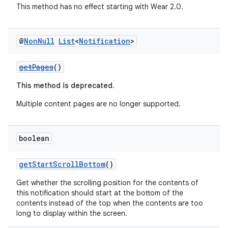
y
This method has no effect starting with Wear 2.0.
d3
mp4
@
Non
Null
List
<
Notification
>
cte35
rbis
getPages
()
This method is deprecated.
Multiple content pages are no longer supported.
boolean
getStartScrollBottom
()
Get whether the scrolling position for the contents of
this notification should start at the bottom of the
contents instead of the top when the contents are too
long to display within the screen.