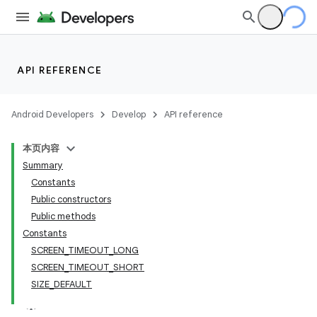
API REFERENCE
Android Developers
Develop
API reference
本页内容
Summary
Constants
Public constructors
Public methods
Constants
SCREEN_TIMEOUT_LONG
SCREEN_TIMEOUT_SHORT
SIZE_DEFAULT