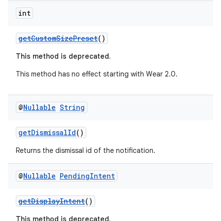
int
getCustomSizePreset
()
This method is deprecated.
This method has no effect starting with Wear 2.0.
@
Nullable
String
getDismissalId
()
Returns the dismissal id of the notification.
@
Nullable
Pending
Intent
est
getDisplayIntent
()
This method is deprecated.