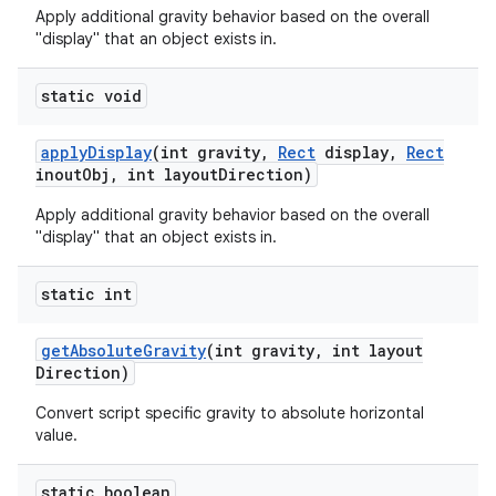
Apply additional gravity behavior based on the overall
"display" that an object exists in.
static void
apply
Display
(int gravity
,
Rect
display
,
Rect
inout
Obj
,
int layout
Direction)
Apply additional gravity behavior based on the overall
"display" that an object exists in.
static int
get
Absolute
Gravity
(int gravity
,
int layout
Direction)
Convert script specific gravity to absolute horizontal
value.
static boolean