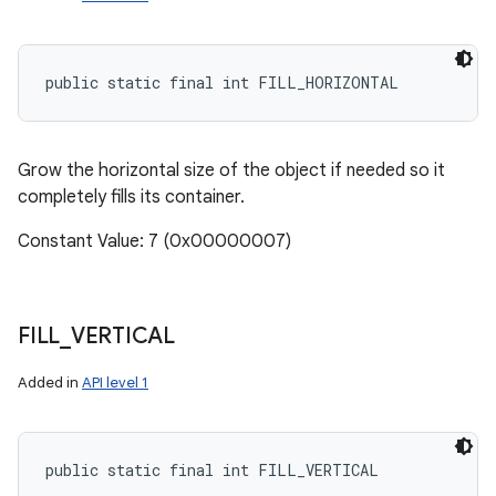
public static final int FILL_HORIZONTAL
Grow the horizontal size of the object if needed so it
completely fills its container.
Constant Value: 7 (0x00000007)
FILL
_
VERTICAL
Added in
API level 1
public static final int FILL_VERTICAL