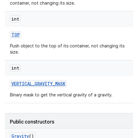
container, not changing its size.
int
TOP
Push object to the top of its container, not changing its
size.
int
VERTICAL
_
GRAVITY
_
MASK
n
Binary mask to get the vertical gravity of a gravity.
y
Public constructors
Gravity
()