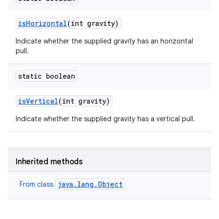
is
Horizontal
(int gravity)
Indicate whether the supplied gravity has an horizontal
pull.
static boolean
is
Vertical
(int gravity)
Indicate whether the supplied gravity has a vertical pull.
Inherited methods
java.lang.Object
From class