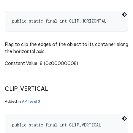
public static final int CLIP_HORIZONTAL
Flag to clip the edges of the object to its container along
the horizontal axis.
Constant Value: 8 (0x00000008)
CLIP
_
VERTICAL
Added in
API level 3
public static final int CLIP_VERTICAL