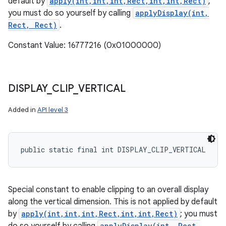
default by
apply(int,int,int,Rect,int,int,Rect)
;
you must do so yourself by calling
applyDisplay(int,
Rect, Rect)
.
Constant Value: 16777216 (0x01000000)
DISPLAY
_
CLIP
_
VERTICAL
Added in
API level 3
public static final int DISPLAY_CLIP_VERTICAL
Special constant to enable clipping to an overall display
along the vertical dimension. This is not applied by default
by
apply(int,int,int,Rect,int,int,Rect)
; you must
applyDisplay(int, Rect,