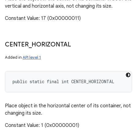
vertical and horizontal axis, not changing its size.
Constant Value: 17 (0x00000011)
CENTER
_
HORIZONTAL
Added in
API level 1
public static final int CENTER_HORIZONTAL
Place object in the horizontal center of its container, not
changing its size.
Constant Value: 1 (0x00000001)