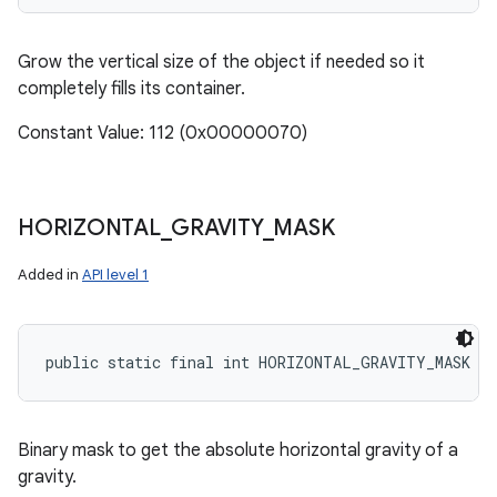
Grow the vertical size of the object if needed so it
completely fills its container.
Constant Value: 112 (0x00000070)
HORIZONTAL
_
GRAVITY
_
MASK
Added in
API level 1
public static final int HORIZONTAL_GRAVITY_MASK
Binary mask to get the absolute horizontal gravity of a
gravity.