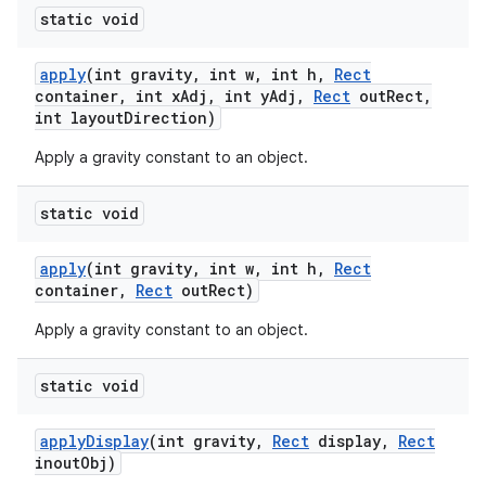
static void
apply
(int gravity
,
int w
,
int h
,
Rect
container
,
int x
Adj
,
int y
Adj
,
Rect
out
Rect
,
int layout
Direction)
Apply a gravity constant to an object.
static void
apply
(int gravity
,
int w
,
int h
,
Rect
container
,
Rect
out
Rect)
Apply a gravity constant to an object.
static void
apply
Display
(int gravity
,
Rect
display
,
Rect
inout
Obj)