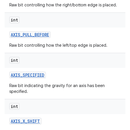
r
Raw bit controlling how the right/bottom edge is placed.
int
AXIS
_
PULL
_
BEFORE
Raw bit controlling how the left/top edge is placed.
int
AXIS
_
SPECIFIED
Raw bit indicating the gravity for an axis has been
specified.
int
AXIS
_
X
_
SHIFT