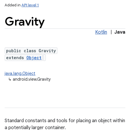
Added in
API level 1
Gravity
Kotlin
|
Java
public class Gravity
extends
Object
lization
java.lang.Object
↳
android.view.Gravity
Standard constants and tools for placing an object within
a potentially larger container.