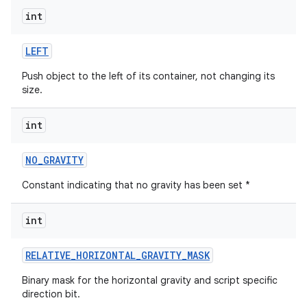
int
LEFT
Push object to the left of its container, not changing its
size.
int
NO
_
GRAVITY
Constant indicating that no gravity has been set *
int
RELATIVE
_
HORIZONTAL
_
GRAVITY
_
MASK
Binary mask for the horizontal gravity and script specific
direction bit.