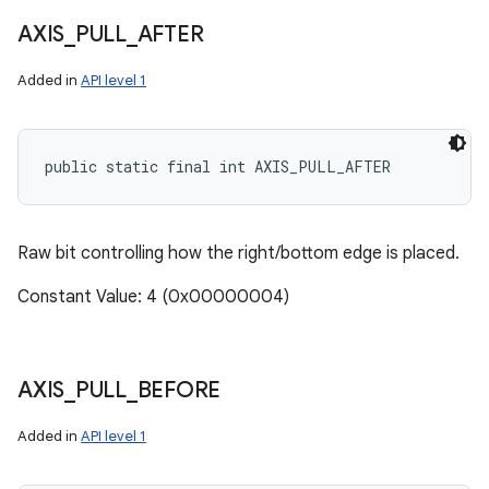
AXIS
_
PULL
_
AFTER
Added in
API level 1
public static final int AXIS_PULL_AFTER
Raw bit controlling how the right/bottom edge is placed.
Constant Value: 4 (0x00000004)
AXIS
_
PULL
_
BEFORE
Added in
API level 1