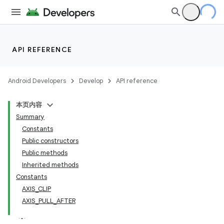
API REFERENCE
Android Developers
Develop
API reference
本页内容
Summary
Constants
Public constructors
Public methods
Inherited methods
Constants
AXIS_CLIP
AXIS_PULL_AFTER