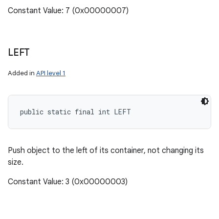
Constant Value: 7 (0x00000007)
LEFT
Added in
API level 1
public static final int LEFT
Push object to the left of its container, not changing its
size.
Constant Value: 3 (0x00000003)