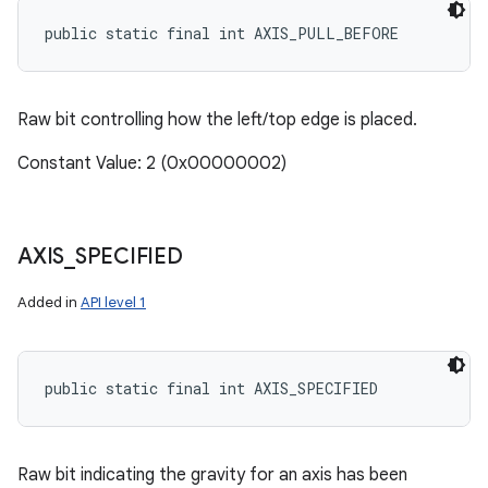
public static final int AXIS_PULL_BEFORE
Raw bit controlling how the left/top edge is placed.
Constant Value: 2 (0x00000002)
AXIS
_
SPECIFIED
Added in
API level 1
public static final int AXIS_SPECIFIED
Raw bit indicating the gravity for an axis has been