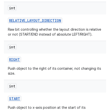
int
ces
ets
RELATIVE
_
LAYOUT
_
DIRECTION
Raw bit controlling whether the layout direction is relative
or not (START/END instead of absolute LEFT/RIGHT).
int
RIGHT
Push object to the right of its container, not changing its
size.
int
START
Push object to x-axis position at the start of its