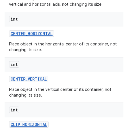
vertical and horizontal axis, not changing its size.
int
CENTER
_
HORIZONTAL
on
Place object in the horizontal center of its container, not
changing its size.
int
CENTER
_
VERTICAL
Place object in the vertical center of its container, not
changing its size.
int
CLIP
_
HORIZONTAL