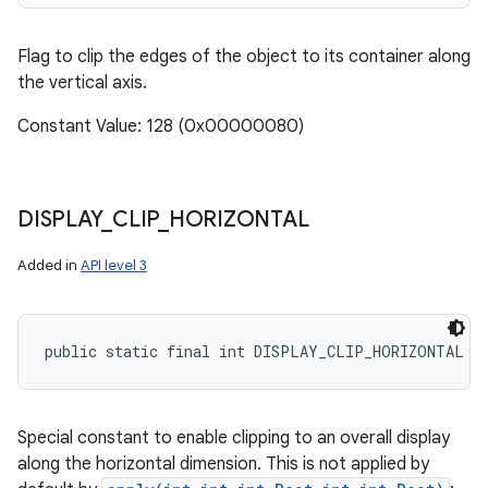
Flag to clip the edges of the object to its container along
the vertical axis.
Constant Value: 128 (0x00000080)
DISPLAY
_
CLIP
_
HORIZONTAL
Added in
API level 3
public static final int DISPLAY_CLIP_HORIZONTAL
Special constant to enable clipping to an overall display
along the horizontal dimension. This is not applied by