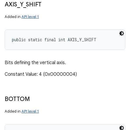
AXIS
_
Y
_
SHIFT
Added in
API level 1
public static final int AXIS_Y_SHIFT
Bits defining the vertical axis.
Constant Value: 4 (0x00000004)
BOTTOM
Added in
API level 1