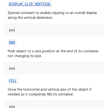
DISPLAY
_
CLIP
_
VERTICAL
Special constant to enable clipping to an overall display
along the vertical dimension.
int
END
Push object to x-axis position at the end of its container,
not changing its size.
int
FILL
Grow the horizontal and vertical size of the object if
needed so it completely fills its container.
int