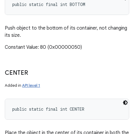
public static final int BOTTOM
Push object to the bottom of its container, not changing
its size.
Constant Value: 80 (0x00000050)
CENTER
Added in
API level 1
public static final int CENTER
Place the object in the center of its container in both the