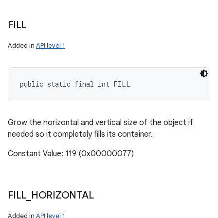
FILL
Added in
API level 1
public static final int FILL
Grow the horizontal and vertical size of the object if
needed so it completely fills its container.
Constant Value: 119 (0x00000077)
FILL
_
HORIZONTAL
Added in
API level 1