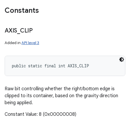
Constants
AXIS
_
CLIP
Added in
API level 3
public static final int AXIS_CLIP
Raw bit controlling whether the right/bottom edge is
clipped to its container, based on the gravity direction
being applied.
Constant Value: 8 (0x00000008)