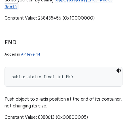
do so yourself by calling
Rect)
.
Constant Value: 268435456 (0x10000000)
END
Added in
API level 14
public static final int END
Push object to x-axis position at the end of its container,
not changing its size.
Constant Value: 8388613 (0x00800005)