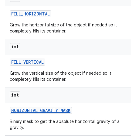
FILL
_
HORIZONTAL
Grow the horizontal size of the object if needed so it
completely fills its container.
int
FILL
_
VERTICAL
Grow the vertical size of the object if needed so it
completely fills its container.
int
HORIZONTAL
_
GRAVITY
_
MASK
Binary mask to get the absolute horizontal gravity of a
gravity.