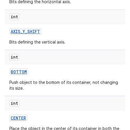
Bits defining the horizontal axis.
int
AXIS
_
Y
_
SHIFT
Bits defining the vertical axis.
int
BOTTOM
Push object to the bottom of its container, not changing
its size.
int
CENTER
Place the object in the center of its container in both the