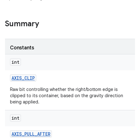
Summary
Constants
int
AXIS
_
CLIP
Raw bit controlling whether the right/bottom edge is
clipped to its container, based on the gravity direction
being applied.
int
AXIS
_
PULL
_
AFTER