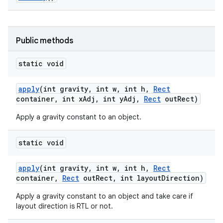
Public methods
static void
apply
(int gravity
,
int w
,
int h
,
Rect
container
,
int x
Adj
,
int y
Adj
,
Rect
out
Rect)
Apply a gravity constant to an object.
static void
apply
(int gravity
,
int w
,
int h
,
Rect
container
,
Rect
out
Rect
,
int layout
Direction)
Apply a gravity constant to an object and take care if
layout direction is RTL or not.