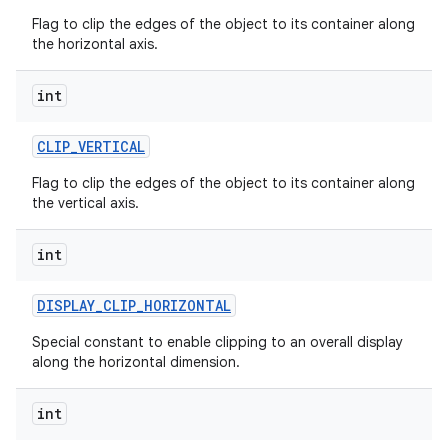
Flag to clip the edges of the object to its container along
the horizontal axis.
int
CLIP
_
VERTICAL
nits
Flag to clip the edges of the object to its container along
the vertical axis.
int
DISPLAY
_
CLIP
_
HORIZONTAL
Special constant to enable clipping to an overall display
along the horizontal dimension.
int