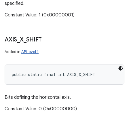
specified.
Constant Value: 1 (0x00000001)
AXIS
_
X
_
SHIFT
Added in
API level 1
public static final int AXIS_X_SHIFT
Bits defining the horizontal axis.
Constant Value: 0 (0x00000000)