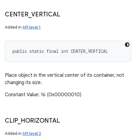
CENTER
_
VERTICAL
Added in
API level 1
public static final int CENTER_VERTICAL
Place object in the vertical center of its container, not
changing its size.
Constant Value: 16 (0x00000010)
CLIP
_
HORIZONTAL
Added in
API level 3