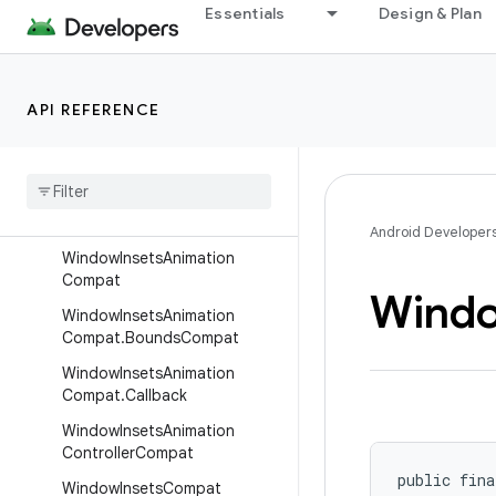
ViewKt
Essentials
Design & Plan
ViewParentCompat
ViewPropertyAnimatorCompa
t
API REFERENCE
View
Property
Animator
Listener
Adapter
View
Structure
Compat
Window
Compat
Android Developer
Window
Insets
Animation
Compat
Wind
Window
Insets
Animation
Compat
.
Bounds
Compat
Window
Insets
Animation
Compat
.
Callback
Window
Insets
Animation
Controller
Compat
public fina
Window
Insets
Compat