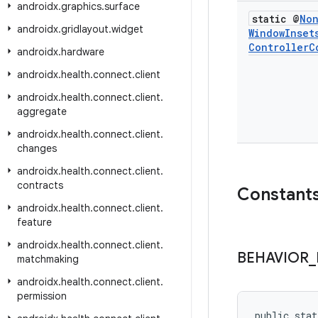
androidx
.
graphics
.
surface
static @
No
androidx
.
gridlayout
.
widget
Window
Inset
Controller
C
androidx
.
hardware
androidx
.
health
.
connect
.
client
androidx
.
health
.
connect
.
client
.
aggregate
androidx
.
health
.
connect
.
client
.
changes
androidx
.
health
.
connect
.
client
.
contracts
Constant
androidx
.
health
.
connect
.
client
.
feature
androidx
.
health
.
connect
.
client
.
BEHAVIOR
_
matchmaking
androidx
.
health
.
connect
.
client
.
permission
public stat