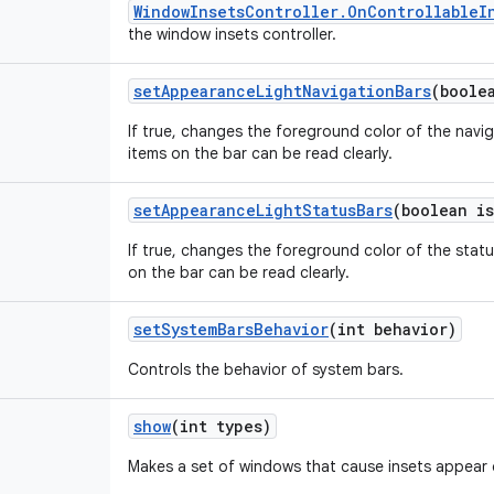
WindowInsetsController.OnControllableI
the window insets controller.
setAppearanceLightNavigationBars
(boole
If true, changes the foreground color of the navig
items on the bar can be read clearly.
setAppearanceLightStatusBars
(boolean is
If true, changes the foreground color of the statu
on the bar can be read clearly.
setSystemBarsBehavior
(int behavior)
Controls the behavior of system bars.
show
(int types)
Makes a set of windows that cause insets appear 