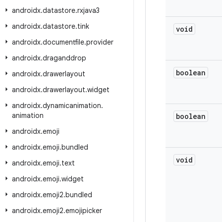
androidx
.
datastore
.
rxjava3
androidx
.
datastore
.
tink
void
androidx
.
documentfile
.
provider
androidx
.
draganddrop
boolean
androidx
.
drawerlayout
androidx
.
drawerlayout
.
widget
androidx
.
dynamicanimation
.
animation
boolean
androidx
.
emoji
androidx
.
emoji
.
bundled
void
androidx
.
emoji
.
text
androidx
.
emoji
.
widget
androidx
.
emoji2
.
bundled
androidx
.
emoji2
.
emojipicker