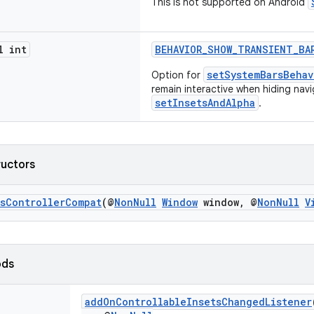
This is not supported on Android
l int
BEHAVIOR_SHOW_TRANSIENT_BA
setSystemBarsBehav
Option for
remain interactive when hiding navi
setInsetsAndAlpha
.
ructors
tsControllerCompat
(@
NonNull
Window
window, @
NonNull
V
ods
addOnControllableInsetsChangedListener