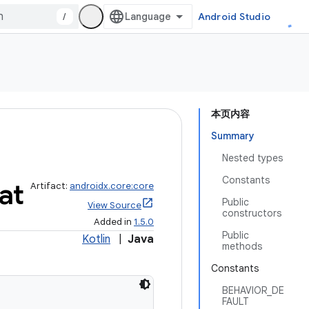
/
Android Studio
本页内容
Summary
Nested types
Constants
at
Artifact:
androidx.core:core
Public
View Source
constructors
Added in
1.5.0
Public
Kotlin
|
Java
methods
Constants
BEHAVIOR_DE
FAULT