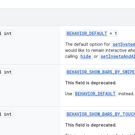
l int
BEHAVIOR_DEFAULT
= 1
setSyste
The default option for
would like to remain interactive wh
hide
setInsetsAndA
calling
or
l int
BEHAVIOR_SHOW_BARS_BY_SWIPE
This field is deprecated.
BEHAVIOR_DEFAULT
Use
instead.
l int
BEHAVIOR_SHOW_BARS_BY_TOUC
This field is deprecated.