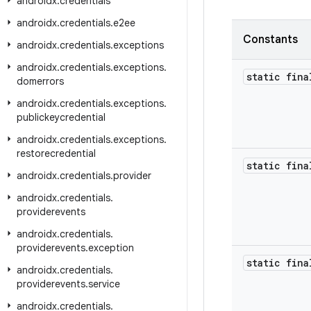
androidx
.
credentials
androidx
.
credentials
.
e2ee
Constants
androidx
.
credentials
.
exceptions
androidx
.
credentials
.
exceptions
.
static fina
domerrors
androidx
.
credentials
.
exceptions
.
publickeycredential
androidx
.
credentials
.
exceptions
.
restorecredential
static fina
androidx
.
credentials
.
provider
androidx
.
credentials
.
providerevents
androidx
.
credentials
.
providerevents
.
exception
static fina
androidx
.
credentials
.
providerevents
.
service
androidx
.
credentials
.