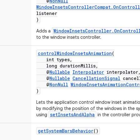
@
NonNull
WindowInsetsControllerCompat.OnControll
listener
)
WindowInsetsController.OnControl
Adds a
to the window insets controller.
controlWindowInsetsAnimation
(
int types,
long durationMillis,
@
Nullable
Interpolator
interpolator
@
Nullable
CancellationSignal
cancell
@
NonNull
WindowInsetsAnimationContr
)
Lets the application control window inset animati
by modifying the position of the windows in the sy
setInsetsAndAlpha
using
in the controller pro
getSystemBarsBehavior
()