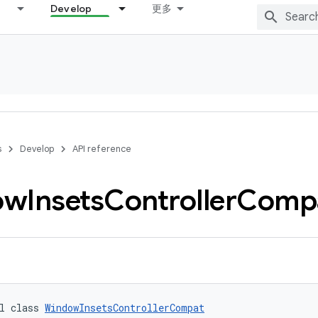
Develop
更多
s
Develop
API reference
ow
Insets
Controller
Comp
l class 
WindowInsetsControllerCompat