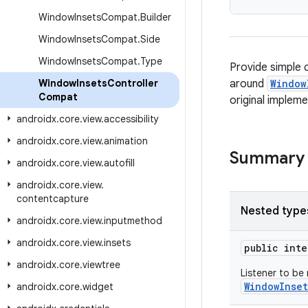
Window
Insets
Compat
.
Builder
Window
Insets
Compat
.
Side
Window
Insets
Compat
.
Type
Provide simple 
Window
Insets
Controller
around
Window
Compat
original impleme
androidx
.
core
.
view
.
accessibility
androidx
.
core
.
view
.
animation
Summary
androidx
.
core
.
view
.
autofill
androidx
.
core
.
view
.
contentcapture
Nested type
androidx
.
core
.
view
.
inputmethod
androidx
.
core
.
view
.
insets
public int
androidx
.
core
.
viewtree
Listener to be
WindowInset
androidx
.
core
.
widget