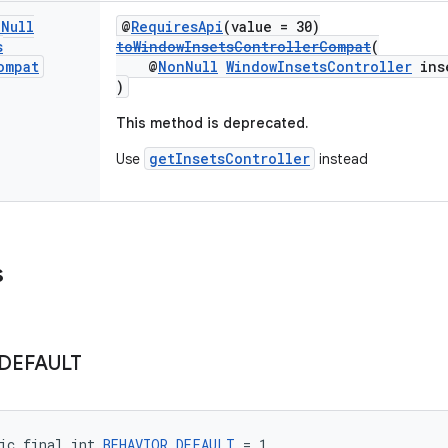
n
Null
@
RequiresApi
(value = 30)
s
toWindowInsetsControllerCompat
(
ompat
@
NonNull
WindowInsetsController
inse
)
This method is deprecated.
getInsetsController
Use
instead
s
DEFAULT
ic final int 
BEHAVIOR_DEFAULT
 = 1