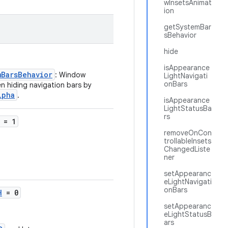
wInsetsAnimat
ion
getSystemBar
sBehavior
hide
isAppearance
mBarsBehavior
: Window
LightNavigati
onBars
en hiding navigation bars by
lpha
.
isAppearance
LightStatusBa
rs
= 1
removeOnCon
trollableInsets
ChangedListe
ner
setAppearanc
eLightNavigati
onBars
H
= 0
setAppearanc
eLightStatusB
ars