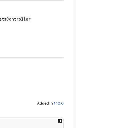
tsController
Added in
1.10.0