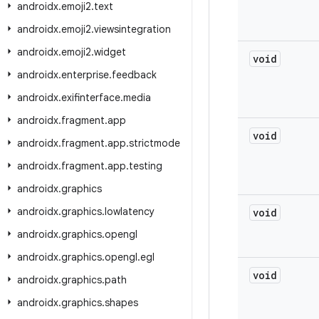
androidx
.
emoji2
.
text
androidx
.
emoji2
.
viewsintegration
androidx
.
emoji2
.
widget
void
androidx
.
enterprise
.
feedback
androidx
.
exifinterface
.
media
androidx
.
fragment
.
app
void
androidx
.
fragment
.
app
.
strictmode
androidx
.
fragment
.
app
.
testing
androidx
.
graphics
androidx
.
graphics
.
lowlatency
void
androidx
.
graphics
.
opengl
androidx
.
graphics
.
opengl
.
egl
void
androidx
.
graphics
.
path
androidx
.
graphics
.
shapes