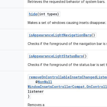
Retrieves the requested behavior of system bars.
hide
(int types)
Makes a set of windows causing insets disappear.
isAppearanceLightNavigationBars
()
Checks if the foreground of the navigation bar is s
isAppearanceLightStatusBars
()
Checks if the foreground of the status bar is set t
removeOnControllableInsetsChangedListe
@
NonNull
WindowInsetsControllerCompat.OnControll
listener
)
Removes a