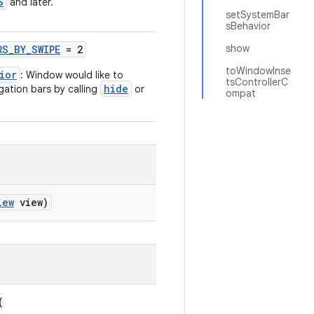
S
and later.
setSystemBar
sBehavior
show
RS_BY_SWIPE
= 2
toWindowInse
ior
: Window would like to
tsControllerC
hide
gation bars by calling
or
ompat
iew
view)
(