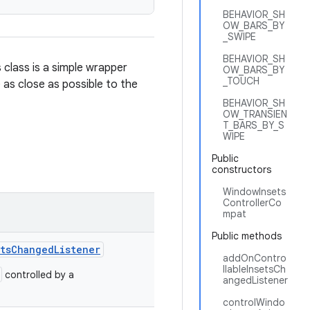
BEHAVIOR_SH
OW_BARS_BY
_SWIPE
BEHAVIOR_SH
 class is a simple wrapper
OW_BARS_BY
_TOUCH
 as close as possible to the
BEHAVIOR_SH
OW_TRANSIEN
T_BARS_BY_S
WIPE
Public
constructors
WindowInsets
ControllerCo
mpat
Public methods
etsChangedListener
addOnContro
llableInsetsCh
controlled by a
angedListener
controlWindo