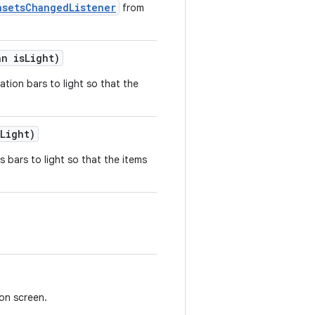
nsetsChangedListener
from
an isLight)
ation bars to light so that the
Light)
s bars to light so that the items
on screen.