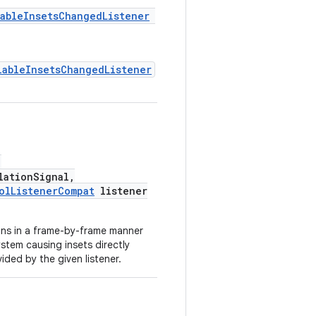
ableInsetsChangedListener
lableInsetsChangedListener
,
ationSignal,
olListenerCompat
listener
ons in a frame-by-frame manner
stem causing insets directly
vided by the given listener.