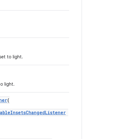
et to light.
o light.
ner
(
ableInsetsChangedListener