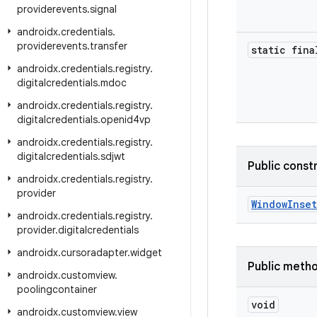
providerevents
.
signal
androidx
.
credentials
.
providerevents
.
transfer
static fina
androidx
.
credentials
.
registry
.
digitalcredentials
.
mdoc
androidx
.
credentials
.
registry
.
digitalcredentials
.
openid4vp
androidx
.
credentials
.
registry
.
digitalcredentials
.
sdjwt
Public const
androidx
.
credentials
.
registry
.
provider
WindowInse
androidx
.
credentials
.
registry
.
provider
.
digitalcredentials
androidx
.
cursoradapter
.
widget
Public meth
androidx
.
customview
.
poolingcontainer
void
androidx
.
customview
.
view