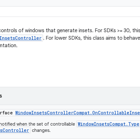
controls of windows that generate insets. For SDKs >= 30, this
InsetsController
. For lower SDKs, this class aims to behave
ntation.
s
erface
WindowInsetsControllerCompat.OnControllableIns
WindowInsetsCompat.Type
 notified when the set of controllable
sController
changes.