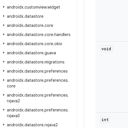
androidx
.
customview
.
widget
androidx
.
datastore
androidx
.
datastore
.
core
androidx
.
datastore
.
core
.
handlers
androidx
.
datastore
.
core
.
okio
void
androidx
.
datastore
.
guava
androidx
.
datastore
.
migrations
androidx
.
datastore
.
preferences
androidx
.
datastore
.
preferences
.
core
androidx
.
datastore
.
preferences
.
rxjava2
androidx
.
datastore
.
preferences
.
rxjava3
int
androidx
.
datastore
.
rxjava2