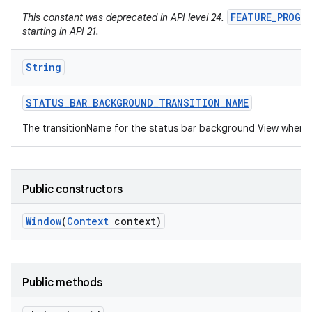
FEATURE_PROGR
This constant was deprecated in API level 24.
starting in API 21.
String
STATUS
_
BAR
_
BACKGROUND
_
TRANSITION
_
NAME
The transitionName for the status bar background View when 
Public constructors
Window
(
Context
context)
Public methods