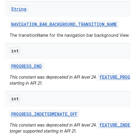
String
NAVIGATION
_
BAR
_
BACKGROUND
_
TRANSITION
_
NAME
The transitionName for the navigation bar background View w
int
PROGRESS
_
END
FEATURE_PROGR
This constant was deprecated in API level 24.
starting in API 21.
int
PROGRESS
_
INDETERMINATE
_
OFF
FEATURE_INDET
This constant was deprecated in API level 24.
longer supported starting in API 21.