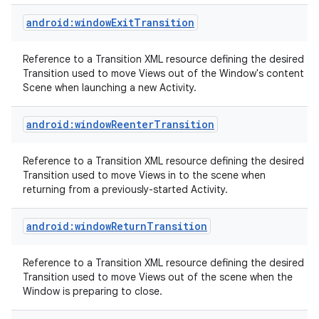
android:windowExitTransition
Reference to a Transition XML resource defining the desired
Transition used to move Views out of the Window's content
Scene when launching a new Activity.
android:windowReenterTransition
nits
Reference to a Transition XML resource defining the desired
Transition used to move Views in to the scene when
returning from a previously-started Activity.
android:windowReturnTransition
Reference to a Transition XML resource defining the desired
Transition used to move Views out of the scene when the
Window is preparing to close.