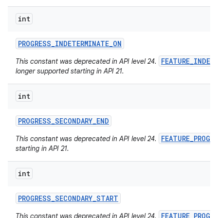
int
PROGRESS
_
INDETERMINATE
_
ON
FEATURE_INDET
This constant was deprecated in API level 24.
longer supported starting in API 21.
int
PROGRESS
_
SECONDARY
_
END
FEATURE_PROGR
This constant was deprecated in API level 24.
starting in API 21.
int
PROGRESS
_
SECONDARY
_
START
FEATURE_PROGR
This constant was deprecated in API level 24.