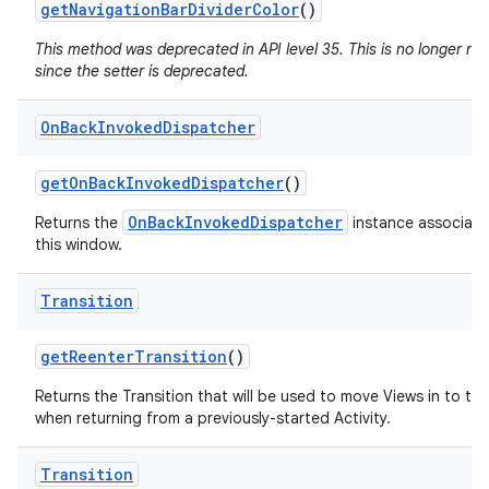
get
Navigation
Bar
Divider
Color
()
This method was deprecated in API level 35. This is no longer n
since the setter is deprecated.
On
Back
Invoked
Dispatcher
get
On
Back
Invoked
Dispatcher
()
OnBackInvokedDispatcher
Returns the
instance associate
this window.
Transition
get
Reenter
Transition
()
Returns the Transition that will be used to move Views in to th
when returning from a previously-started Activity.
Transition