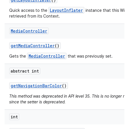
LayoutInflater
Quick access to the
instance that this Win
retrieved from its Context.
Media
Controller
get
Media
Controller
()
MediaController
Gets the
that was previously set.
abstract int
get
Navigation
Bar
Color
()
This method was deprecated in API level 35. This is no longer n
since the setter is deprecated.
int