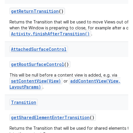
get
Return
Transition
()
Returns the Transition that will be used to move Views out of 
when the Window is preparing to close, for example after a call
Activity.finishAfterTransition()
.
Attached
Surface
Control
get
Root
Surface
Control
()
This will be null before a content view is added, e.g. via
setContentView(View)
addContentView(View,
or
LayoutParams)
.
Transition
get
Shared
Element
Enter
Transition
()
Returns the Transition that will be used for shared elements tr