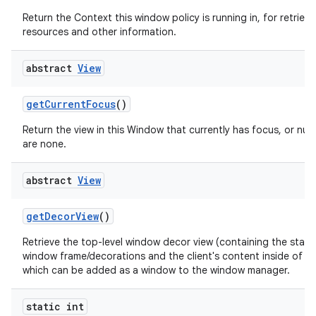
Return the Context this window policy is running in, for retrievi
resources and other information.
abstract
View
get
Current
Focus
()
Return the view in this Window that currently has focus, or null 
are none.
abstract
View
get
Decor
View
()
Retrieve the top-level window decor view (containing the stan
window frame/decorations and the client's content inside of th
which can be added as a window to the window manager.
static int