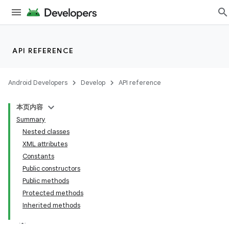
API REFERENCE
Android Developers
Develop
API reference
本页内容
Summary
Nested classes
XML attributes
Constants
Public constructors
Public methods
Protected methods
Inherited methods