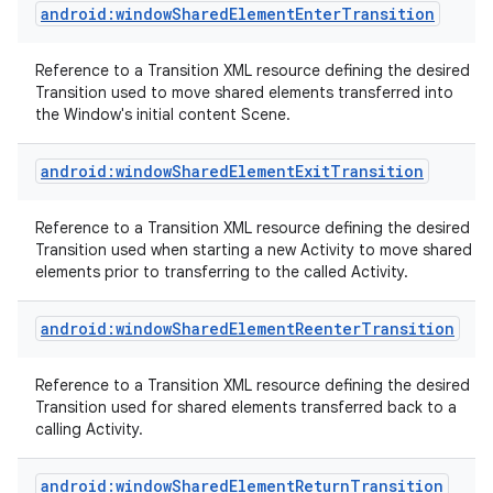
android:windowSharedElementEnterTransition
Reference to a Transition XML resource defining the desired
Transition used to move shared elements transferred into
the Window's initial content Scene.
android:windowSharedElementExitTransition
Reference to a Transition XML resource defining the desired
Transition used when starting a new Activity to move shared
elements prior to transferring to the called Activity.
android:windowSharedElementReenterTransition
Reference to a Transition XML resource defining the desired
Transition used for shared elements transferred back to a
calling Activity.
android:windowSharedElementReturnTransition