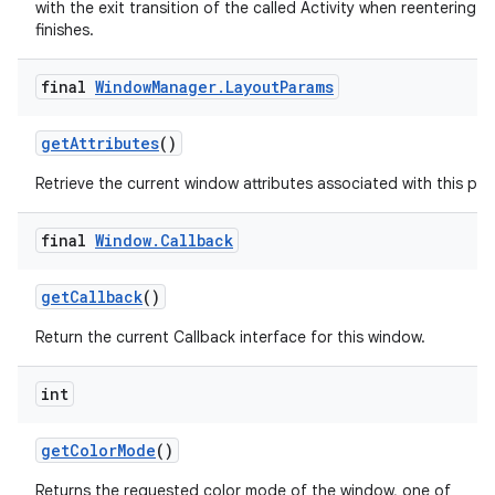
with the exit transition of the called Activity when reentering aft
finishes.
final
Window
Manager
.
Layout
Params
get
Attributes
()
Retrieve the current window attributes associated with this pan
final
Window
.
Callback
get
Callback
()
Return the current Callback interface for this window.
int
get
Color
Mode
()
Returns the requested color mode of the window, one of