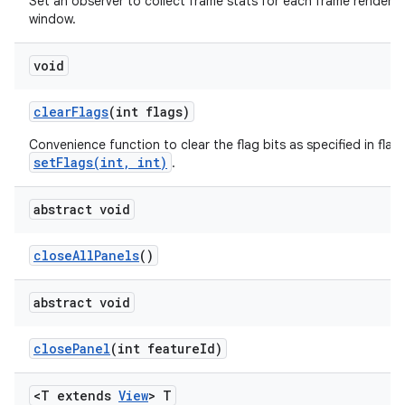
Set an observer to collect frame stats for each frame rendered 
window.
void
clear
Flags
(int flags)
Convenience function to clear the flag bits as specified in flags
setFlags(int, int)
.
abstract void
close
All
Panels
()
abstract void
close
Panel
(int feature
Id)
<T extends
View
> T