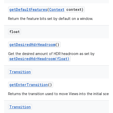
get
Default
Features
(
Context
context)
Return the feature bits set by default on a window.
float
get
Desired
Hdr
Headroom
()
Get the desired amount of HDR headroom as set by
setDesiredHdrHeadroom(float)
Transition
get
Enter
Transition
()
Returns the transition used to move Views into the initial scene
Transition