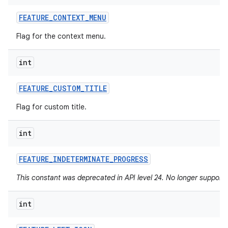
FEATURE
_
CONTEXT
_
MENU
Flag for the context menu.
int
FEATURE
_
CUSTOM
_
TITLE
Flag for custom title.
int
FEATURE
_
INDETERMINATE
_
PROGRESS
This constant was deprecated in API level 24. No longer supported
int