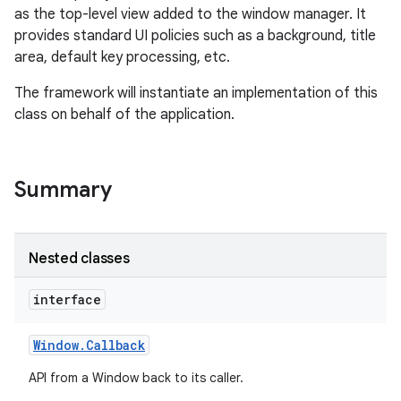
as the top-level view added to the window manager. It
provides standard UI policies such as a background, title
area, default key processing, etc.
The framework will instantiate an implementation of this
class on behalf of the application.
Summary
Nested classes
interface
Window
.
Callback
API from a Window back to its caller.