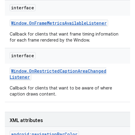
r
interface
Window
.
On
Frame
Metrics
Available
Listener
Callback for clients that want frame timing information
for each frame rendered by the Window.
interface
Window
.
On
Restricted
Caption
Area
Changed
Listener
Callback for clients that want to be aware of where
caption draws content.
XML attributes
android:navigationBarColor