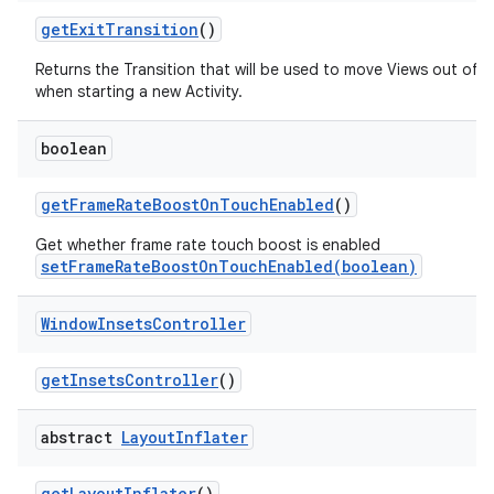
get
Exit
Transition
()
Returns the Transition that will be used to move Views out of 
when starting a new Activity.
boolean
get
Frame
Rate
Boost
On
Touch
Enabled
()
Get whether frame rate touch boost is enabled
setFrameRateBoostOnTouchEnabled(boolean)
Window
Insets
Controller
get
Insets
Controller
()
abstract
Layout
Inflater
get
Layout
Inflater
()