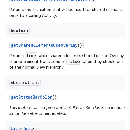
Returns the Transition that will be used for shared elements tr
back to a calling Activity.
boolean
get
Shared
Elements
Use
Overlay
()
true
Returns
when shared elements should use an Overlay du
false
shared element transitions or
when they should animat
of the normal View hierarchy.
abstract int
get
Status
Bar
Color
()
This method was deprecated in API level 35. This is no longer n
since the setter is deprecated.
List
<
Rect
>