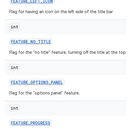
FEATURE
_
LEFT
_
ICON
Flag for having an icon on the left side of the title bar
int
FEATURE
_
NO
_
TITLE
Flag for the "no title" feature, turning off the title at the top o
int
FEATURE
_
OPTIONS
_
PANEL
Flag for the "options panel" feature.
int
FEATURE
_
PROGRESS