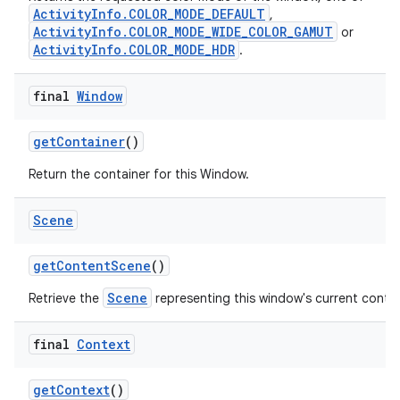
ActivityInfo.COLOR_MODE_DEFAULT
,
ActivityInfo.COLOR_MODE_WIDE_COLOR_GAMUT
or
ActivityInfo.COLOR_MODE_HDR
.
final
Window
get
Container
()
Return the container for this Window.
Scene
get
Content
Scene
()
Scene
Retrieve the
representing this window's current conte
final
Context
get
Context
()