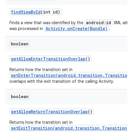
find
View
By
Id
(int id)
android:id
Finds a view that was identified by the
XML attri
Activity.onCreate(Bundle)
was processed in
.
boolean
get
Allow
Enter
Transition
Overlap
()
Returns how the transition set in
setEnterTransition(android.transition.Transition
overlaps with the exit transition of the calling Activity.
boolean
get
Allow
Return
Transition
Overlap
()
Returns how the transition set in
setExitTransition(android.transition.Transition)