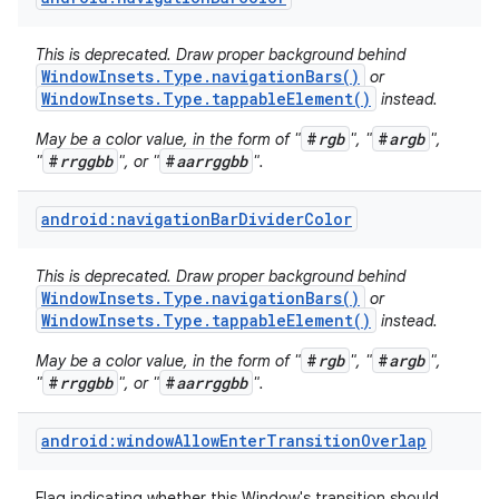
This is deprecated. Draw proper background behind
WindowInsets.Type.navigationBars()
or
WindowInsets.Type.tappableElement()
instead.
#
rgb
#
argb
May be a color value, in the form of "
", "
",
#
rrggbb
#
aarrggbb
"
", or "
".
android:navigationBarDividerColor
This is deprecated. Draw proper background behind
WindowInsets.Type.navigationBars()
or
WindowInsets.Type.tappableElement()
instead.
#
rgb
#
argb
May be a color value, in the form of "
", "
",
#
rrggbb
#
aarrggbb
"
", or "
".
android:windowAllowEnterTransitionOverlap
Flag indicating whether this Window's transition should