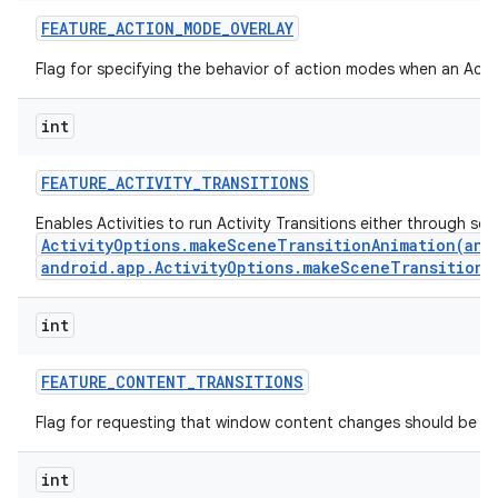
FEATURE
_
ACTION
_
MODE
_
OVERLAY
Flag for specifying the behavior of action modes when an Actio
int
FEATURE
_
ACTIVITY
_
TRANSITIONS
Enables Activities to run Activity Transitions either through se
ActivityOptions.makeSceneTransitionAnimation(andr
android.app.ActivityOptions.makeSceneTransitionA
int
n
y
FEATURE
_
CONTENT
_
TRANSITIONS
Flag for requesting that window content changes should be an
int