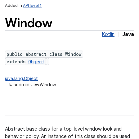
Added in
API level 1
Window
Kotlin
|
Java
public abstract class Window
extends
Object
lization
java.lang.Object
↳
android.view.Window
Abstract base class for a top-level window look and
behavior policy. An instance of this class should be used