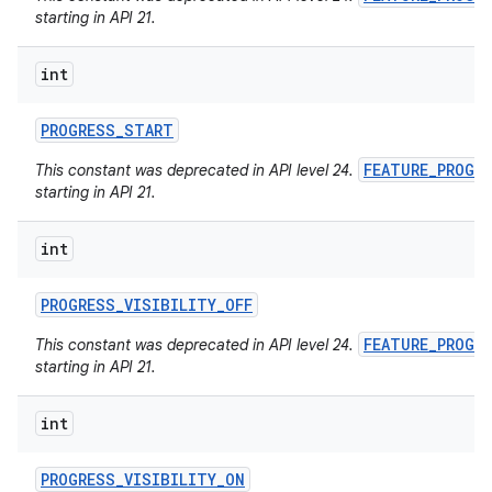
starting in API 21.
int
PROGRESS
_
START
FEATURE_PROGR
This constant was deprecated in API level 24.
starting in API 21.
int
PROGRESS
_
VISIBILITY
_
OFF
FEATURE_PROGR
This constant was deprecated in API level 24.
starting in API 21.
int
PROGRESS
_
VISIBILITY
_
ON