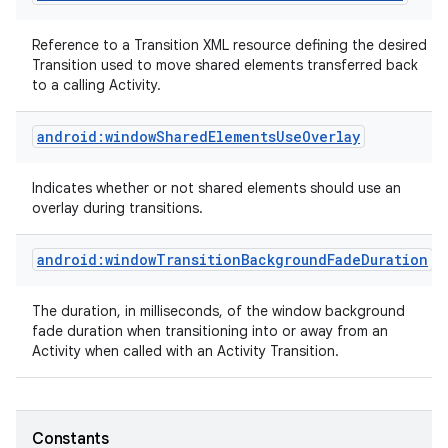
Reference to a Transition XML resource defining the desired
Transition used to move shared elements transferred back
to a calling Activity.
android:windowSharedElementsUseOverlay
Indicates whether or not shared elements should use an
overlay during transitions.
android:windowTransitionBackgroundFadeDuration
The duration, in milliseconds, of the window background
fade duration when transitioning into or away from an
Activity when called with an Activity Transition.
Constants