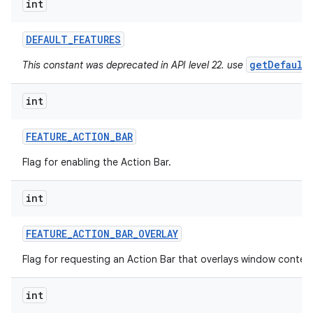
int
ces
DEFAULT
_
FEATURES
ets
getDefault
This constant was deprecated in API level 22. use
int
FEATURE
_
ACTION
_
BAR
Flag for enabling the Action Bar.
int
FEATURE
_
ACTION
_
BAR
_
OVERLAY
Flag for requesting an Action Bar that overlays window conten
int