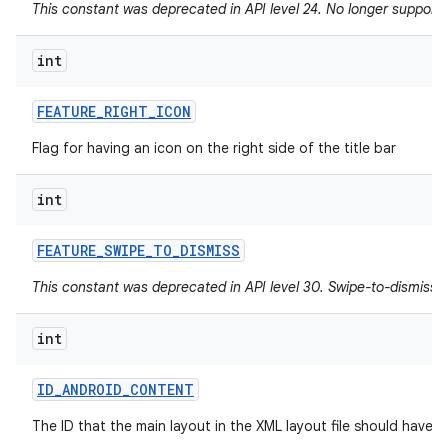
This constant was deprecated in API level 24. No longer supported
int
FEATURE
_
RIGHT
_
ICON
Flag for having an icon on the right side of the title bar
int
FEATURE
_
SWIPE
_
TO
_
DISMISS
This constant was deprecated in API level 30. Swipe-to-dismiss i
int
ID
_
ANDROID
_
CONTENT
The ID that the main layout in the XML layout file should have.