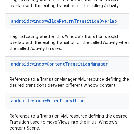
overlap with the exiting transition of the calling Activity.
android:windowAllowReturnTransitionOverlap
Flag indicating whether this Window's transition should
overlap with the exiting transition of the called Activity when
on
the called Activity finishes.
android:windowContentTransitionManager
Reference to a TransitionManager XML resource defining the
desired transitions between different window content.
android:windowEnterTransition
Reference to a Transition XML resource defining the desired
Transition used to move Views into the initial Window's
content Scene.