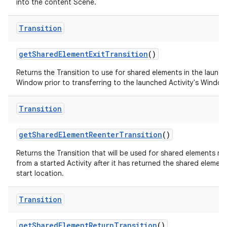
into the content Scene.
Transition
get
Shared
Element
Exit
Transition
()
Returns the Transition to use for shared elements in the launch
Window prior to transferring to the launched Activity's Window
Transition
get
Shared
Element
Reenter
Transition
()
Returns the Transition that will be used for shared elements re
from a started Activity after it has returned the shared element 
start location.
Transition
get
Shared
Element
Return
Transition
()