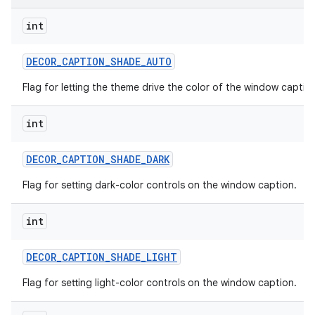
int
DECOR
_
CAPTION
_
SHADE
_
AUTO
Flag for letting the theme drive the color of the window captio
int
DECOR
_
CAPTION
_
SHADE
_
DARK
Flag for setting dark-color controls on the window caption.
int
DECOR
_
CAPTION
_
SHADE
_
LIGHT
Flag for setting light-color controls on the window caption.