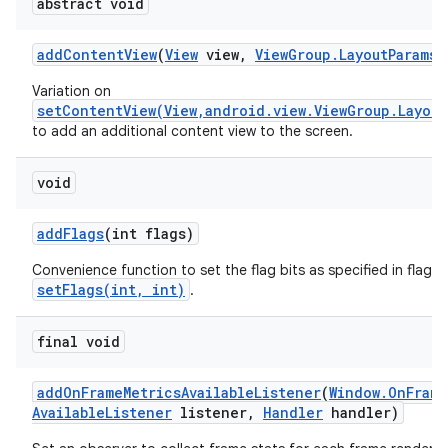
abstract void
add
Content
View
(
View
view
,
View
Group
.
Layout
Params
p
Variation on
setContentView(View,android.view.ViewGroup.Layout
to add an additional content view to the screen.
void
add
Flags
(int flags)
Convenience function to set the flag bits as specified in flags,
setFlags(int, int)
.
final void
add
On
Frame
Metrics
Available
Listener
(
Window
.
On
Frame
Available
Listener
listener
,
Handler
handler)