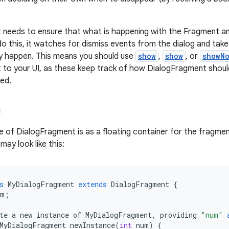
needs to ensure that what is happening with the Fragment an
do this, it watches for dismiss events from the dialog and tak
y happen. This means you should use
show
,
show
, or
showN
to your UI, as these keep track of how DialogFragment shoul
sed.
g
e of DialogFragment is as a floating container for the fragmen
ay look like this:
s
MyDialogFragment
extends
DialogFragment
{
um
;
te
a
new
instance
of
MyDialogFragment
,
providing
"num"
MyDialogFragment
newInstance
(
int
num
)
{