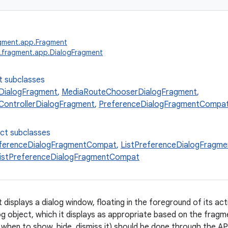
agment.app.Fragment
.fragment.app.DialogFragment
t subclasses
ialogFragment
,
MediaRouteChooserDialogFragment
,
ontrollerDialogFragment
,
PreferenceDialogFragmentCompa
ect subclasses
eferenceDialogFragmentCompat
,
ListPreferenceDialogFragm
ListPreferenceDialogFragmentCompat
displays a dialog window, floating in the foreground of its ac
og object, which it displays as appropriate based on the fragm
 when to show, hide, dismiss it) should be done through the API