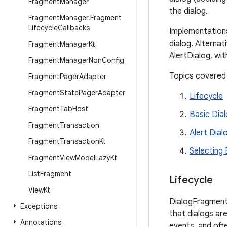
Fragment
Manager
the dialog.
Fragment
Manager
.
Fragment
Lifecycle
Callbacks
Implementations
dialog. Alternat
Fragment
Manager
Kt
AlertDialog, wit
Fragment
Manager
Non
Config
Topics covered
Fragment
Pager
Adapter
Fragment
State
Pager
Adapter
Lifecycle
Fragment
Tab
Host
Basic Dia
Fragment
Transaction
Alert Dial
Fragment
Transaction
Kt
Selecting
Fragment
View
Model
Lazy
Kt
List
Fragment
Lifecycle
View
Kt
DialogFragment 
Exceptions
that dialogs ar
Annotations
events, and oft