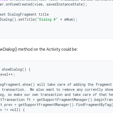
er
.
onViewCreated
(
view
,
savedInstanceState
);
set
DialogFragment
title
Dialog
()
.
setTitle
(
"Dialog #"
+
mNum
);
Dialog() method on the Activity could be:
 showDialog() {

evel++;

ogFragment.show() will take care of adding the fragment

 transaction.  We also want to remove any currently show
og, so make our own transaction and take care of that he
tTransaction ft = getSupportFragmentManager().beginTran
t prev = getSupportFragmentManager().findFragmentByTag(
v != null) {
