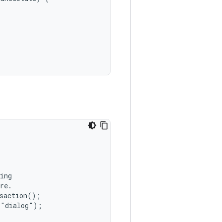
ing

re.

saction();

"dialog");
