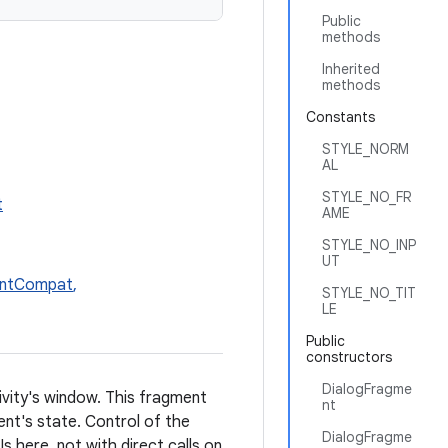
Public
methods
Inherited
methods
Constants
STYLE_NORM
AL
STYLE_NO_FR
t
AME
STYLE_NO_INP
UT
entCompat
,
STYLE_NO_TIT
LE
Public
constructors
DialogFragme
tivity's window. This fragment
nt
ent's state. Control of the
DialogFragme
s here, not with direct calls on