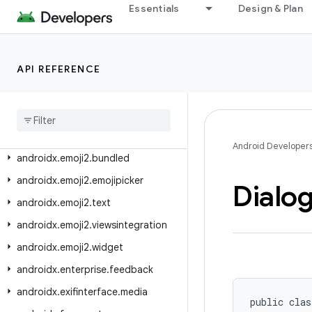
androidx.drawerlayout
Essentials
Design & Plan
androidx.drawerlayout.widget
androidx.dynamicanimation.animation
API REFERENCE
androidx.emoji
androidx
.
emoji
.
bundled
androidx
.
emoji
.
text
androidx
.
emoji
.
widget
Android Developer
androidx
.
emoji2
.
bundled
androidx
.
emoji2
.
emojipicker
Dialo
androidx
.
emoji2
.
text
androidx
.
emoji2
.
viewsintegration
androidx
.
emoji2
.
widget
androidx
.
enterprise
.
feedback
androidx
.
exifinterface
.
media
public clas