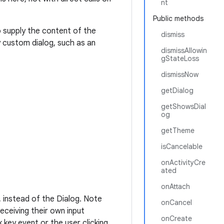
nt
Public methods
 supply the content of the
dismiss
y custom dialog, such as an
dismissAllowin
gStateLoss
dismissNow
getDialog
getShowsDial
og
getTheme
isCancelable
onActivityCre
ated
onAttach
, instead of the Dialog. Note
onCancel
eceiving their own input
onCreate
 key event or the user clicking