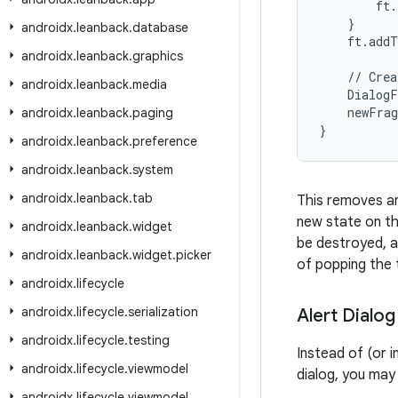
        ft.
    }

androidx
.
leanback
.
database
    ft.addT
androidx
.
leanback
.
graphics
    // Crea
androidx
.
leanback
.
media
    DialogF
    newFrag
androidx
.
leanback
.
paging
}
androidx
.
leanback
.
preference
androidx
.
leanback
.
system
androidx
.
leanback
.
tab
This removes an
new state on th
androidx
.
leanback
.
widget
be destroyed, a
androidx
.
leanback
.
widget
.
picker
of popping the 
androidx
.
lifecycle
androidx
.
lifecycle
.
serialization
Alert Dialog
androidx
.
lifecycle
.
testing
Instead of (or i
androidx
.
lifecycle
.
viewmodel
dialog, you ma
androidx
.
lifecycle
.
viewmodel
.