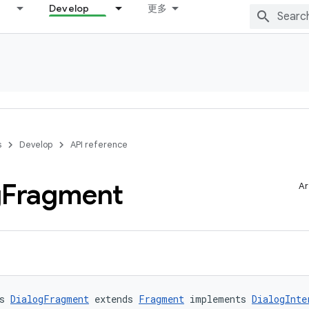
Develop
更多
s
Develop
API reference
g
Fragment
Ar
s 
DialogFragment
 extends 
Fragment
 implements 
DialogInte