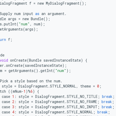
ialogFragment
f
=
new
MyDialogFragment
();
Supply
num
input
as
an
argument
.
dle
args
=
new
Bundle
();
s
.
putInt
(
"num"
,
num
);
etArguments
(
args
);
urn
f
;
ide
void
onCreate
(
Bundle
savedInstanceState
)
{
er
.
onCreate
(
savedInstanceState
);
um
=
getArguments
()
.
getInt
(
"num"
);
Pick
a
style
based
on
the
num
.
style
=
DialogFragment
.
STYLE_NORMAL
,
theme
=
0
;
tch
((
mNum
-
1
)
%
6
)
{
case
1
:
style
=
DialogFragment
.
STYLE_NO_TITLE
;
break
;
case
2
:
style
=
DialogFragment
.
STYLE_NO_FRAME
;
break
;
case
3
:
style
=
DialogFragment
.
STYLE_NO_INPUT
;
break
;
case
4
:
style
=
DialogFragment
.
STYLE_NORMAL
;
break
;