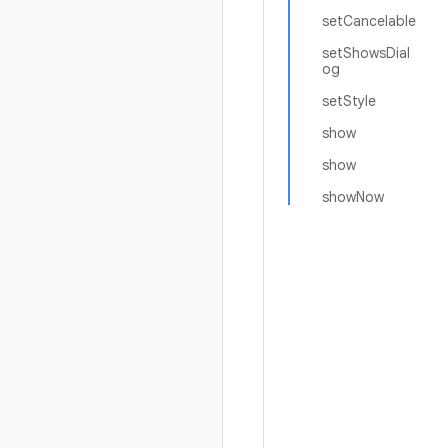
setCancelable
setShowsDial
og
setStyle
show
show
showNow