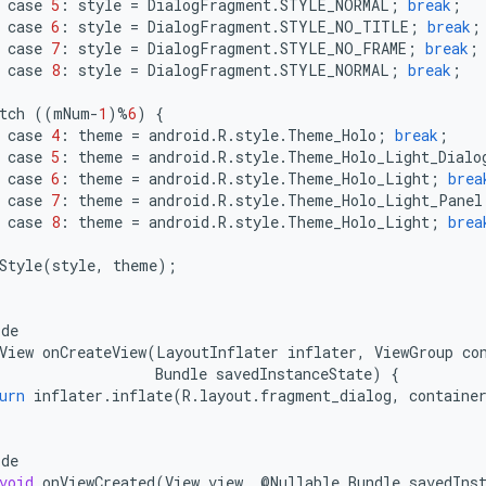
case
5
:
style
=
DialogFragment
.
STYLE_NORMAL
;
break
;
case
6
:
style
=
DialogFragment
.
STYLE_NO_TITLE
;
break
;
case
7
:
style
=
DialogFragment
.
STYLE_NO_FRAME
;
break
;
case
8
:
style
=
DialogFragment
.
STYLE_NORMAL
;
break
;
tch
((
mNum
-
1
)
%
6
)
{
case
4
:
theme
=
android
.
R
.
style
.
Theme_Holo
;
break
;
case
5
:
theme
=
android
.
R
.
style
.
Theme_Holo_Light_Dialo
case
6
:
theme
=
android
.
R
.
style
.
Theme_Holo_Light
;
brea
case
7
:
theme
=
android
.
R
.
style
.
Theme_Holo_Light_Panel
case
8
:
theme
=
android
.
R
.
style
.
Theme_Holo_Light
;
brea
Style
(
style
,
theme
);
ide
View
onCreateView
(
LayoutInflater
inflater
,
ViewGroup
co
Bundle
savedInstanceState
)
{
urn
inflater
.
inflate
(
R
.
layout
.
fragment_dialog
,
containe
ide
void
onViewCreated
(
View
view
,
@
Nullable
Bundle
savedIns