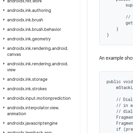
androidx
.
hilt
.
work
sup
androidx
.
ink
.
authoring
//
androidx
.
ink
.
brush
get
}
androidx
.
ink
.
brush
.
behavior
}
androidx
.
ink
.
geometry
androidx
.
ink
.
rendering
.
android
.
canvas
An example show
androidx
.
ink
.
rendering
.
android
.
view
androidx
.
ink
.
storage
public void
    mStackL
androidx
.
ink
.
strokes
androidx
.
input
.
motionprediction
    // Dial
    // in a
androidx
.
interpolator
.
view
.
    // dial
animation
    Fragmen
    Fragmen
androidx
.
javascriptengine
    if (pre
androidx
.
leanback
.
app