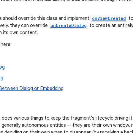
 should override this class and implement
onViewCreated
to
ively, they can override
onCreateDialog
to create an entirel
h its own content.
 here:
log
og
 Between Dialog or Embedding
does various things to keep the fragment's lifecycle driving it
e generally autonomous entities -- they are their own window, r
en deciding on their own when to disappear (by receiving a back