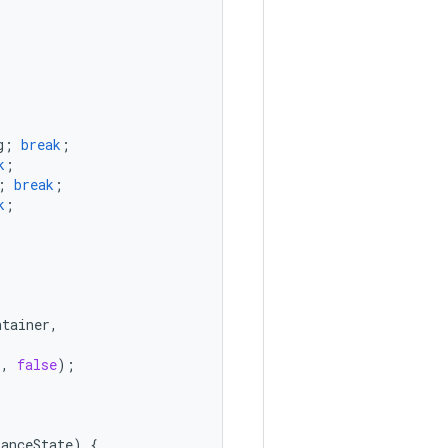
g
;
break
;
k
;
;
break
;
k
;
ntainer
,
r
,
false
);
tanceState
)
{