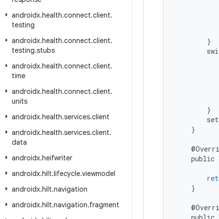
androidx
.
health
.
connect
.
client
.
testing
androidx
.
health
.
connect
.
client
.
}
testing
.
stubs
swi
androidx
.
health
.
connect
.
client
.
time
androidx
.
health
.
connect
.
client
.
units
}
androidx
.
health
.
services
.
client
set
}
androidx
.
health
.
services
.
client
.
data
@
Overr
androidx
.
heifwriter
public
androidx
.
hilt
.
lifecycle
.
viewmodel
ret
}
androidx
.
hilt
.
navigation
androidx
.
hilt
.
navigation
.
fragment
@
Overr
public