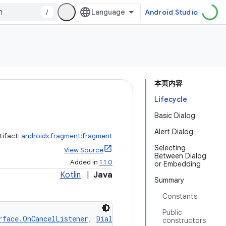
/
Android Studio
本页内容
Lifecycle
Basic Dialog
Alert Dialog
tifact:
androidx.fragment:fragment
Selecting
View Source
Between Dialog
Added in
1.1.0
or Embedding
Kotlin
|
Java
Summary
Constants
Public
rface.OnCancelListener
, 
DialogInterface.OnDismissListen
constructors