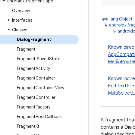
androidx
.
fragment
.
app
Overview
java.lang.Object
Interfaces
↳
androidx.fr
Classes
↳
androidx
Dialog
Fragment
Known direc
Fragment
AppCompatD
Fragment
.
Saved
State
MediaRouteC
Fragment
Activity
Fragment
Container
Known indir
EditTextPr
Fragment
Container
View
MultiSelect
Fragment
Controller
Fragment
Factory
Fragment
Host
Callback
A fragment that 
Fragment
Kt
contains a Dial
dialog (deciding