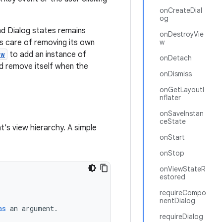
onCreateDial
og
d Dialog states remains
onDestroyVie
es care of removing its own
w
ow
to add an instance of
onDetach
d remove itself when the
onDismiss
onGetLayoutI
nflater
onSaveInstan
ceState
t's view hierarchy. A simple
onStart
onStop
onViewStateR
estored
requireCompo
nentDialog
as
an
argument
.
requireDialog