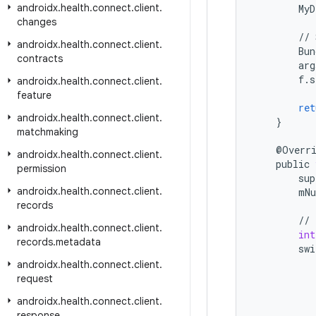
androidx
.
health
.
connect
.
client
.
MyD
changes
//
androidx
.
health
.
connect
.
client
.
Bun
contracts
arg
f
.
s
androidx
.
health
.
connect
.
client
.
feature
ret
androidx
.
health
.
connect
.
client
.
}
matchmaking
@
Overr
androidx
.
health
.
connect
.
client
.
public
permission
sup
androidx
.
health
.
connect
.
client
.
mN
records
//
androidx
.
health
.
connect
.
client
.
int
records
.
metadata
swi
androidx
.
health
.
connect
.
client
.
request
androidx
.
health
.
connect
.
client
.
response