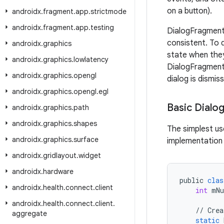
on a button).
androidx
.
fragment
.
app
.
strictmode
androidx
.
fragment
.
app
.
testing
DialogFragment 
consistent. To 
androidx
.
graphics
state when the
androidx
.
graphics
.
lowlatency
DialogFragment 
androidx
.
graphics
.
opengl
dialog is dismis
androidx
.
graphics
.
opengl
.
egl
Basic Dialo
androidx
.
graphics
.
path
androidx
.
graphics
.
shapes
The simplest us
androidx
.
graphics
.
surface
implementation m
androidx
.
gridlayout
.
widget
androidx
.
hardware
public
clas
androidx
.
health
.
connect
.
client
int
mN
androidx
.
health
.
connect
.
client
.
//
Crea
aggregate
static