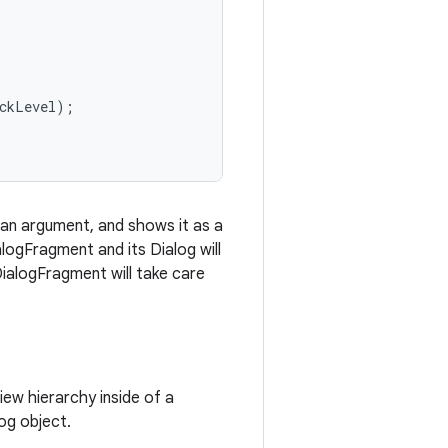
ckLevel);

an argument, and shows it as a
logFragment and its Dialog will
DialogFragment will take care
ew hierarchy inside of a
og object.