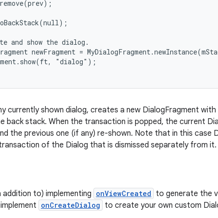
remove(prev);

oBackStack(null);

te and show the dialog.

ragment newFragment = MyDialogFragment.newInstance(mSta
ment.show(ft, "dialog");

y currently shown dialog, creates a new DialogFragment with 
e back stack. When the transaction is popped, the current Dia
nd the previous one (if any) re-shown. Note that in this case 
transaction of the Dialog that is dismissed separately from it.
n addition to) implementing
onViewCreated
to generate the vi
y implement
onCreateDialog
to create your own custom Dial