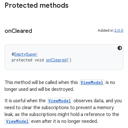
Protected methods
deps.guava.base
on
Cleared
Added in
2.0.0
er
@
EmptySuper
protected void 
onCleared
()
s
nt
This method will be called when this
ViewModel
is no
longer used and will be destroyed.
It is useful when the
ViewModel
observes data, and you
need to clear the subscriptions to prevent a memory
leak, as the subscriptions might hold a reference to the
ViewModel
even after it is no longer needed.