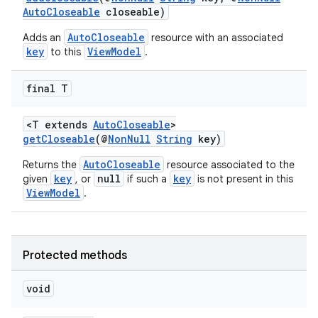
d3
AutoCloseable
closeable)
mp4
AutoCloseable
Adds an
resource with an associated
cte35
key
ViewModel
to this
.
rbis
final T
<T extends
AutoCloseable
>
getCloseable
(@
NonNull
String
key)
AutoCloseable
Returns the
resource associated to the
key
null
key
given
, or
if such a
is not present in this
ViewModel
.
Protected methods
void