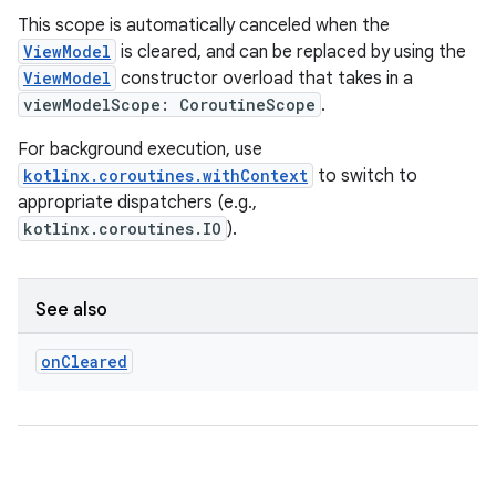
This scope is automatically canceled when the
ViewModel
is cleared, and can be replaced by using the
ViewModel
constructor overload that takes in a
viewModelScope: CoroutineScope
.
For background execution, use
kotlinx.coroutines.withContext
to switch to
appropriate dispatchers (e.g.,
kotlinx.coroutines.IO
).
See also
on
Cleared
rotocol