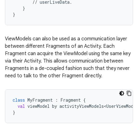
//
userLiveData.
}
}
ViewModels can also be used as a communication layer
between different Fragments of an Activity. Each
c
Fragment can acquire the ViewModel using the same key
via their Activity. This allows communication between
Fragments in a de-coupled fashion such that they never
need to talk to the other Fragment directly.
class
MyFragment
 : 
Fragment
 {
val
viewModel
by
activityViewModels<UserViewMode
eaming
}
aming.manifest
ming.offline