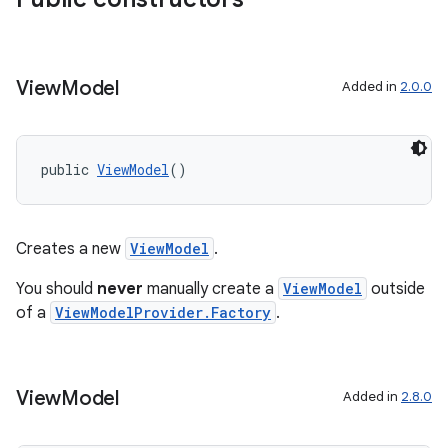
View
Model
Added in
2.0.0
public 
ViewModel
()
Creates a new
ViewModel
.
You should
never
manually create a
ViewModel
outside
of a
ViewModelProvider.Factory
.
fragment
ragment.ui
View
Model
Added in
2.8.0