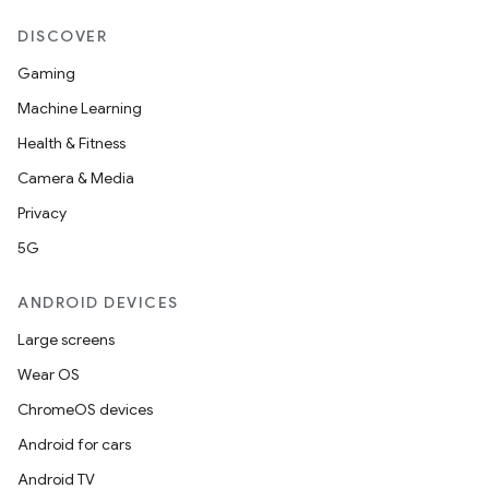
entication
ications
DISCOVER
Gaming
Machine Learning
ipeline
Health & Fitness
til
Camera & Media
Privacy
5G
outs
ANDROID DEVICES
Large screens
Wear OS
ChromeOS devices
Android for cars
Android TV