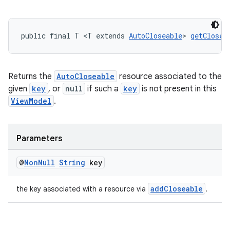
public final T <T extends 
AutoCloseable
> 
getClosea
Returns the
AutoCloseable
resource associated to the
given
key
, or
null
if such a
key
is not present in this
ViewModel
.
Parameters
@
Non
Null
String
key
addCloseable
the key associated with a resource via
.