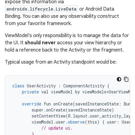
expose this information via
androidx.lifecycle.LiveData
or Android Data
Binding. You can also use any observability construct
from your favorite framework.
ViewModel's only responsibility is to manage the data for
the UI. It
should never
access your view hierarchy or
hold a reference back to the Activity or the Fragment.
Typical usage from an Activity standpoint would be:
class
UserActivity
:
ComponentActivity
{
private
val
viewModel
by
viewModels<UserViewMo
override
fun
onCreate
(
savedInstanceState
:
Bund
super
.
onCreate
(
savedInstanceState
)
setContentView
(
R
.
layout
.
user_activity_layo
viewModel
.
user
.
observe
(
this
)
{
user
:
User
// update ui.
        }