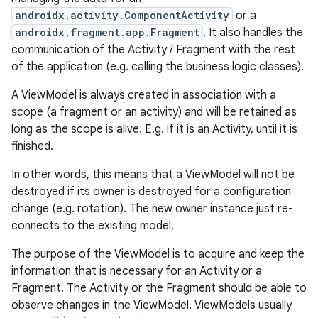
androidx.activity.ComponentActivity
or a
androidx.fragment.app.Fragment
. It also handles the
communication of the Activity / Fragment with the rest
of the application (e.g. calling the business logic classes).
A ViewModel is always created in association with a
scope (a fragment or an activity) and will be retained as
long as the scope is alive. E.g. if it is an Activity, until it is
finished.
In other words, this means that a ViewModel will not be
destroyed if its owner is destroyed for a configuration
change (e.g. rotation). The new owner instance just re-
connects to the existing model.
The purpose of the ViewModel is to acquire and keep the
information that is necessary for an Activity or a
Fragment. The Activity or the Fragment should be able to
observe changes in the ViewModel. ViewModels usually