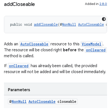
add
Closeable
Added in
2.8.0
public void 
addCloseable
(@
NonNull
AutoCloseable
 cl
on
Adds an
AutoCloseable
resource to this
ViewModel
.
The resource will be closed right
before
the
onCleared
method is called.
If
onCleared
has already been called, the provided
resource will not be added and will be closed immediately.
Parameters
@
Non
Null
Auto
Closeable
closeable