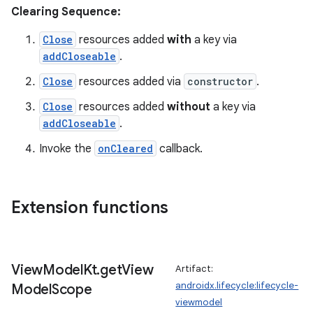
Clearing Sequence:
tion
Close
resources added
with
a key via
addCloseable
.
Close
resources added via
constructor
.
Close
resources added
without
a key via
addCloseable
.
Invoke the
onCleared
callback.
Extension functions
View
Model
Kt
.
get
View
Artifact:
androidx.lifecycle:lifecycle-
Model
Scope
viewmodel