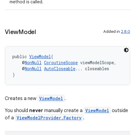
method is called.
der
es.adid
es.adselection
View
Model
Added in
2.8.0
es.appsetid
ces.common
public 
ViewModel
(
ces.customaudience
    @
NonNull
CoroutineScope
 viewModelScope,
s.java.adid
    @
NonNull
AutoCloseable
... closeables
)
s.java.adselection
s.java.appsetid
es.java.customaudience
Creates a new
ViewModel
.
es.java.measurement
You should
never
manually create a
ViewModel
outside
s.java.signals
of a
ViewModelProvider.Factory
.
s.java.topics