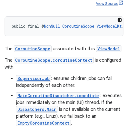
View Source
ult
public final @
NonNull
CoroutineScope
ViewModelKt
.
g
The
CoroutineScope
associated with this
ViewModel
.
The
CoroutineScope.coroutineContext
is configured
with:
SupervisorJob
: ensures children jobs can fail
independently of each other.
MainCoroutineDispatcher.immediate
: executes
jobs immediately on the main (UI) thread. If the
Dispatchers.Main
is not available on the current
platform (e.g., Linux), we fall back to an
EmptyCoroutineContext
.