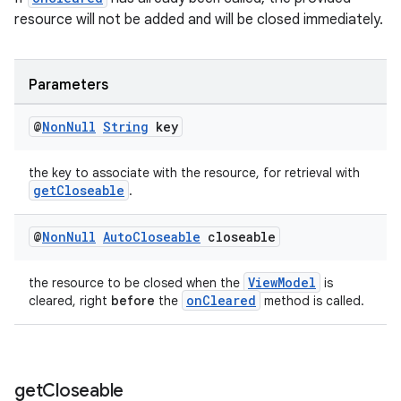
resource will not be added and will be closed immediately.
Parameters
@
Non
Null
String
key
the key to associate with the resource, for retrieval with
getCloseable
.
@
Non
Null
Auto
Closeable
closeable
ViewModel
the resource to be closed when the
is
onCleared
cleared, right
before
the
method is called.
get
Closeable