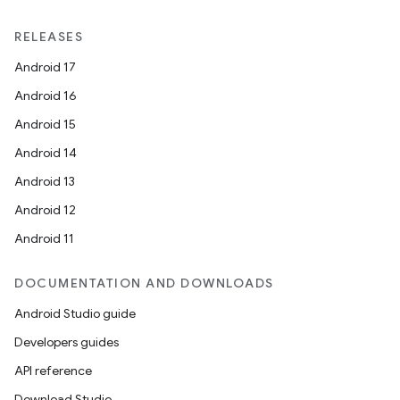
RELEASES
Android 17
Android 16
Android 15
Android 14
Android 13
Android 12
Android 11
DOCUMENTATION AND DOWNLOADS
Android Studio guide
Developers guides
API reference
Download Studio