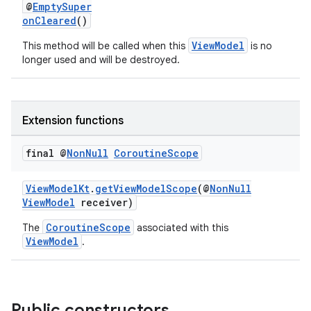
@
EmptySuper
onCleared
()
ViewModel
This method will be called when this
is no
longer used and will be destroyed.
Extension functions
final @
Non
Null
Coroutine
Scope
ViewModelKt
.
getViewModelScope
(@
NonNull
ViewModel
receiver)
CoroutineScope
The
associated with this
ViewModel
.
Public constructors