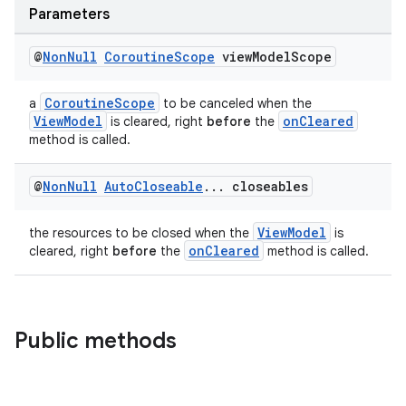
ces.measurement
Parameters
s.signals
@
Non
Null
Coroutine
Scope
view
Model
Scope
es.topics
ient
CoroutineScope
a
to be canceled when the
ore
ViewModel
onCleared
is cleared, right
before
the
method is called.
re.activity
rovider
@
Non
Null
Auto
Closeable
.
.
.
closeables
ovider.controller
ViewModel
the resources to be closed when the
is
onCleared
cleared, right
before
the
method is called.
Public methods