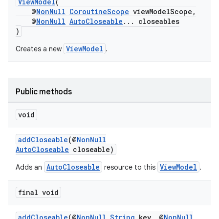
ViewModel
(
@
NonNull
CoroutineScope
viewModelScope,
@
NonNull
AutoCloseable
... closeables
)
ViewModel
Creates a new
.
Public methods
void
addCloseable
(@
NonNull
AutoCloseable
closeable)
vbsi
AutoCloseable
ViewModel
Adds an
resource to this
.
emsg
ac
final void
y
addCloseable
(@
NonNull
String
key, @
NonNull