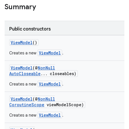
Summary
nk
iaparser
Public constructors
load
ViewModel
()
ViewModel
Creates a new
.
ion
ViewModel
(@
NonNull
AutoCloseable
... closeables)
ontentsteering
xperimental
ViewModel
Creates a new
.
ViewModel
(@
NonNull
CoroutineScope
viewModelScope)
cal
ViewModel
Creates a new
.
er