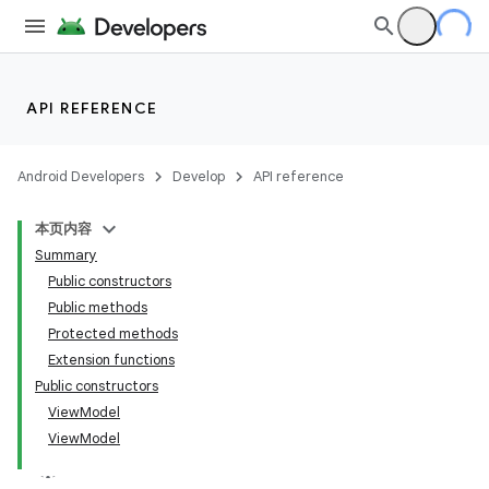
API REFERENCE
Android Developers
Develop
API reference
本页内容
Summary
Public constructors
Public methods
Protected methods
Extension functions
Public constructors
ViewModel
ViewModel