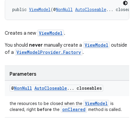
public 
ViewModel
(@
NonNull
AutoCloseable
... closeab
Creates a new
ViewModel
.
You should
never
manually create a
ViewModel
outside
of a
ViewModelProvider.Factory
.
Parameters
@
Non
Null
Auto
Closeable
.
.
.
closeables
ViewModel
the resources to be closed when the
is
onCleared
cleared, right
before
the
method is called.