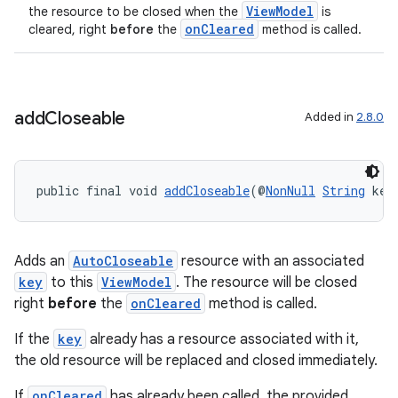
ViewModel
the resource to be closed when the
is
onCleared
cleared, right
before
the
method is called.
add
Closeable
Added in
2.8.0
public final void 
addCloseable
(@
NonNull
String
 key
Adds an
AutoCloseable
resource with an associated
key
to this
ViewModel
. The resource will be closed
right
before
the
onCleared
method is called.
If the
key
already has a resource associated with it,
the old resource will be replaced and closed immediately.
izers
If
onCleared
has already been called, the provided