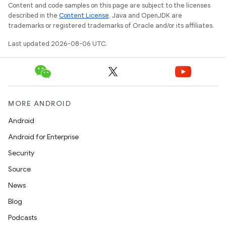
Content and code samples on this page are subject to the licenses
described in the
Content License
. Java and OpenJDK are
trademarks or registered trademarks of Oracle and/or its affiliates.
wable
Last updated 2026-08-06 UTC.
MORE ANDROID
Android
Android for Enterprise
Security
Source
News
Blog
Podcasts