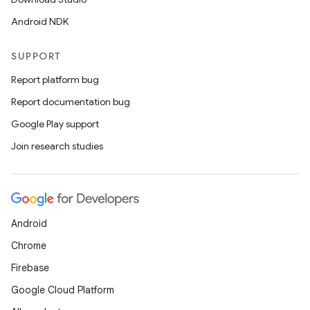
Android NDK
s
s.data
SUPPORT
.data.formatting
Report platform bug
s.data.parser
Report documentation bug
s.datasource
Google Play support
s.rendering
Join research studies
Android
Chrome
Firebase
Google Cloud Platform