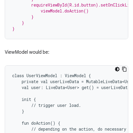
        requireViewById(R.id.button).setOnClickLis
            viewModel.doAction()
        }
    }
}
ViewModel would be:
class
UserViewModel
:
ViewModel
{
private
val
userLiveData
=
MutableLiveData<Use
val
user:
LiveData<User>
get()
=
userLiveData
init
{
est
//
trigger
user
load.
}
fun
doAction()
{
//
depending
on
the
action,
do
necessary
b