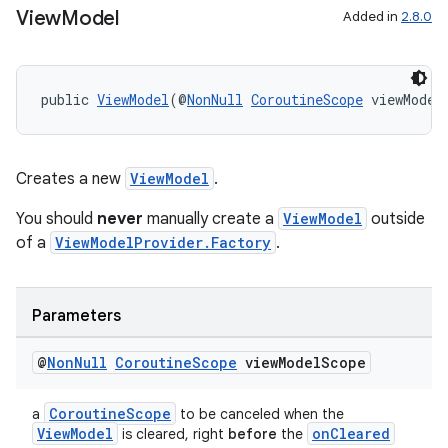
View
Model
Added in
2.8.0
public 
ViewModel
(@
NonNull
CoroutineScope
 viewModel
Creates a new
ViewModel
.
You should
never
manually create a
ViewModel
outside
of a
ViewModelProvider.Factory
.
Parameters
@
Non
Null
Coroutine
Scope
view
Model
Scope
CoroutineScope
a
to be canceled when the
ViewModel
onCleared
is cleared, right
before
the