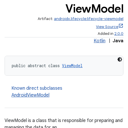
View
Model
Artifact:
androidx.lifecycle:lifecycle-viewmodel
View Source
Added in
2.0.0
Kotlin
|
Java
public abstract class 
ViewModel
Known direct subclasses
AndroidViewModel
ViewModel is a class that is responsible for preparing and
managing the data for an