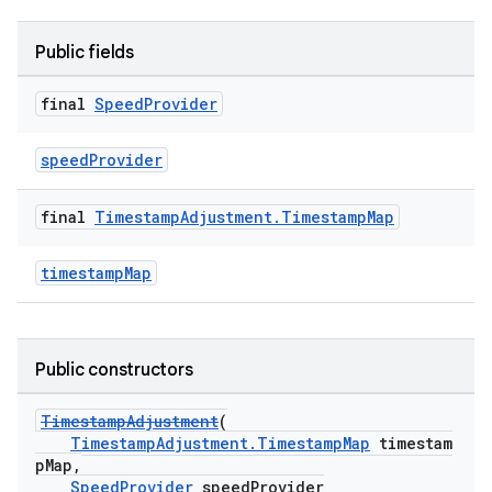
nk
Public fields
iaparser
load
final
Speed
Provider
speedProvider
ion
final
Timestamp
Adjustment
.
Timestamp
Map
ontentsteering
xperimental
timestampMap
Public constructors
cal
er
TimestampAdjustment
(
TimestampAdjustment.TimestampMap
timestam
pMap,
SpeedProvider
speedProvider