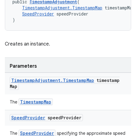
public 
TimestampAdjustment
(
TimestampAdjustment.TimestampMap
 timestampMap
SpeedProvider
 speedProvider
)
Creates an instance.
Parameters
Timestamp
Adjustment
.
Timestamp
Map
timestamp
Map
fragment
TimestampMap
The
ragment.ui
Speed
Provider
speed
Provider
SpeedProvider
The
specifying the approximate speed