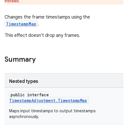
instead.
Changes the frame timestamps using the
TimestampMap
.
c
This effect doesn't drop any frames.
Summary
Nested types
eaming
public interface
aming.manifest
TimestampAdjustment.TimestampMap
ming.offline
Maps input timestamps to output timestamps
asynchronously.