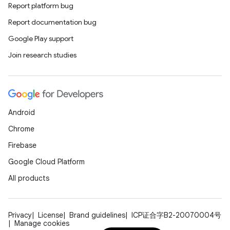
Report platform bug
Report documentation bug
Google Play support
Join research studies
Android
Chrome
Firebase
Google Cloud Platform
All products
Privacy
License
Brand guidelines
ICP证合字B2-20070004号
Manage cookies