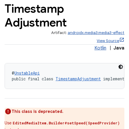
Timestamp
Adjustment
Artifact:
androidx.media3:media3-effect
View Source
Kotlin
|
Java
@
UnstableApi
public final class 
TimestampAdjustment
 implements 
est
This class is deprecated.
Use
EditedMediaItem.Builder#setSpeed(SpeedProvider)