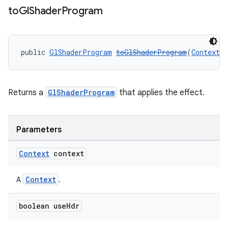
to
Gl
Shader
Program
public 
GlShaderProgram
toGlShaderProgram
(
Context
 
Returns a
GlShaderProgram
that applies the effect.
Parameters
Context
context
Context
A
.
boolean use
Hdr
der