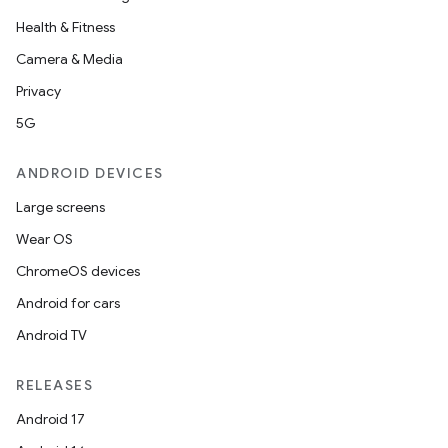
Health & Fitness
Camera & Media
Privacy
on
5G
ANDROID DEVICES
Large screens
Wear OS
ChromeOS devices
Android for cars
Android TV
RELEASES
Android 17