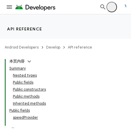
API REFERENCE
Android Developers
Develop
API reference
本页内容
Summary
Nested types
Public fields
Public constructors
Public methods
Inherited methods
Public fields
speedProvider