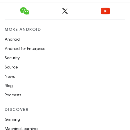
es.topics
ient
ore
MORE ANDROID
re.activity
Android
rovider
Android for Enterprise
ovider.controller
Security
Source
News
Blog
Podcasts
DISCOVER
Gaming
Machine Learning