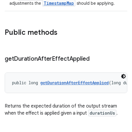
TimestampMap
adjustments the
should be applying.
Public methods
get
Duration
After
Effect
Applied
public long 
getDurationAfterEffectApplied
(long dur
Returns the expected duration of the output stream
when the effect is applied given a input
durationUs
.