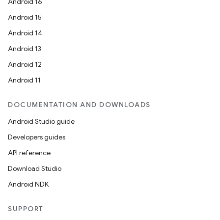
Android 16
Android 15
Android 14
Android 13
Android 12
Android 11
DOCUMENTATION AND DOWNLOADS
Android Studio guide
Developers guides
API reference
Download Studio
izers
Android NDK
SUPPORT