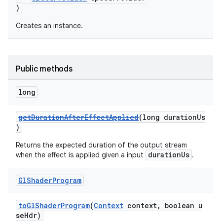
)
Creates an instance.
Public methods
long
getDurationAfterEffectApplied
(long durationUs
)
vbsi
Returns the expected duration of the output stream
emsg
durationUs
when the effect is applied given a input
.
ac
Gl
Shader
Program
y
d3
toGlShaderProgram
(
Context
context, boolean u
mp4
seHdr)