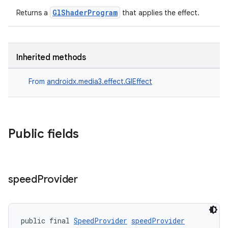
cte35
GlShaderProgram
Returns a
that applies the effect.
rbis
Inherited methods
From
androidx.media3.effect.GlEffect
Public fields
speed
Provider
public final 
SpeedProvider
speedProvider