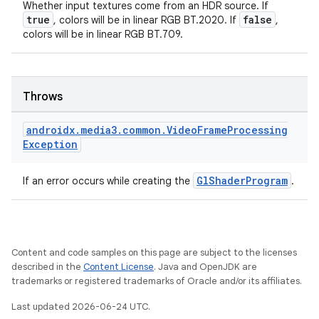
Whether input textures come from an HDR source. If
es.adid
true
false
, colors will be in linear RGB BT.2020. If
,
colors will be in linear RGB BT.709.
es.adselection
es.appsetid
ces.common
Throws
ces.customaudience
s.java.adid
androidx
.
media3
.
common
.
Video
Frame
Processing
Exception
s.java.adselection
s.java.appsetid
GlShaderProgram
If an error occurs while creating the
.
es.java.customaudience
es.java.measurement
s.java.signals
Content and code samples on this page are subject to the licenses
s.java.topics
described in the
Content License
. Java and OpenJDK are
trademarks or registered trademarks of Oracle and/or its affiliates.
ces.measurement
Last updated 2026-06-24 UTC.
s.signals