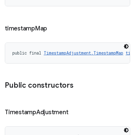
timestamp
Map
public final 
TimestampAdjustment.TimestampMap
tim
Public constructors
Timestamp
Adjustment