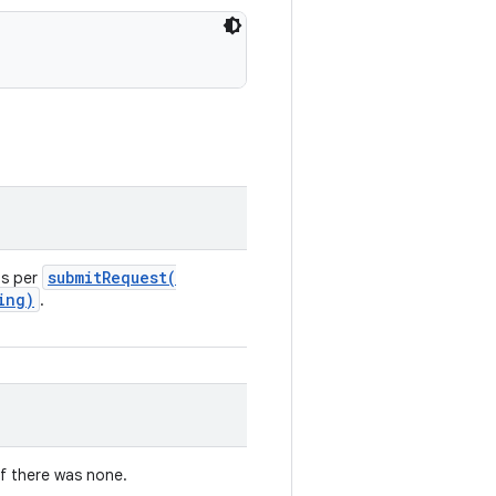
submitRequest(
as per
ing)
.
if there was none.