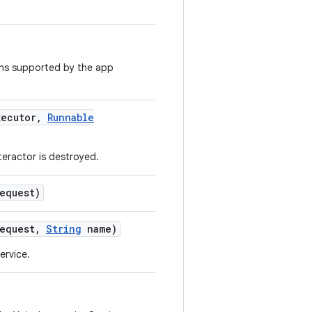
ions supported by the app
ecutor
,
Runnable
teractor is destroyed.
equest)
equest
,
String
name)
ervice.