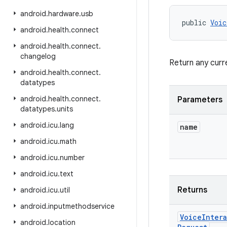
android
.
hardware
.
usb
public 
Voic
android
.
health
.
connect
android
.
health
.
connect
.
changelog
Return any curr
android
.
health
.
connect
.
datatypes
android
.
health
.
connect
.
Parameters
datatypes
.
units
android
.
icu
.
lang
name
android
.
icu
.
math
android
.
icu
.
number
android
.
icu
.
text
Returns
android
.
icu
.
util
android
.
inputmethodservice
Voice
Inter
android
.
location