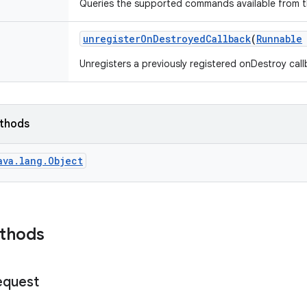
Queries the supported commands available from th
unregister
On
Destroyed
Callback
(
Runnable
Unregisters a previously registered onDestroy cal
ethods
ava.lang.Object
ethods
equest