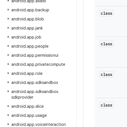
android
.
app
.
assist
android
.
app
.
backup
class
android
.
app
.
blob
android
.
app
.
jank
android
.
app
.
job
class
android
.
app
.
people
android
.
app
.
permissionui
android
.
app
.
privatecompute
android
.
app
.
role
class
android
.
app
.
sdksandbox
android
.
app
.
sdksandbox
.
sdkprovider
class
android
.
app
.
slice
android
.
app
.
usage
android
.
app
.
voiceinteraction