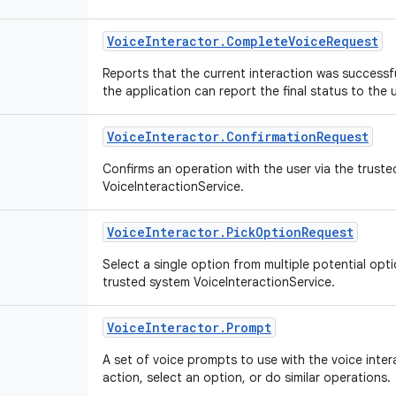
Voice
Interactor
.
Complete
Voice
Request
Reports that the current interaction was successf
the application can report the final status to the 
Voice
Interactor
.
Confirmation
Request
Confirms an operation with the user via the trust
VoiceInteractionService.
Voice
Interactor
.
Pick
Option
Request
Select a single option from multiple potential opti
trusted system VoiceInteractionService.
Voice
Interactor
.
Prompt
A set of voice prompts to use with the voice inte
action, select an option, or do similar operations.