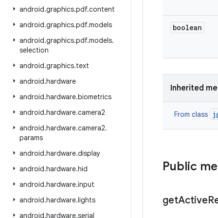
android
.
graphics
.
pdf
.
content
android
.
graphics
.
pdf
.
models
boolean
android
.
graphics
.
pdf
.
models
.
selection
android
.
graphics
.
text
android
.
hardware
Inherited m
android
.
hardware
.
biometrics
android
.
hardware
.
camera2
j
From class
android
.
hardware
.
camera2
.
params
android
.
hardware
.
display
Public m
android
.
hardware
.
hid
android
.
hardware
.
input
get
Active
R
android
.
hardware
.
lights
android
.
hardware
.
serial