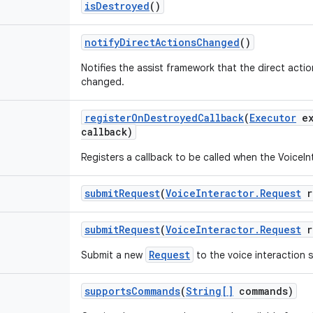
is
Destroyed
()
notify
Direct
Actions
Changed
()
Notifies the assist framework that the direct act
changed.
register
On
Destroyed
Callback
(
Executor
ex
callback)
Registers a callback to be called when the VoiceIn
submit
Request
(
Voice
Interactor
.
Request
r
submit
Request
(
Voice
Interactor
.
Request
r
Request
Submit a new
to the voice interaction s
supports
Commands
(
String[]
commands)