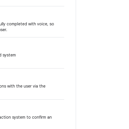
ully completed with voice, so
user.
ed system
ons with the user via the
raction system to confirm an