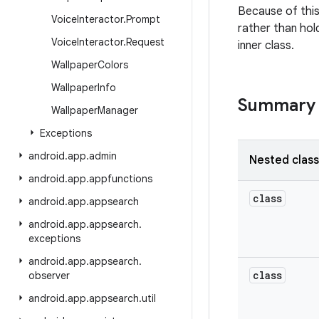
Because of this
Voice
Interactor
.
Prompt
rather than hold
Voice
Interactor
.
Request
inner class.
Wallpaper
Colors
Wallpaper
Info
Summary
Wallpaper
Manager
Exceptions
android
.
app
.
admin
Nested clas
android
.
app
.
appfunctions
class
android
.
app
.
appsearch
android
.
app
.
appsearch
.
exceptions
android
.
app
.
appsearch
.
class
observer
android
.
app
.
appsearch
.
util