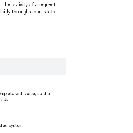
 the activity of a request,
licitly through a non-static
omplete with voice, so the
ut UI.
sted system