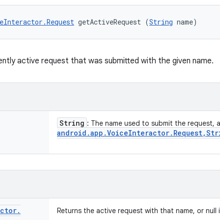
eInteractor.Request
 getActiveRequest (
String
 name)
ently active request that was submitted with the given name.
String
: The name used to submit the request, 
android
.
app
.
Voice
Interactor
.
Request
,
Str
actor
.
Returns the active request with that name, or null 