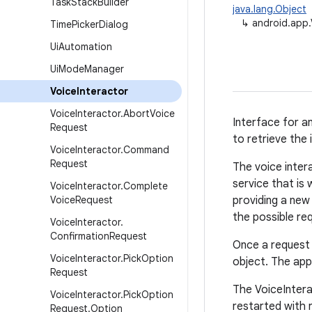
Task
Stack
Builder
java.lang.Object
↳
android.app.
Time
Picker
Dialog
Ui
Automation
Ui
Mode
Manager
Voice
Interactor
Voice
Interactor
.
Abort
Voice
Interface for a
Request
to retrieve the i
Voice
Interactor
.
Command
Request
The voice inter
service that is
Voice
Interactor
.
Complete
Voice
Request
providing a new
the possible re
Voice
Interactor
.
Confirmation
Request
Once a request i
Voice
Interactor
.
Pick
Option
object. The app
Request
The VoiceInterac
Voice
Interactor
.
Pick
Option
restarted with r
Request
.
Option