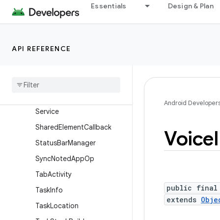
Presentation
Essentials
Design & Plan
ProgressDialog
RemoteAction
API REFERENCE
RemoteInput
Remote
Input
.
Builder
Searchable
Info
Search
Manager
Android Developer
Service
Shared
Element
Callback
Voice
Status
Bar
Manager
Sync
Noted
App
Op
Tab
Activity
public final
Task
Info
extends
Obje
Task
Location