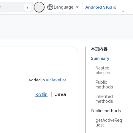
/
Android Studio
本页内容
Summary
Nested
classes
Added in
API level 23
Public
methods
Kotlin
|
Java
Inherited
methods
Public methods
getActiveReq
uest