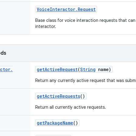
Voice
Interactor
.
Request
Base class for voice interaction requests that can
interactor.
ods
actor
.
get
Active
Request
(
String
name)
Return any currently active request that was subm
get
Active
Requests
()
Return all currently active requests.
get
Package
Name
()