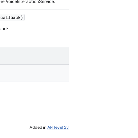
e VoiceInteractionService.
callback)
lback
Added in
API level 23