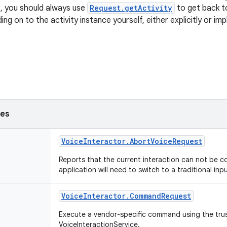
, you should always use
Request.getActivity
to get back to
ing on to the activity instance yourself, either explicitly or imp
ses
Voice
Interactor
.
Abort
Voice
Request
Reports that the current interaction can not be c
application will need to switch to a traditional inp
Voice
Interactor
.
Command
Request
Execute a vendor-specific command using the tru
VoiceInteractionService.