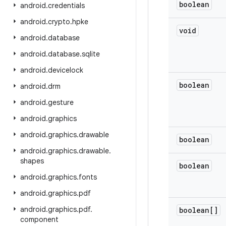
boolean
android
.
credentials
android
.
crypto
.
hpke
void
android
.
database
android
.
database
.
sqlite
android
.
devicelock
boolean
android
.
drm
android
.
gesture
android
.
graphics
android
.
graphics
.
drawable
boolean
android
.
graphics
.
drawable
.
shapes
boolean
android
.
graphics
.
fonts
android
.
graphics
.
pdf
android
.
graphics
.
pdf
.
boolean[]
component