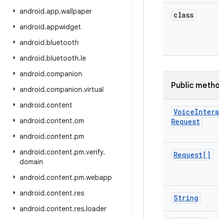
android
.
app
.
wallpaper
class
android
.
appwidget
android
.
bluetooth
android
.
bluetooth
.
le
android
.
companion
Public meth
android
.
companion
.
virtual
android
.
content
Voice
Inter
android
.
content
.
om
Request
android
.
content
.
pm
android
.
content
.
pm
.
verify
.
Request[]
domain
android
.
content
.
pm
.
webapp
android
.
content
.
res
String
android
.
content
.
res
.
loader