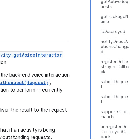
getActiveReq
uests
getPackageN
ame
isDestroyed
notifyDirectA
ctionsChange
d
ivity.getVoiceInteractor
registerOnDe
ion.
stroyedCallba
ck
 the back-end voice interaction
submitReques
itRequest(Request)
,
t
tion to perform -- currently
submitReques
t
liver the result to the request
supportsCom
mands
unregisterOn
at if an activity is being
DestroyedCall
back
ny outstanding requests.