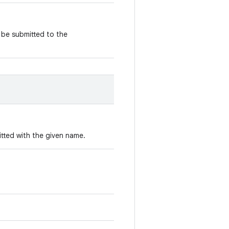
 be submitted to the
itted with the given name.