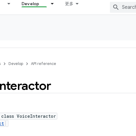
Develop
更多
s
Develop
API reference
Interactor
 class VoiceInteractor
ct