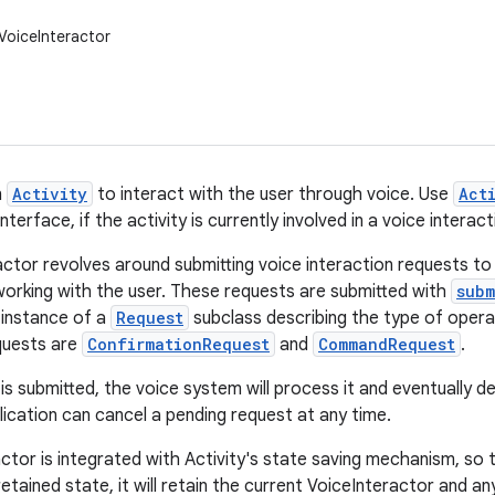
VoiceInteractor
n
Activity
to interact with the user through voice. Use
Act
nterface, if the activity is currently involved in a voice interact
actor revolves around submitting voice interaction requests to
 working with the user. These requests are submitted with
subm
 instance of a
Request
subclass describing the type of opera
quests are
ConfirmationRequest
and
CommandRequest
.
s submitted, the voice system will process it and eventually de
lication can cancel a pending request at any time.
tor is integrated with Activity's state saving mechanism, so th
etained state, it will retain the current VoiceInteractor and a