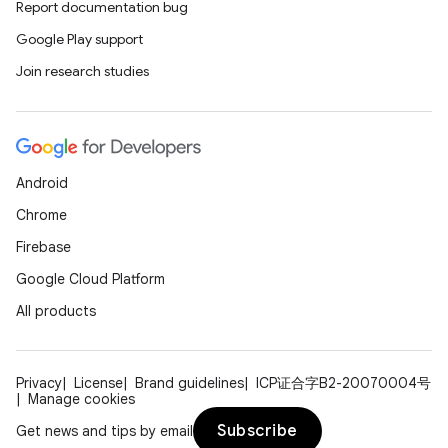
Report documentation bug
Google Play support
Join research studies
Android
Chrome
Firebase
Google Cloud Platform
All products
Privacy
License
Brand guidelines
ICP证合字B2-20070004号
Manage cookies
Subscribe
Get news and tips by email