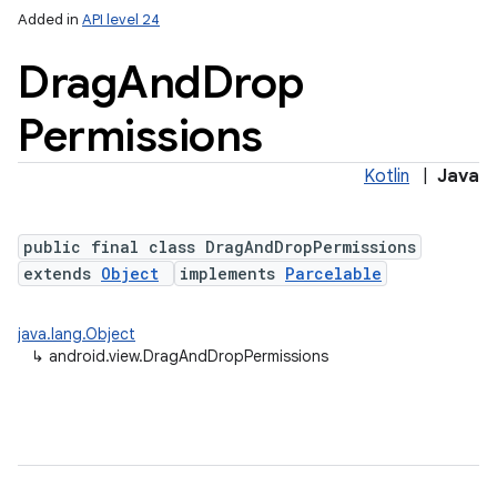
Added in
API level 24
Drag
And
Drop
Permissions
Kotlin
|
Java
public final class DragAndDropPermissions
extends
Object
implements
Parcelable
java.lang.Object
↳
android.view.DragAndDropPermissions