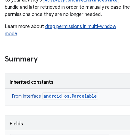
to your activity's
bundle and later retrieved in order to manually release the
permissions once they are no longer needed.
Learn more about
drag permissions in multi-window
mode
.
Summary
Inherited constants
android.os.Parcelable
From interface
Fields