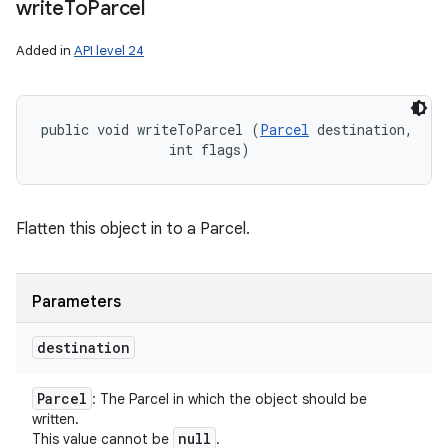
write
To
Parcel
Added in
API level 24
public void writeToParcel (
Parcel
 destination, 

                int flags)
Flatten this object in to a Parcel.
Parameters
destination
Parcel
: The Parcel in which the object should be
written.
null
This value cannot be
.