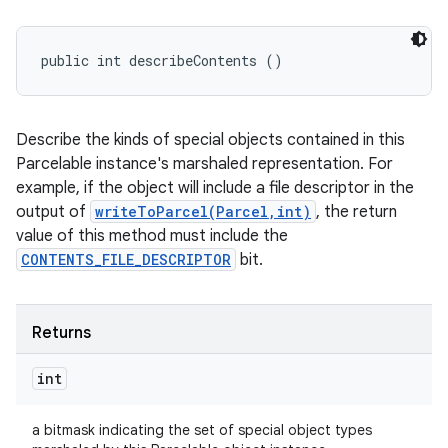
public int describeContents ()
Describe the kinds of special objects contained in this
Parcelable instance's marshaled representation. For
example, if the object will include a file descriptor in the
output of
writeToParcel(Parcel,int)
, the return
value of this method must include the
CONTENTS_FILE_DESCRIPTOR
bit.
Returns
int
a bitmask indicating the set of special object types