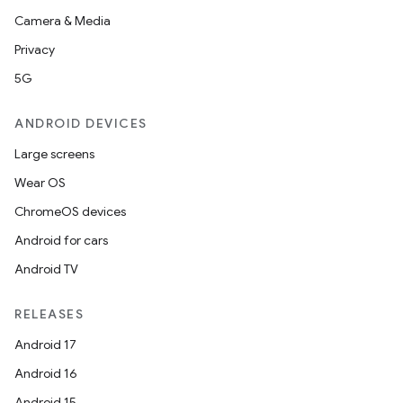
Camera & Media
Privacy
5G
ANDROID DEVICES
Large screens
Wear OS
ChromeOS devices
Android for cars
Android TV
RELEASES
Android 17
Android 16
Android 15