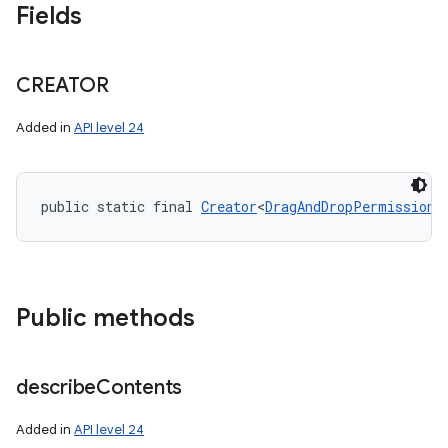
Fields
CREATOR
Added in
API level 24
public static final 
Creator
<
DragAndDropPermissions
Public methods
describe
Contents
Added in
API level 24