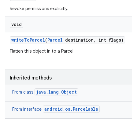
Revoke permissions explicitly.
void
write
To
Parcel
(
Parcel
destination
,
int flags)
Flatten this object in to a Parcel.
Inherited methods
java.lang.Object
From class
android.os.Parcelable
From interface