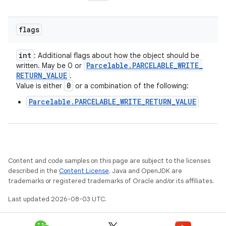
flags
int
: Additional flags about how the object should be
Parcelable
.
PARCELABLE
_
WRITE
_
written. May be 0 or
RETURN
_
VALUE
.
0
Value is either
or a combination of the following:
Parcelable.PARCELABLE_WRITE_RETURN_VALUE
Content and code samples on this page are subject to the licenses
described in the
Content License
. Java and OpenJDK are
trademarks or registered trademarks of Oracle and/or its affiliates.
Last updated 2026-08-03 UTC.