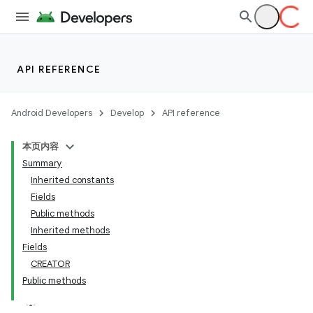
API REFERENCE
Android Developers
Develop
API reference
本页内容
Summary
Inherited constants
Fields
Public methods
Inherited methods
Fields
CREATOR
Public methods