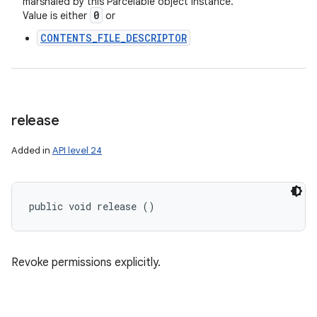
marshaled by this Parcelable object instance.
0
Value is either
or
CONTENTS_FILE_DESCRIPTOR
release
Added in
API level 24
public void release ()
Revoke permissions explicitly.