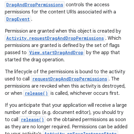
DragAndDropPermissions
controls the access
permissions for the content URIs associated with a
DragEvent
.
Permission are granted when this object is created by
Activity.requestDragAndDropPermissions
. Which
permissions are granted is defined by the set of flags
passed to
View.startDragAndDrop
by the app that
started the drag operation.
The lifecycle of the permissions is bound to the activity
used to call
requestDragAndDropPermissions
. The
permissions are revoked when this activity is destroyed,
or when
release()
is called, whichever occurs first.
If you anticipate that your application will receive a large
number of drops (e.g. document editor), you should try
to call
release()
on the obtained permissions as soon
as they are no longer required. Permissions can be added
Activity.onSaveInstanceState