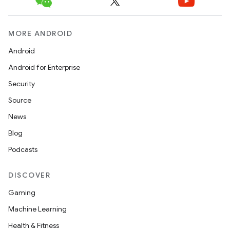
MORE ANDROID
Android
Android for Enterprise
Security
Source
News
Blog
Podcasts
DISCOVER
Gaming
Machine Learning
Health & Fitness