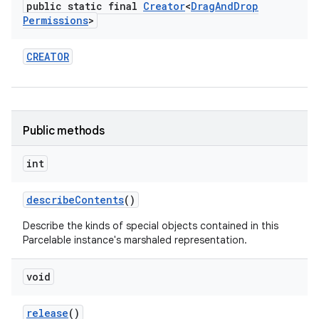
public static final
Creator
<
Drag
And
Drop
Permissions
>
CREATOR
Public methods
int
describe
Contents
()
Describe the kinds of special objects contained in this
Parcelable instance's marshaled representation.
void
release
()