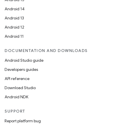
Android 14
Android 13
Android 12
Android 11
DOCUMENTATION AND DOWNLOADS
Android Studio guide
Developers guides
API reference
Download Studio
Android NDK
SUPPORT
Report platform bug