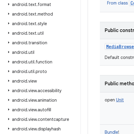
C
From class
android
.
text
.
format
android
.
text
.
method
android
.
text
.
style
Public const
android
.
text
.
util
android
.
transition
MediaBrows
android
.
util
Default constr
android
.
util
.
function
android
.
util
.
proto
android
.
view
Public meth
android
.
view
.
accessibility
open
Unit
android
.
view
.
animation
android
.
view
.
autofill
android
.
view
.
contentcapture
android
.
view
.
displayhash
Bundle
!