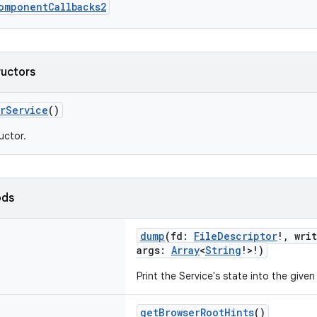
omponentCallbacks2
ructors
erService
()
uctor.
ods
dump
(
fd
:
FileDescriptor
!
,
wri
args
:
Array
<
String
!
>
!
)
Print the Service's state into the given
getBrowserRootHints
()