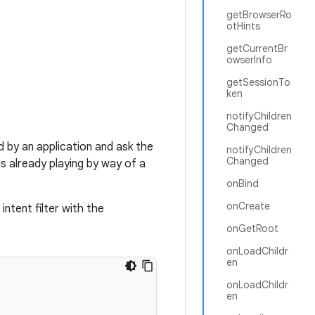
getBrowserRo
otHints
getCurrentBr
owserInfo
getSessionTo
ken
notifyChildren
Changed
 by an application and ask the
notifyChildren
Changed
is already playing by way of a
onBind
onCreate
intent filter with the
onGetRoot
onLoadChildr
en
onLoadChildr
en