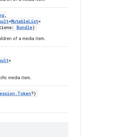
ng
,
sult
<
MutableList
<
tions
:
Bundle
)
ildren of a media item.
sult
<
ific media item.
ession.Token
?
)