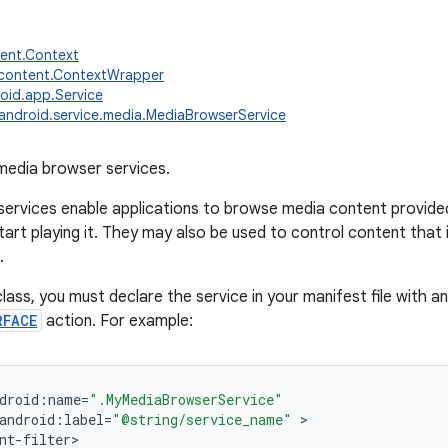
tent.Context
.content.ContextWrapper
oid.app.Service
android.service.media.MediaBrowserService
media browser services.
ervices enable applications to browse media content provided
tart playing it. They may also be used to control content that 
.
lass, you must declare the service in your manifest file with an 
RFACE
action. For example:
droid
:
name
=
".MyMediaBrowserService"
android
:
label
=
"@string/service_name"
nt
-
filter