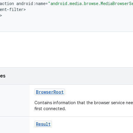
action
android
:
name
=
"android.media.browse.MediaBrowserS
ent
-
filter
ses
BrowserRoot
Contains information that the browser service nee
first connected.
Result