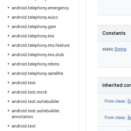
android
.
telephony
.
emergency
android
.
telephony
.
euicc
android
.
telephony
.
gsm
Constants
android
.
telephony
.
ims
android
.
telephony
.
ims
.
feature
static
String
android
.
telephony
.
ims
.
stub
android
.
telephony
.
mbms
android
.
telephony
.
satellite
android
.
test
Inherited co
android
.
test
.
mock
C
From class
android
.
test
.
suitebuilder
android
.
test
.
suitebuilder
.
annotation
S
From class
android
.
text