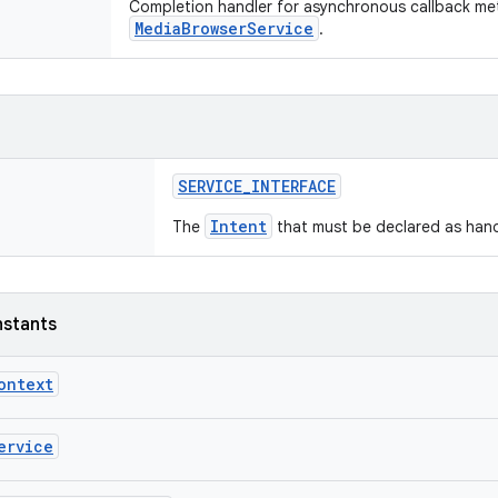
Completion handler for asynchronous callback me
MediaBrowserService
.
SERVICE_INTERFACE
Intent
The
that must be declared as hand
nstants
ontext
ervice