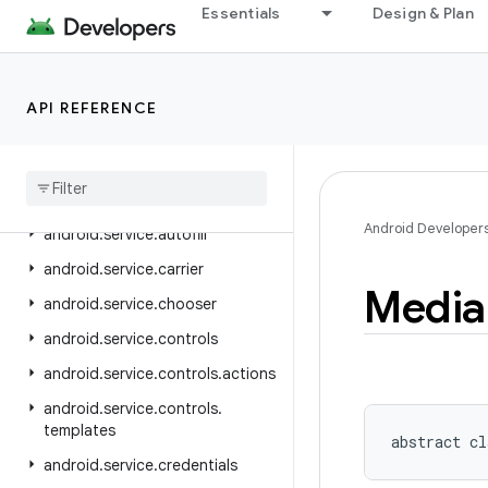
android.security.advancedprotection
Essentials
Design & Plan
android.security.authenticationpolicy
android.security.identity
API REFERENCE
android.security.keystore
android
.
security
.
net
.
config
android
.
service
.
assist
.
classification
Android Developer
android
.
service
.
autofill
android
.
service
.
carrier
Media
android
.
service
.
chooser
android
.
service
.
controls
android
.
service
.
controls
.
actions
android
.
service
.
controls
.
templates
abstract
cl
android
.
service
.
credentials