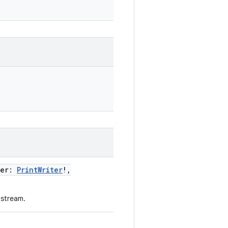
ter
:
PrintWriter
!
,
 stream.