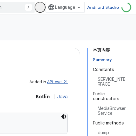
/
Android Studio
本页内容
Summary
Constants
SERVICE_INTE
Added in
API level 21
RFACE
Public
Kotlin
|
Java
constructors
MediaBrowser
Service
Public methods
dump