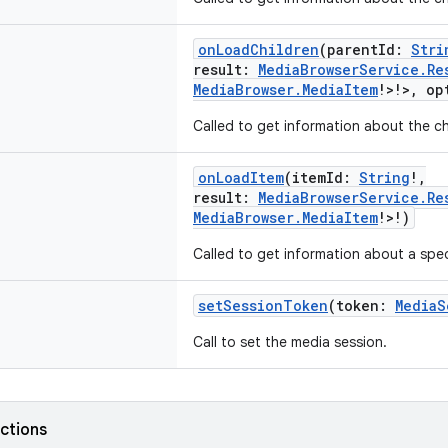
onLoadChildren
(
parentId
:
Stri
result
:
MediaBrowserService.Re
MediaBrowser.MediaItem
!
>
!
>
,
op
Called to get information about the ch
onLoadItem
(
itemId
:
String
!
,
result
:
MediaBrowserService.Re
MediaBrowser.MediaItem
!
>
!
)
Called to get information about a spec
setSessionToken
(
token
:
MediaS
Call to set the media session.
nctions