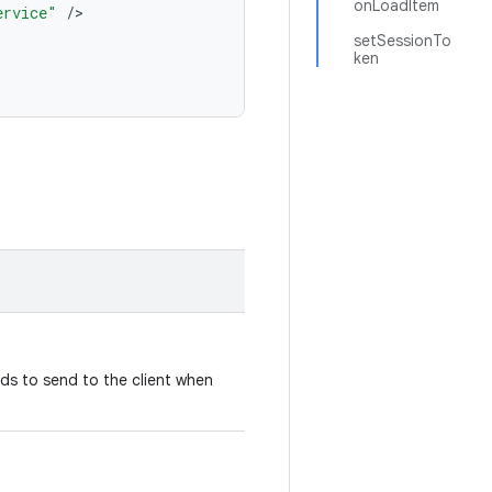
onLoadItem
ervice"
/
setSessionTo
ken
ds to send to the client when