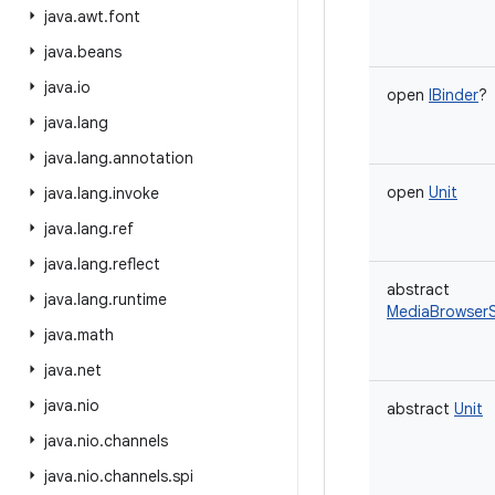
java
.
awt
.
font
java
.
beans
java
.
io
open
IBinder
?
java
.
lang
java
.
lang
.
annotation
open
Unit
java
.
lang
.
invoke
java
.
lang
.
ref
java
.
lang
.
reflect
abstract
java
.
lang
.
runtime
MediaBrowserS
java
.
math
java
.
net
java
.
nio
abstract
Unit
java
.
nio
.
channels
java
.
nio
.
channels
.
spi