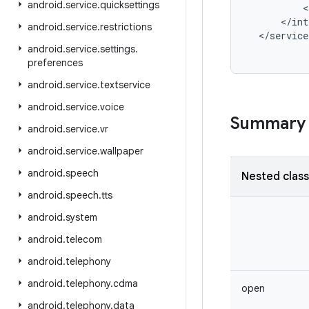
android
.
service
.
quicksettings
<
<
/
int
android
.
service
.
restrictions
<
/
service
android
.
service
.
settings
.
preferences
android
.
service
.
textservice
android
.
service
.
voice
Summary
android
.
service
.
vr
android
.
service
.
wallpaper
android
.
speech
Nested clas
android
.
speech
.
tts
android
.
system
android
.
telecom
android
.
telephony
android
.
telephony
.
cdma
open
android
.
telephony
.
data