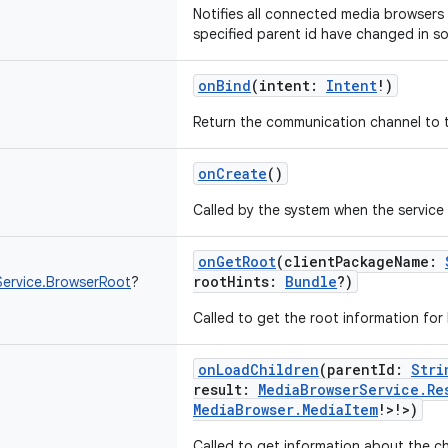
Notifies all connected media browsers 
specified parent id have changed in s
onBind
(
intent
:
Intent
!
)
Return the communication channel to t
onCreate
()
Called by the system when the service i
onGetRoot
(
clientPackageName
:
rootHints
:
Bundle
?
)
ervice.BrowserRoot
?
Called to get the root information for 
onLoadChildren
(
parentId
:
Stri
result
:
MediaBrowserService.Re
MediaBrowser.MediaItem
!
>
!
>
)
Called to get information about the ch