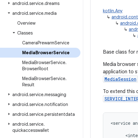
android
.
service
.
dreams
kotlin.Any
android
.
service
.
media
↳
android.con
Overview
↳
android
↳
andr
Classes
↳
Camera
Prewarm
Service
Base class for 
Media
Browser
Service
Media
Browser
Service
.
Media browser s
Browser
Root
application to s
Media
Browser
Service
.
MediaSession
Result
To extend this c
android
.
service
.
messaging
SERVICE_INTE
android
.
service
.
notification
android
.
service
.
persistentdata
<
service
an
android
.
service
.
quickaccesswallet
<
inte