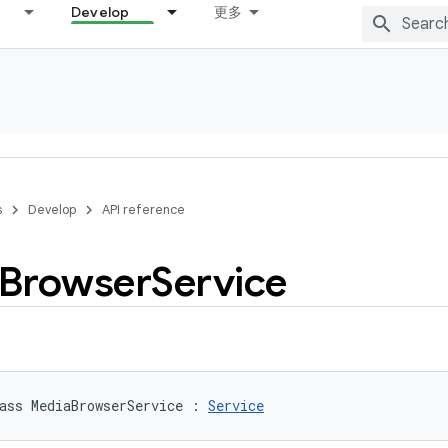
Develop
更多
s
Develop
API reference
Browser
Service
ass 
MediaBrowserService
:
Service