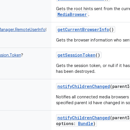
Gets the root hints sent from the cur
MediaBrowser
.
getCurrentBrowserInfo
()
anager.RemoteUserInfo
!
Gets the browser information who sent
getSessionToken
()
sion.Token
?
Gets the session token, or null if it ha
has been destroyed.
notifyChildrenChanged
(
parentI
Notifies all connected media browsers 
specified parent id have changed in s
notifyChildrenChanged
(
parentI
options
:
Bundle
)