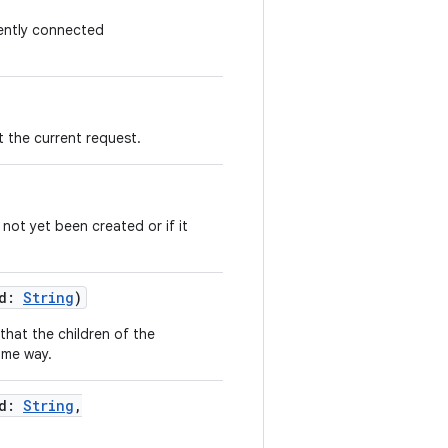
rently connected
 the current request.
s not yet been created or if it
d
:
String
)
that the children of the
ome way.
d
:
String
,