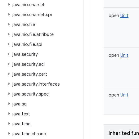
java
.
nio
.
charset
java
.
nio
.
charset
.
spi
open
Unit
java
.
nio
.
file
java
.
nio
.
file
.
attribute
java
.
nio
.
file
.
spi
java
.
security
open
Unit
java
.
security
.
acl
java
.
security
.
cert
java
.
security
.
interfaces
java
.
security
.
spec
open
Unit
java
.
sql
java
.
text
java
.
time
Inherited fu
java
.
time
.
chrono