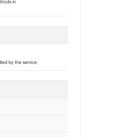
thods in
led by the service.