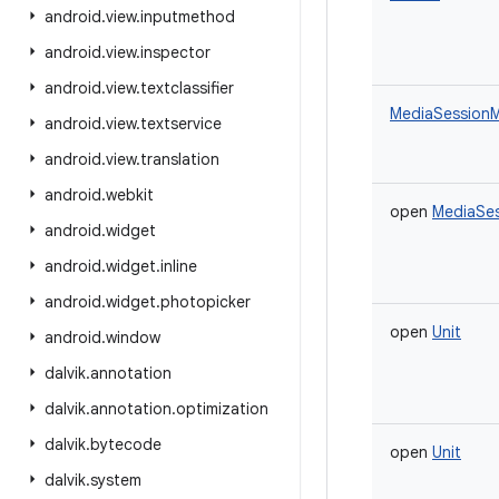
android
.
view
.
inputmethod
android
.
view
.
inspector
android
.
view
.
textclassifier
MediaSessionM
android
.
view
.
textservice
android
.
view
.
translation
android
.
webkit
open
MediaSes
android
.
widget
android
.
widget
.
inline
android
.
widget
.
photopicker
open
Unit
android
.
window
dalvik
.
annotation
dalvik
.
annotation
.
optimization
dalvik
.
bytecode
open
Unit
dalvik
.
system