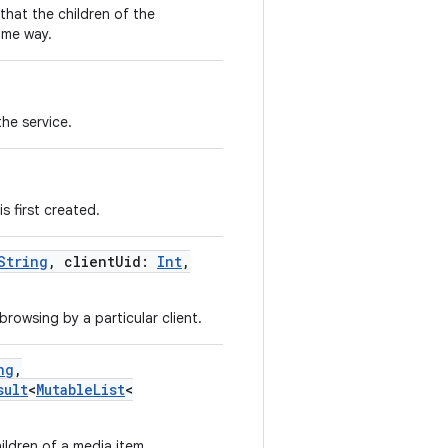
that the children of the
ome way.
he service.
s first created.
String
,
clientUid
:
Int
,
browsing by a particular client.
ng
,
sult
<
MutableList
<
ildren of a media item.