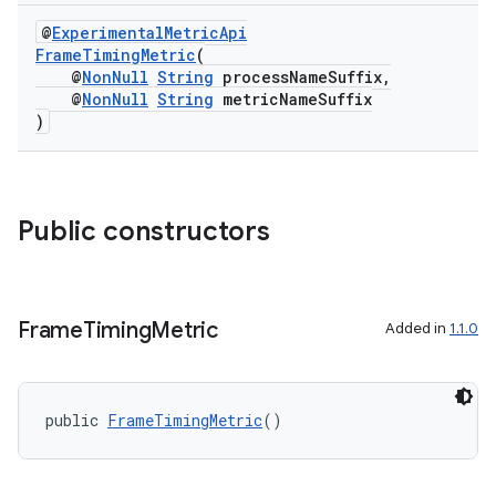
@
ExperimentalMetricApi
FrameTimingMetric
(
@
NonNull
String
processNameSuffix,
@
NonNull
String
metricNameSuffix
or
)
uery
Public constructors
Frame
Timing
Metric
Added in
1.1.0
public 
FrameTimingMetric
()