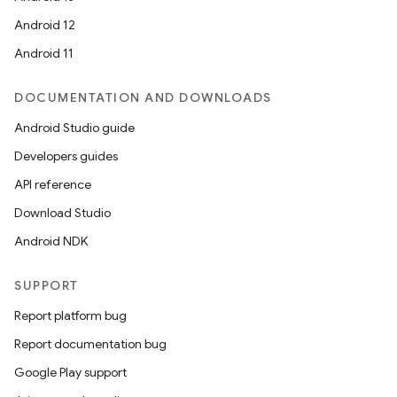
Android 12
Android 11
DOCUMENTATION AND DOWNLOADS
Android Studio guide
Developers guides
API reference
Download Studio
Android NDK
SUPPORT
Report platform bug
Report documentation bug
Google Play support