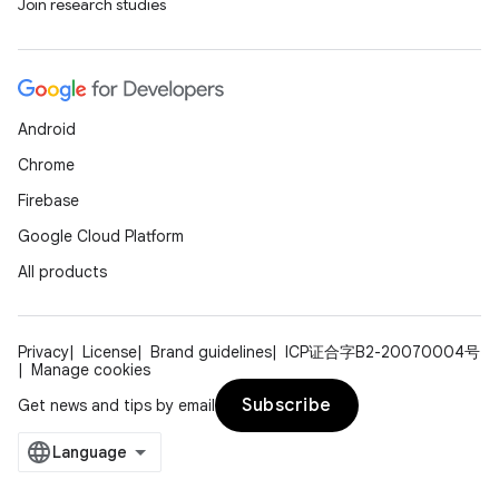
Join research studies
Android
Chrome
Firebase
Google Cloud Platform
All products
Privacy
License
Brand guidelines
ICP证合字B2-20070004号
Manage cookies
Subscribe
Get news and tips by email
es