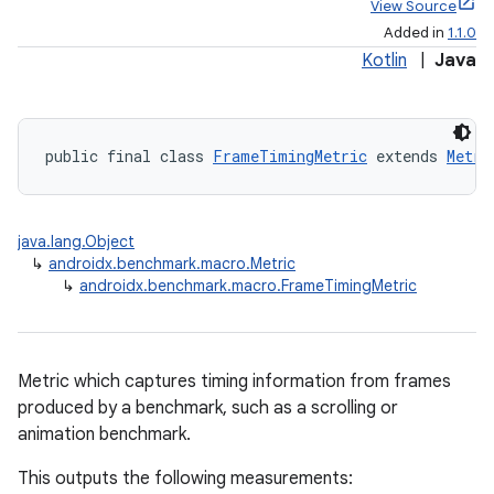
View Source
Added in
1.1.0
Kotlin
|
Java
public final class 
FrameTimingMetric
 extends 
Metri
java.lang.Object
↳
androidx.benchmark.macro.Metric
↳
androidx.benchmark.macro.FrameTimingMetric
Metric which captures timing information from frames
produced by a benchmark, such as a scrolling or
animation benchmark.
This outputs the following measurements: