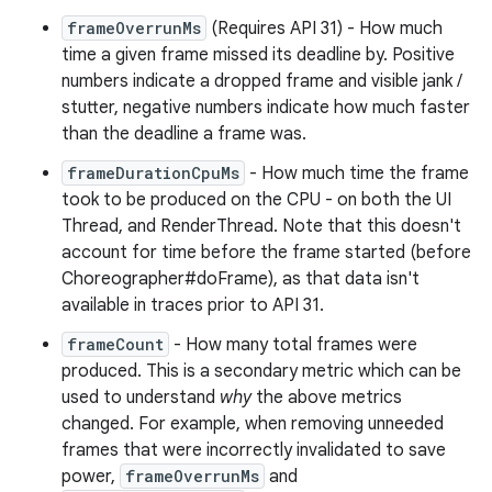
frameOverrunMs
(Requires API 31) - How much
time a given frame missed its deadline by. Positive
numbers indicate a dropped frame and visible jank /
stutter, negative numbers indicate how much faster
than the deadline a frame was.
frameDurationCpuMs
- How much time the frame
took to be produced on the CPU - on both the UI
Thread, and RenderThread. Note that this doesn't
account for time before the frame started (before
Choreographer#doFrame), as that data isn't
available in traces prior to API 31.
frameCount
- How many total frames were
produced. This is a secondary metric which can be
used to understand
why
the above metrics
changed. For example, when removing unneeded
frames that were incorrectly invalidated to save
power,
frameOverrunMs
and