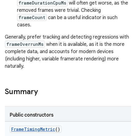
frameDurationCpuMs
will often get worse, as the
removed frames were trivial. Checking
frameCount
can be a useful indicator in such
cases.
Generally, prefer tracking and detecting regressions with
frameOverrunMs
when it is available, as it is the more
complete data, and accounts for modern devices
(including higher, variable framerate rendering) more
naturally.
Summary
s
Public constructors
FrameTimingMetric
()