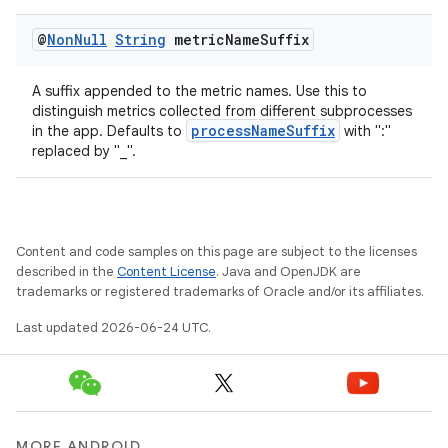
@
Non
Null
String
metric
Name
Suffix
A suffix appended to the metric names. Use this to
distinguish metrics collected from different subprocesses
processNameSuffix
in the app. Defaults to
with ":"
replaced by "_".
ytics
tics.client
ytics.event
Content and code samples on this page are subject to the licenses
described in the
Content License
. Java and OpenJDK are
trademarks or registered trademarks of Oracle and/or its affiliates.
Last updated 2026-06-24 UTC.
MORE ANDROID