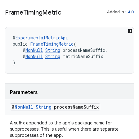
ra2
Frame
Timing
Metric
Added in
1.4.0
@
ExperimentalMetricApi
public 
FrameTimingMetric
(
    @
NonNull
String
 processNameSuffix,
ace
    @
NonNull
String
 metricNameSuffix
)
Parameters
@
Non
Null
String
process
Name
Suffix
A suffix appended to the app's package name for
subprocesses. This is useful when there are separate
subprocesses of the app.