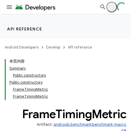
API REFERENCE
Android Developers
Develop
API reference
本页内容
Summary
Public constructors
Public constructors
FrameTimingMetric
FrameTimingMetric
Frame
Timing
Metric
Artifact:
androidx.benchmark:benchmark-macro