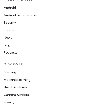
Android
Android for Enterprise
Security
Source
News
Blog
Podcasts
DISCOVER
Gaming
Machine Learning
Health & Fitness
Camera & Media
Privacy