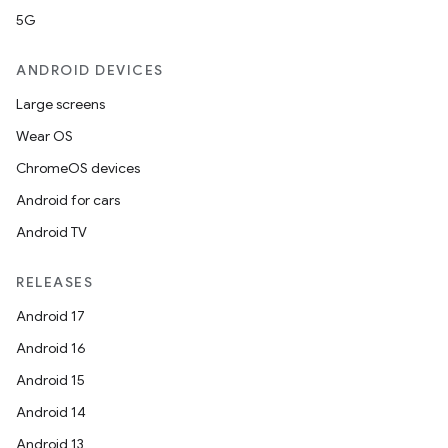
5G
.key
.parse
ANDROID DEVICES
utils
Large screens
Wear OS
ChromeOS devices
elpers
Android for cars
Android TV
s
RELEASES
s.analyzer
Android 17
t
Android 16
Android 15
et
Android 14
Android 13