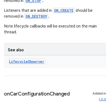
removed in
ON_STOP
.
Listeners that are added in
ON_CREATE
should be
removed in
ON_DESTROY
.
Note lifecycle callbacks will be executed on the main
thread.
rors
keycredential
See also
ecredential
Lifecycle
Observer
xception
rvice
on
Car
Configuration
Changed
Added in
gnal
1.0.0
ansfer