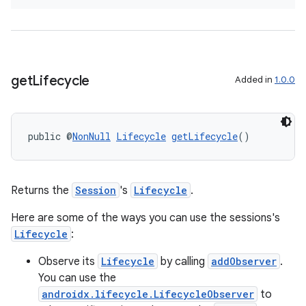
get
Lifecycle
Added in
1.0.0
public @
NonNull
Lifecycle
getLifecycle
()
Returns the
Session
's
Lifecycle
.
Here are some of the ways you can use the sessions's
Lifecycle
:
Observe its
Lifecycle
by calling
addObserver
.
You can use the
androidx.lifecycle.LifecycleObserver
to