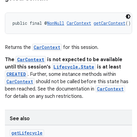
public final @
NonNull
CarContext
getCarContext
()
Returns the
CarContext
for this session.
The
CarContext
is not expected to be available
until this session's
Lifecycle.State
is at least
CREATED
. Further, some instance methods within
CarContext
should not be called before this state has
been reached. See the documentation in
CarContext
for details on any such restrictions.
See also
get
Lifecycle