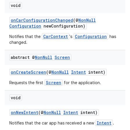
void
onCarConfigurationChanged
(@
NonNull
Configuration
newConfiguration)
CarContext
Configuration
Notifies that the
's
has
changed.
abstract @
Non
Null
Screen
onCreateScreen
(@
NonNull
Intent
intent)
Screen
Requests the first
for the application.
void
onNewIntent
(@
NonNull
Intent
intent)
Intent
Notifies that the car app has received a new
.