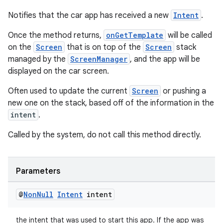
Notifies that the car app has received a new
Intent
.
Once the method returns,
onGetTemplate
will be called
on the
Screen
that is on top of the
Screen
stack
managed by the
ScreenManager
, and the app will be
displayed on the car screen.
Often used to update the current
Screen
or pushing a
new one on the stack, based off of the information in the
intent
.
Called by the system, do not call this method directly.
ate
s
Parameters
cts
@
Non
Null
Intent
intent
making
the intent that was used to start this app. If the app was