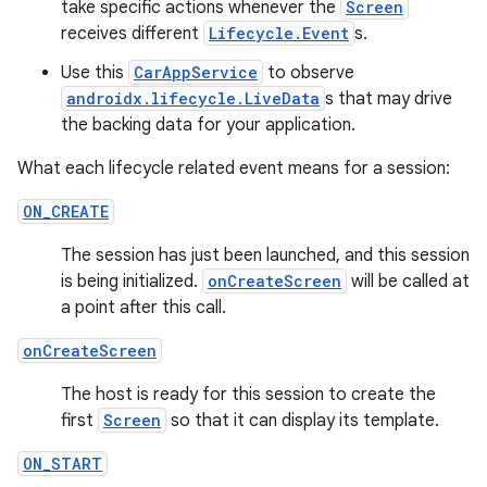
es
take specific actions whenever the
Screen
receives different
Lifecycle.Event
s.
Use this
CarAppService
to observe
androidx.lifecycle.LiveData
s that may drive
the backing data for your application.
What each lifecycle related event means for a session:
ON_CREATE
The session has just been launched, and this session
is being initialized.
onCreateScreen
will be called at
a point after this call.
onCreateScreen
The host is ready for this session to create the
first
Screen
so that it can display its template.
ON_START