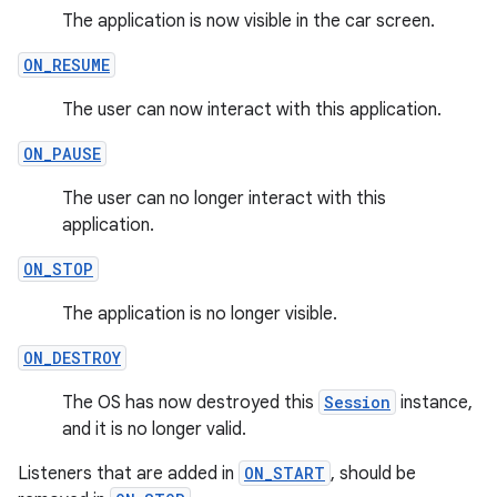
The application is now visible in the car screen.
ON_RESUME
The user can now interact with this application.
ON_PAUSE
The user can no longer interact with this
application.
ON_STOP
The application is no longer visible.
ON_DESTROY
The OS has now destroyed this
Session
instance,
and it is no longer valid.
Listeners that are added in
ON_START
, should be