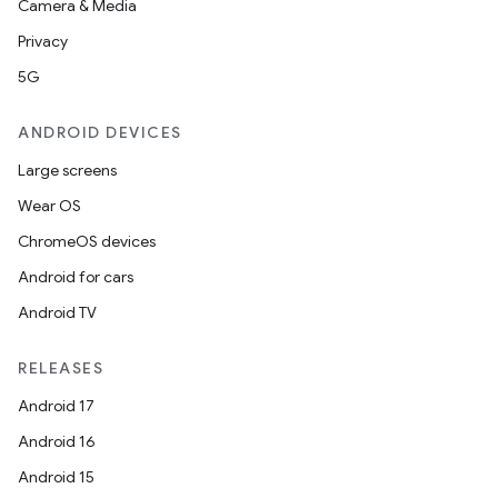
Camera & Media
Privacy
5G
ANDROID DEVICES
Large screens
Wear OS
ChromeOS devices
Android for cars
Android TV
RELEASES
Android 17
Android 16
Android 15