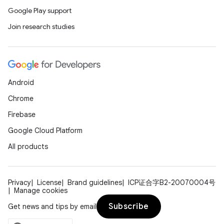
Google Play support
Join research studies
Android
Chrome
Firebase
Google Cloud Platform
est
All products
Privacy
License
Brand guidelines
ICP证合字B2-20070004号
Manage cookies
Subscribe
Get news and tips by email