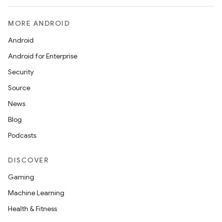
MORE ANDROID
Android
Android for Enterprise
Security
Source
News
Blog
Podcasts
DISCOVER
Gaming
Machine Learning
Health & Fitness