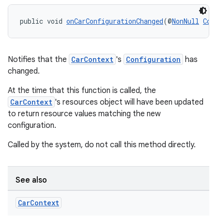
edentials.mdoc
edentials.openid4vp
public void 
onCarConfigurationChanged
(@
NonNull
Con
dentials.sdjwt
Notifies that the
CarContext
's
Configuration
has
igitalcredentials
changed.
At the time that this function is called, the
CarContext
's resources object will have been updated
to return resource values matching the new
configuration.
Called by the system, do not call this method directly.
See also
Car
Context