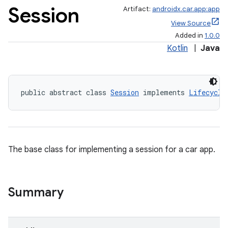
Session
Artifact:
androidx.car.app:app
View Source
Added in
1.0.0
Kotlin
|
Java
public abstract class 
Session
 implements 
Lifecycle
ace
The base class for implementing a session for a car app.
Summary