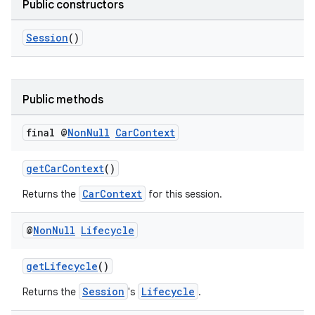
Public constructors
Session
()
Public methods
final @
Non
Null
Car
Context
ytics
tics.client
getCarContext
()
ytics.event
CarContext
Returns the
for this session.
@
Non
Null
Lifecycle
getLifecycle
()
Session
Lifecycle
Returns the
's
.