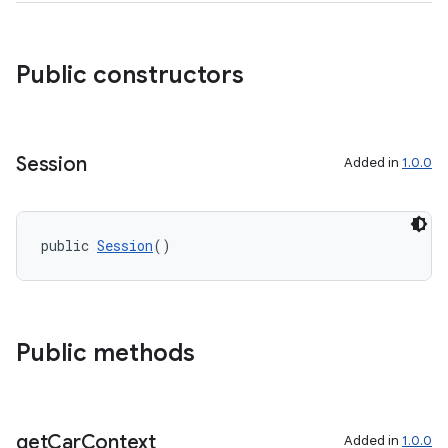
.key
Public constructors
.parse
utils
Session
Added in
1.0.0
elpers
public 
Session
()
s
s.analyzer
Public methods
t
et
get
Car
Context
Added in
1.0.0