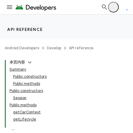
API REFERENCE
Android Developers
Develop
API reference
本页内容
Summary
Public constructors
Public methods
Public constructors
Session
Public methods
getCarContext
getLifecycle