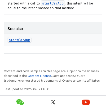
ion
startCarApp
started with a call to
, this intent will be
equal to the intent passed to that method
s.metadata
See also
se
start
Car
App
.stubs
Content and code samples on this page are subject to the licenses
described in the
Content License
. Java and OpenJDK are
trademarks or registered trademarks of Oracle and/or its affiliates.
Last updated 2026-06-24 UTC.