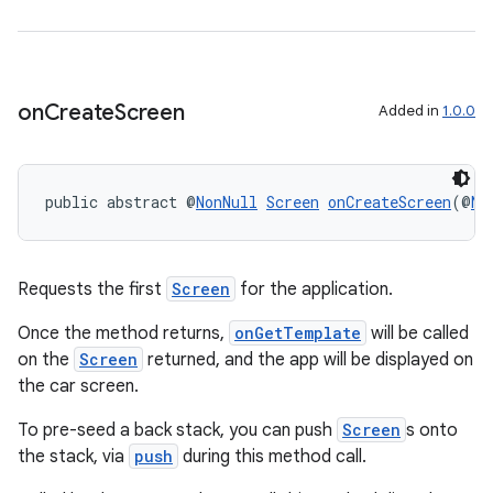
2
on
Create
Screen
Added in
1.0.0
3
public abstract @
NonNull
Screen
onCreateScreen
(@
No
Requests the first
Screen
for the application.
Once the method returns,
onGetTemplate
will be called
on the
Screen
returned, and the app will be displayed on
the car screen.
To pre-seed a back stack, you can push
Screen
s onto
the stack, via
push
during this method call.