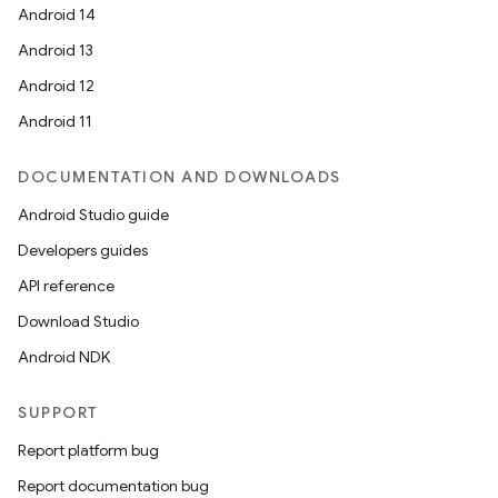
Android 14
Android 13
Android 12
Android 11
DOCUMENTATION AND DOWNLOADS
Android Studio guide
Developers guides
API reference
Download Studio
Android NDK
SUPPORT
Report platform bug
Report documentation bug