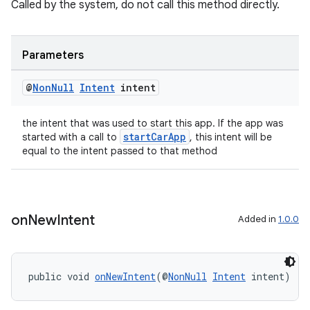
Called by the system, do not call this method directly.
Parameters
@
Non
Null
Intent
intent
the intent that was used to start this app. If the app was
startCarApp
started with a call to
, this intent will be
equal to the intent passed to that method
on
New
Intent
Added in
1.0.0
public void 
onNewIntent
(@
NonNull
Intent
 intent)