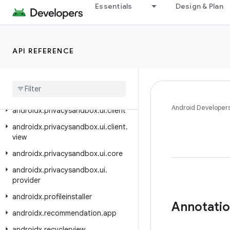
androidx.privacysandbox.sdkruntime.client
Essentials
Design & Plan
androidx.privacysandbox.sdkruntime.core
androidx.privacysandbox.sdkruntime.core.activity
API REFERENCE
androidx.privacysandbox.sdkruntime.provider
androidx
.
privacysandbox
.
sdkruntime
.
provider
.
controller
androidx
.
privacysandbox
.
tools
Android Developer
androidx
.
privacysandbox
.
ui
.
client
androidx
.
privacysandbox
.
ui
.
client
.
view
androidx
.
privacysandbox
.
ui
.
core
androidx
.
privacysandbox
.
ui
.
provider
androidx
.
profileinstaller
Annotati
androidx
.
recommendation
.
app
androidx
.
recyclerview