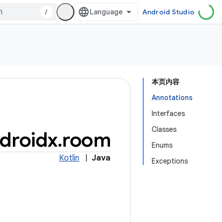
/
Android Studio
本页内容
Annotations
Interfaces
Classes
droidx
.
room
Enums
Kotlin
|
Java
Exceptions