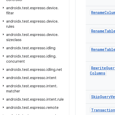
androidx
.
test
.
espresso
.
device
.
Rename
Colu
filter
androidx
.
test
.
espresso
.
device
.
rules
Rename
Tabl
androidx
.
test
.
espresso
.
device
.
sizeclass
androidx
.
test
.
espresso
.
idling
Rename
Tabl
androidx
.
test
.
espresso
.
idling
.
concurrent
Rewrite
Quer
androidx
.
test
.
espresso
.
idling
.
net
Columns
androidx
.
test
.
espresso
.
intent
androidx
.
test
.
espresso
.
intent
.
matcher
Skip
Query
Ve
androidx
.
test
.
espresso
.
intent
.
rule
androidx
.
test
.
espresso
.
remote
Transactio