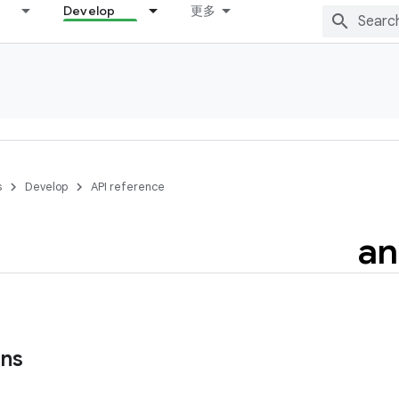
Develop
更多
s
Develop
API reference
an
ons