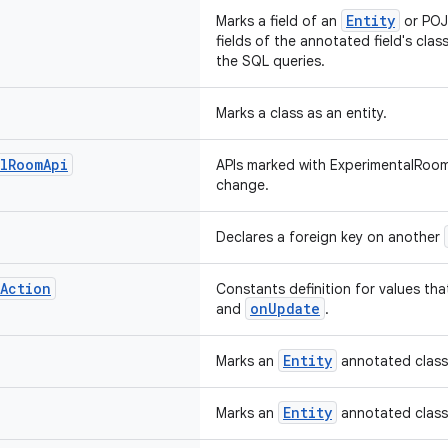
Entity
Marks a field of an
or POJO
fields of the annotated field's clas
the SQL queries.
Marks a class as an entity.
l
Room
Api
APIs marked with ExperimentalRoom
change.
Declares a foreign key on another
Action
Constants definition for values th
onUpdate
and
.
Entity
Marks an
annotated class 
Entity
Marks an
annotated class 