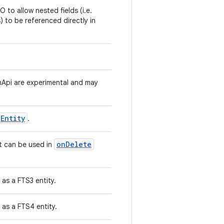
 to allow nested fields (i.e.
s) to be referenced directly in
Api are experimental and may
Entity
.
onDelete
at can be used in
as a FTS3 entity.
as a FTS4 entity.