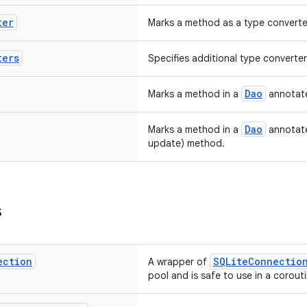
ter
Marks a method as a type converte
ters
Specifies additional type converte
Dao
Marks a method in a
annotate
Dao
Marks a method in a
annotate
update) method.
s
ection
SQLiteConnectio
A wrapper of
pool and is safe to use in a corouti