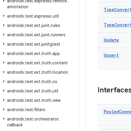
androidx
.
test
.
espresso
.
remote
.
annotation
Type
Conver
androidx
.
test
.
espresso
.
util
Type
Conver
androidx
.
test
.
ext
.
junit
.
rules
androidx
.
test
.
ext
.
junit
.
runners
Update
androidx
.
test
.
ext
.
junitgtest
androidx
.
test
.
ext
.
truth
.
app
Upsert
androidx
.
test
.
ext
.
truth
.
content
androidx
.
test
.
ext
.
truth
.
location
androidx
.
test
.
ext
.
truth
.
os
Interface
androidx
.
test
.
ext
.
truth
.
util
androidx
.
test
.
ext
.
truth
.
view
androidx
.
test
.
filters
Pooled
Conn
androidx
.
test
.
orchestrator
.
callback