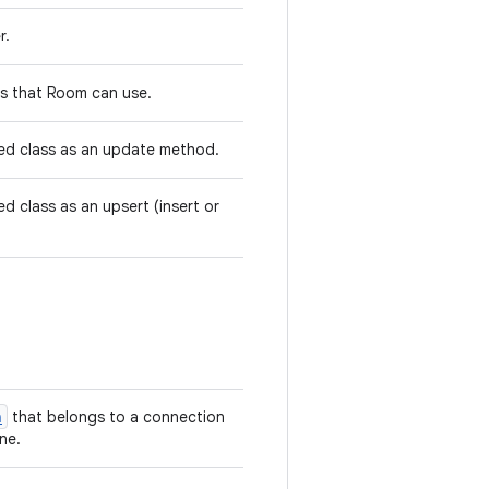
r.
rs that Room can use.
d class as an update method.
d class as an upsert (insert or
n
that belongs to a connection
ne.