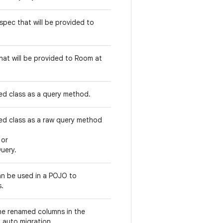
spec that will be provided to
hat will be provided to Room at
d class as a query method.
d class as a raw query method
or
uery.
n be used in a POJO to
s.
he renamed columns in the
 auto migration.