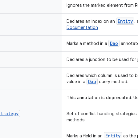
Ignores the marked element from R
Entity
Declares an index on an
.
Documentation
Dao
Marks a method in a
annotate
Declares a junction to be used for j
Declares which column is used to b
Dao
value in a
query method.
This annotation is deprecated.
Us
Strategy
Set of conflict handling strategies
methods.
Entity
Marks a field in an
as the 