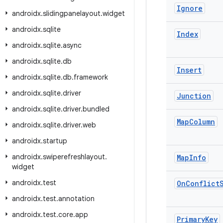
Ignore
androidx
.
slidingpanelayout
.
widget
androidx
.
sqlite
Index
androidx
.
sqlite
.
async
androidx
.
sqlite
.
db
Insert
androidx
.
sqlite
.
db
.
framework
androidx
.
sqlite
.
driver
Junction
androidx
.
sqlite
.
driver
.
bundled
Map
Column
androidx
.
sqlite
.
driver
.
web
androidx
.
startup
androidx
.
swiperefreshlayout
.
Map
Info
widget
androidx
.
test
On
Conflict
androidx
.
test
.
annotation
androidx
.
test
.
core
.
app
Primary
Key