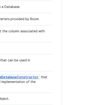
n a Database.
nverters provided by Room.
t the column associated with
that can be used in
mDatabaseConstructor
that
d implementation of the
bject.