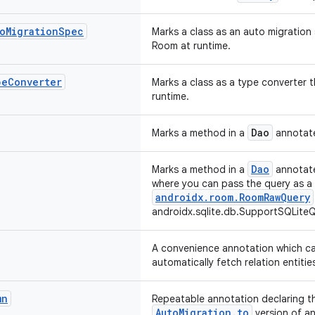
o
Migration
Spec
Marks a class as an auto migration 
Room at runtime.
pe
Converter
Marks a class as a type converter t
runtime.
Dao
Marks a method in a
annotate
Dao
Marks a method in a
annotate
where you can pass the query as a
androidx.room.RoomRawQuery
androidx.sqlite.db.SupportSQLiteQ
A convenience annotation which ca
automatically fetch relation entitie
mn
Repeatable annotation declaring t
AutoMigration.to
version of an