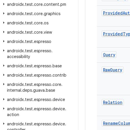
androidx
.
test
.
core
.
content
.
pm
Provided
Aut
androidx
.
test
.
core
.
graphics
androidx
.
test
.
core
.
os
androidx
.
test
.
core
.
view
Provided
Ty
androidx
.
test
.
espresso
androidx
.
test
.
espresso
.
Query
accessibility
androidx
.
test
.
espresso
.
base
Raw
Query
androidx
.
test
.
espresso
.
contrib
androidx
.
test
.
espresso
.
core
.
internal
.
deps
.
guava
.
base
androidx
.
test
.
espresso
.
device
Relation
androidx
.
test
.
espresso
.
device
.
action
Rename
Colu
androidx
.
test
.
espresso
.
device
.
controller