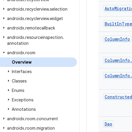
Auto
Migrati
androidx
.
recyclerview
.
selection
androidx
.
recyclerview
.
widget
Built
In
Typ
androidx
.
remotecallback
androidx
.
resourceinspection
.
Column
Info
annotation
androidx
.
room
Column
Info
Overview
Interfaces
Column
Info
Classes
Enums
Constructe
Exceptions
Annotations
androidx
.
room
.
concurrent
Dao
androidx
.
room
.
migration