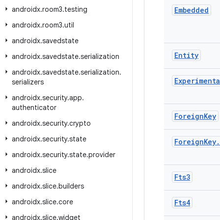
androidx
.
room3
.
testing
Embedded
androidx
.
room3
.
util
androidx
.
savedstate
Entity
androidx
.
savedstate
.
serialization
androidx
.
savedstate
.
serialization
.
Experimenta
serializers
androidx
.
security
.
app
.
authenticator
Foreign
Key
androidx
.
security
.
crypto
androidx
.
security
.
state
Foreign
Key
.
androidx
.
security
.
state
.
provider
androidx
.
slice
Fts3
androidx
.
slice
.
builders
androidx
.
slice
.
core
Fts4
androidx
.
slice
.
widget