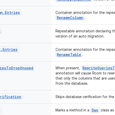
mn
.
Entries
Container annotation for the repe
RenameColumn
.
e
Repeatable annotation declaring t
version of an auto migration.
e
.
Entries
Container annotation for the repe
RenameTable
.
ies
To
Drop
Unused
RewriteQueries
When present,
annotation will cause Room to rewr
that only the columns that are use
from the database.
rification
Skips database verification for th
n
Dao
Marks a method in a
class as