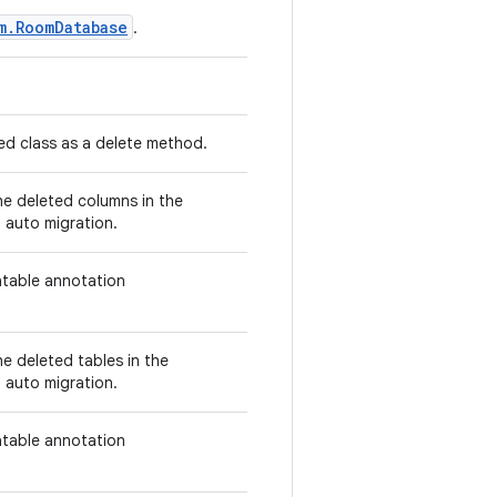
m.RoomDatabase
.
d class as a delete method.
he deleted columns in the
 auto migration.
atable annotation
e deleted tables in the
 auto migration.
atable annotation