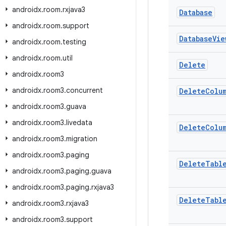
androidx
.
room
.
rxjava3
Database
androidx
.
room
.
support
Database
Vie
androidx
.
room
.
testing
androidx
.
room
.
util
Delete
androidx
.
room3
androidx
.
room3
.
concurrent
Delete
Colu
androidx
.
room3
.
guava
androidx
.
room3
.
livedata
Delete
Colu
androidx
.
room3
.
migration
androidx
.
room3
.
paging
Delete
Tabl
androidx
.
room3
.
paging
.
guava
androidx
.
room3
.
paging
.
rxjava3
Delete
Tabl
androidx
.
room3
.
rxjava3
androidx
.
room3
.
support