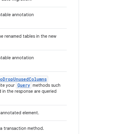
atable annotation
he renamed tables in the new
atable annotation
ToDropUnusedColumns
Query
ite your
methods such
d in the response are queried
e annotated element.
 a transaction method.