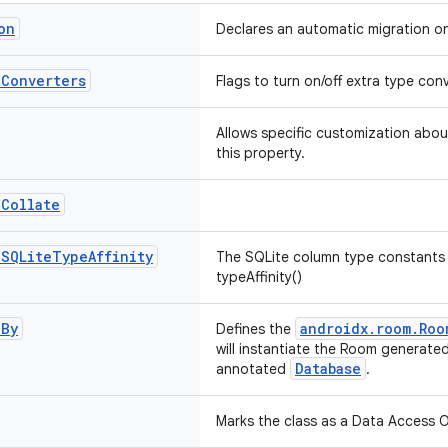
on
Declares an automatic migration o
e
Converters
Flags to turn on/off extra type co
Allows specific customization abou
this property.
.
Collate
.
SQLite
Type
Affinity
The SQLite column type constants 
typeAffinity()
d
By
androidx.room.Roo
Defines the
will instantiate the Room generate
Database
annotated
.
Marks the class as a Data Access O