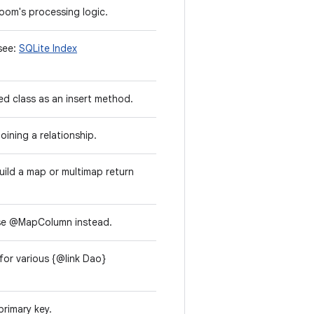
oom's processing logic.
 see:
SQLite Index
d class as an insert method.
oining a relationship.
uild a map or multimap return
e @MapColumn instead.
 for various {@link Dao}
primary key.