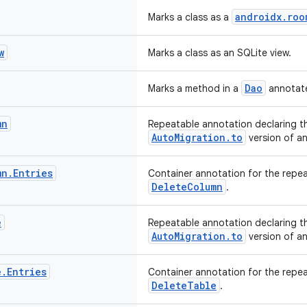
androidx.roo
Marks a class as a
w
Marks a class as an SQLite view.
Dao
Marks a method in a
annotate
mn
Repeatable annotation declaring t
AutoMigration.to
version of an
mn
.
Entries
Container annotation for the repe
DeleteColumn
.
e
Repeatable annotation declaring th
AutoMigration.to
version of an
e
.
Entries
Container annotation for the repe
DeleteTable
.