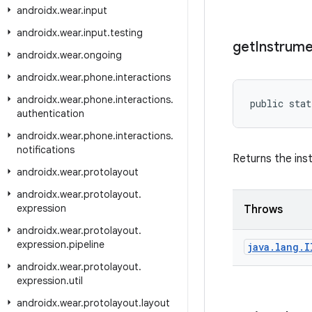
androidx
.
wear
.
input
androidx
.
wear
.
input
.
testing
get
Instrume
androidx
.
wear
.
ongoing
androidx
.
wear
.
phone
.
interactions
androidx
.
wear
.
phone
.
interactions
.
public stat
authentication
androidx
.
wear
.
phone
.
interactions
.
notifications
Returns the ins
androidx
.
wear
.
protolayout
androidx
.
wear
.
protolayout
.
expression
Throws
androidx
.
wear
.
protolayout
.
expression
.
pipeline
java
.
lang
.
I
androidx
.
wear
.
protolayout
.
expression
.
util
androidx
.
wear
.
protolayout
.
layout