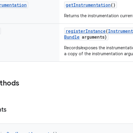
rumentation
getInstrumentation
()
Returns the instrumentation current
registerInstance
(
Instrument
Bundle
arguments)
Records/exposes the instrumentatio
a copy of the instrumentation argu
ethods
ts