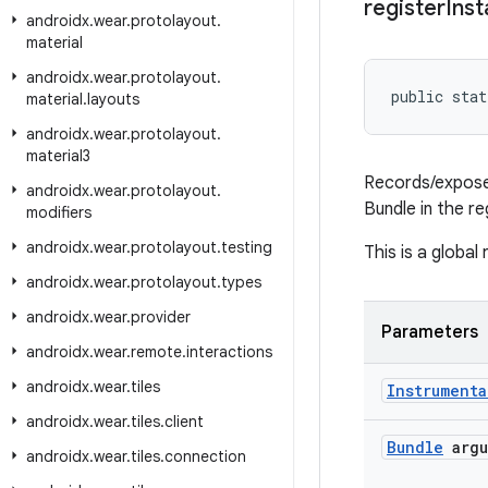
register
Ins
androidx
.
wear
.
protolayout
.
material
androidx
.
wear
.
protolayout
.
public stat
material
.
layouts
androidx
.
wear
.
protolayout
.
material3
Records/exposes
androidx
.
wear
.
protolayout
.
Bundle in the re
modifiers
androidx
.
wear
.
protolayout
.
testing
This is a global
androidx
.
wear
.
protolayout
.
types
androidx
.
wear
.
provider
Parameters
androidx
.
wear
.
remote
.
interactions
androidx
.
wear
.
tiles
Instrumenta
androidx
.
wear
.
tiles
.
client
Bundle
argu
androidx
.
wear
.
tiles
.
connection