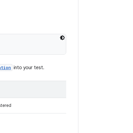
ation
into your test.
stered