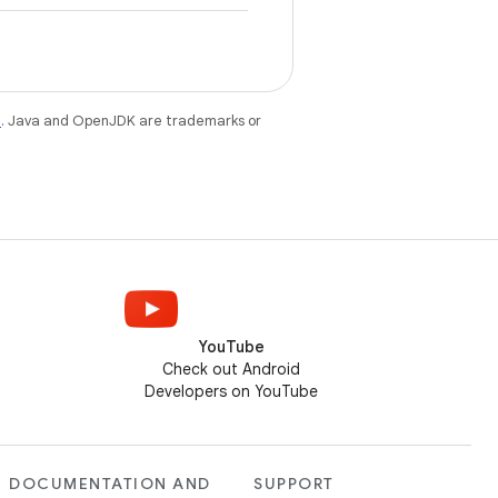
e
. Java and OpenJDK are trademarks or
YouTube
Check out Android
Developers on YouTube
DOCUMENTATION AND
SUPPORT