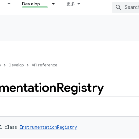
Develop
更多
s
Develop
API reference
umentation
Registry
l class 
InstrumentationRegistry