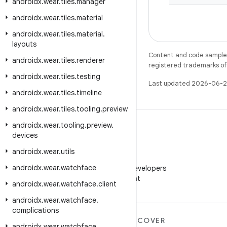
androidx
.
wear
.
tiles
.
manager
androidx
.
wear
.
tiles
.
material
androidx
.
wear
.
tiles
.
material
.
layouts
Content and code samples 
androidx
.
wear
.
tiles
.
renderer
registered trademarks of O
androidx
.
wear
.
tiles
.
testing
Last updated 2026-06-2
androidx
.
wear
.
tiles
.
timeline
androidx
.
wear
.
tiles
.
tooling
.
preview
androidx
.
wear
.
tooling
.
preview
.
devices
androidx
.
wear
.
utils
WeChat
androidx
.
wear
.
watchface
Follow Android Developers
on WeChat
androidx
.
wear
.
watchface
.
client
androidx
.
wear
.
watchface
.
complications
MORE ANDROID
DISCOVER
androidx
.
wear
.
watchface
.