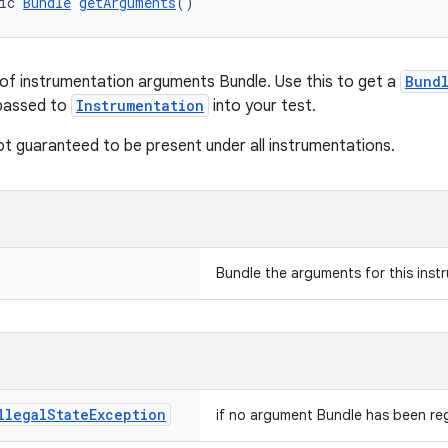
ic 
Bundle
getArguments
()
of instrumentation arguments Bundle. Use this to get a
Bund
 passed to
Instrumentation
into your test.
not guaranteed to be present under all instrumentations.
Bundle the arguments for this inst
llegal
State
Exception
if no argument Bundle has been reg