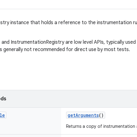
stry instance that holds a reference to the instrumentation ru
and InstrumentationRegistry are low level APIs, typically used 
is generally not recommended for direct use by most tests.
ods
le
getArguments
()
Returns a copy of instrumentation