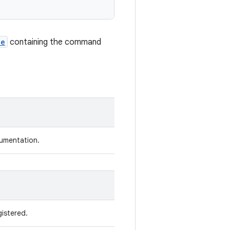
le
containing the command
rumentation.
istered.