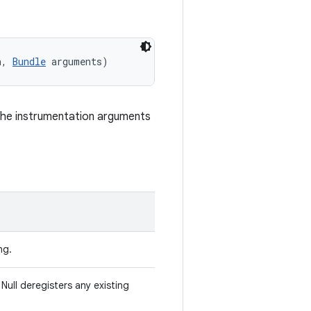
n, 
Bundle
 arguments)
the instrumentation arguments
ng.
Null deregisters any existing