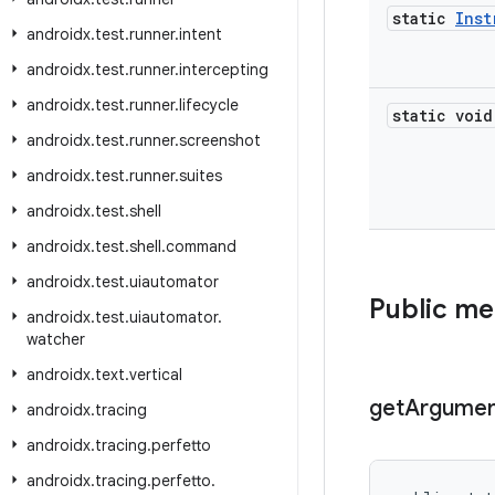
static
Inst
androidx
.
test
.
runner
.
intent
androidx
.
test
.
runner
.
intercepting
androidx
.
test
.
runner
.
lifecycle
static void
androidx
.
test
.
runner
.
screenshot
androidx
.
test
.
runner
.
suites
androidx
.
test
.
shell
androidx
.
test
.
shell
.
command
androidx
.
test
.
uiautomator
Public m
androidx
.
test
.
uiautomator
.
watcher
androidx
.
text
.
vertical
get
Argumen
androidx
.
tracing
androidx
.
tracing
.
perfetto
androidx
.
tracing
.
perfetto
.