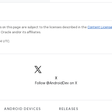
on this page are subject to the licenses described in the
Content Licens
racle and/or its affiliates.
4 UTC.
X
Follow @AndroidDev on X
ANDROID DEVICES
RELEASES