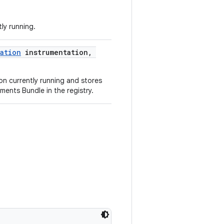
ly running.
ation
instrumentation,
n currently running and stores
ments Bundle in the registry.