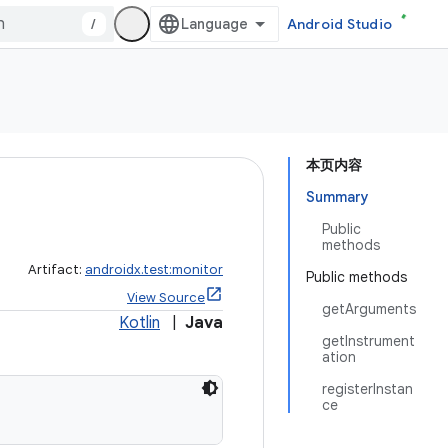
/
Android Studio
本页内容
Summary
Public
methods
Artifact:
androidx.test:monitor
Public methods
View Source
getArguments
Kotlin
|
Java
getInstrument
ation
registerInstan
ce