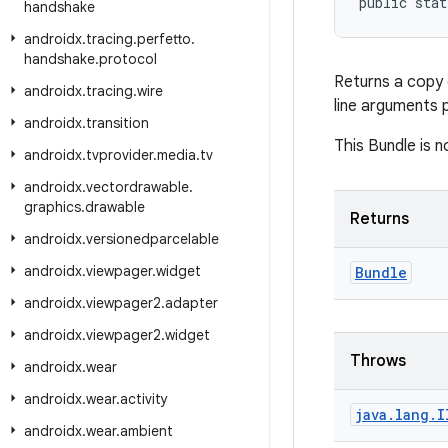
public stat
handshake
androidx
.
tracing
.
perfetto
.
handshake
.
protocol
Returns a copy 
androidx
.
tracing
.
wire
line arguments
androidx
.
transition
This Bundle is 
androidx
.
tvprovider
.
media
.
tv
androidx
.
vectordrawable
.
graphics
.
drawable
Returns
androidx
.
versionedparcelable
androidx
.
viewpager
.
widget
Bundle
androidx
.
viewpager2
.
adapter
androidx
.
viewpager2
.
widget
Throws
androidx
.
wear
androidx
.
wear
.
activity
java
.
lang
.
I
androidx
.
wear
.
ambient