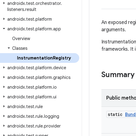
androidx
.
test
.
orchestrator
.
listeners
.
result
androidx
.
test
.
platform
An exposed regi
androidx
.
test
.
platform
.
app
arguments.
Overview
Instrumentation 
Classes
frameworks. It 
Instrumentation
Registry
androidx
.
test
.
platform
.
device
Summary
androidx
.
test
.
platform
.
graphics
androidx
.
test
.
platform
.
io
androidx
.
test
.
platform
.
ui
Public meth
androidx
.
test
.
rule
static
Bund
androidx
.
test
.
rule
.
logging
androidx
.
test
.
rule
.
provider
androidx
.
test
.
runner