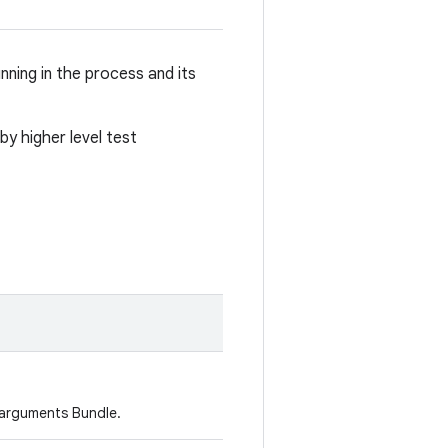
nning in the process and its
by higher level test
 arguments Bundle.