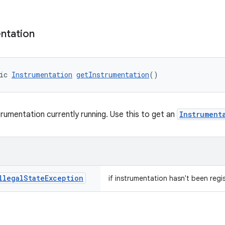
ntation
ic 
Instrumentation
getInstrumentation
()
trumentation currently running. Use this to get an
Instrument
llegal
State
Exception
if instrumentation hasn't been regi