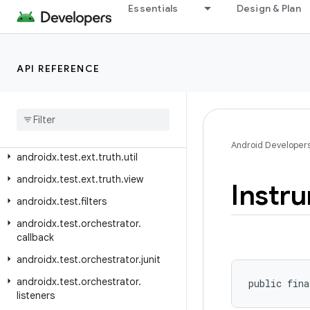
androidx.test.ext.junit.rules
Essentials
Design & Plan
androidx.test.ext.junit.runners
androidx.test.ext.junitgtest
API REFERENCE
androidx.test.ext.truth.app
androidx
.
test
.
ext
.
truth
.
content
androidx
.
test
.
ext
.
truth
.
location
androidx
.
test
.
ext
.
truth
.
os
Android Developer
androidx
.
test
.
ext
.
truth
.
util
androidx
.
test
.
ext
.
truth
.
view
Instr
androidx
.
test
.
filters
androidx
.
test
.
orchestrator
.
callback
androidx
.
test
.
orchestrator
.
junit
androidx
.
test
.
orchestrator
.
public fina
listeners