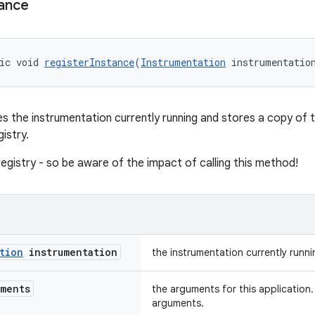
tance
ic void 
registerInstance
(
Instrumentation
 instrumentatio
 the instrumentation currently running and stores a copy of 
gistry.
 registry - so be aware of the impact of calling this method!
tion
instrumentation
the instrumentation currently runni
ments
the arguments for this application. 
arguments.