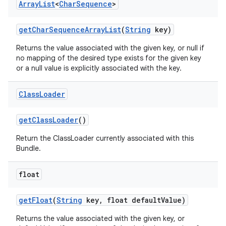
Array
List
<
Char
Sequence
>
get
Char
Sequence
Array
List
(
String
key)
Returns the value associated with the given key, or null if
no mapping of the desired type exists for the given key
or a null value is explicitly associated with the key.
Class
Loader
get
Class
Loader
()
Return the ClassLoader currently associated with this
Bundle.
float
get
Float
(
String
key
,
float default
Value)
Returns the value associated with the given key, or