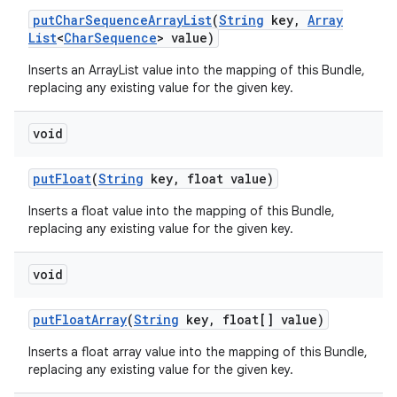
put
Char
Sequence
Array
List
(
String
key
,
Array
List
<
Char
Sequence
> value)
Inserts an ArrayList
value into the mapping of this Bundle,
replacing any existing value for the given key.
void
put
Float
(
String
key
,
float value)
Inserts a float value into the mapping of this Bundle,
replacing any existing value for the given key.
void
put
Float
Array
(
String
key
,
float[] value)
Inserts a float array value into the mapping of this Bundle,
replacing any existing value for the given key.