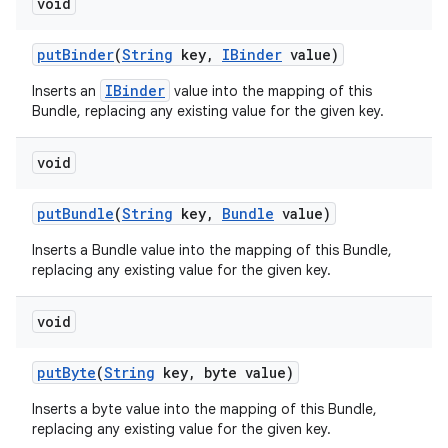
void
put
Binder
(
String
key
,
IBinder
value)
IBinder
Inserts an
value into the mapping of this
Bundle, replacing any existing value for the given key.
void
put
Bundle
(
String
key
,
Bundle
value)
Inserts a Bundle value into the mapping of this Bundle,
replacing any existing value for the given key.
void
put
Byte
(
String
key
,
byte value)
Inserts a byte value into the mapping of this Bundle,
replacing any existing value for the given key.