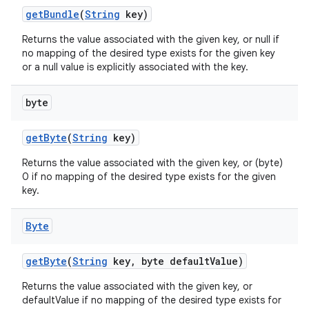
get
Bundle
(
String
key)
Returns the value associated with the given key, or null if
no mapping of the desired type exists for the given key
or a null value is explicitly associated with the key.
byte
get
Byte
(
String
key)
Returns the value associated with the given key, or (byte)
0 if no mapping of the desired type exists for the given
key.
Byte
get
Byte
(
String
key
,
byte default
Value)
Returns the value associated with the given key, or
defaultValue if no mapping of the desired type exists for