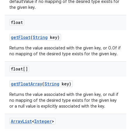
defaultValue if no mapping of the desired type exists for
the given key.
float
get
Float
(
String
key)
Returns the value associated with the given key, or 0.0f if
no mapping of the desired type exists for the given key.
float[]
get
Float
Array
(
String
key)
Returns the value associated with the given key, or null if
no mapping of the desired type exists for the given key
or a null value is explicitly associated with the key.
Array
List
<
Integer
>