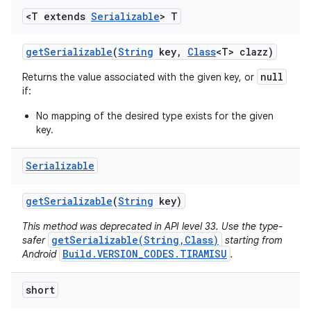
<T extends
Serializable
> T
get
Serializable
(
String
key
,
Class
<T> clazz)
null
Returns the value associated with the given key, or
if:
No mapping of the desired type exists for the given
key.
Serializable
get
Serializable
(
String
key)
This method was deprecated in API level 33. Use the type-
getSerializable(String,Class)
safer
starting from
Build.VERSION_CODES.TIRAMISU
Android
.
short