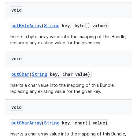
void
put
Byte
Array
(
String
key
,
byte[] value)
Inserts a byte array value into the mapping of this Bundle,
replacing any existing value for the given key.
void
put
Char
(
String
key
,
char value)
Inserts a char value into the mapping of this Bundle,
replacing any existing value for the given key.
void
put
Char
Array
(
String
key
,
char[] value)
Inserts a char array value into the mapping of this Bundle,