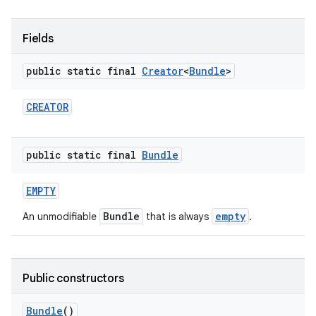
r
Fields
public static final
Creator
<
Bundle
>
CREATOR
public static final
Bundle
EMPTY
Bundle
empty
An unmodifiable
that is always
.
Public constructors
Bundle
()