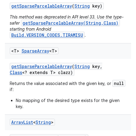
get
Sparse
Parcelable
Array
(
String
key)
This method was deprecated in API level 33. Use the type-
getSparseParcelableArray(String,Class)
safer
starting from Android
Build.VERSION_CODES.TIRAMISU
.
<T>
Sparse
Array
<T>
get
Sparse
Parcelable
Array
(
String
key
,
Class
<? extends T> clazz)
null
Returns the value associated with the given key, or
if:
No mapping of the desired type exists for the given
key.
Array
List
<
String
>