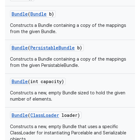
Bundle
(
Bundle
b)
Constructs a Bundle containing a copy of the mappings
from the given Bundle.
Bundle
(
Persistable
Bundle
b)
Constructs a Bundle containing a copy of the mappings
from the given PersistableBundle.
Bundle
(int capacity)
Constructs a new, empty Bundle sized to hold the given
number of elements.
Bundle
(
Class
Loader
loader)
Constructs a new, empty Bundle that uses a specific
ClassLoader for instantiating Parcelable and Serializable
objects.