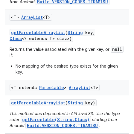
Build.VERSION_CODES.TIRAMISU
from Android
.
<T>
Array
List
<T>
get
Parcelable
Array
List
(
String
key
,
Class
<? extends T> clazz)
null
Returns the value associated with the given key, or
if:
No mapping of the desired type exists for the given
key.
<T extends
Parcelable
>
Array
List
<T>
get
Parcelable
Array
List
(
String
key)
This method was deprecated in API level 33. Use the type-
getParcelable(String,Class)
safer
starting from
Build.VERSION_CODES.TIRAMISU
Android
.