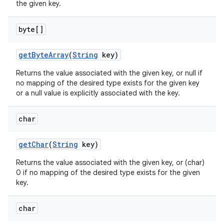
the given key.
byte[]
get
Byte
Array
(
String
key)
Returns the value associated with the given key, or null if
no mapping of the desired type exists for the given key
or a null value is explicitly associated with the key.
char
get
Char
(
String
key)
Returns the value associated with the given key, or (char)
0 if no mapping of the desired type exists for the given
key.
char