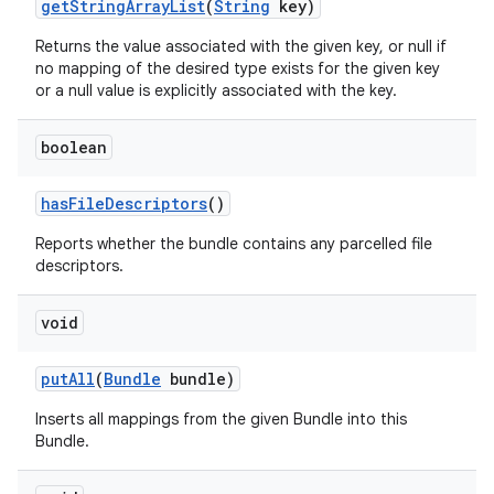
get
String
Array
List
(
String
key)
Returns the value associated with the given key, or null if
no mapping of the desired type exists for the given key
or a null value is explicitly associated with the key.
boolean
has
File
Descriptors
()
Reports whether the bundle contains any parcelled file
descriptors.
void
put
All
(
Bundle
bundle)
Inserts all mappings from the given Bundle into this
Bundle.