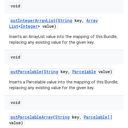
void
put
Integer
Array
List
(
String
key
,
Array
List
<
Integer
> value)
Inserts an ArrayList
value into the mapping of this Bundle,
replacing any existing value for the given key.
void
put
Parcelable
(
String
key
,
Parcelable
value)
Inserts a Parcelable value into the mapping of this Bundle,
replacing any existing value for the given key.
void
put
Parcelable
Array
(
String
key
,
Parcelable[]
value)