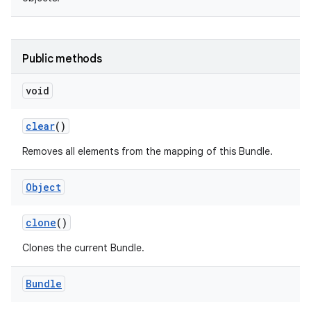
Public methods
void
on
clear
()
Removes all elements from the mapping of this Bundle.
Object
clone
()
Clones the current Bundle.
Bundle