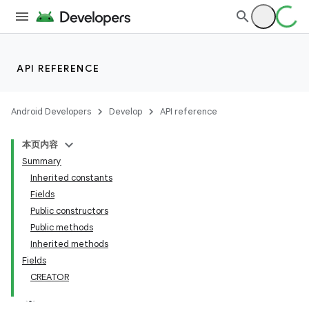
API REFERENCE
Android Developers
Develop
API reference
本页内容
Summary
Inherited constants
Fields
Public constructors
Public methods
Inherited methods
Fields
CREATOR