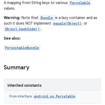
A mapping from String keys to various
Parcelable
values.
Warning:
Note that
Bundle
is a lazy container and as
such it does NOT implement
equals(Object)
or
Object.hashCode()
.
See also:
PersistableBundle
Summary
Inherited constants
android.os.Parcelable
From interface