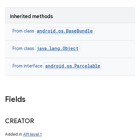
Inherited methods
android.os.BaseBundle
From class
java.lang.Object
From class
android.os.Parcelable
From interface
Fields
CREATOR
Added in
API level 1