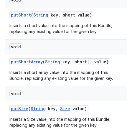
put
Short
(
String
key
,
short value)
Inserts a short value into the mapping of this Bundle,
replacing any existing value for the given key.
void
put
Short
Array
(
String
key
,
short[] value)
Inserts a short array value into the mapping of this
Bundle, replacing any existing value for the given key.
void
put
Size
(
String
key
,
Size
value)
Inserts a Size value into the mapping of this Bundle,
replacing any existing value for the given key.