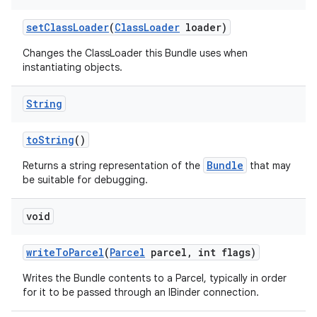
set
Class
Loader
(
Class
Loader
loader)
Changes the ClassLoader this Bundle uses when
instantiating objects.
String
to
String
()
Bundle
Returns a string representation of the
that may
be suitable for debugging.
void
write
To
Parcel
(
Parcel
parcel
,
int flags)
Writes the Bundle contents to a Parcel, typically in order
for it to be passed through an IBinder connection.