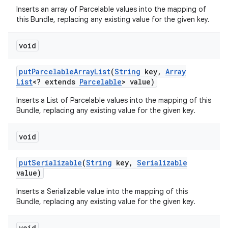
Inserts an array of Parcelable values into the mapping of
this Bundle, replacing any existing value for the given key.
void
put
Parcelable
Array
List
(
String
key
,
Array
List
<? extends
Parcelable
> value)
Inserts a List of Parcelable values into the mapping of this
Bundle, replacing any existing value for the given key.
void
put
Serializable
(
String
key
,
Serializable
value)
Inserts a Serializable value into the mapping of this
Bundle, replacing any existing value for the given key.
void