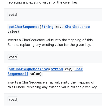
replacing any existing value for the given key.
void
put
Char
Sequence
(
String
key
,
Char
Sequence
value)
Inserts a CharSequence value into the mapping of this
Bundle, replacing any existing value for the given key.
void
put
Char
Sequence
Array
(
String
key
,
Char
Sequence[]
value)
Inserts a CharSequence array value into the mapping of
this Bundle, replacing any existing value for the given key.
void