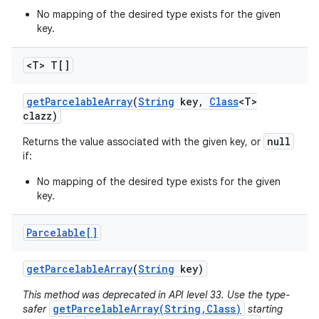
No mapping of the desired type exists for the given
key.
<T> T[]
get
Parcelable
Array
(
String
key
,
Class
<T>
clazz)
null
Returns the value associated with the given key, or
if:
No mapping of the desired type exists for the given
key.
Parcelable[]
get
Parcelable
Array
(
String
key)
This method was deprecated in API level 33. Use the type-
getParcelableArray(String,Class)
safer
starting