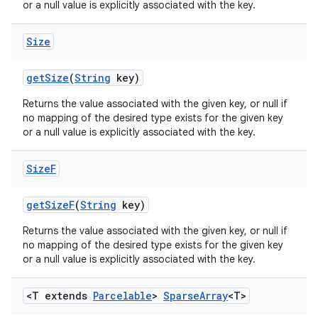
or a null value is explicitly associated with the key.
Size
get
Size
(
String
key)
Returns the value associated with the given key, or null if
no mapping of the desired type exists for the given key
or a null value is explicitly associated with the key.
Size
F
get
Size
F
(
String
key)
Returns the value associated with the given key, or null if
no mapping of the desired type exists for the given key
or a null value is explicitly associated with the key.
n
<T extends
Parcelable
>
Sparse
Array
<T>
y