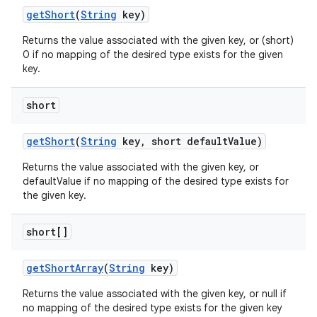
get
Short
(
String
key)
Returns the value associated with the given key, or (short)
0 if no mapping of the desired type exists for the given
key.
short
ces
ets
get
Short
(
String
key
,
short default
Value)
Returns the value associated with the given key, or
defaultValue if no mapping of the desired type exists for
the given key.
short[]
get
Short
Array
(
String
key)
Returns the value associated with the given key, or null if
no mapping of the desired type exists for the given key