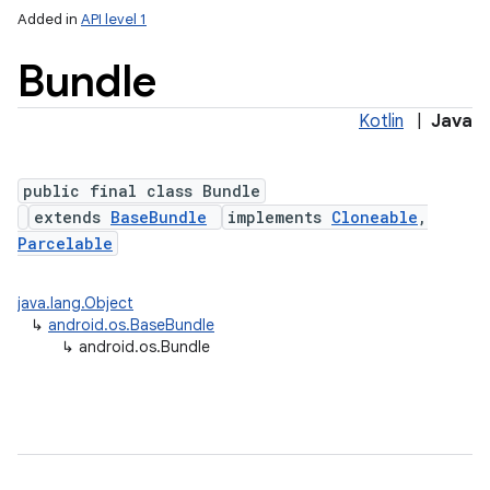
Added in
API level 1
Bundle
Kotlin
|
Java
public final class Bundle
extends
BaseBundle
implements
Cloneable
,
Parcelable
lization
java.lang.Object
↳
android.os.BaseBundle
↳
android.os.Bundle