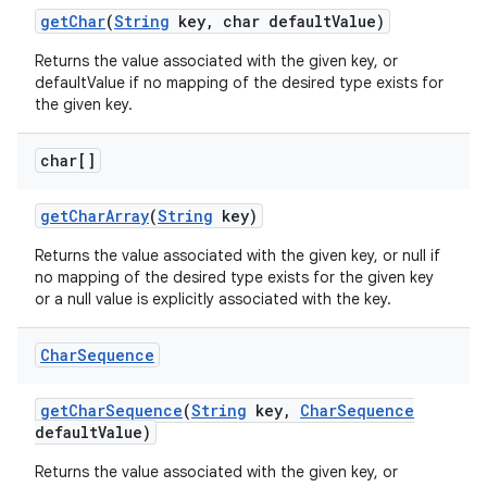
get
Char
(
String
key
,
char default
Value)
Returns the value associated with the given key, or
defaultValue if no mapping of the desired type exists for
the given key.
char[]
get
Char
Array
(
String
key)
Returns the value associated with the given key, or null if
no mapping of the desired type exists for the given key
or a null value is explicitly associated with the key.
Char
Sequence
get
Char
Sequence
(
String
key
,
Char
Sequence
default
Value)
Returns the value associated with the given key, or