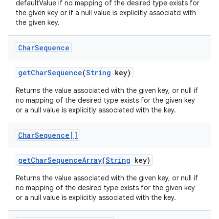
defaultValue if no mapping of the desired type exists for
the given key or if a null value is explicitly associatd with
the given key.
Char
Sequence
get
Char
Sequence
(
String
key)
Returns the value associated with the given key, or null if
no mapping of the desired type exists for the given key
or a null value is explicitly associated with the key.
Char
Sequence[]
get
Char
Sequence
Array
(
String
key)
Returns the value associated with the given key, or null if
no mapping of the desired type exists for the given key
or a null value is explicitly associated with the key.