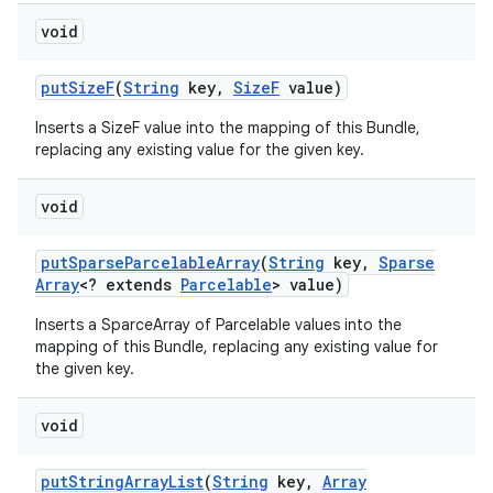
void
put
Size
F
(
String
key
,
Size
F
value)
Inserts a SizeF value into the mapping of this Bundle,
replacing any existing value for the given key.
void
put
Sparse
Parcelable
Array
(
String
key
,
Sparse
Array
<? extends
Parcelable
> value)
Inserts a SparceArray of Parcelable values into the
mapping of this Bundle, replacing any existing value for
the given key.
void
put
String
Array
List
(
String
key
,
Array