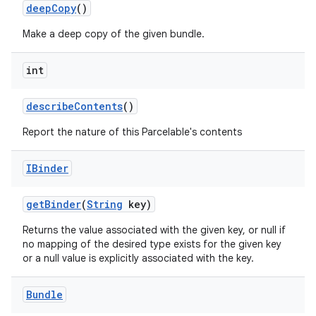
deep
Copy
()
Make a deep copy of the given bundle.
int
describe
Contents
()
Report the nature of this Parcelable's contents
nits
IBinder
get
Binder
(
String
key)
Returns the value associated with the given key, or null if
no mapping of the desired type exists for the given key
or a null value is explicitly associated with the key.
Bundle