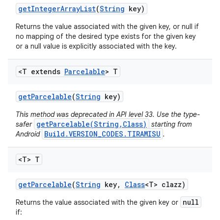
get
Integer
Array
List
(
String
key)
Returns the value associated with the given key, or null if
no mapping of the desired type exists for the given key
or a null value is explicitly associated with the key.
<T extends
Parcelable
> T
get
Parcelable
(
String
key)
This method was deprecated in API level 33. Use the type-
getParcelable(String,Class)
safer
starting from
Build.VERSION_CODES.TIRAMISU
Android
.
<T> T
get
Parcelable
(
String
key
,
Class
<T> clazz)
null
Returns the value associated with the given key or
if: