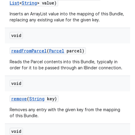
List
<
String
> value)
Inserts an ArrayList
value into the mapping of this Bundle,
replacing any existing value for the given key.
void
read
From
Parcel
(
Parcel
parcel)
Reads the Parcel contents into this Bundle, typically in
order for it to be passed through an IBinder connection.
void
remove
(
String
key)
Removes any entry with the given key from the mapping
of this Bundle.
void