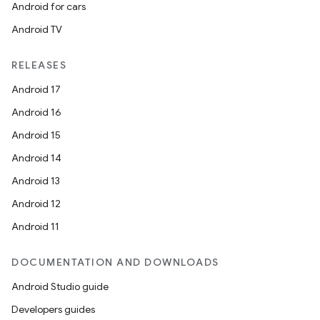
Android for cars
Android TV
RELEASES
Android 17
Android 16
Android 15
Android 14
Android 13
Android 12
Android 11
s
DOCUMENTATION AND DOWNLOADS
Android Studio guide
Developers guides