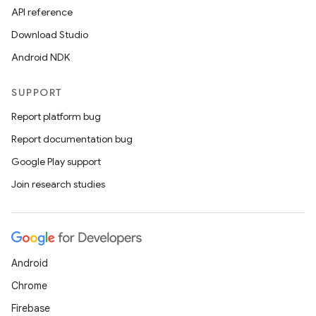
API reference
Download Studio
Android NDK
or
SUPPORT
Report platform bug
uery
Report documentation bug
Google Play support
Join research studies
Android
Chrome
Firebase