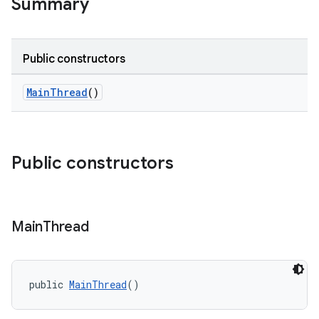
Summary
Public constructors
MainThread
()
Public constructors
e
Main
Thread
public 
MainThread
()