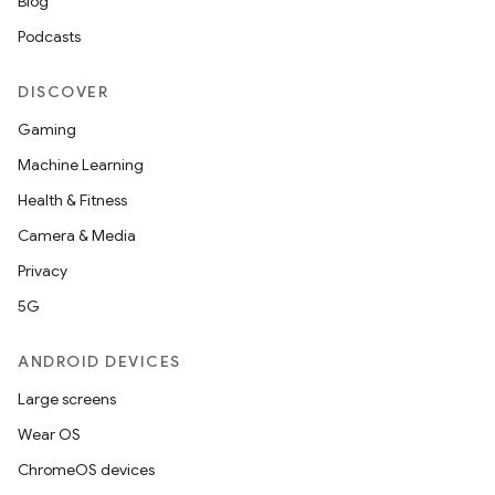
Blog
Podcasts
DISCOVER
Gaming
Machine Learning
at
Health & Fitness
Camera & Media
Privacy
5G
ANDROID DEVICES
Large screens
Wear OS
ChromeOS devices