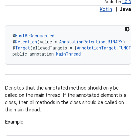
Added in
1.0.0
Kotlin
|
Java
@
MustBeDocumented
@
Retention
(value = 
AnnotationRetention.BINARY
)
@
Target
(allowedTargets = [
AnnotationTarget.FUNCTI
public annotation 
MainThread
Denotes that the annotated method should only be
called on the main thread. If the annotated element is a
class, then all methods in the class should be called on
the main thread.
Example: