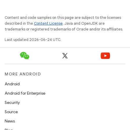
Content and code samples on this page are subject to the licenses
described in the
Content License
. Java and OpenJDK are
trademarks or registered trademarks of Oracle and/or its affiliates.
Last updated 2026-06-24 UTC.
MORE ANDROID
rties
Android
Android for Enterprise
Security
Source
ge
News