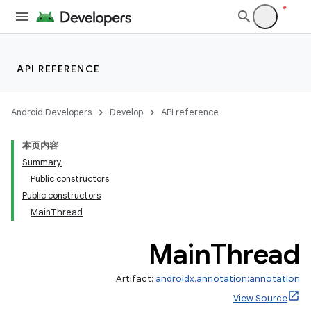
API REFERENCE
Android Developers
Develop
API reference
本页内容
Summary
Public constructors
Public constructors
MainThread
Main
Thread
Artifact:
androidx.annotation:annotation
View Source