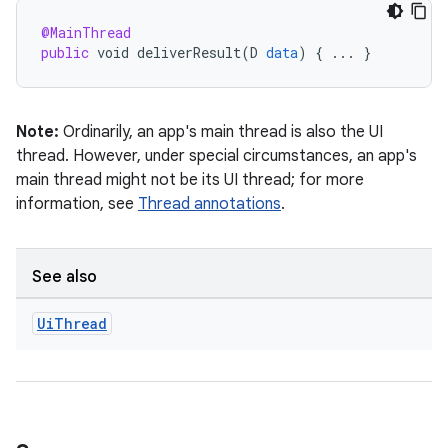
@MainThread
public
void
deliverResult
(
D
data
)
{
...
}
Note:
Ordinarily, an app's main thread is also the UI
thread. However, under special circumstances, an app's
main thread might not be its UI thread; for more
information, see
Thread annotations
.
See also
Ui
Thread