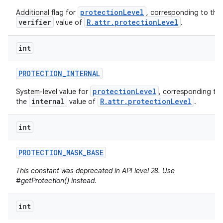
protectionLevel
Additional flag for
, corresponding to the
verifier
R.attr.protectionLevel
value of
.
int
PROTECTION
_
INTERNAL
protectionLevel
System-level value for
, corresponding to
internal
R.attr.protectionLevel
the
value of
.
int
PROTECTION
_
MASK
_
BASE
This constant was deprecated in API level 28. Use
#getProtection() instead.
int