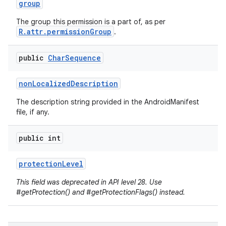
group
The group this permission is a part of, as per
R.attr.permissionGroup
.
public
Char
Sequence
non
Localized
Description
The description string provided in the AndroidManifest
file, if any.
public int
protection
Level
This field was deprecated in API level 28. Use
#getProtection() and #getProtectionFlags() instead.