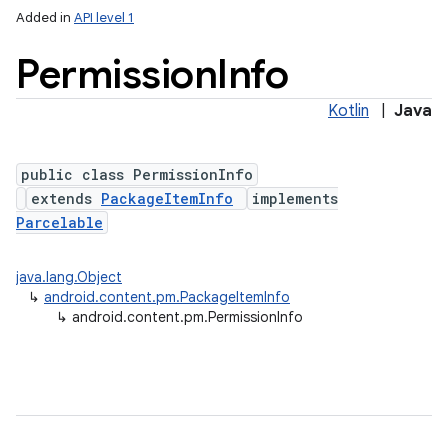
Added in
API level 1
Permission
Info
Kotlin
|
Java
public class PermissionInfo
extends
PackageItemInfo
implements
Parcelable
lization
java.lang.Object
↳
android.content.pm.PackageItemInfo
↳
android.content.pm.PermissionInfo