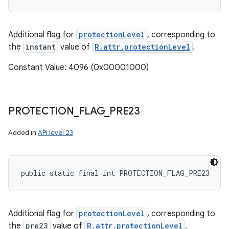
Additional flag for
protectionLevel
, corresponding to
the
instant
value of
R.attr.protectionLevel
.
Constant Value: 4096 (0x00001000)
PROTECTION
_
FLAG
_
PRE23
Added in
API level 23
public static final int PROTECTION_FLAG_PRE23
Additional flag for
protectionLevel
, corresponding to
the
pre23
value of
R.attr.protectionLevel
.