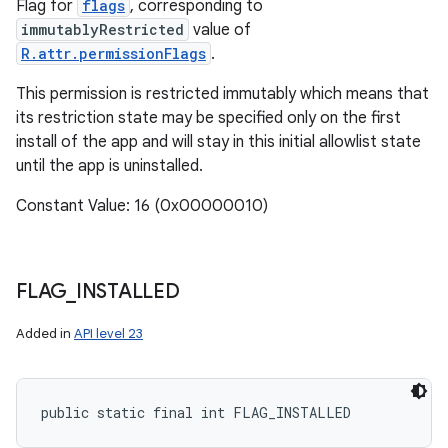
Flag for
flags
, corresponding to
immutablyRestricted
value of
R.attr.permissionFlags
.
This permission is restricted immutably which means that
its restriction state may be specified only on the first
install of the app and will stay in this initial allowlist state
until the app is uninstalled.
Constant Value: 16 (0x00000010)
FLAG
_
INSTALLED
Added in
API level 23
public static final int FLAG_INSTALLED