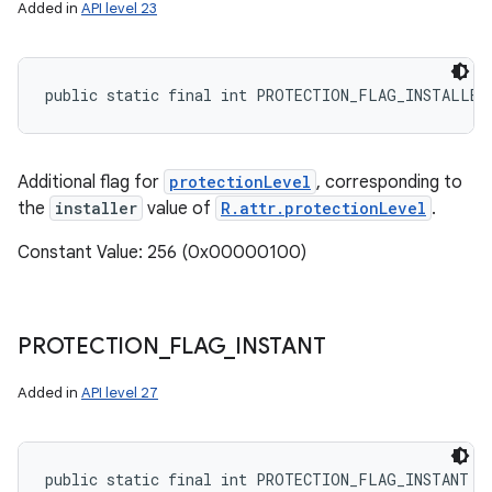
Added in
API level 23
public static final int PROTECTION_FLAG_INSTALLER
Additional flag for
protectionLevel
, corresponding to
the
installer
value of
R.attr.protectionLevel
.
Constant Value: 256 (0x00000100)
PROTECTION
_
FLAG
_
INSTANT
Added in
API level 27
public static final int PROTECTION_FLAG_INSTANT