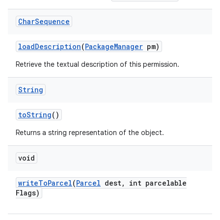
ces
Char
Sequence
ets
load
Description
(
Package
Manager
pm)
Retrieve the textual description of this permission.
String
to
String
()
Returns a string representation of the object.
void
write
To
Parcel
(
Parcel
dest
,
int parcelable
Flags)