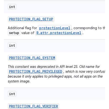
int
PROTECTION
_
FLAG
_
SETUP
protectionLevel
Additional flag for
, corresponding to the
setup
R.attr.protectionLevel
value of
.
int
PROTECTION
_
FLAG
_
SYSTEM
This constant was deprecated in API level 23. Old name for
PROTECTION_FLAG_PRIVILEGED
, which is now very confusing
because it only applies to privileged apps, not all apps on the
system image.
int
PROTECTION
_
FLAG
_
VERIFIER