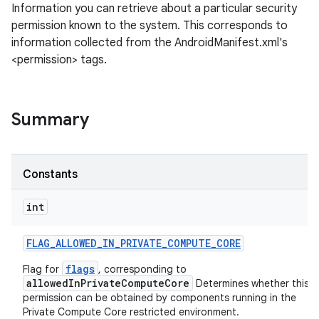
Information you can retrieve about a particular security
permission known to the system. This corresponds to
information collected from the AndroidManifest.xml's
<permission> tags.
Summary
Constants
int
FLAG
_
ALLOWED
_
IN
_
PRIVATE
_
COMPUTE
_
CORE
flags
Flag for
, corresponding to
allowedInPrivateComputeCore
Determines whether this
permission can be obtained by components running in the
Private Compute Core restricted environment.