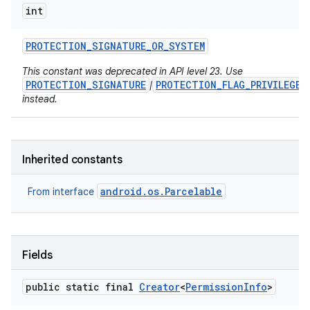
int
PROTECTION
_
SIGNATURE
_
OR
_
SYSTEM
This constant was deprecated in API level 23. Use
PROTECTION_SIGNATURE
PROTECTION_FLAG_PRIVILEGED
|
on
instead.
Inherited constants
android.os.Parcelable
From interface
Fields
public static final
Creator
<
Permission
Info
>