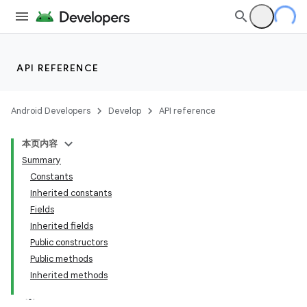
API REFERENCE
Android Developers
Develop
API reference
本页内容
Summary
Constants
Inherited constants
Fields
Inherited fields
Public constructors
Public methods
Inherited methods