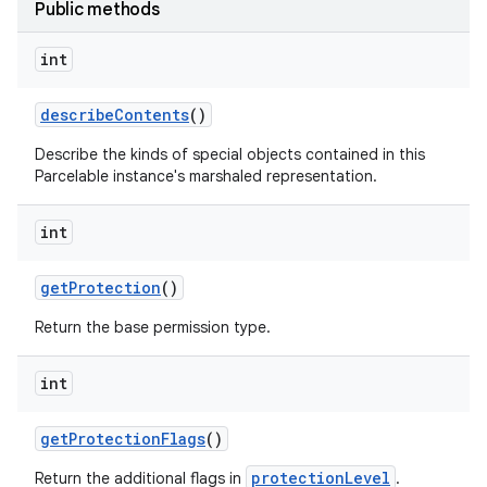
Public methods
int
describe
Contents
()
Describe the kinds of special objects contained in this
Parcelable instance's marshaled representation.
int
get
Protection
()
Return the base permission type.
int
get
Protection
Flags
()
protectionLevel
Return the additional flags in
.