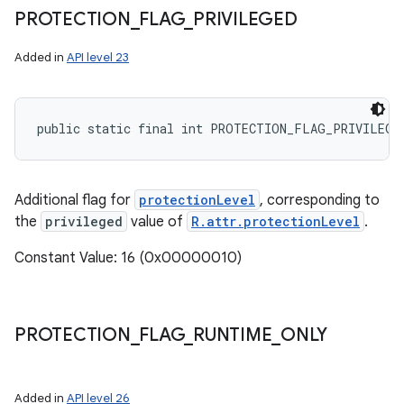
PROTECTION
_
FLAG
_
PRIVILEGED
Added in
API level 23
public static final int PROTECTION_FLAG_PRIVILEGE
Additional flag for
protectionLevel
, corresponding to
the
privileged
value of
R.attr.protectionLevel
.
Constant Value: 16 (0x00000010)
PROTECTION
_
FLAG
_
RUNTIME
_
ONLY
Added in
API level 26