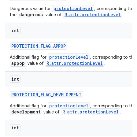
protectionLevel
Dangerous value for
, corresponding to
dangerous
R.attr.protectionLevel
the
value of
.
int
PROTECTION
_
FLAG
_
APPOP
protectionLevel
Additional flag for
, corresponding to the
appop
R.attr.protectionLevel
value of
.
int
PROTECTION
_
FLAG
_
DEVELOPMENT
protectionLevel
Additional flag for
, corresponding to the
development
R.attr.protectionLevel
value of
.
int