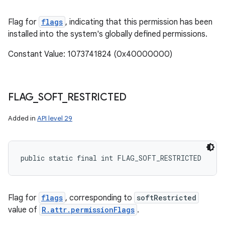
Flag for
flags
, indicating that this permission has been
installed into the system's globally defined permissions.
Constant Value: 1073741824 (0x40000000)
FLAG
_
SOFT
_
RESTRICTED
Added in
API level 29
public static final int FLAG_SOFT_RESTRICTED
Flag for
flags
, corresponding to
softRestricted
value of
R.attr.permissionFlags
.