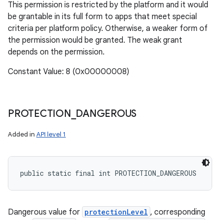
This permission is restricted by the platform and it would
be grantable in its full form to apps that meet special
criteria per platform policy. Otherwise, a weaker form of
the permission would be granted. The weak grant
depends on the permission.
Constant Value: 8 (0x00000008)
PROTECTION
_
DANGEROUS
Added in
API level 1
public static final int PROTECTION_DANGEROUS
Dangerous value for
protectionLevel
, corresponding