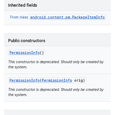
Inherited fields
android.content.pm.PackageItemInfo
From class
Public constructors
Permission
Info
()
This constructor is deprecated. Should only be created by
the system.
Permission
Info
(
Permission
Info
orig)
This constructor is deprecated. Should only be created by
the system.