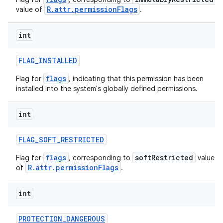
R.attr.permissionFlags
value of
.
int
FLAG
_
INSTALLED
flags
Flag for
, indicating that this permission has been
installed into the system's globally defined permissions.
int
FLAG
_
SOFT
_
RESTRICTED
flags
softRestricted
Flag for
, corresponding to
value
R.attr.permissionFlags
of
.
int
PROTECTION
_
DANGEROUS