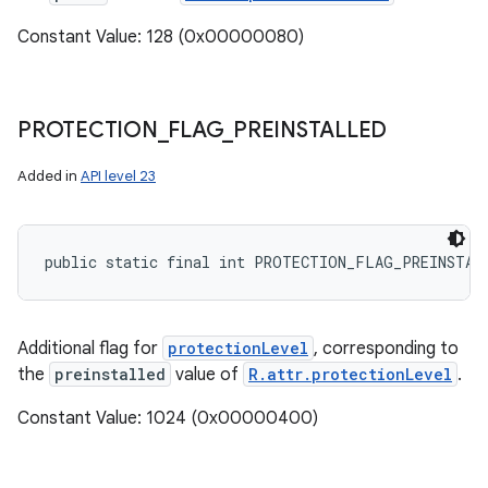
Constant Value: 128 (0x00000080)
PROTECTION
_
FLAG
_
PREINSTALLED
Added in
API level 23
public static final int PROTECTION_FLAG_PREINSTAL
Additional flag for
protectionLevel
, corresponding to
the
preinstalled
value of
R.attr.protectionLevel
.
Constant Value: 1024 (0x00000400)