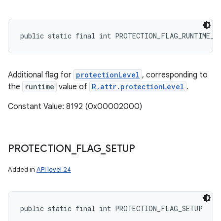
public static final int PROTECTION_FLAG_RUNTIME_O
Additional flag for
protectionLevel
, corresponding to
the
runtime
value of
R.attr.protectionLevel
.
Constant Value: 8192 (0x00002000)
PROTECTION
_
FLAG
_
SETUP
Added in
API level 24
public static final int PROTECTION_FLAG_SETUP