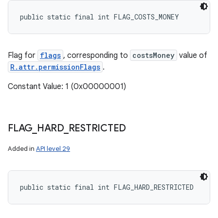
public static final int FLAG_COSTS_MONEY
Flag for
flags
, corresponding to
costsMoney
value of
R.attr.permissionFlags
.
Constant Value: 1 (0x00000001)
FLAG
_
HARD
_
RESTRICTED
Added in
API level 29
public static final int FLAG_HARD_RESTRICTED