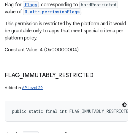
Flag for
flags
, corresponding to
hardRestricted
value of
R.attr.permissionFlags
.
This permission is restricted by the platform and it would
be grantable only to apps that meet special criteria per
platform policy.
Constant Value: 4 (0x00000004)
FLAG
_
IMMUTABLY
_
RESTRICTED
Added in
API level 29
public static final int FLAG_IMMUTABLY_RESTRICTED