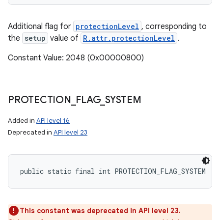
Additional flag for
protectionLevel
, corresponding to
the
setup
value of
R.attr.protectionLevel
.
Constant Value: 2048 (0x00000800)
PROTECTION
_
FLAG
_
SYSTEM
Added in
API level 16
Deprecated in
API level 23
public static final int PROTECTION_FLAG_SYSTEM
This constant was deprecated in API level 23.