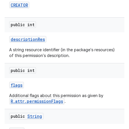
CREATOR
public int
description
Res
nits
A string resource identifier (in the package's resources)
of this permission's description.
public int
flags
Additional flags about this permission as given by
R.attr.permissionFlags
.
public
String