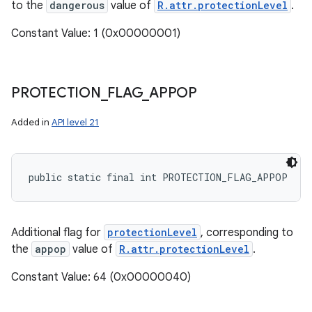
to the
dangerous
value of
R.attr.protectionLevel
.
Constant Value: 1 (0x00000001)
PROTECTION
_
FLAG
_
APPOP
Added in
API level 21
public static final int PROTECTION_FLAG_APPOP
Additional flag for
protectionLevel
, corresponding to
the
appop
value of
R.attr.protectionLevel
.
Constant Value: 64 (0x00000040)