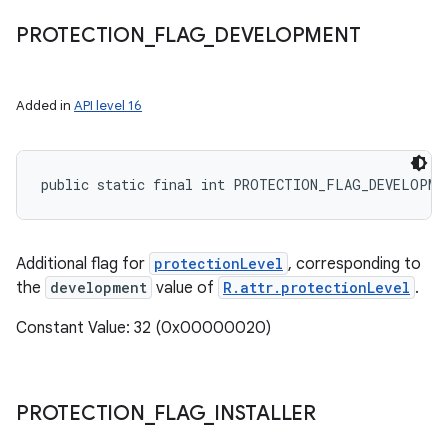
PROTECTION
_
FLAG
_
DEVELOPMENT
Added in
API level 16
public static final int PROTECTION_FLAG_DEVELOPME
Additional flag for
protectionLevel
, corresponding to
the
development
value of
R.attr.protectionLevel
.
Constant Value: 32 (0x00000020)
PROTECTION
_
FLAG
_
INSTALLER