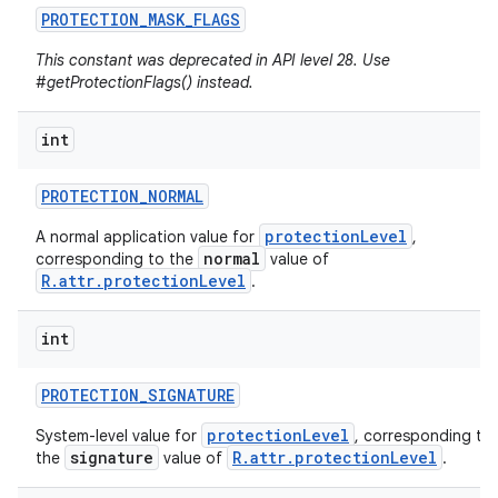
PROTECTION
_
MASK
_
FLAGS
This constant was deprecated in API level 28. Use
#getProtectionFlags() instead.
int
PROTECTION
_
NORMAL
protectionLevel
A normal application value for
,
normal
corresponding to the
value of
R.attr.protectionLevel
.
int
PROTECTION
_
SIGNATURE
protectionLevel
System-level value for
, corresponding to
signature
R.attr.protectionLevel
the
value of
.