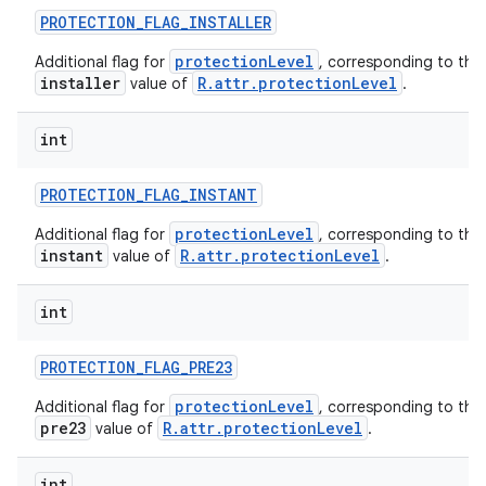
PROTECTION
_
FLAG
_
INSTALLER
protectionLevel
Additional flag for
, corresponding to the
installer
R.attr.protectionLevel
value of
.
int
PROTECTION
_
FLAG
_
INSTANT
protectionLevel
Additional flag for
, corresponding to the
instant
R.attr.protectionLevel
value of
.
int
PROTECTION
_
FLAG
_
PRE23
protectionLevel
Additional flag for
, corresponding to the
pre23
R.attr.protectionLevel
value of
.
int