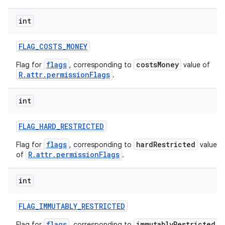
int
r
FLAG
_
COSTS
_
MONEY
flags
costsMoney
Flag for
, corresponding to
value of
R.attr.permissionFlags
.
int
FLAG
_
HARD
_
RESTRICTED
flags
hardRestricted
Flag for
, corresponding to
value
R.attr.permissionFlags
of
.
int
FLAG
_
IMMUTABLY
_
RESTRICTED
flags
immutablyRestricted
Flag for
, corresponding to