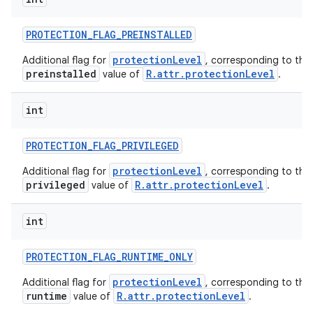
PROTECTION
_
FLAG
_
PREINSTALLED
protectionLevel
Additional flag for
, corresponding to the
preinstalled
R.attr.protectionLevel
value of
.
int
PROTECTION
_
FLAG
_
PRIVILEGED
protectionLevel
Additional flag for
, corresponding to the
privileged
R.attr.protectionLevel
value of
.
int
PROTECTION
_
FLAG
_
RUNTIME
_
ONLY
protectionLevel
Additional flag for
, corresponding to the
runtime
R.attr.protectionLevel
value of
.