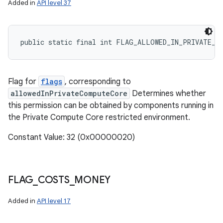
Added in
API level 37
public static final int FLAG_ALLOWED_IN_PRIVATE_C
Flag for
flags
, corresponding to
allowedInPrivateComputeCore
Determines whether
this permission can be obtained by components running in
the Private Compute Core restricted environment.
Constant Value: 32 (0x00000020)
FLAG
_
COSTS
_
MONEY
Added in
API level 17