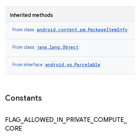
Inherited methods
android.content.pm.PackageItemInfo
From class
java.lang.Object
From class
android.os.Parcelable
From interface
n
Constants
y
FLAG
_
ALLOWED
_
IN
_
PRIVATE
_
COMPUTE
_
CORE