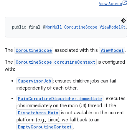
View Source
ult
public final @
NonNull
CoroutineScope
ViewModelKt
.
g
The
CoroutineScope
associated with this
ViewModel
.
The
CoroutineScope.coroutineContext
is configured
with:
SupervisorJob
: ensures children jobs can fail
independently of each other.
MainCoroutineDispatcher.immediate
: executes
jobs immediately on the main (UI) thread. If the
Dispatchers.Main
is not available on the current
platform (e.g., Linux), we fall back to an
EmptyCoroutineContext
.