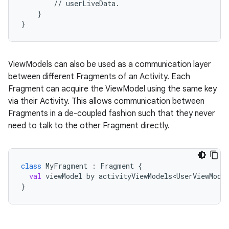
//
userLiveData.
}
}
ViewModels can also be used as a communication layer
between different Fragments of an Activity. Each
c
Fragment can acquire the ViewModel using the same key
via their Activity. This allows communication between
Fragments in a de-coupled fashion such that they never
need to talk to the other Fragment directly.
class
MyFragment
 : 
Fragment
 {
val
viewModel
by
activityViewModels<UserViewMode
eaming
}
aming.manifest
ming.offline