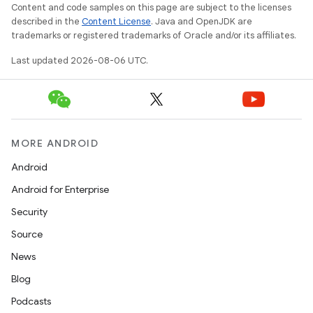
Content and code samples on this page are subject to the licenses
described in the
Content License
. Java and OpenJDK are
trademarks or registered trademarks of Oracle and/or its affiliates.
wable
Last updated 2026-08-06 UTC.
MORE ANDROID
Android
Android for Enterprise
Security
Source
News
Blog
Podcasts