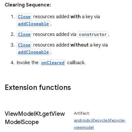
Clearing Sequence:
tion
Close
resources added
with
a key via
addCloseable
.
Close
resources added via
constructor
.
Close
resources added
without
a key via
addCloseable
.
Invoke the
onCleared
callback.
Extension functions
View
Model
Kt
.
get
View
Artifact:
androidx.lifecycle:lifecycle-
Model
Scope
viewmodel