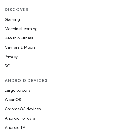
entication
ications
DISCOVER
Gaming
Machine Learning
ipeline
Health & Fitness
til
Camera & Media
Privacy
5G
outs
ANDROID DEVICES
Large screens
Wear OS
ChromeOS devices
Android for cars
Android TV