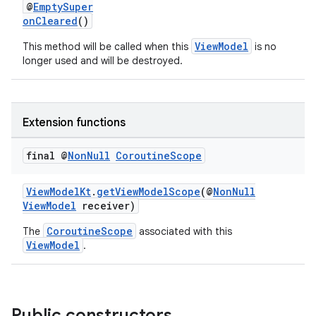
@
EmptySuper
onCleared
()
ViewModel
This method will be called when this
is no
longer used and will be destroyed.
Extension functions
final @
Non
Null
Coroutine
Scope
ViewModelKt
.
getViewModelScope
(@
NonNull
ViewModel
receiver)
CoroutineScope
The
associated with this
ViewModel
.
Public constructors