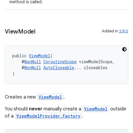
method is called.
der
es.adid
es.adselection
View
Model
Added in
2.8.0
es.appsetid
ces.common
public 
ViewModel
(
ces.customaudience
    @
NonNull
CoroutineScope
 viewModelScope,
s.java.adid
    @
NonNull
AutoCloseable
... closeables
)
s.java.adselection
s.java.appsetid
es.java.customaudience
Creates a new
ViewModel
.
es.java.measurement
You should
never
manually create a
ViewModel
outside
s.java.signals
of a
ViewModelProvider.Factory
.
s.java.topics