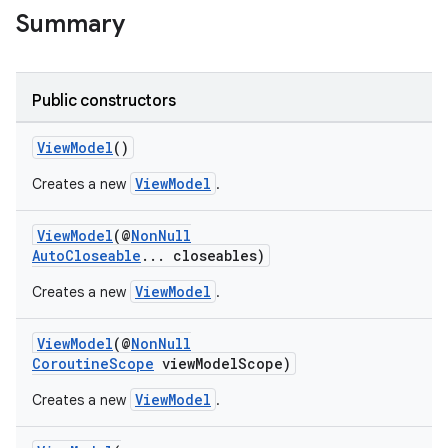
Summary
nk
iaparser
Public constructors
load
ViewModel
()
ViewModel
Creates a new
.
ion
ViewModel
(@
NonNull
AutoCloseable
... closeables)
ontentsteering
xperimental
ViewModel
Creates a new
.
ViewModel
(@
NonNull
CoroutineScope
viewModelScope)
cal
ViewModel
Creates a new
.
er