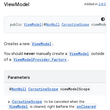
View
Model
Added in
2.8.0
public 
ViewModel
(@
NonNull
CoroutineScope
 viewModel
Creates a new
ViewModel
.
You should
never
manually create a
ViewModel
outside
of a
ViewModelProvider.Factory
.
Parameters
@
Non
Null
Coroutine
Scope
view
Model
Scope
CoroutineScope
a
to be canceled when the
ViewModel
onCleared
is cleared, right
before
the