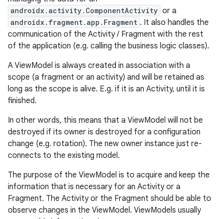
androidx.activity.ComponentActivity
or a
androidx.fragment.app.Fragment
. It also handles the
communication of the Activity / Fragment with the rest
of the application (e.g. calling the business logic classes).
A ViewModel is always created in association with a
scope (a fragment or an activity) and will be retained as
long as the scope is alive. E.g. if it is an Activity, until it is
finished.
In other words, this means that a ViewModel will not be
destroyed if its owner is destroyed for a configuration
change (e.g. rotation). The new owner instance just re-
connects to the existing model.
The purpose of the ViewModel is to acquire and keep the
information that is necessary for an Activity or a
Fragment. The Activity or the Fragment should be able to
observe changes in the ViewModel. ViewModels usually