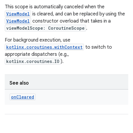
This scope is automatically canceled when the
ViewModel
is cleared, and can be replaced by using the
ViewModel
constructor overload that takes in a
viewModelScope: CoroutineScope
.
For background execution, use
kotlinx.coroutines.withContext
to switch to
appropriate dispatchers (e.g.,
kotlinx.coroutines.IO
).
See also
on
Cleared
rotocol