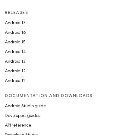
RELEASES
Android 17
Android 16
Android 15
Android 14
Android 13
Android 12
Android 11
DOCUMENTATION AND DOWNLOADS
Android Studio guide
Developers guides
API reference
Download Studio