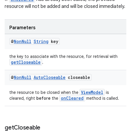
resource will not be added and will be closed immediately.
Parameters
@
Non
Null
String
key
the key to associate with the resource, for retrieval with
getCloseable
.
@
Non
Null
Auto
Closeable
closeable
ViewModel
the resource to be closed when the
is
onCleared
cleared, right
before
the
method is called.
get
Closeable