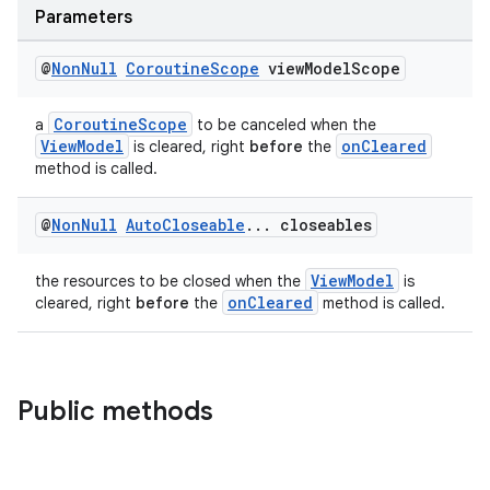
ces.measurement
Parameters
s.signals
@
Non
Null
Coroutine
Scope
view
Model
Scope
es.topics
ient
CoroutineScope
a
to be canceled when the
ore
ViewModel
onCleared
is cleared, right
before
the
method is called.
re.activity
rovider
@
Non
Null
Auto
Closeable
.
.
.
closeables
ovider.controller
ViewModel
the resources to be closed when the
is
onCleared
cleared, right
before
the
method is called.
Public methods