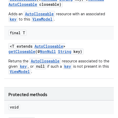
d3
AutoCloseable
closeable)
mp4
AutoCloseable
Adds an
resource with an associated
cte35
key
ViewModel
to this
.
rbis
final T
<T extends
AutoCloseable
>
getCloseable
(@
NonNull
String
key)
AutoCloseable
Returns the
resource associated to the
key
null
key
given
, or
if such a
is not present in this
ViewModel
.
Protected methods
void