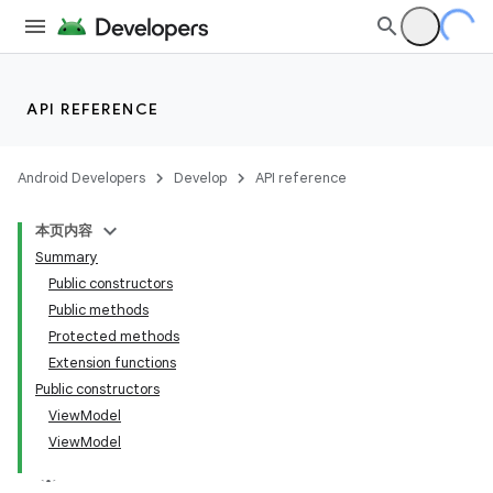
API REFERENCE
Android Developers
Develop
API reference
本页内容
Summary
Public constructors
Public methods
Protected methods
Extension functions
Public constructors
View
Model
View
Model