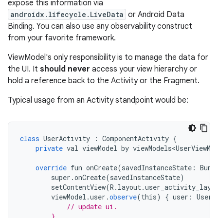
expose this information via
androidx.lifecycle.LiveData
or Android Data
Binding. You can also use any observability construct
from your favorite framework.
ViewModel's only responsibility is to manage the data for
the UI. It
should never
access your view hierarchy or
hold a reference back to the Activity or the Fragment.
Typical usage from an Activity standpoint would be:
class
UserActivity
:
ComponentActivity
{
private
val
viewModel
by
viewModels<UserViewMo
override
fun
onCreate
(
savedInstanceState
:
Bund
super
.
onCreate
(
savedInstanceState
)
setContentView
(
R
.
layout
.
user_activity_layo
viewModel
.
user
.
observe
(
this
)
{
user
:
User
// update ui.
        }