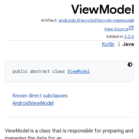
View
Model
Artifact:
androidx.lifecycle:lifecycle-viewmodel
View Source
Added in
2.0.0
Kotlin
|
Java
public abstract class 
ViewModel
Known direct subclasses
AndroidViewModel
ViewModel is a class that is responsible for preparing and
managing the data for an