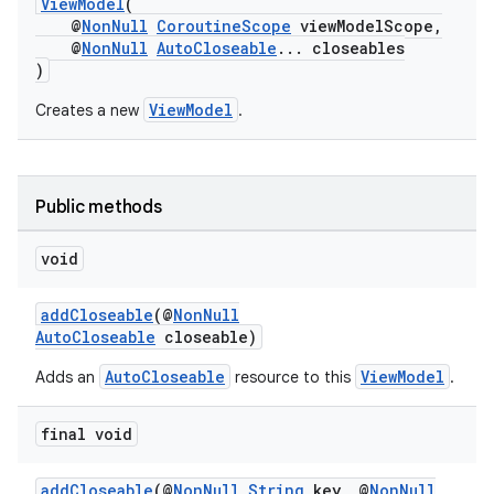
ViewModel
(
@
NonNull
CoroutineScope
viewModelScope,
@
NonNull
AutoCloseable
... closeables
)
ViewModel
Creates a new
.
Public methods
void
addCloseable
(@
NonNull
AutoCloseable
closeable)
vbsi
AutoCloseable
ViewModel
Adds an
resource to this
.
emsg
ac
final void
y
addCloseable
(@
NonNull
String
key, @
NonNull