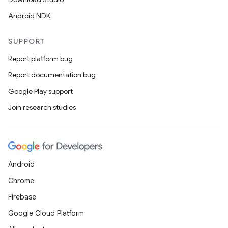
Android NDK
s
s.data
SUPPORT
.data.formatting
Report platform bug
s.data.parser
Report documentation bug
s.datasource
Google Play support
s.rendering
Join research studies
Android
Chrome
Firebase
Google Cloud Platform