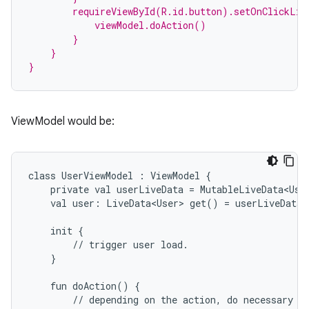
        requireViewById(R.id.button).setOnClickLis
            viewModel.doAction()
        }
    }
}
ViewModel would be:
class
UserViewModel
:
ViewModel
{
private
val
userLiveData
=
MutableLiveData<Use
val
user:
LiveData<User>
get()
=
userLiveData
init
{
est
//
trigger
user
load.
}
fun
doAction()
{
//
depending
on
the
action,
do
necessary
b