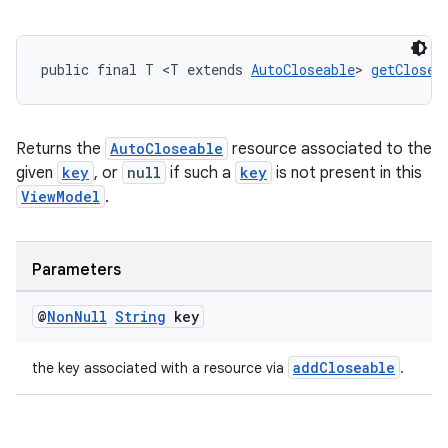
public final T <T extends 
AutoCloseable
> 
getClosea
Returns the
AutoCloseable
resource associated to the
given
key
, or
null
if such a
key
is not present in this
ViewModel
.
Parameters
@
Non
Null
String
key
addCloseable
the key associated with a resource via
.