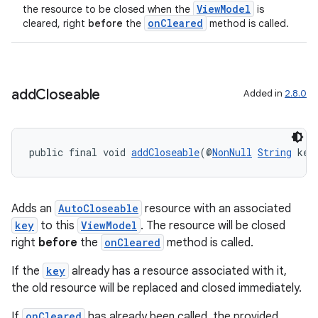
ViewModel
the resource to be closed when the
is
onCleared
cleared, right
before
the
method is called.
add
Closeable
Added in
2.8.0
public final void 
addCloseable
(@
NonNull
String
 key
Adds an
AutoCloseable
resource with an associated
key
to this
ViewModel
. The resource will be closed
right
before
the
onCleared
method is called.
If the
key
already has a resource associated with it,
the old resource will be replaced and closed immediately.
izers
If
onCleared
has already been called, the provided