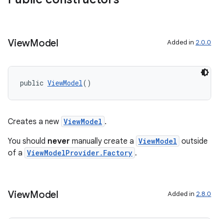
View
Model
Added in
2.0.0
public 
ViewModel
()
Creates a new
ViewModel
.
You should
never
manually create a
ViewModel
outside
of a
ViewModelProvider.Factory
.
fragment
ragment.ui
View
Model
Added in
2.8.0