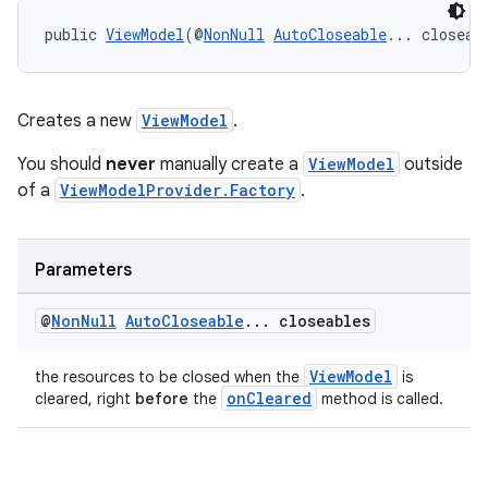
public 
ViewModel
(@
NonNull
AutoCloseable
... closeab
Creates a new
ViewModel
.
You should
never
manually create a
ViewModel
outside
of a
ViewModelProvider.Factory
.
Parameters
@
Non
Null
Auto
Closeable
.
.
.
closeables
ViewModel
the resources to be closed when the
is
onCleared
cleared, right
before
the
method is called.