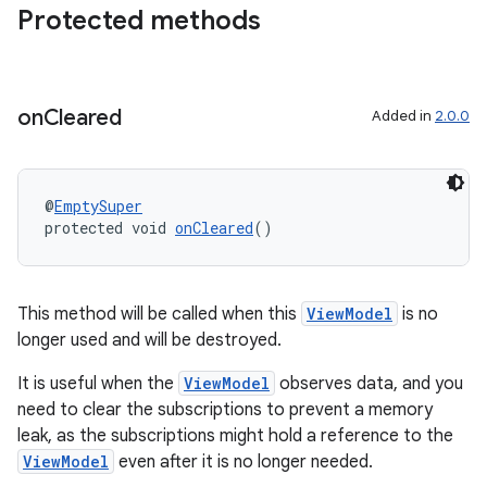
Protected methods
deps.guava.base
on
Cleared
Added in
2.0.0
er
@
EmptySuper
protected void 
onCleared
()
s
nt
This method will be called when this
ViewModel
is no
longer used and will be destroyed.
It is useful when the
ViewModel
observes data, and you
need to clear the subscriptions to prevent a memory
leak, as the subscriptions might hold a reference to the
ViewModel
even after it is no longer needed.