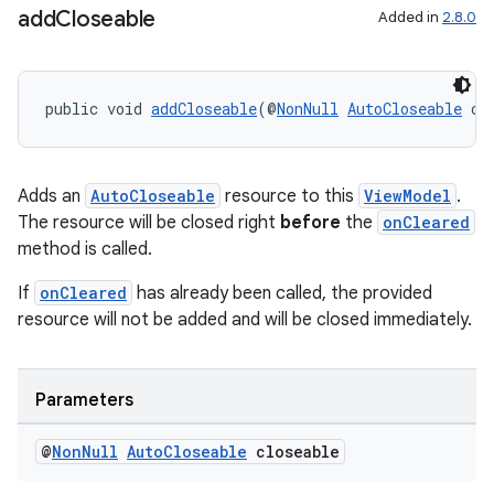
add
Closeable
Added in
2.8.0
public void 
addCloseable
(@
NonNull
AutoCloseable
 cl
on
Adds an
AutoCloseable
resource to this
ViewModel
.
The resource will be closed right
before
the
onCleared
method is called.
If
onCleared
has already been called, the provided
resource will not be added and will be closed immediately.
Parameters
@
Non
Null
Auto
Closeable
closeable