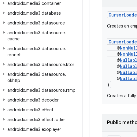
androidx
.
media3
.
container
androidx
.
media3
.
database
CursorLoade
androidx
.
media3
.
datasource
Creates an emp
androidx
.
media3
.
datasource
.
cache
CursorLoade
@
NonNul
androidx
.
media3
.
datasource
.
@
NonNul
cronet
@
Nullab
androidx
.
media3
.
datasource
.
ktor
@
Nullab
@
Nullab
androidx
.
media3
.
datasource
.
@
Nullab
okhttp
)
androidx
.
media3
.
datasource
.
rtmp
Creates a full
androidx
.
media3
.
decoder
androidx
.
media3
.
effect
androidx
.
media3
.
effect
.
lottie
Public meth
androidx
.
media3
.
exoplayer