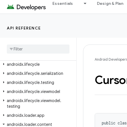
androidx.leanback.media
Essentials
Design & Plan
androidx.leanback.paging
androidx.leanback.preference
API REFERENCE
androidx.leanback.system
androidx
.
leanback
.
tab
androidx
.
leanback
.
widget
androidx
.
leanback
.
widget
.
picker
Android Developer
androidx
.
lifecycle
androidx
.
lifecycle
.
serialization
Curso
androidx
.
lifecycle
.
testing
androidx
.
lifecycle
.
viewmodel
androidx
.
lifecycle
.
viewmodel
.
testing
androidx
.
loader
.
app
public clas
androidx
.
loader
.
content