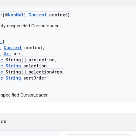
r
(@
NonNull
Context
context)
ty unspecified CursorLoader.
r
(
l
Context
context,
l
Uri
uri,
le
String[] projection,
le
String
selection,
le
String[] selectionArgs,
le
String
sortOrder
y-specified CursorLoader.
ods