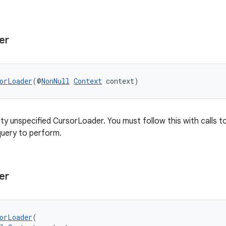
er
orLoader
(@
NonNull
Context
 context)
y unspecified CursorLoader. You must follow this with calls t
query to perform.
er
orLoader
(