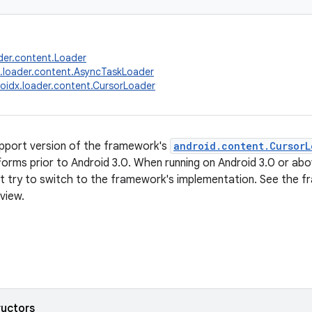
der.content.Loader
.loader.content.AsyncTaskLoader
oidx.loader.content.CursorLoader
support version of the framework's
android.content.CursorL
forms prior to Android 3.0. When running on Android 3.0 or above
ot try to switch to the framework's implementation. See th
view.
ructors