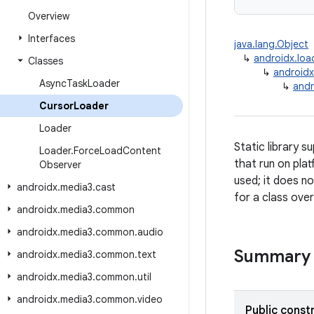
Overview
Interfaces
java.lang.Object
↳
androidx.loa
Classes
↳
androidx
Async
Task
Loader
↳
andr
Cursor
Loader
Loader
Static library 
Loader
.
Force
Load
Content
that run on plat
Observer
used; it does n
androidx
.
media3
.
cast
for a class over
androidx
.
media3
.
common
androidx
.
media3
.
common
.
audio
Summary
androidx
.
media3
.
common
.
text
androidx
.
media3
.
common
.
util
androidx
.
media3
.
common
.
video
Public const