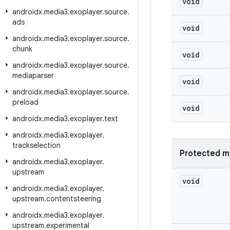
void
androidx
.
media3
.
exoplayer
.
source
.
ads
void
androidx
.
media3
.
exoplayer
.
source
.
chunk
void
androidx
.
media3
.
exoplayer
.
source
.
mediaparser
void
androidx
.
media3
.
exoplayer
.
source
.
preload
void
androidx
.
media3
.
exoplayer
.
text
androidx
.
media3
.
exoplayer
.
trackselection
Protected m
androidx
.
media3
.
exoplayer
.
upstream
void
androidx
.
media3
.
exoplayer
.
upstream
.
contentsteering
androidx
.
media3
.
exoplayer
.
upstream
.
experimental