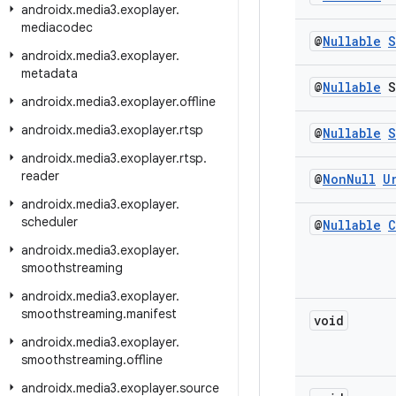
androidx
.
media3
.
exoplayer
.
mediacodec
@
Nullable
S
androidx
.
media3
.
exoplayer
.
metadata
@
Nullable
S
androidx
.
media3
.
exoplayer
.
offline
androidx
.
media3
.
exoplayer
.
rtsp
@
Nullable
S
androidx
.
media3
.
exoplayer
.
rtsp
.
reader
@
Non
Null
U
androidx
.
media3
.
exoplayer
.
scheduler
@
Nullable
C
androidx
.
media3
.
exoplayer
.
smoothstreaming
androidx
.
media3
.
exoplayer
.
smoothstreaming
.
manifest
void
androidx
.
media3
.
exoplayer
.
smoothstreaming
.
offline
androidx
.
media3
.
exoplayer
.
source