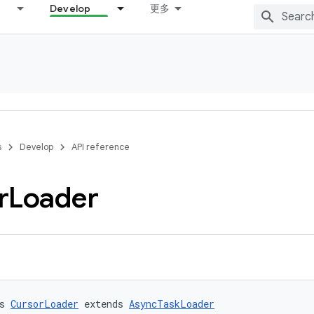
Develop
更多
s
Develop
API reference
r
Loader
s 
CursorLoader
 extends 
AsyncTaskLoader