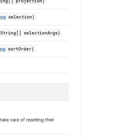
ing[] projection)
ing
selection)
String[] selectionArgs)
ing
sortOrder)
ake care of resetting their