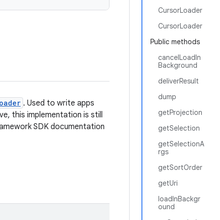
CursorLoader
CursorLoader
Public methods
cancelLoadIn
Background
deliverResult
dump
oader
. Used to write apps
getProjection
, this implementation is still
e framework SDK documentation
getSelection
getSelectionA
rgs
getSortOrder
getUri
loadInBackgr
ound