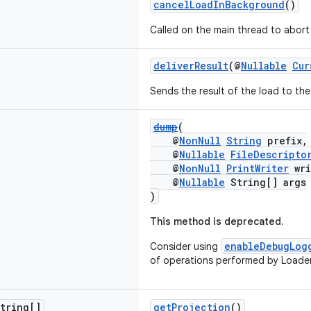
cancelLoadInBackground
()
Called on the main thread to abort 
deliverResult
(@
Nullable
Cur
Sends the result of the load to the 
dump
(
@
NonNull
String
prefix,
@
Nullable
FileDescripto
@
NonNull
PrintWriter
wri
@
Nullable
String[] args
)
This method is deprecated.
enableDebugLog
Consider using
of operations performed by Loade
tring[]
getProjection
()