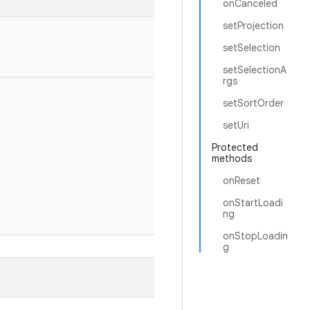
onCanceled
setProjection
setSelection
setSelectionA
rgs
setSortOrder
setUri
Protected
methods
onReset
onStartLoadi
ng
onStopLoadin
g