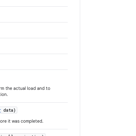
rm the actual load and to
tion.
r
data)
fore it was completed.