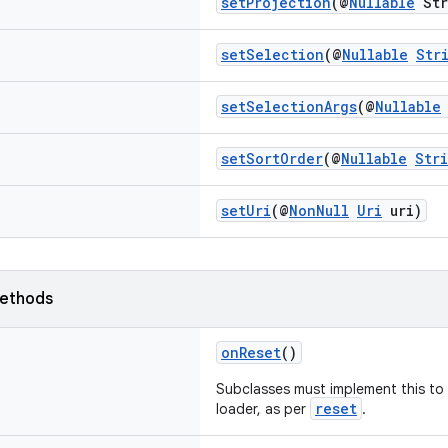
setProjection
(@
Nullable
Str
setSelection
(@
Nullable
Str
setSelectionArgs
(@
Nullable
setSortOrder
(@
Nullable
Str
setUri
(@
NonNull
Uri
uri)
ethods
onReset
()
Subclasses must implement this to t
reset
loader, as per
.