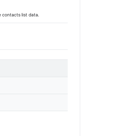
 contacts list data.