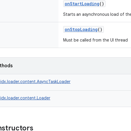
onStartLoading
()
Starts an asynchronous load of the
onStopLoading
()
Must be called from the UI thread
ethods
idx.loader.content.AsyncTaskLoader
idx.loader.content.Loader
nstructors