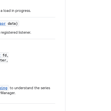
a load in progress.
sor
data)
registered listener.
r
fd,
ter,
ging
to understand the series
rManager.