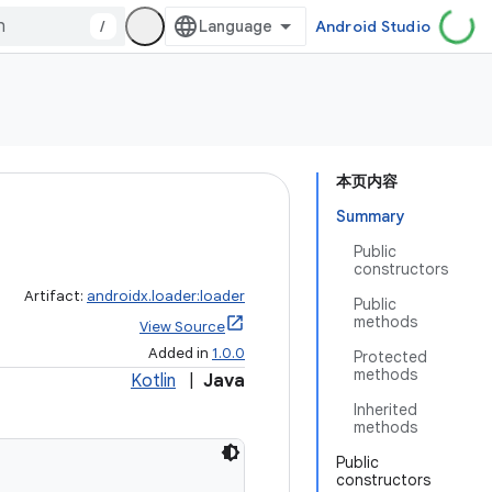
/
Android Studio
本页内容
Summary
Public
constructors
Artifact:
androidx.loader:loader
Public
methods
View Source
Added in
1.0.0
Protected
methods
Kotlin
|
Java
Inherited
methods
Public
constructors