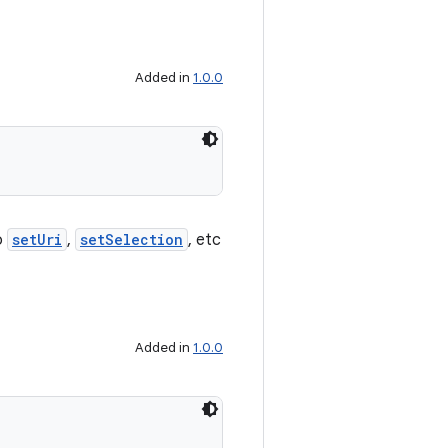
Added in
1.0.0
o
setUri
,
setSelection
, etc
Added in
1.0.0