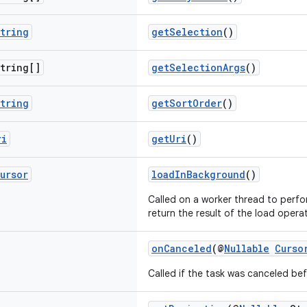
tring
getSelection
()
tring[]
getSelectionArgs
()
tring
getSortOrder
()
ri
getUri
()
ursor
loadInBackground
()
Called on a worker thread to perfo
return the result of the load opera
onCanceled
(@
Nullable
Curso
Called if the task was canceled be