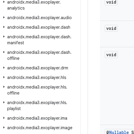
void
androidx
.
media3
.
exoplayer
.
analytics
androidx
.
media3
.
exoplayer
.
audio
androidx
.
media3
.
exoplayer
.
dash
void
androidx
.
media3
.
exoplayer
.
dash
.
manifest
androidx
.
media3
.
exoplayer
.
dash
.
void
offline
androidx
.
media3
.
exoplayer
.
drm
androidx
.
media3
.
exoplayer
.
hls
androidx
.
media3
.
exoplayer
.
hls
.
offline
androidx
.
media3
.
exoplayer
.
hls
.
playlist
androidx
.
media3
.
exoplayer
.
ima
androidx
.
media3
.
exoplayer
.
image
@
Nullable
S