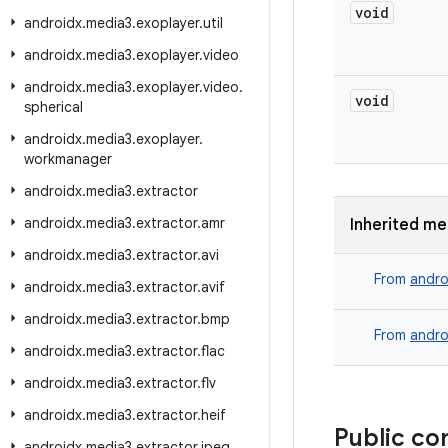
void
androidx
.
media3
.
exoplayer
.
util
androidx
.
media3
.
exoplayer
.
video
androidx
.
media3
.
exoplayer
.
video
.
void
spherical
androidx
.
media3
.
exoplayer
.
workmanager
androidx
.
media3
.
extractor
androidx
.
media3
.
extractor
.
amr
Inherited m
androidx
.
media3
.
extractor
.
avi
From
andro
androidx
.
media3
.
extractor
.
avif
androidx
.
media3
.
extractor
.
bmp
From
andro
androidx
.
media3
.
extractor
.
flac
androidx
.
media3
.
extractor
.
flv
androidx
.
media3
.
extractor
.
heif
Public co
androidx
.
media3
.
extractor
.
jpeg