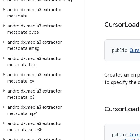
androidx
.
media3
.
extractor
.
metadata
Cursor
Load
androidx
.
media3
.
extractor
.
metadata
.
dvbsi
androidx
.
media3
.
extractor
.
metadata
.
emsg
public 
Curs
androidx
.
media3
.
extractor
.
metadata
.
flac
androidx
.
media3
.
extractor
.
Creates an empt
metadata
.
icy
to specify the 
androidx
.
media3
.
extractor
.
metadata
.
id3
androidx
.
media3
.
extractor
.
Cursor
Load
metadata
.
mp4
androidx
.
media3
.
extractor
.
metadata
.
scte35
public 
Curs
androidx
.
media3
.
extractor
.