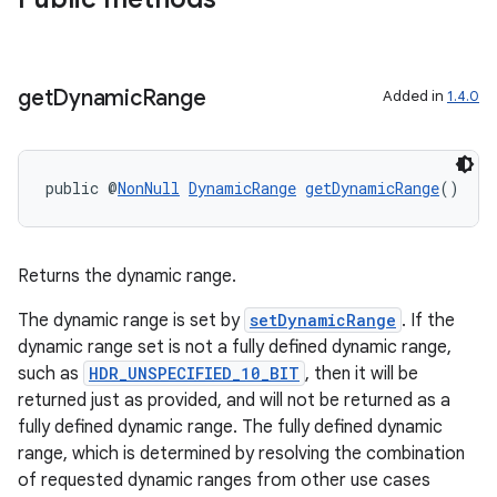
get
Dynamic
Range
Added in
1.4.0
xception
rvice
gnal
public @
NonNull
DynamicRange
getDynamicRange
()
ansfer
edentials.mdoc
Returns the dynamic range.
edentials.openid4vp
dentials.sdjwt
The dynamic range is set by
setDynamicRange
. If the
dynamic range set is not a fully defined dynamic range,
such as
HDR_UNSPECIFIED_10_BIT
, then it will be
igitalcredentials
returned just as provided, and will not be returned as a
fully defined dynamic range. The fully defined dynamic
range, which is determined by resolving the combination
of requested dynamic ranges from other use cases