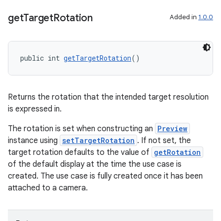
get
Target
Rotation
Added in
1.0.0
public int 
getTargetRotation
()
Returns the rotation that the intended target resolution
is expressed in.
The rotation is set when constructing an
Preview
instance using
setTargetRotation
. If not set, the
target rotation defaults to the value of
getRotation
of the default display at the time the use case is
created. The use case is fully created once it has been
attached to a camera.