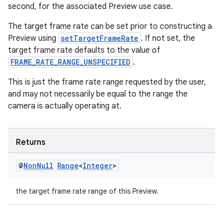
second, for the associated Preview use case.
The target frame rate can be set prior to constructing a
Preview using
setTargetFrameRate
. If not set, the
target frame rate defaults to the value of
FRAME_RATE_RANGE_UNSPECIFIED
.
This is just the frame rate range requested by the user,
and may not necessarily be equal to the range the
camera is actually operating at.
Returns
@
Non
Null
Range
<
Integer
>
the target frame rate range of this Preview.