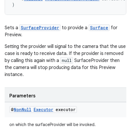
)
cal
Sets a
SurfaceProvider
to provide a
Surface
for
Preview.
er
Setting the provider will signal to the camera that the use
case is ready to receive data. If the provider is removed
by calling this again with a
null
SurfaceProvider then
the camera will stop producing data for this Preview
instance.
Parameters
@
Non
Null
Executor
executor
on which the surfaceProvider will be invoked.