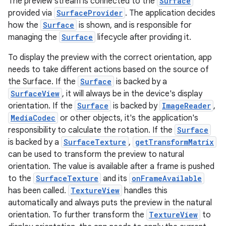
The preview stream is connected to the
Surface
provided via
SurfaceProvider
. The application decides
how the
Surface
is shown, and is responsible for
managing the
Surface
lifecycle after providing it.
To display the preview with the correct orientation, app
needs to take different actions based on the source of
the Surface. If the
Surface
is backed by a
SurfaceView
, it will always be in the device's display
orientation. If the
Surface
is backed by
ImageReader
,
MediaCodec
or other objects, it's the application's
responsibility to calculate the rotation. If the
Surface
is backed by a
SurfaceTexture
,
getTransformMatrix
can be used to transform the preview to natural
orientation. The value is available after a frame is pushed
or
to the
SurfaceTexture
and its
onFrameAvailable
has been called.
TextureView
handles this
automatically and always puts the preview in the natural
orientation. To further transform the
TextureView
to
uery