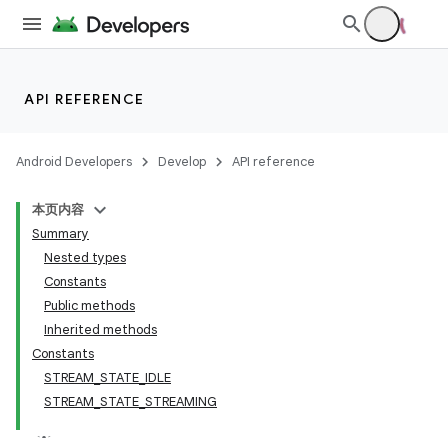
API REFERENCE
Android Developers
Develop
API reference
本页内容
Summary
Nested types
Constants
Public methods
Inherited methods
Constants
STREAM_STATE_IDLE
STREAM_STATE_STREAMING