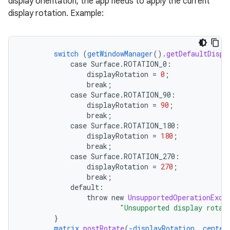
display orientation, the app needs to apply the current
display rotation. Example:
switch
(
getWindowManager
()
.
getDefaultDispl
case
Surface.
ROTATION_0
:
displayRotation
=
0
;
break
;
case
Surface.
ROTATION_90
:
displayRotation
=
90
;
break
;
case
Surface.
ROTATION_180
:
displayRotation
=
180
;
ra2
break
;
case
Surface.
ROTATION_270
:
displayRotation
=
270
;
break
;
default
:
throw
new
UnsupportedOperationExce
"Unsupported display rotat
ace
}
matrix
.
postRotate
(
-displayRotation
,
center