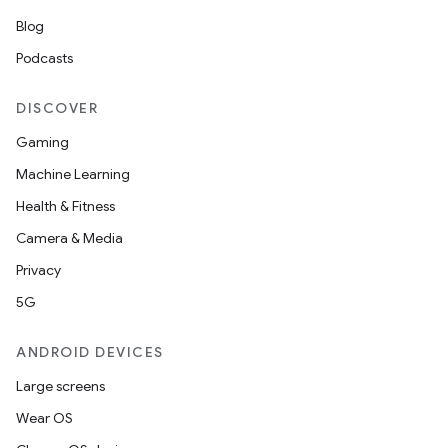
Blog
Podcasts
DISCOVER
Gaming
Machine Learning
Health & Fitness
Camera & Media
Privacy
5G
ANDROID DEVICES
Large screens
Wear OS