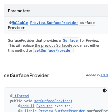
Parameters
eaming
@
Nullable
Preview
.
Surface
Provider
surface
aming.manifest
Provider
ming.offline
Surface
SurfaceProvider that provides a
for Preview.
This will replace the previous SurfaceProvider set either
setSurfaceProvider
this method or
.
nk
iaparser
load
set
Surface
Provider
Added in
1.0.0
ion
@
UiThread
public void 
setSurfaceProvider
(
ontentsteering
    @
NonNull
Executor
 executor,
    @
Nullable
Preview.SurfaceProvider
 surfaceProvi
xperimental