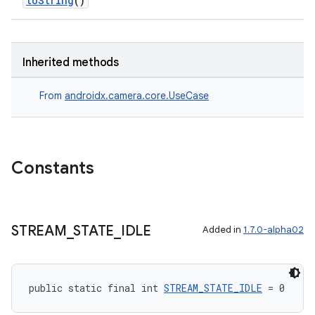
toString
()
Inherited methods
From
androidx.camera.core.UseCase
Constants
STREAM
_
STATE
_
IDLE
Added in
1.7.0-alpha02
public static final int 
STREAM_STATE_IDLE
 = 0