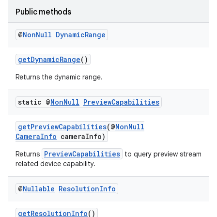
Public methods
@
Non
Null
Dynamic
Range
getDynamicRange
()
Returns the dynamic range.
static @
Non
Null
Preview
Capabilities
getPreviewCapabilities
(@
NonNull
CameraInfo
cameraInfo)
.key
.parse
PreviewCapabilities
Returns
to query preview stream
related device capability.
utils
@
Nullable
Resolution
Info
getResolutionInfo
()
elpers