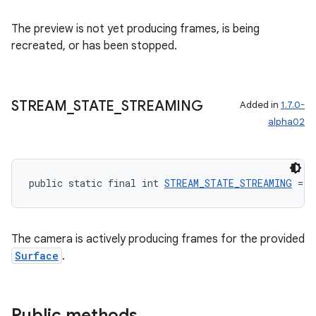
The preview is not yet producing frames, is being
recreated, or has been stopped.
STREAM
_
STATE
_
STREAMING
Added in
1.7.0-
alpha02
public static final int 
STREAM_STATE_STREAMING
 = 1
The camera is actively producing frames for the provided
Surface
.
rors
keycredential
Public methods
ecredential