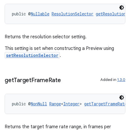
public @
Nullable
ResolutionSelector
getResolutionS
Returns the resolution selector setting.
This setting is set when constructing a Preview using
setResolutionSelector
.
get
Target
Frame
Rate
Added in
1.3.0
public @
NonNull
Range
<
Integer
> 
getTargetFrameRate
(
Returns the target frame rate range, in frames per