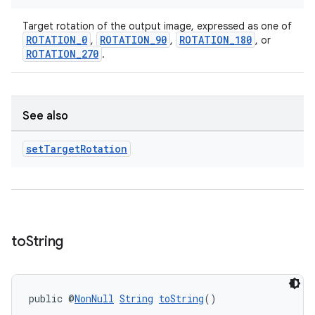
Target rotation of the output image, expressed as one of
ROTATION_0
ROTATION_90
ROTATION_180
,
,
, or
ROTATION_270
.
See also
set
Target
Rotation
to
String
public @
NonNull
String
toString
()