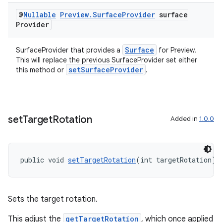
vbsi
@
Nullable
Preview
.
Surface
Provider
surface
Provider
emsg
ac
Surface
SurfaceProvider that provides a
for Preview.
This will replace the previous SurfaceProvider set either
y
setSurfaceProvider
this method or
.
d3
mp4
cte35
set
Target
Rotation
Added in
1.0.0
rbis
public void 
setTargetRotation
(int targetRotation)
Sets the target rotation.
This adjust the
getTargetRotation
, which once applied