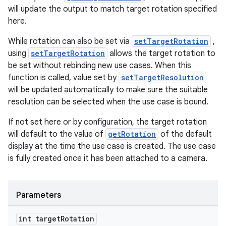
will update the output to match target rotation specified
here.
While rotation can also be set via
setTargetRotation
,
using
setTargetRotation
allows the target rotation to
be set without rebinding new use cases. When this
function is called, value set by
setTargetResolution
will be updated automatically to make sure the suitable
resolution can be selected when the use case is bound.
If not set here or by configuration, the target rotation
will default to the value of
getRotation
of the default
display at the time the use case is created. The use case
is fully created once it has been attached to a camera.
Parameters
int target
Rotation