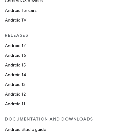
ChromeOS devices
Android for cars
Android TV
RELEASES
Android 17
Android 16
der
Android 15
es.adid
Android 14
es.adselection
Android 13
es.appsetid
Android 12
ces.common
Android 11
ces.customaudience
s.java.adid
DOCUMENTATION AND DOWNLOADS
s.java.adselection
Android Studio guide
s.java.appsetid