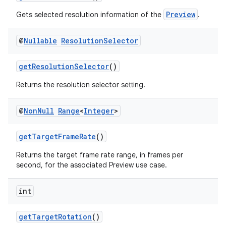
Preview
Gets selected resolution information of the
.
s
@
Nullable
Resolution
Selector
s.analyzer
t
getResolutionSelector
()
Returns the resolution selector setting.
et
@
Non
Null
Range
<
Integer
>
getTargetFrameRate
()
Returns the target frame rate range, in frames per
second, for the associated Preview use case.
int
getTargetRotation
()