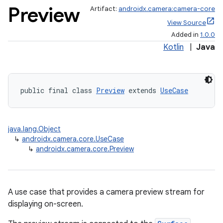
Preview
Artifact:
androidx.camera:camera-core
View Source
Added in
1.0.0
Kotlin
|
Java
public final class 
Preview
 extends 
UseCase
java.lang.Object
↳
androidx.camera.core.UseCase
↳
androidx.camera.core.Preview
A use case that provides a camera preview stream for
displaying on-screen.