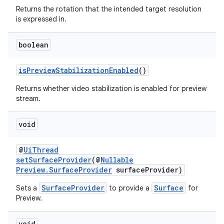
Returns the rotation that the intended target resolution
is expressed in.
boolean
isPreviewStabilizationEnabled
()
Returns whether video stabilization is enabled for preview
stream.
void
@
UiThread
setSurfaceProvider
(@
Nullable
Preview.SurfaceProvider
surfaceProvider)
SurfaceProvider
Surface
Sets a
to provide a
for
Preview.
void