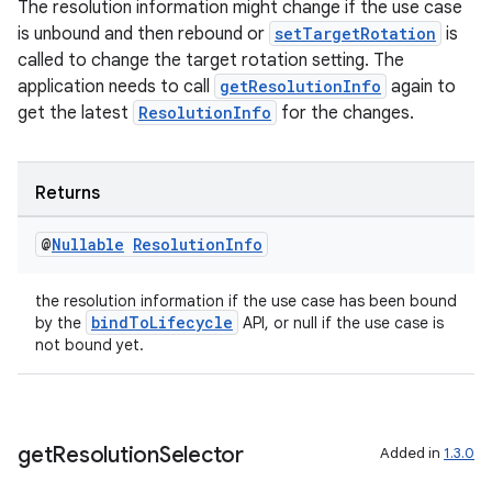
The resolution information might change if the use case
is unbound and then rebound or
setTargetRotation
is
called to change the target rotation setting. The
ate
application needs to call
getResolutionInfo
again to
s
get the latest
ResolutionInfo
for the changes.
cts
Returns
making
ion
@
Nullable
Resolution
Info
the resolution information if the use case has been bound
s.metadata
bindToLifecycle
by the
API, or null if the use case is
not bound yet.
se
get
Resolution
Selector
.stubs
Added in
1.3.0