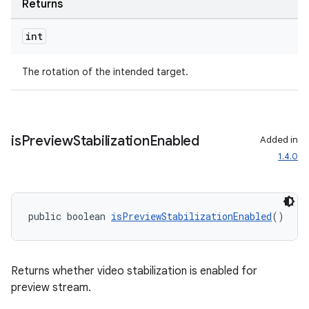
Returns
int
The rotation of the intended target.
is
Preview
Stabilization
Enabled
Added in
1.4.0
public boolean 
isPreviewStabilizationEnabled
()
Returns whether video stabilization is enabled for
preview stream.