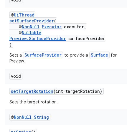
@
UiThread
setSurfaceProvider
(
@
NonNull
Executor
executor,
@
Nullable
Preview.SurfaceProvider
surfaceProvider
)
SurfaceProvider
Surface
Sets a
to provide a
for
Preview.
es
void
setTargetRotation
(int targetRotation)
Sets the target rotation.
@
Non
Null
String