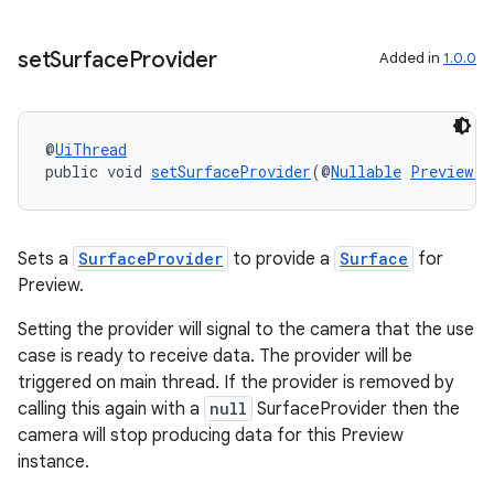
set
Surface
Provider
Added in
1.0.0
est
@
UiThread
public void 
setSurfaceProvider
(@
Nullable
Preview.S
Sets a
SurfaceProvider
to provide a
Surface
for
Preview.
Setting the provider will signal to the camera that the use
c
case is ready to receive data. The provider will be
triggered on main thread. If the provider is removed by
calling this again with a
null
SurfaceProvider then the
camera will stop producing data for this Preview
instance.