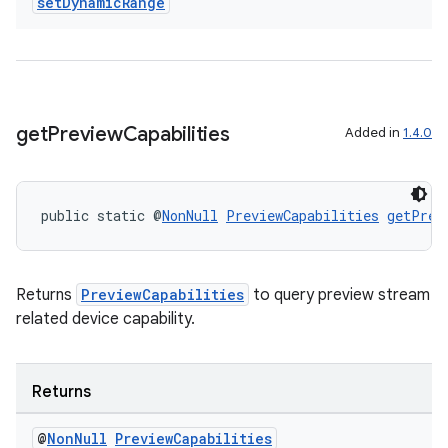
set
Dynamic
Range
get
Preview
Capabilities
Added in
1.4.0
public static @
NonNull
PreviewCapabilities
getPrev
Returns
PreviewCapabilities
to query preview stream
related device capability.
Returns
@
Non
Null
Preview
Capabilities