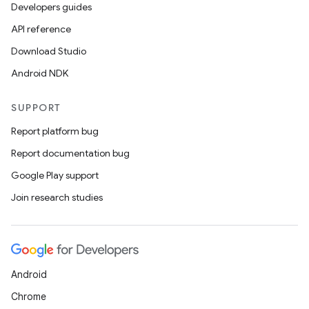
Developers guides
es.java.customaudience
API reference
es.java.measurement
Download Studio
s.java.signals
Android NDK
s.java.topics
ces.measurement
SUPPORT
s.signals
Report platform bug
es.topics
Report documentation bug
ient
Google Play support
ore
Join research studies
re.activity
rovider
ovider.controller
Android
Chrome