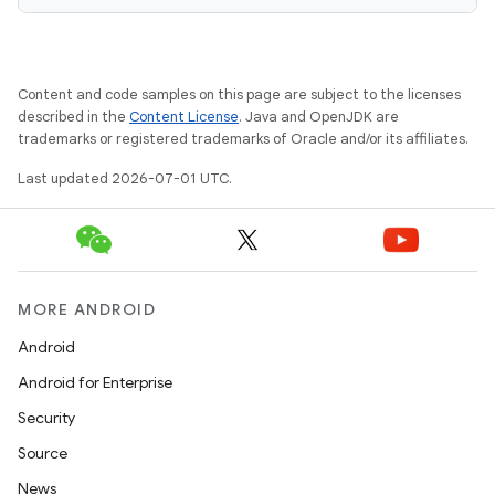
fragment
Content and code samples on this page are subject to the licenses
ragment.ui
described in the
Content License
. Java and OpenJDK are
trademarks or registered trademarks of Oracle and/or its affiliates.
Last updated 2026-07-01 UTC.
MORE ANDROID
Android
Android for Enterprise
Security
Source
News