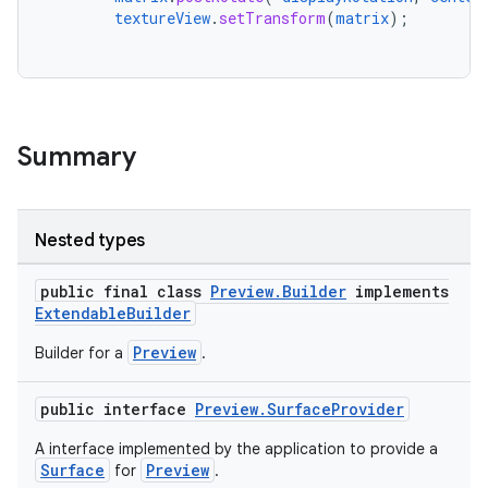
textureView
.
setTransform
(
matrix
);
Summary
Nested types
public final class
Preview.Builder
implements
ExtendableBuilder
Preview
Builder for a
.
public interface
Preview.SurfaceProvider
ytics
A interface implemented by the application to provide a
Surface
Preview
for
.
tics.client