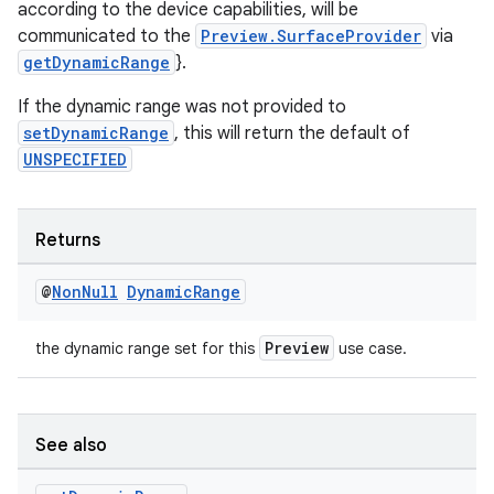
according to the device capabilities, will be
communicated to the
Preview.SurfaceProvider
via
getDynamicRange
}.
If the dynamic range was not provided to
setDynamicRange
, this will return the default of
UNSPECIFIED
Returns
@
Non
Null
Dynamic
Range
Preview
2
the dynamic range set for this
use case.
3
See also