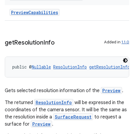
PreviewCapabilities
get
Resolution
Info
Added in
1.1.0
public @
Nullable
ResolutionInfo
getResolutionInfo
(
Gets selected resolution information of the
Preview
.
The returned
ResolutionInfo
will be expressed in the
coordinates of the camera sensor. It will be the same as
the resolution inside a
SurfaceRequest
to request a
surface for
Preview
.