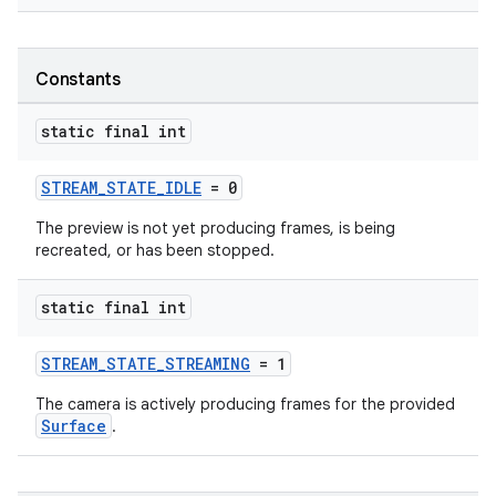
ytics.event
Constants
static final int
STREAM_STATE_IDLE
= 0
The preview is not yet producing frames, is being
recreated, or has been stopped.
static final int
STREAM_STATE_STREAMING
= 1
The camera is actively producing frames for the provided
Surface
.