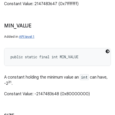
Constant Value: 2147483647 (0x7fffffff)
MIN
_
VALUE
Added in
API level 1
public static final int MIN_VALUE
A constant holding the minimum value an
int
can have,
31
-2
.
Constant Value: -2147483648 (0x80000000)