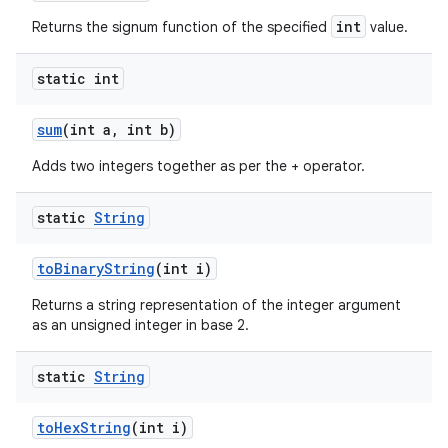
int
Returns the signum function of the specified
value.
static int
sum
(int a
,
int b)
Adds two integers together as per the + operator.
static
String
to
Binary
String
(int i)
Returns a string representation of the integer argument
as an unsigned integer in base 2.
static
String
to
Hex
String
(int i)