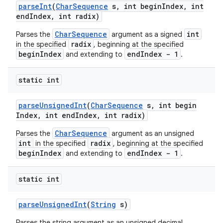
parse
Int
(
Char
Sequence
s
,
int begin
Index
,
int
end
Index
,
int radix)
CharSequence
int
Parses the
argument as a signed
radix
in the specified
, beginning at the specified
beginIndex
endIndex - 1
and extending to
.
static int
parse
Unsigned
Int
(
Char
Sequence
s
,
int begin
Index
,
int end
Index
,
int radix)
CharSequence
Parses the
argument as an unsigned
int
radix
in the specified
, beginning at the specified
beginIndex
endIndex - 1
and extending to
.
static int
parse
Unsigned
Int
(
String
s)
Parses the string argument as an unsigned decimal