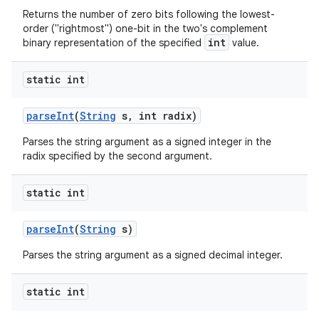
Returns the number of zero bits following the lowest-
order ("rightmost") one-bit in the two's complement
int
binary representation of the specified
value.
static int
parse
Int
(
String
s
,
int radix)
Parses the string argument as a signed integer in the
radix specified by the second argument.
static int
parse
Int
(
String
s)
Parses the string argument as a signed decimal integer.
static int