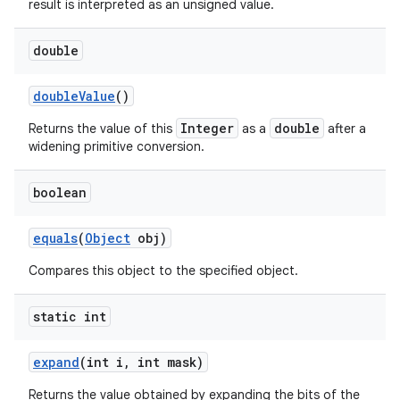
result is interpreted as an unsigned value.
double
double
Value
()
Integer
double
Returns the value of this
as a
after a
widening primitive conversion.
boolean
equals
(
Object
obj)
Compares this object to the specified object.
static int
expand
(int i
,
int mask)
Returns the value obtained by expanding the bits of the