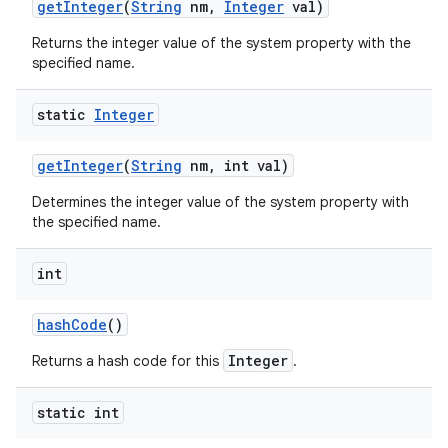
get
Integer
(
String
nm
,
Integer
val)
Returns the integer value of the system property with the
specified name.
static
Integer
get
Integer
(
String
nm
,
int val)
Determines the integer value of the system property with
the specified name.
int
hash
Code
()
n
Integer
Returns a hash code for this
.
y
static int