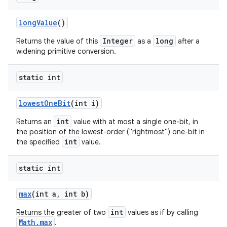
long
Value
()
Integer
long
Returns the value of this
as a
after a
widening primitive conversion.
static int
lowest
One
Bit
(int i)
int
Returns an
value with at most a single one-bit, in
the position of the lowest-order ("rightmost") one-bit in
int
the specified
value.
static int
max
(int a
,
int b)
int
Returns the greater of two
values as if by calling
Math.max
.