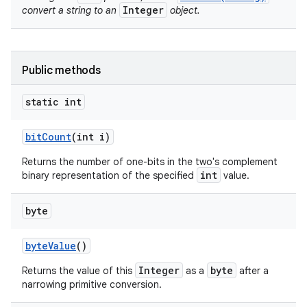
Integer
convert a string to an
object.
Public methods
static int
bit
Count
(int i)
nits
Returns the number of one-bits in the two's complement
int
binary representation of the specified
value.
byte
byte
Value
()
Integer
byte
Returns the value of this
as a
after a
narrowing primitive conversion.