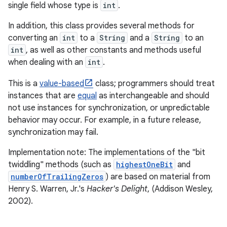
single field whose type is
int
.
In addition, this class provides several methods for
converting an
int
to a
String
and a
String
to an
int
, as well as other constants and methods useful
when dealing with an
int
.
This is a
value-based
class; programmers should treat
instances that are
equal
as interchangeable and should
not use instances for synchronization, or unpredictable
behavior may occur. For example, in a future release,
synchronization may fail.
Implementation note: The implementations of the "bit
twiddling" methods (such as
highestOneBit
and
numberOfTrailingZeros
) are based on material from
Henry S. Warren, Jr.'s
Hacker's Delight
, (Addison Wesley,
2002).