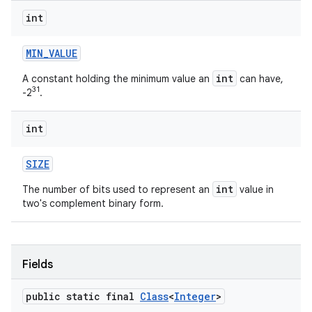
int
MIN
_
VALUE
int
A constant holding the minimum value an
can have,
31
-2
.
int
SIZE
int
The number of bits used to represent an
value in
two's complement binary form.
Fields
public static final
Class
<
Integer
>