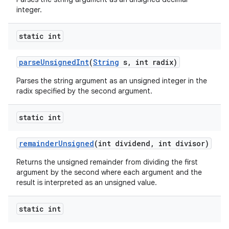
integer.
static int
parse
Unsigned
Int
(
String
s
,
int radix)
Parses the string argument as an unsigned integer in the
radix specified by the second argument.
static int
remainder
Unsigned
(int dividend
,
int divisor)
Returns the unsigned remainder from dividing the first
argument by the second where each argument and the
result is interpreted as an unsigned value.
static int