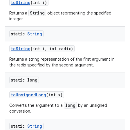
to
String
(int i)
String
Returns a
object representing the specified
integer.
static
String
to
String
(int i
,
int radix)
Returns a string representation of the first argument in
the radix specified by the second argument.
static long
to
Unsigned
Long
(int x)
long
Converts the argument to a
by an unsigned
conversion.
static
String