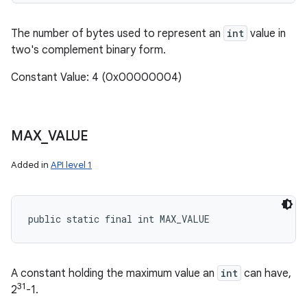
The number of bytes used to represent an
int
value in
two's complement binary form.
Constant Value: 4 (0x00000004)
MAX
_
VALUE
Added in
API level 1
public static final int MAX_VALUE
A constant holding the maximum value an
int
can have,
31
2
-1.