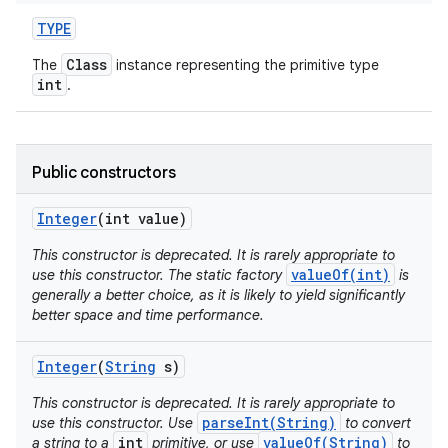
TYPE
Class
The
instance representing the primitive type
int
.
Public constructors
on
Integer
(int value)
This constructor is deprecated. It is rarely appropriate to
valueOf(int)
use this constructor. The static factory
is
generally a better choice, as it is likely to yield significantly
better space and time performance.
Integer
(
String
s)
This constructor is deprecated. It is rarely appropriate to
parseInt(String)
use this constructor. Use
to convert
int
valueOf(String)
a string to a
primitive, or use
to