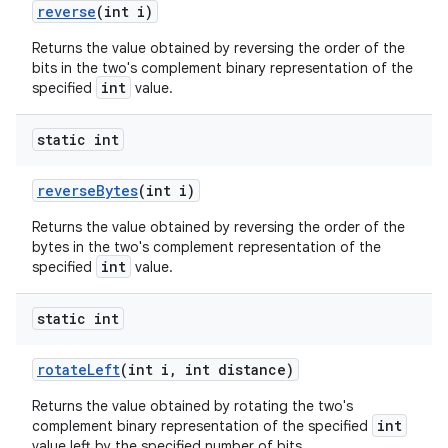
reverse
(int i)
Returns the value obtained by reversing the order of the
bits in the two's complement binary representation of the
int
specified
value.
static int
reverse
Bytes
(int i)
Returns the value obtained by reversing the order of the
bytes in the two's complement representation of the
int
specified
value.
static int
rotate
Left
(int i
,
int distance)
Returns the value obtained by rotating the two's
int
complement binary representation of the specified
value left by the specified number of bits.