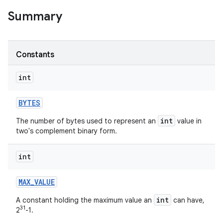
Summary
r
Constants
int
BYTES
int
The number of bytes used to represent an
value in
two's complement binary form.
int
MAX
_
VALUE
int
A constant holding the maximum value an
can have,
31
2
-1.