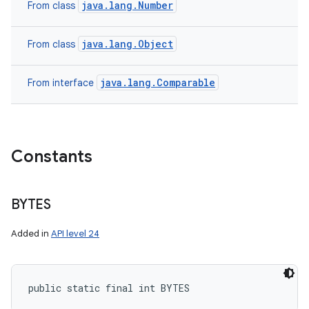
java.lang.Number
From class
java.lang.Object
From class
java.lang.Comparable
From interface
Constants
BYTES
Added in
API level 24
public static final int BYTES