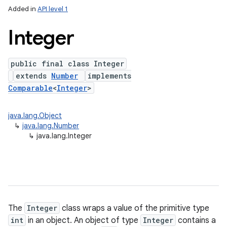
Added in
API level 1
Integer
public final class Integer
extends
Number
implements
Comparable
<
Integer
>
java.lang.Object
lization
↳
java.lang.Number
↳
java.lang.Integer
The
Integer
class wraps a value of the primitive type
int
in an object. An object of type
Integer
contains a