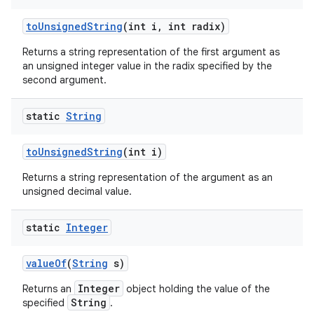
to
Unsigned
String
(int i
,
int radix)
Returns a string representation of the first argument as
an unsigned integer value in the radix specified by the
second argument.
static
String
to
Unsigned
String
(int i)
Returns a string representation of the argument as an
unsigned decimal value.
static
Integer
value
Of
(
String
s)
Integer
Returns an
object holding the value of the
String
specified
.