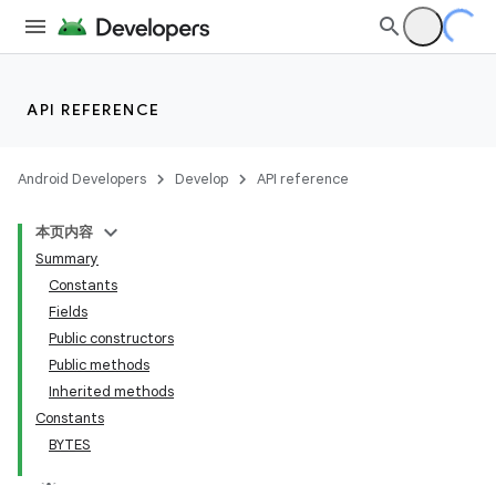
API REFERENCE
Android Developers
Develop
API reference
本页内容
Summary
Constants
Fields
Public constructors
Public methods
Inherited methods
Constants
BYTES