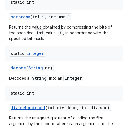
static int
compress
(int i
,
int mask)
Returns the value obtained by compressing the bits of
int
i
the specified
value,
, in accordance with the
specified bit mask.
static
Integer
decode
(
String
nm)
String
Integer
Decodes a
into an
.
static int
divide
Unsigned
(int dividend
,
int divisor)
Returns the unsigned quotient of dividing the first
argument by the second where each argument and the