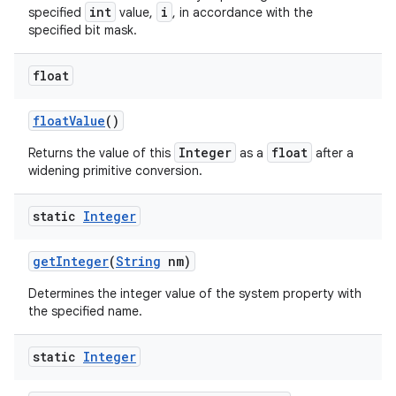
int
i
specified
value,
, in accordance with the
specified bit mask.
ces
float
ets
float
Value
()
Integer
float
Returns the value of this
as a
after a
widening primitive conversion.
static
Integer
get
Integer
(
String
nm)
Determines the integer value of the system property with
the specified name.
static
Integer