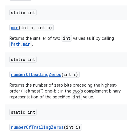
static int
min
(int a
,
int b)
int
Returns the smaller of two
values as if by calling
Math.min
.
static int
number
Of
Leading
Zeros
(int i)
Returns the number of zero bits preceding the highest-
order ("leftmost") one-bit in the two's complement binary
int
representation of the specified
value.
static int
number
Of
Trailing
Zeros
(int i)