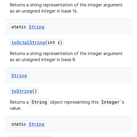
Returns a string representation of the integer argument
as an unsigned integer in base 16.
static
String
to
Octal
String
(int i)
Returns a string representation of the integer argument
as an unsigned integer in base 8.
String
to
String
()
String
Integer
Returns a
object representing this
's
value.
static
String