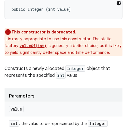
public Integer (int value)
This constructor is deprecated.
It is rarely appropriate to use this constructor. The static
factory
is generally a better choice, as it is likely
valueOf(int)
to yield significantly better space and time performance.
Constructs a newly allocated
Integer
object that
represents the specified
int
value.
Parameters
value
int
Integer
: the value to be represented by the