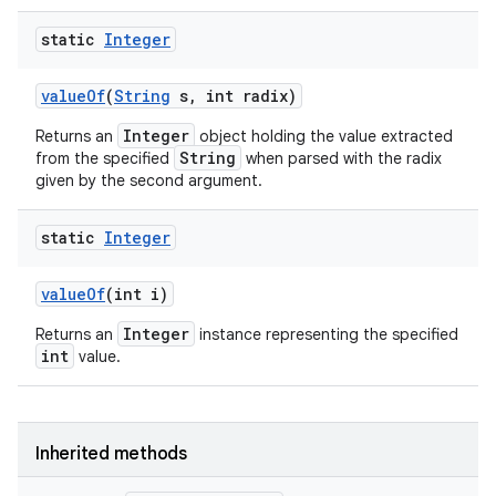
static
Integer
value
Of
(
String
s
,
int radix)
Integer
Returns an
object holding the value extracted
String
from the specified
when parsed with the radix
given by the second argument.
static
Integer
value
Of
(int i)
Integer
Returns an
instance representing the specified
int
value.
Inherited methods