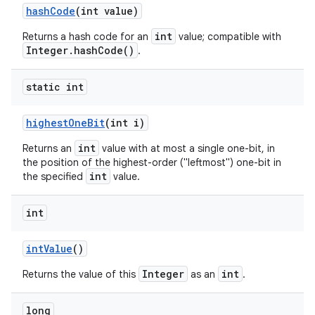
hash
Code
(int value)
int
Returns a hash code for an
value; compatible with
Integer.hashCode()
.
static int
highest
One
Bit
(int i)
int
Returns an
value with at most a single one-bit, in
the position of the highest-order ("leftmost") one-bit in
int
the specified
value.
int
int
Value
()
Integer
int
Returns the value of this
as an
.
long