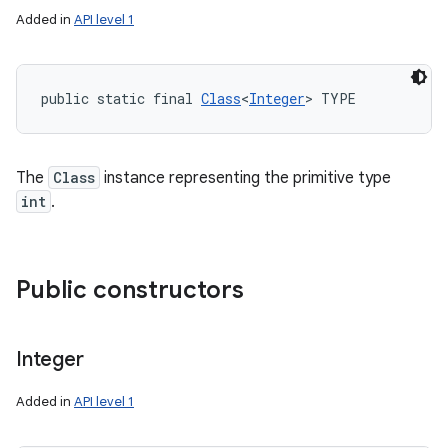
Added in
API level 1
public static final 
Class
<
Integer
> TYPE
The
Class
instance representing the primitive type
int
.
Public constructors
Integer
Added in
API level 1