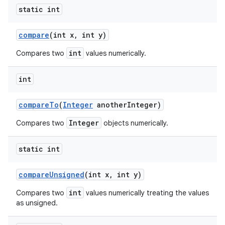
static int
compare
(int x
,
int y)
int
Compares two
values numerically.
int
compare
To
(
Integer
another
Integer)
Integer
Compares two
objects numerically.
static int
compare
Unsigned
(int x
,
int y)
int
Compares two
values numerically treating the values
as unsigned.