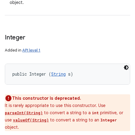
object.
Integer
Added in
API level 1
public Integer (
String
 s)
This constructor is deprecated.
It is rarely appropriate to use this constructor. Use
to convert a string to a
primitive, or
parseInt(String)
int
use
to convert a string to an
valueOf(String)
Integer
object.