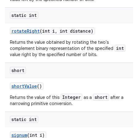
static int
rotate
Right
(int i
,
int distance)
Returns the value obtained by rotating the two's
int
complement binary representation of the specified
value right by the specified number of bits.
short
short
Value
()
Integer
short
Returns the value of this
as a
after a
narrowing primitive conversion.
static int
signum
(int i)