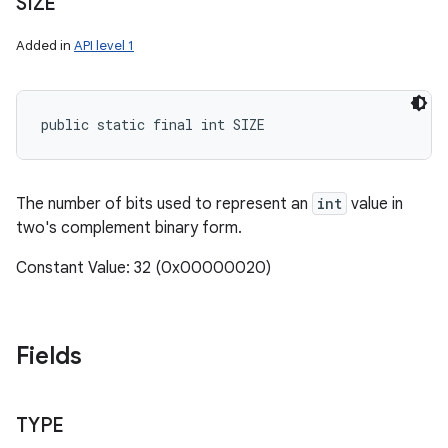
SIZE
Added in
API level 1
public static final int SIZE
The number of bits used to represent an
int
value in
two's complement binary form.
Constant Value: 32 (0x00000020)
Fields
TYPE