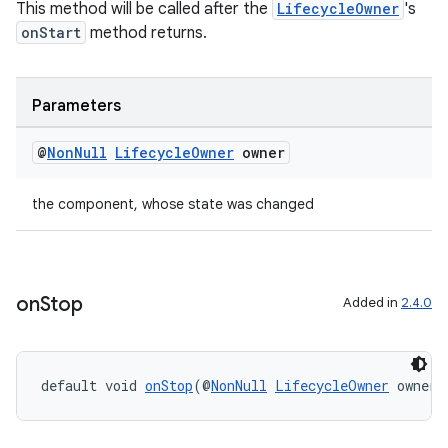
This method will be called after the
LifecycleOwner
's
ragment.ui
onStart
method returns.
Parameters
@
Non
Null
Lifecycle
Owner
owner
the component, whose state was changed
on
Stop
Added in
2.4.0
default void 
onStop
(@
NonNull
LifecycleOwner
 owner)