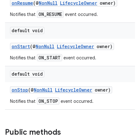
onResume
(@
NonNull
LifecycleOwner
owner)
ON_RESUME
Notifies that
event occurred.
default void
onStart
(@
NonNull
LifecycleOwner
owner)
ON_START
Notifies that
event occurred.
default void
c
onStop
(@
NonNull
LifecycleOwner
owner)
ON_STOP
Notifies that
event occurred.
Public methods
eaming