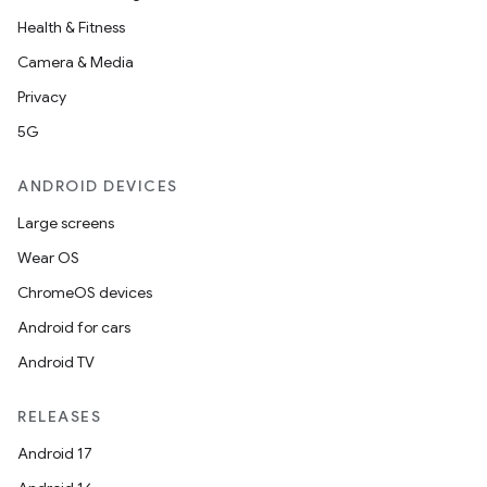
s.java.signals
Health & Fitness
s.java.topics
Camera & Media
ces.measurement
Privacy
s.signals
5G
es.topics
ANDROID DEVICES
ient
Large screens
ore
Wear OS
re.activity
ChromeOS devices
rovider
Android for cars
ovider.controller
Android TV
RELEASES
Android 17