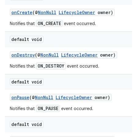
onCreate
(@
NonNull
LifecycleOwner
owner)
ON_CREATE
Notifies that
event occurred.
default void
onDestroy
(@
NonNull
LifecycleOwner
owner)
ON_DESTROY
Notifies that
event occurred.
default void
onPause
(@
NonNull
LifecycleOwner
owner)
ON_PAUSE
Notifies that
event occurred.
default void
est