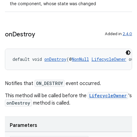
the component, whose state was changed
cal
er
on
Destroy
Added in
2.4.0
default void 
onDestroy
(@
NonNull
LifecycleOwner
 own
Notifies that
ON_DESTROY
event occurred.
This method will be called before the
LifecycleOwner
's
onDestroy
method is called.
vbsi
Parameters
emsg