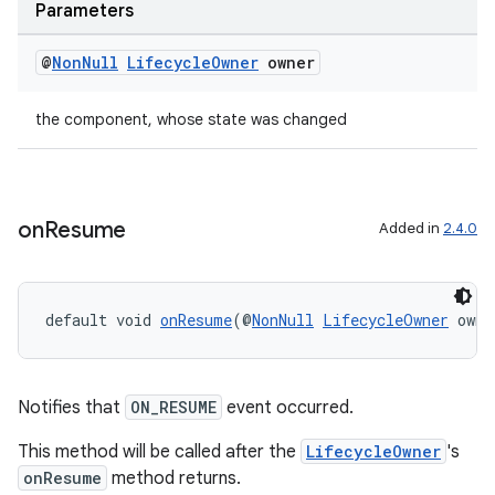
Parameters
@
Non
Null
Lifecycle
Owner
owner
the component, whose state was changed
on
Resume
Added in
2.4.0
default void 
onResume
(@
NonNull
LifecycleOwner
 owne
Notifies that
ON_RESUME
event occurred.
This method will be called after the
LifecycleOwner
's
onResume
method returns.