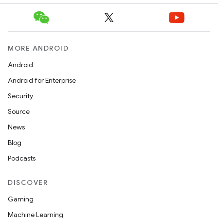
MORE ANDROID
der
Android
es.adid
Android for Enterprise
es.adselection
Security
es.appsetid
Source
ces.common
News
ces.customaudience
Blog
s.java.adid
Podcasts
s.java.adselection
s.java.appsetid
DISCOVER
es.java.customaudience
Gaming
es.java.measurement
Machine Learning