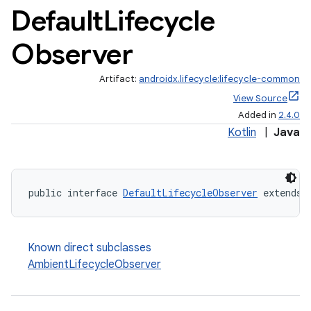
Default
Lifecycle
Observer
Artifact:
androidx.lifecycle:lifecycle-common
View Source
Added in
2.4.0
Kotlin
|
Java
public interface 
DefaultLifecycleObserver
 extends 
Known direct subclasses
AmbientLifecycleObserver