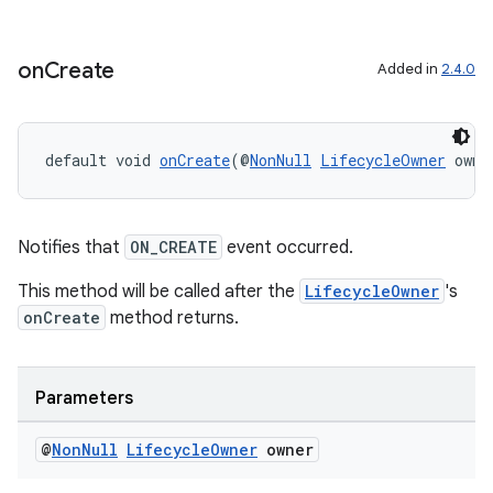
aming.manifest
ming.offline
on
Create
Added in
2.4.0
default void 
onCreate
(@
NonNull
LifecycleOwner
 owne
nk
iaparser
load
Notifies that
ON_CREATE
event occurred.
This method will be called after the
LifecycleOwner
's
ion
onCreate
method returns.
ontentsteering
Parameters
xperimental
@
Non
Null
Lifecycle
Owner
owner