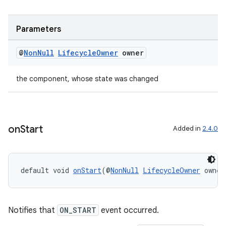
Parameters
@
Non
Null
Lifecycle
Owner
owner
the component, whose state was changed
on
Start
Added in
2.4.0
default void 
onStart
(@
NonNull
LifecycleOwner
 owner
Notifies that
ON_START
event occurred.
fragment