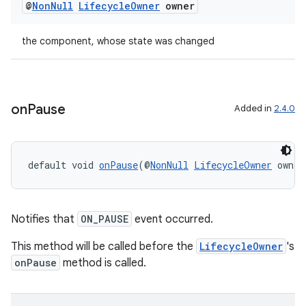
@
Non
Null
Lifecycle
Owner
owner
ac
y
the component, whose state was changed
d3
mp4
cte35
on
Pause
Added in
2.4.0
rbis
default void 
onPause
(@
NonNull
LifecycleOwner
 owner
Notifies that
ON_PAUSE
event occurred.
This method will be called before the
LifecycleOwner
's
onPause
method is called.