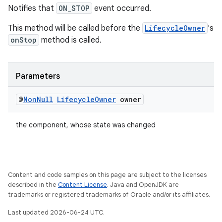
Notifies that
ON_STOP
event occurred.
This method will be called before the
LifecycleOwner
's
onStop
method is called.
Parameters
@
Non
Null
Lifecycle
Owner
owner
the component, whose state was changed
Content and code samples on this page are subject to the licenses
described in the
Content License
. Java and OpenJDK are
trademarks or registered trademarks of Oracle and/or its affiliates.
Last updated 2026-06-24 UTC.