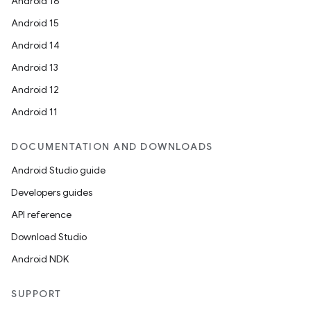
Android 16
Android 15
Android 14
Android 13
Android 12
Android 11
DOCUMENTATION AND DOWNLOADS
on
Android Studio guide
Developers guides
API reference
Download Studio
Android NDK
SUPPORT