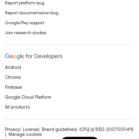
Report platform bug
Report documentation bug
Google Play support
Join research studies
Android
Chrome
Firebase
Google Cloud Platform
All products
Privacy
License
Brand guidelines
ICP证合字B2-20070004号
Manage cookies