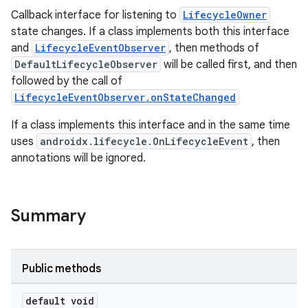
Callback interface for listening to
LifecycleOwner
state changes. If a class implements both this interface
and
LifecycleEventObserver
, then methods of
DefaultLifecycleObserver
will be called first, and then
followed by the call of
LifecycleEventObserver.onStateChanged
If a class implements this interface and in the same time
uses
androidx.lifecycle.OnLifecycleEvent
, then
annotations will be ignored.
Summary
Public methods
default void