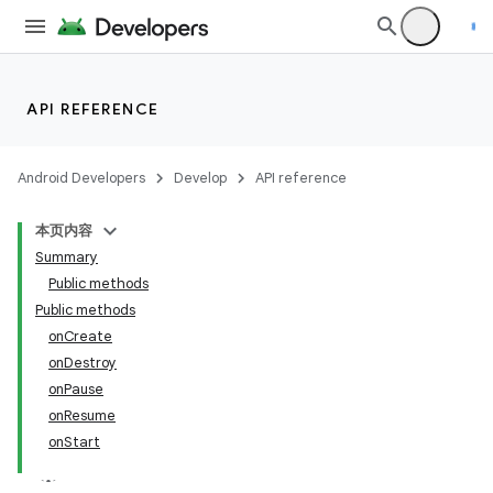
API REFERENCE
Android Developers
Develop
API reference
本页内容
Summary
Public methods
Public methods
onCreate
onDestroy
onPause
onResume
onStart