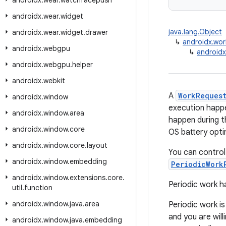
androidx
.
wear
.
watchfacepush
androidx
.
wear
.
widget
java.lang.Object
androidx
.
wear
.
widget
.
drawer
↳
androidx.wo
androidx
.
webgpu
↳
androidx
androidx
.
webgpu
.
helper
androidx
.
webkit
A
WorkReques
androidx
.
window
execution happe
androidx
.
window
.
area
happen during t
androidx
.
window
.
core
OS battery opti
androidx
.
window
.
core
.
layout
You can control
androidx
.
window
.
embedding
PeriodicWork
androidx
.
window
.
extensions
.
core
.
Periodic work h
util
.
function
androidx
.
window
.
java
.
area
Periodic work i
and you are wil
androidx
.
window
.
java
.
embedding