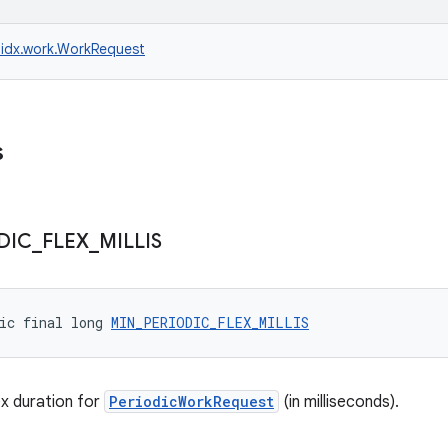
idx.work.WorkRequest
s
DIC
_
FLEX
_
MILLIS
ic final long 
MIN_PERIODIC_FLEX_MILLIS
x duration for
PeriodicWorkRequest
(in milliseconds).