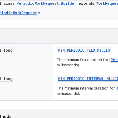
al class
PeriodicWorkRequest.Builder
extends
WorkReque
riodicWorkRequest
s.
l long
MIN_PERIODIC_FLEX_MILLIS
Per
The minimum flex duration for
milliseconds).
l long
MIN_PERIODIC_INTERVAL_MILLI
The minimum interval duration for
milliseconds).
ethods