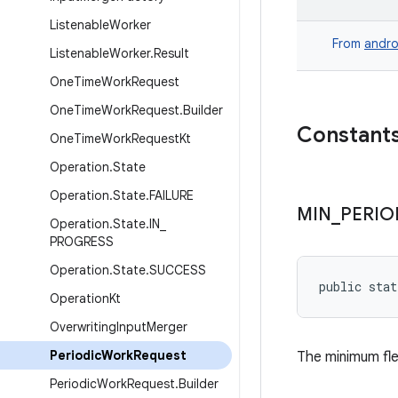
Listenable
Worker
From
andro
Listenable
Worker
.
Result
One
Time
Work
Request
One
Time
Work
Request
.
Builder
Constant
One
Time
Work
Request
Kt
Operation
.
State
Operation
.
State
.
FAILURE
MIN
_
PERIO
Operation
.
State
.
IN
_
PROGRESS
Operation
.
State
.
SUCCESS
public stat
Operation
Kt
Overwriting
Input
Merger
Periodic
Work
Request
The minimum fle
Periodic
Work
Request
.
Builder