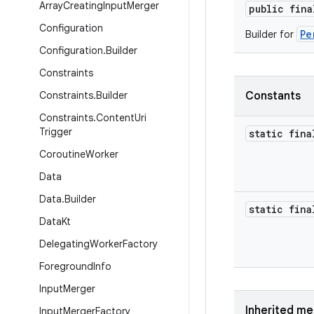
Array
Creating
Input
Merger
public fin
Configuration
Pe
Builder for
Configuration
.
Builder
Constraints
Constraints
.
Builder
Constants
Constraints
.
Content
Uri
Trigger
static fina
Coroutine
Worker
Data
Data
.
Builder
static fina
Data
Kt
Delegating
Worker
Factory
Foreground
Info
Input
Merger
Inherited m
Input
Merger
Factory