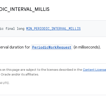
DIC
_
INTERVAL
_
MILLIS
ic final long 
MIN_PERIODIC_INTERVAL_MILLIS
erval duration for
PeriodicWorkRequest
(in milliseconds).
on this page are subject to the licenses described in the
Content Licens
racle and/or its affiliates.
4 UTC.