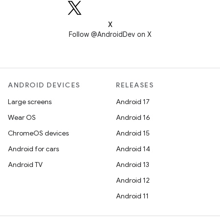
X
Follow @AndroidDev on X
ANDROID DEVICES
RELEASES
Large screens
Android 17
Wear OS
Android 16
ChromeOS devices
Android 15
Android for cars
Android 14
Android TV
Android 13
Android 12
Android 11