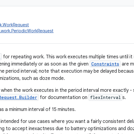
rk.WorkRequest
.work.PeriodicWorkRequest
t
for repeating work. This work executes multiple times until it i
ning immediately or as soon as the given
Constraints
are me
he period interval; note that execution may be delayed becau
mizations, such as doze mode.
 when the work executes in the period interval more exactly -
Request.Builder
for documentation on
flexInterval
s.
as a minimum interval of 15 minutes.
s intended for use cases where you want a fairly consistent de
ling to accept inexactness due to battery optimizations and do