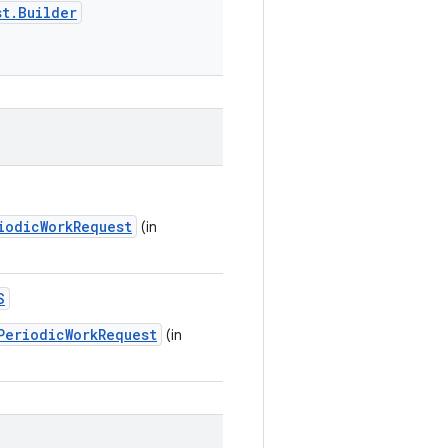
st.Builder
iodicWorkRequest
(in
S
PeriodicWorkRequest
(in