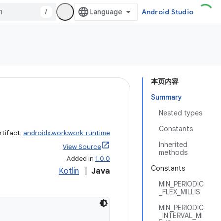
/
Android Studio
本页内容
Summary
Nested types
Constants
rtifact:
androidx.work:work-runtime
Inherited
View Source
methods
Added in
1.0.0
Constants
Kotlin
|
Java
MIN_PERIODIC
_FLEX_MILLIS
MIN_PERIODIC
_INTERVAL_MI