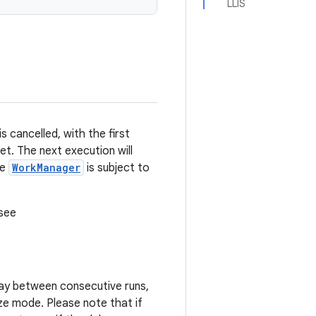
LLIS
s cancelled, with the first
t. The next execution will
se
WorkManager
is subject to
 see
lay between consecutive runs,
ze mode. Please note that if