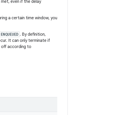
e met, even if the delay
ring a certain time window, you
 ENQUEUED
. By definition,
ur. It can only terminate if
ck off according to