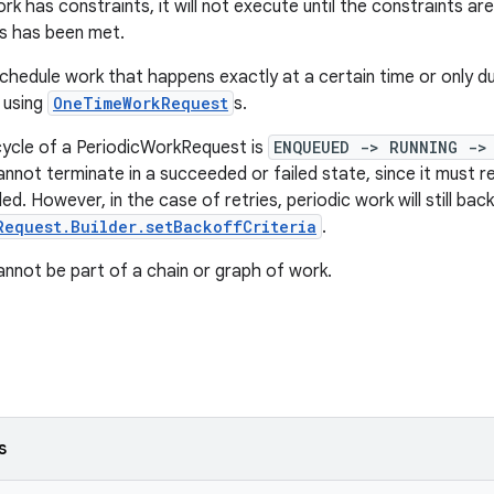
rk has constraints, it will not execute until the constraints ar
s has been met.
schedule work that happens exactly at a certain time or only du
 using
OneTimeWorkRequest
s.
cycle of a PeriodicWorkRequest is
ENQUEUED -> RUNNING ->
nnot terminate in a succeeded or failed state, since it must rec
lled. However, in the case of retries, periodic work will still ba
Request.Builder.setBackoffCriteria
.
annot be part of a chain or graph of work.
s