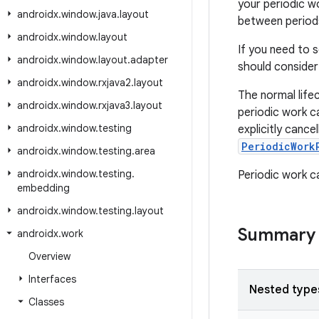
your periodic wo
androidx
.
window
.
java
.
layout
between period
androidx
.
window
.
layout
If you need to 
androidx
.
window
.
layout
.
adapter
should consider
androidx
.
window
.
rxjava2
.
layout
The normal life
androidx
.
window
.
rxjava3
.
layout
periodic work ca
androidx
.
window
.
testing
explicitly cance
PeriodicWork
androidx
.
window
.
testing
.
area
androidx
.
window
.
testing
.
Periodic work c
embedding
androidx
.
window
.
testing
.
layout
Summary
androidx
.
work
Overview
Interfaces
Nested type
Classes