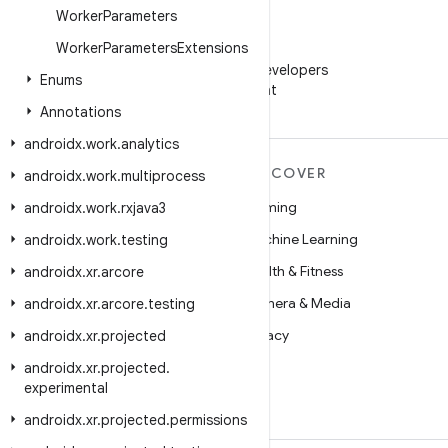
Worker
Parameters
Worker
Parameters
Extensions
WeChat
Follow Android Developers
Enums
on WeChat
Annotations
androidx
.
work
.
analytics
MORE ANDROID
DISCOVER
androidx
.
work
.
multiprocess
Android
Gaming
androidx
.
work
.
rxjava3
Android for Enterprise
Machine Learning
androidx
.
work
.
testing
Security
Health & Fitness
androidx
.
xr
.
arcore
Source
Camera & Media
androidx
.
xr
.
arcore
.
testing
News
Privacy
androidx
.
xr
.
projected
Blog
5G
androidx
.
xr
.
projected
.
experimental
Podcasts
androidx
.
xr
.
projected
.
permissions