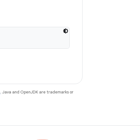
e
. Java and OpenJDK are trademarks or