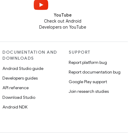
YouTube
Check out Android
Developers on YouTube
DOCUMENTATION AND
SUPPORT
DOWNLOADS
Report platform bug
Android Studio guide
Report documentation bug
Developers guides
Google Play support
API reference
Join research studies
Download Studio
Android NDK