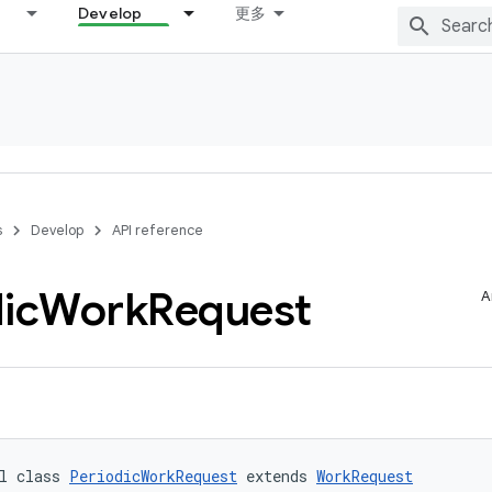
Develop
更多
s
Develop
API reference
ic
Work
Request
A
l class 
PeriodicWorkRequest
 extends 
WorkRequest