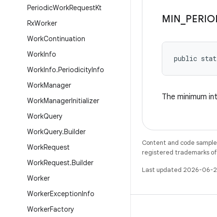
Periodic
Work
Request
Kt
MIN
_
PERIO
Rx
Worker
Work
Continuation
Work
Info
public stat
Work
Info
.
Periodicity
Info
Work
Manager
The minimum int
Work
Manager
Initializer
Work
Query
Work
Query
.
Builder
Content and code samples 
Work
Request
registered trademarks of O
Work
Request
.
Builder
Last updated 2026-06-2
Worker
Worker
Exception
Info
Worker
Factory