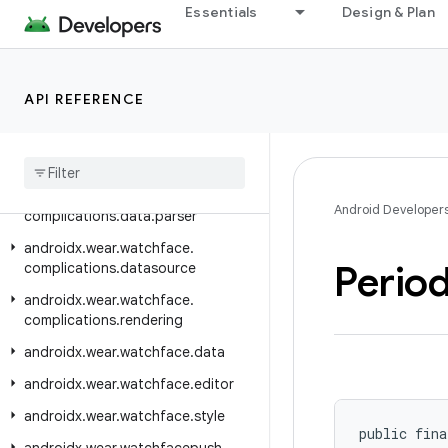
Essentials
Design & Plan
androidx.wear.watchface
androidx.wear.watchface.client
androidx.wear.watchface.complications
API REFERENCE
androidx.wear.watchface.complications.data
androidx
.
wear
.
watchface
.
complications
.
data
.
formatting
androidx
.
wear
.
watchface
.
Android Developer
complications
.
data
.
parser
androidx
.
wear
.
watchface
.
Period
complications
.
datasource
androidx
.
wear
.
watchface
.
complications
.
rendering
androidx
.
wear
.
watchface
.
data
androidx
.
wear
.
watchface
.
editor
androidx
.
wear
.
watchface
.
style
public fina