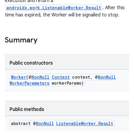
execution and return a
androidx.work.ListenableWorker.Result
. After this
time has expired, the Worker will be signalled to stop.
izers
Summary
Public constructors
Worker
(@
NonNull
Context
context, @
NonNull
WorkerParameters
workerParams)
Public methods
abstract @
Non
Null
Listenable
Worker
.
Result