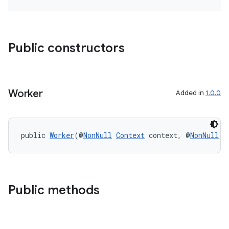
Public constructors
tion
Worker
Added in
1.0.0
public 
Worker
(@
NonNull
Context
 context, @
NonNull
W
Public methods