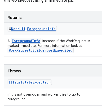
this WorkRequest using an immediate job.
Returns
entication
@
Non
Null
Foreground
Info
ications
ForegroundInfo
A
instance if the WorkRequest is
marked immediate. For more information look at
WorkRequest.Builder.setExpedited
.
ipeline
til
Throws
Illegal
State
Exception
outs
if it is not overridden and worker tries to go to
foreground