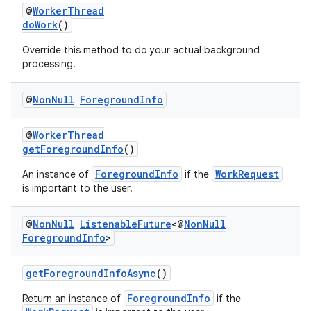
@
WorkerThread
doWork
()
Override this method to do your actual background
processing.
@
Non
Null
Foreground
Info
@
WorkerThread
getForegroundInfo
()
ForegroundInfo
WorkRequest
An instance of
if the
is important to the user.
@
Non
Null
Listenable
Future
<@
Non
Null
Foreground
Info
>
getForegroundInfoAsync
()
ForegroundInfo
Return an instance of
if the