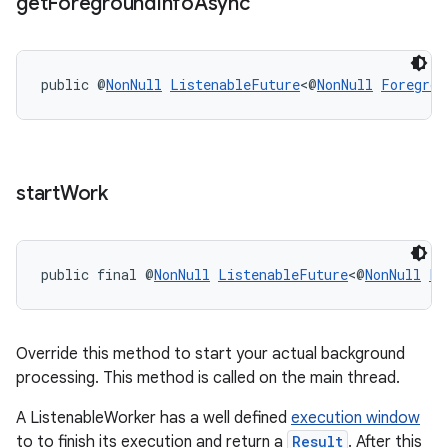
get
Foreground
Info
Async
public @
NonNull
ListenableFuture
<@
NonNull
Foregrou
start
Work
public final @
NonNull
ListenableFuture
<@
NonNull
Li
unction
Override this method to start your actual background
processing. This method is called on the main thread.
A ListenableWorker has a well defined
execution window
to to finish its execution and return a
Result
. After this