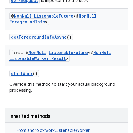
WorkRequest
is important to the user.
@
Non
Null
Listenable
Future
<@
Non
Null
Foreground
Info
>
getForegroundInfoAsync
()
deps.guava.base
final @
Non
Null
Listenable
Future
<@
Non
Null
Listenable
Worker
.
Result
>
er
startWork
()
Override this method to start your actual background
processing.
s
nt
Inherited methods
From
androidx.work.ListenableWorker