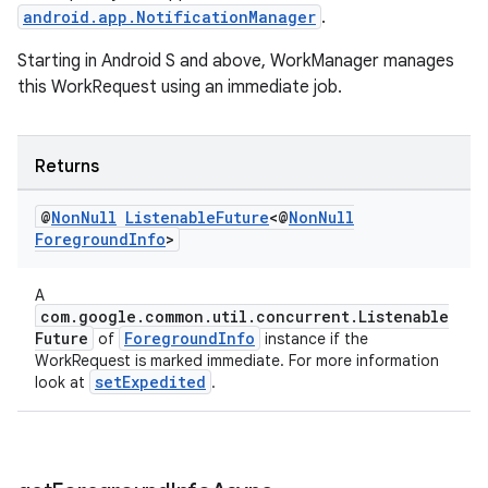
android.app.NotificationManager
.
Starting in Android S and above, WorkManager manages
this WorkRequest using an immediate job.
s
Returns
s.data
.data.formatting
@
Non
Null
Listenable
Future
<@
Non
Null
Foreground
Info
>
s.data.parser
s.datasource
A
s.rendering
com.google.common.util.concurrent.Listenable
Future
ForegroundInfo
of
instance if the
WorkRequest is marked immediate. For more information
setExpedited
look at
.