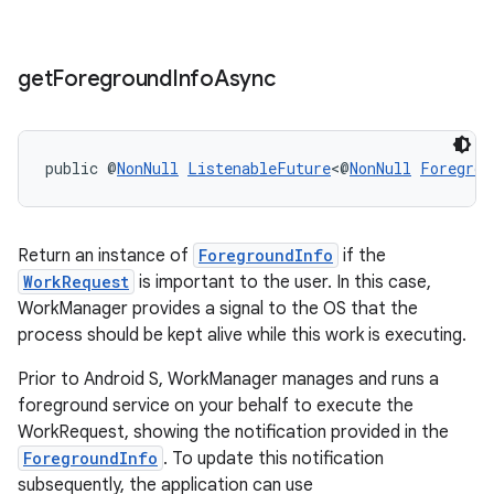
get
Foreground
Info
Async
public @
NonNull
ListenableFuture
<@
NonNull
Foregrou
Return an instance of
ForegroundInfo
if the
WorkRequest
is important to the user. In this case,
WorkManager provides a signal to the OS that the
process should be kept alive while this work is executing.
Prior to Android S, WorkManager manages and runs a
foreground service on your behalf to execute the
WorkRequest, showing the notification provided in the
ForegroundInfo
. To update this notification
subsequently, the application can use