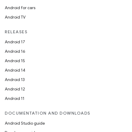
Android for cars
Android TV
RELEASES
Android 17
Android 16
Android 15
Android 14
Android 13
Android 12
Android 11
DOCUMENTATION AND DOWNLOADS
Android Studio guide