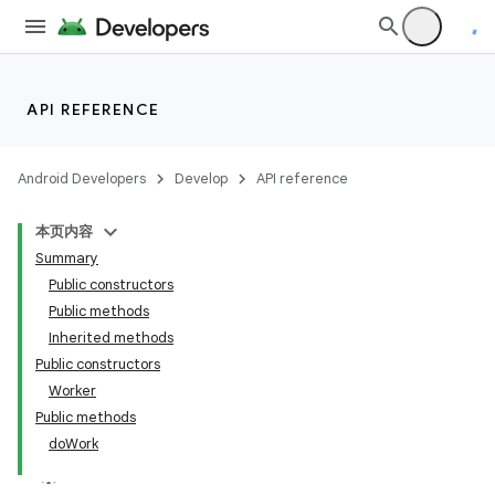
es.java.measurement
s.java.signals
s.java.topics
ces.measurement
API REFERENCE
s.signals
es.topics
Android Developers
Develop
API reference
ient
本页内容
ore
Summary
re.activity
Public constructors
Public methods
rovider
Inherited methods
ovider.controller
Public constructors
Worker
Public methods
doWork