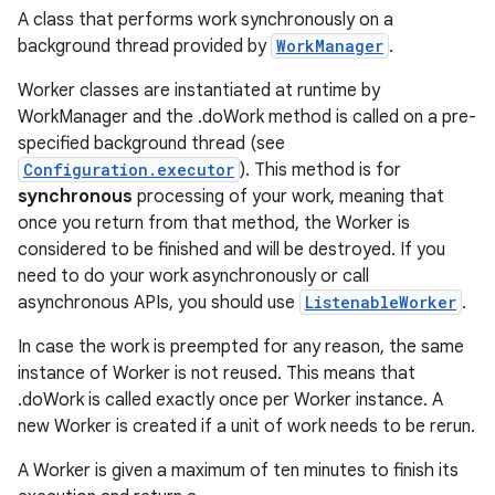
A class that performs work synchronously on a
background thread provided by
WorkManager
.
Worker classes are instantiated at runtime by
WorkManager and the .doWork method is called on a pre-
specified background thread (see
Configuration.executor
). This method is for
synchronous
processing of your work, meaning that
once you return from that method, the Worker is
considered to be finished and will be destroyed. If you
need to do your work asynchronously or call
asynchronous APIs, you should use
ListenableWorker
.
In case the work is preempted for any reason, the same
instance of Worker is not reused. This means that
.doWork is called exactly once per Worker instance. A
new Worker is created if a unit of work needs to be rerun.
A Worker is given a maximum of ten minutes to finish its