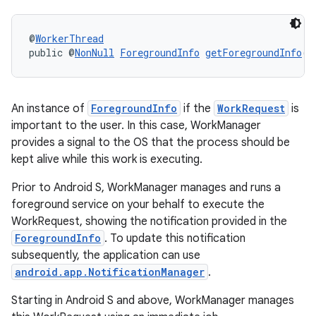
rotocol
@
WorkerThread
public @
NonNull
ForegroundInfo
getForegroundInfo
()
An instance of
ForegroundInfo
if the
WorkRequest
is
wable
important to the user. In this case, WorkManager
provides a signal to the OS that the process should be
kept alive while this work is executing.
Prior to Android S, WorkManager manages and runs a
foreground service on your behalf to execute the
WorkRequest, showing the notification provided in the
ForegroundInfo
. To update this notification
subsequently, the application can use
android.app.NotificationManager
.
Starting in Android S and above, WorkManager manages