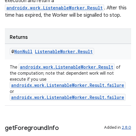
execution and return a
androidx.work.ListenableWorker.Result
. After this
time has expired, the Worker will be signalled to stop.
Returns
@
Non
Null
Listenable
Worker
.
Result
androidx.work.ListenableWorker.Result
The
of
the computation; note that dependent work will not
execute if you use
androidx.work.ListenableWorker.Result.failure
or
androidx.work.ListenableWorker.Result.failure
get
Foreground
Info
Added in
2.8.0