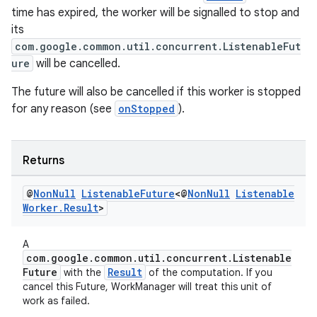
time has expired, the worker will be signalled to stop and
its
com.google.common.util.concurrent.ListenableFut
ure
will be cancelled.
The future will also be cancelled if this worker is stopped
for any reason (see
onStopped
).
Returns
@
Non
Null
Listenable
Future
<@
Non
Null
Listenable
Worker
.
Result
>
A
com.google.common.util.concurrent.Listenable
Future
Result
with the
of the computation. If you
cancel this Future, WorkManager will treat this unit of
work as failed.