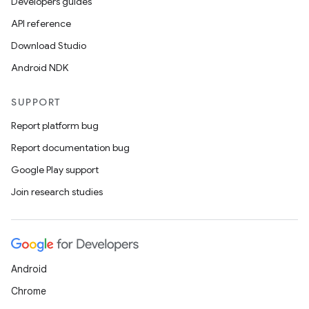
Developers guides
API reference
Download Studio
Android NDK
SUPPORT
Report platform bug
Report documentation bug
Google Play support
Join research studies
Android
Chrome