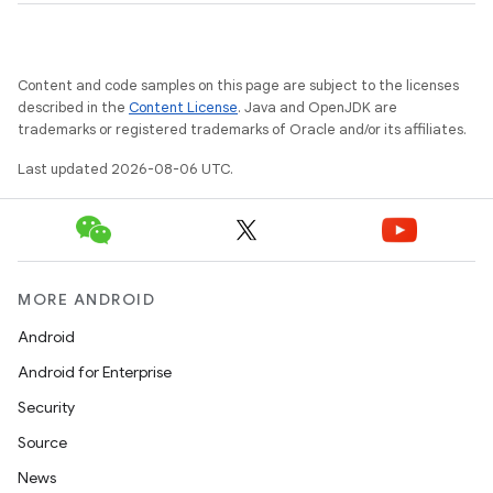
Content and code samples on this page are subject to the licenses
described in the
Content License
. Java and OpenJDK are
trademarks or registered trademarks of Oracle and/or its affiliates.
Last updated 2026-08-06 UTC.
MORE ANDROID
Android
Android for Enterprise
Security
Source
News