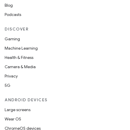
Blog
Podcasts
DISCOVER
Gaming
Machine Learning
Health & Fitness
Camera & Media
Privacy
5G
ANDROID DEVICES
Large screens
Wear OS
ChromeOS devices