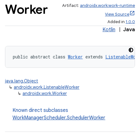
Worker
Artifact:
androidx.work:work-runtime
View Source
Added in
1.0.0
Kotlin
|
Java
public abstract class 
Worker
 extends 
ListenableWor
on
java.lang.Object
↳
androidx.work.ListenableWorker
↳
androidx.work.Worker
Known direct subclasses
WorkManagerScheduler.SchedulerWorker