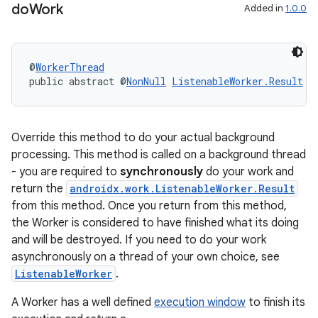
do
Work
Added in
1.0.0
@
WorkerThread
public abstract @
NonNull
ListenableWorker.Result
d
ult
Override this method to do your actual background
processing. This method is called on a background thread
- you are required to
synchronously
do your work and
return the
androidx.work.ListenableWorker.Result
from this method. Once you return from this method,
the Worker is considered to have finished what its doing
and will be destroyed. If you need to do your work
asynchronously on a thread of your own choice, see
ListenableWorker
.
A Worker has a well defined
execution window
to finish its